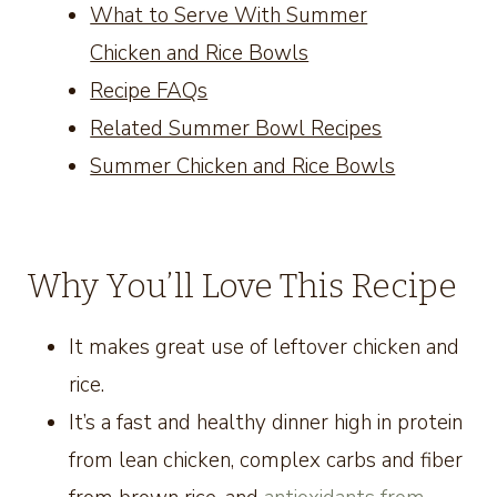
What to Serve With Summer
Chicken and Rice Bowls
Recipe FAQs
Related Summer Bowl Recipes
Summer Chicken and Rice Bowls
Why You’ll Love This Recipe
It makes great use of leftover chicken and
rice.
It’s a fast and healthy dinner high in protein
from lean chicken, complex carbs and fiber