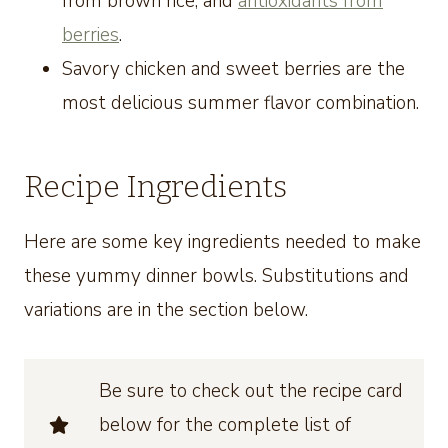
from brown rice, and
antioxidants from
berries
.
Savory chicken and sweet berries are the
most delicious summer flavor combination.
Recipe Ingredients
Here are some key ingredients needed to make
these yummy dinner bowls. Substitutions and
variations are in the section below.
Be sure to check out the recipe card
below for the complete list of