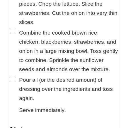
pieces. Chop the lettuce. Slice the
strawberries. Cut the onion into very thin
slices.
▢
Combine the cooked brown rice,
chicken, blackberries, strawberries, and
onion in a large mixing bowl. Toss gently
to combine. Sprinkle the sunflower
seeds and almonds over the mixture.
▢
Pour all (or the desired amount) of
dressing over the ingredients and toss
again.
Serve immediately.