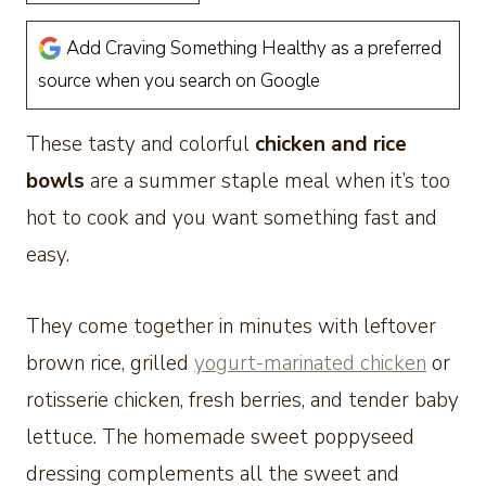
Add Craving Something Healthy as a preferred
source when you search on Google
These tasty and colorful
chicken and rice
bowls
are a summer staple meal when it’s too
hot to cook and you want something fast and
easy.
They come together in minutes with leftover
brown rice, grilled
yogurt-marinated chicken
or
rotisserie chicken, fresh berries, and tender baby
lettuce. The homemade sweet poppyseed
dressing complements all the sweet and