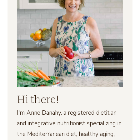
Hi there!
I'm Anne Danahy, a registered dietitian
and integrative nutritionist specializing in
the Mediterranean diet, healthy aging,