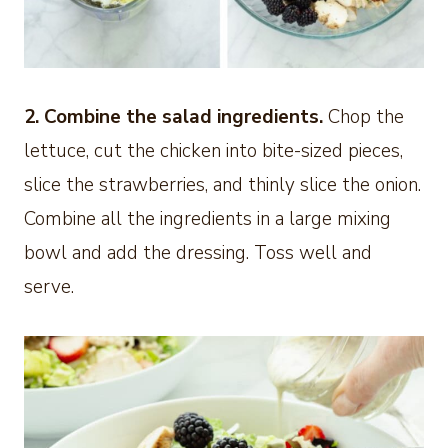
2. Combine the salad ingredients.
Chop the
lettuce, cut the chicken into bite-sized pieces,
slice the strawberries, and thinly slice the onion.
Combine all the ingredients in a large mixing
bowl and add the dressing. Toss well and
serve.