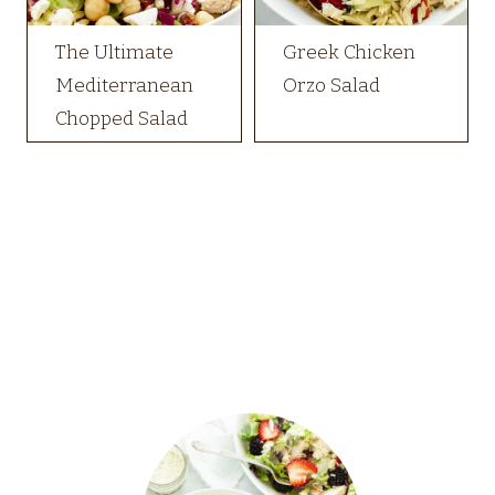
The Ultimate
Greek Chicken
Mediterranean
Orzo Salad
Chopped Salad