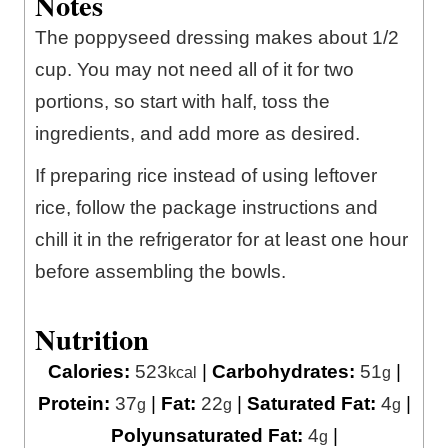
Notes
The poppyseed dressing makes about 1/2
cup. You may not need all of it for two
portions, so start with half, toss the
ingredients, and add more as desired.
If preparing rice instead of using leftover
rice, follow the package instructions and
chill it in the refrigerator for at least one hour
before assembling the bowls.
Nutrition
Calories:
523
|
Carbohydrates:
51
|
kcal
g
Protein:
37
|
Fat:
22
|
Saturated Fat:
4
|
g
g
g
Polyunsaturated Fat:
4
|
g