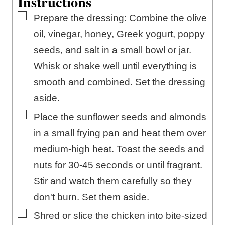
Instructions
▢
Prepare the dressing: Combine the olive
oil, vinegar, honey, Greek yogurt, poppy
seeds, and salt in a small bowl or jar.
Whisk or shake well until everything is
smooth and combined. Set the dressing
aside.
▢
Place the sunflower seeds and almonds
in a small frying pan and heat them over
medium-high heat. Toast the seeds and
nuts for 30-45 seconds or until fragrant.
Stir and watch them carefully so they
don't burn. Set them aside.
▢
Shred or slice the chicken into bite-sized