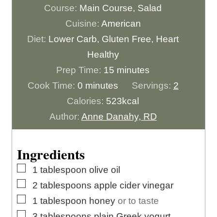
Course:
Main Course, Salad
Cuisine:
American
Diet:
Lower Carb, Gluten Free, Heart
Healthy
m
Prep Time:
15
minutes
m
i
Cook Time:
0
minutes
Servings:
2
i
n
Calories:
523
kcal
n
u
Author:
Anne Danahy, RD
u
t
t
e
Ingredients
e
s
▢
1
tablespoon
olive oil
s
▢
2
tablespoons
apple cider vinegar
▢
1
tablespoon
honey
or to taste
▢
3
tablespoons
plain Greek yogurt