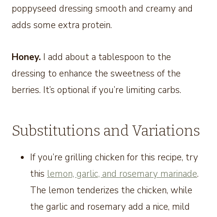
poppyseed dressing smooth and creamy and
adds some extra protein.
Honey.
I add about a tablespoon to the
dressing to enhance the sweetness of the
berries. It’s optional if you’re limiting carbs.
Substitutions and Variations
If you’re grilling chicken for this recipe, try
this
lemon, garlic, and rosemary marinade
.
The lemon tenderizes the chicken, while
the garlic and rosemary add a nice, mild