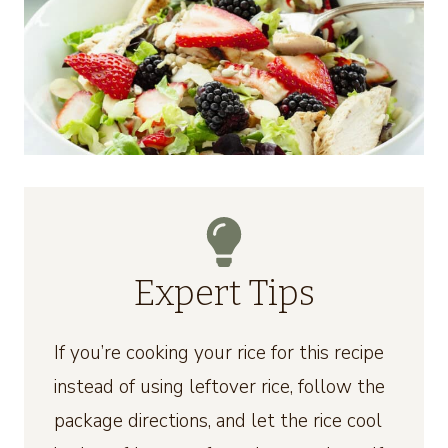
Expert Tips
If you’re cooking your rice for this recipe
instead of using leftover rice, follow the
package directions, and let the rice cool