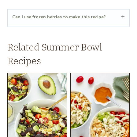
Can I use frozen berries to make this recipe?
Related Summer Bowl
Recipes