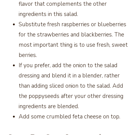
flavor that complements the other
ingredients in this salad.
Substitute fresh raspberries or blueberries
for the strawberries and blackberries. The
most important thing is to use fresh, sweet
berries.
If you prefer, add the onion to the salad
dressing and blend it in a blender, rather
than adding sliced onion to the salad. Add
the poppyseeds after your other dressing
ingredients are blended.
Add some crumbled feta cheese on top.