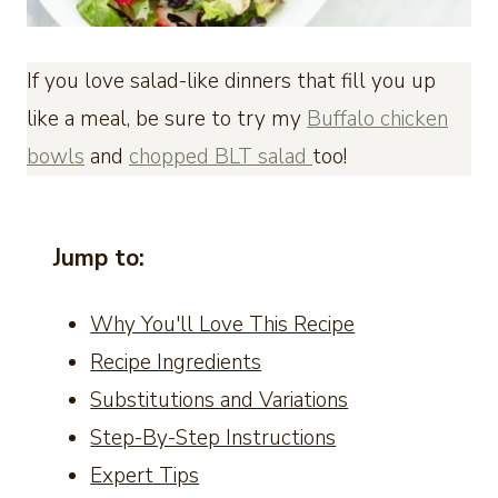
If you love salad-like dinners that fill you up
like a meal, be sure to try my
Buffalo chicken
bowls
and
chopped BLT salad
too!
Jump to:
Why You'll Love This Recipe
Recipe Ingredients
Substitutions and Variations
Step-By-Step Instructions
Expert Tips