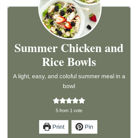
Summer Chicken and
Rice Bowls
A light, easy, and coloful summer meal in a
bowl
5
from 1 vote
Print
Pin