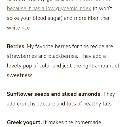
because it has a low glycemic index
(it won’t
spike your blood sugar) and more fiber than
white rice.
Berries
. My favorite berries for this recipe are
strawberries and blackberries. They add a
lovely pop of color and just the right amount of
sweetness.
Sunflower seeds and sliced almonds.
They
add crunchy texture and lots of healthy fats.
Greek yogurt.
It makes the homemade