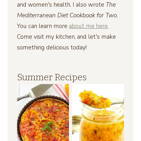
and women's health. I also wrote
The
Mediterranean Diet Cookbook for Two
.
You can learn more
about me here
.
Come visit my kitchen, and let's make
something delicious today!
Summer Recipes