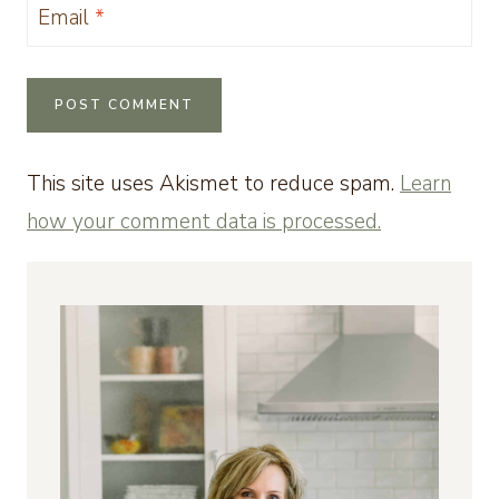
Email
*
This site uses Akismet to reduce spam.
Learn
how your comment data is processed.