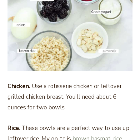
Chicken.
Use a rotisserie chicken or leftover
grilled chicken breast. You’ll need about 6
ounces for two bowls.
Rice
. These bowls are a perfect way to use up
leftover rice. My go-to is
brown basmati rice