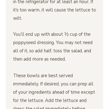
in the refrigerator for at least an hour. If
it’s too warm, it will cause the lettuce to
wilt.
You’ll end up with about ½ cup of the
poppyseed dressing. You may not need
all of it, so add half, toss the salad, and
then add more as needed.
These bowls are best served
immediately. If desired, you can prep all
of your ingredients ahead of time except
for the lettuce. Add the lettuce and
dress the salad immediately before