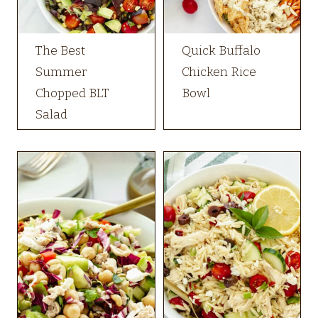
The Best
Quick Buffalo
Summer
Chicken Rice
Chopped BLT
Bowl
Salad