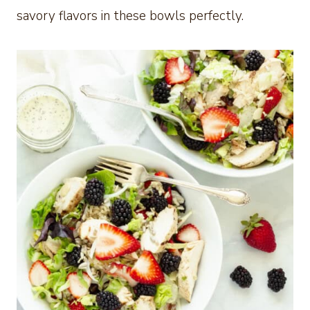
savory flavors in these bowls perfectly.