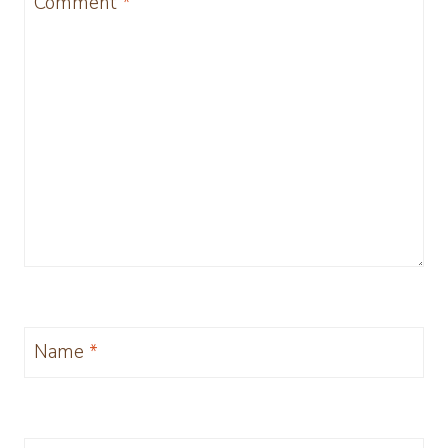
Comment
*
Name
*