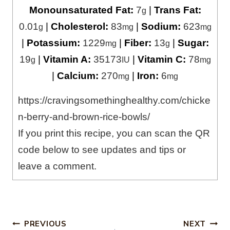
Monounsaturated Fat:
7
|
Trans Fat:
g
0.01
|
Cholesterol:
83
|
Sodium:
623
g
mg
mg
|
Potassium:
1229
|
Fiber:
13
|
Sugar:
mg
g
19
|
Vitamin A:
35173
|
Vitamin C:
78
g
IU
mg
|
Calcium:
270
|
Iron:
6
mg
mg
https://cravingsomethinghealthy.com/chicke
n-berry-and-brown-rice-bowls/
If you print this recipe, you can scan the QR
code below to see updates and tips or
leave a comment.
Post
PREVIOUS
NEXT