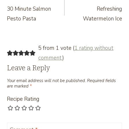
30 Minute Salmon
Refreshing
navigation
Pesto Pasta
Watermelon Ice
5 from 1 vote (
1 rating without
comment
)
Leave a Reply
Your email address will not be published.
Required fields
are marked
*
Recipe Rating