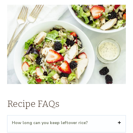
Recipe FAQs
How long can you keep leftover rice?