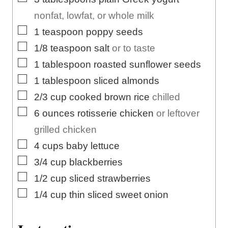
nonfat, lowfat, or whole milk
▢
1
teaspoon
poppy seeds
▢
1/8
teaspoon
salt
or to taste
▢
1
tablespoon
roasted sunflower seeds
▢
1
tablespoon
sliced almonds
▢
2/3
cup
cooked brown rice
chilled
▢
6
ounces
rotisserie chicken
or leftover
grilled chicken
▢
4
cups
baby lettuce
▢
3/4
cup
blackberries
▢
1/2
cup
sliced strawberries
▢
1/4
cup
thin sliced sweet onion