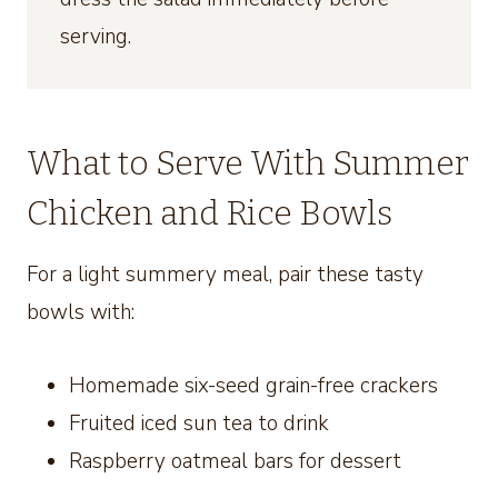
serving.
What to Serve With Summer
Chicken and Rice Bowls
For a light summery meal, pair these tasty
bowls with:
Homemade six-seed grain-free crackers
Fruited iced sun tea to drink
Raspberry oatmeal bars for dessert