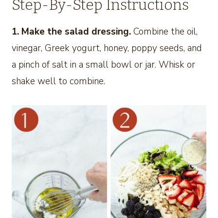
Step-By-Step Instructions
1. Make the salad dressing.
Combine the oil,
vinegar, Greek yogurt, honey, poppy seeds, and
a pinch of salt in a small bowl or jar. Whisk or
shake well to combine.