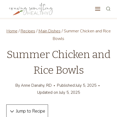
Skip
to
content
Home
/
Recipes
/
Main Dishes
/
Summer Chicken and Rice
Bowls
Summer Chicken and
Rice Bowls
By
Anne Danahy, RD
Published
July 5, 2025
Updated on
July 5, 2025
Jump to Recipe