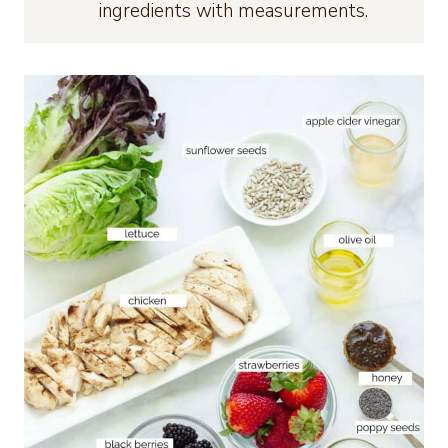
ingredients with measurements.