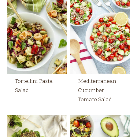
Tortellini Pasta
Mediterranean
Salad
Cucumber
Tomato Salad