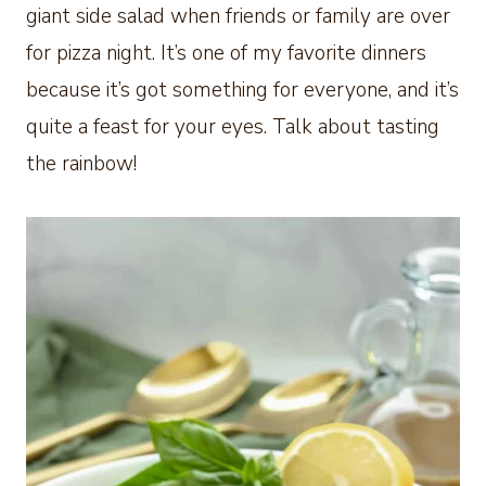
giant side salad when friends or family are over
for pizza night. It’s one of my favorite dinners
because it’s got something for everyone, and it’s
quite a feast for your eyes. Talk about tasting
the rainbow!