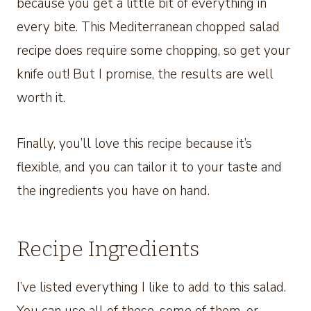
because you get a little bit of everything in
every bite. This Mediterranean chopped salad
recipe does require some chopping, so get your
knife out! But I promise, the results are well
worth it.
Finally, you’ll love this recipe because it’s
flexible, and you can tailor it to your taste and
the ingredients you have on hand.
Recipe Ingredients
I’ve listed everything I like to add to this salad.