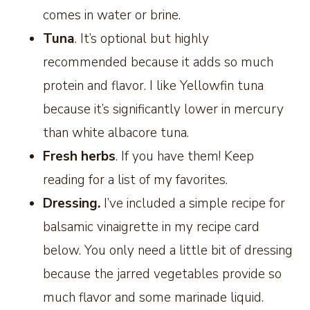
comes in water or brine.
Tuna
. It’s optional but highly
recommended because it adds so much
protein and flavor. I like Yellowfin tuna
because it’s significantly lower in mercury
than white albacore tuna.
Fresh herbs
. If you have them! Keep
reading for a list of my favorites.
Dressing.
I’ve included a simple recipe for
balsamic vinaigrette in my recipe card
below. You only need a little bit of dressing
because the jarred vegetables provide so
much flavor and some marinade liquid.