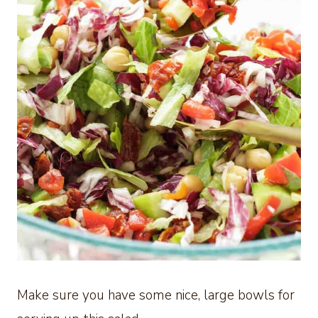
Make sure you have some nice, large bowls for