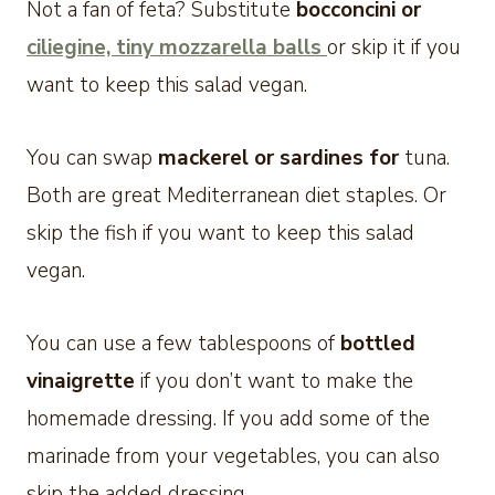
Not a fan of feta? Substitute
bocconcini or
ciliegine, tiny mozzarella balls
or skip it if you
want to keep this salad vegan.
You can swap
mackerel or sardines for
tuna.
Both are great Mediterranean diet staples. Or
skip the fish if you want to keep this salad
vegan.
You can use a few tablespoons of
bottled
vinaigrette
if you don’t want to make the
homemade dressing. If you add some of the
marinade from your vegetables, you can also
skip the added dressing.