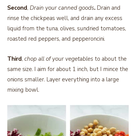
Second
,
Drain your canned goods
.
Drain and
rinse the chickpeas well, and drain any excess
liquid from the tuna, olives, sundried tomatoes,
roasted red peppers, and pepperoncini.
Third
,
chop all of your vegetables
to about the
same size. I aim for about 1 inch, but I mince the
onions smaller. Layer everything into a large
mixing bowl.