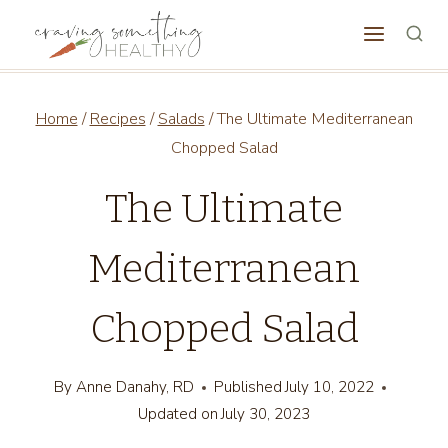
Skip
to
content
Home
/
Recipes
/
Salads
/
The Ultimate Mediterranean
Chopped Salad
The Ultimate
Mediterranean
Chopped Salad
By
Anne Danahy, RD
Published
July 10, 2022
Updated on
July 30, 2023