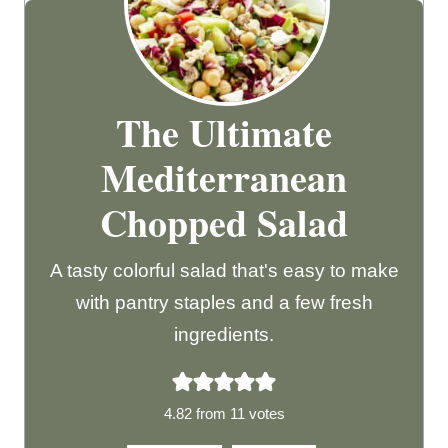
The Ultimate
Mediterranean
Chopped Salad
A tasty colorful salad that's easy to make
with pantry staples and a few fresh
ingredients.
4.82
from
11
votes