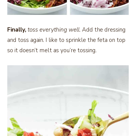
Finally,
toss everything well
. Add the dressing
and toss again. I like to sprinkle the feta on top
so it doesn’t melt as you’re tossing.