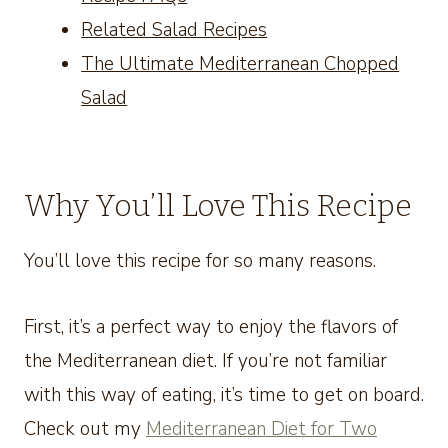
Related Salad Recipes
The Ultimate Mediterranean Chopped
Salad
Why You’ll Love This Recipe
You’ll love this recipe for so many reasons.
First, it’s a perfect way to enjoy the flavors of
the Mediterranean diet. If you’re not familiar
with this way of eating, it’s time to get on board.
Check out my
Mediterranean Diet for Two