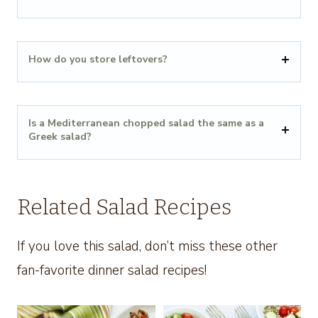
How do you store leftovers?
Is a Mediterranean chopped salad the same as a
Greek salad?
Related Salad Recipes
If you love this salad, don’t miss these other
fan-favorite dinner salad recipes!