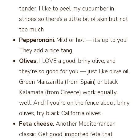
tender. I like to peel my cucumber in
stripes so there’s a little bit of skin but not
too much.
Pepperoncini
. Mild or hot — it’s up to you!
They add a nice tang.
Olives.
I LOVE a good, briny olive, and
they’re so good for you — just like olive oil.
Green Manzanilla (from Spain) or black
Kalamata (from Greece) work equally
well. And if you’re on the fence about briny
olives, try black California olives.
Feta cheese.
Another Mediterranean
classic. Get good, imported feta that