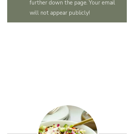
further down the page. Your email
will not appear publicly!