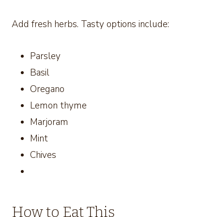
Add fresh herbs. Tasty options include:
Parsley
Basil
Oregano
Lemon thyme
Marjoram
Mint
Chives
How to Eat This