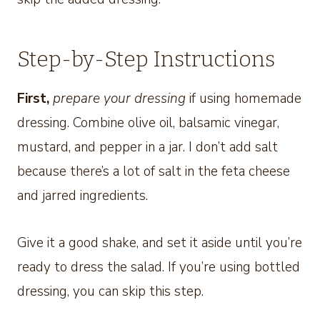
Step-by-Step Instructions
First,
prepare your dressing
if using homemade
dressing. Combine olive oil, balsamic vinegar,
mustard, and pepper in a jar. I don’t add salt
because there’s a lot of salt in the feta cheese
and jarred ingredients.
Give it a good shake, and set it aside until you’re
ready to dress the salad. If you’re using bottled
dressing, you can skip this step.