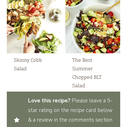
Skinny Cobb
The Best
Salad
Summer
Chopped BLT
Salad
Love this recipe?
Please leave a 5-
star rating on the recipe card below
& a review in the comments section