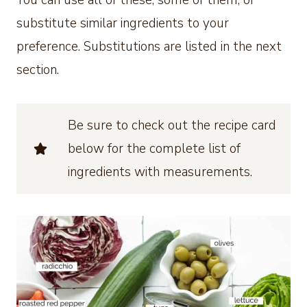
You can use all of these, some of them, or
substitute similar ingredients to your
preference. Substitutions are listed in the next
section.
Be sure to check out the recipe card
below for the complete list of
ingredients with measurements.