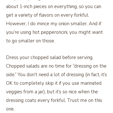
about 1-inch pieces on everything, so you can
get a variety of flavors on every forkful.
However, I do mince my onion smaller. And if
you’re using hot pepperoncini, you might want
to go smaller on those.
Dress your chopped salad before serving.
Chopped salads are no time for “dressing on the
side.” You don’t need a lot of dressing (in fact, it’s
OK to completely skip it if you use marinated
veggies from a jar), but it’s so nice when the
dressing coats every forkful. Trust me on this
one.