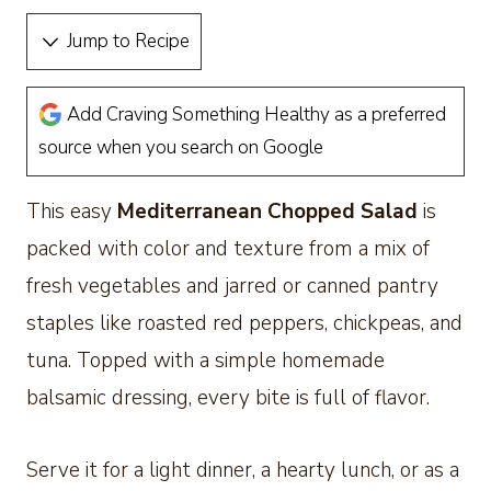
Jump to Recipe
Add Craving Something Healthy as a preferred
source when you search on Google
This easy
Mediterranean Chopped Salad
is
packed with color and texture from a mix of
fresh vegetables and jarred or canned pantry
staples like roasted red peppers, chickpeas, and
tuna. Topped with a simple homemade
balsamic dressing, every bite is full of flavor.
Serve it for a light dinner, a hearty lunch, or as a