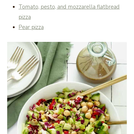
Tomato, pesto, and mozzarella flatbread
pizza
Pear pizza