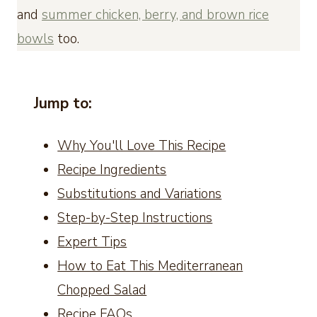
and
summer chicken, berry, and brown rice
bowls
too.
Jump to:
Why You'll Love This Recipe
Recipe Ingredients
Substitutions and Variations
Step-by-Step Instructions
Expert Tips
How to Eat This Mediterranean
Chopped Salad
Recipe FAQs