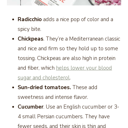
Radicchio
adds a nice pop of color and a
spicy bite.
Chickpeas
. They’re a Mediterranean classic
and nice and firm so they hold up to some
tossing. Chickpeas are also high in protein
and fiber, which
helps lower your blood
sugar and cholesterol
.
Sun-dried tomatoes.
These add
sweetness and intense flavor.
Cucumber
. Use an English cucumber or 3-
4 small Persian cucumbers. They have
fewer seeds, and their skin is thin and