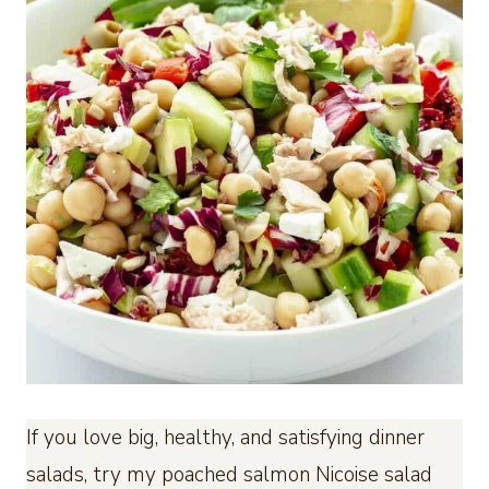
If you love big, healthy, and satisfying dinner
salads, try my poached salmon Nicoise salad