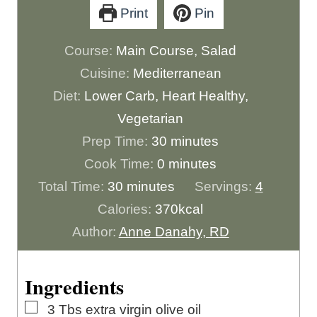
Print
Pin
Course:
Main Course, Salad
Cuisine:
Mediterranean
Diet:
Lower Carb, Heart Healthy,
Vegetarian
m
Prep Time:
30
minutes
m
i
Cook Time:
0
minutes
m
i
n
Total Time:
30
minutes
Servings:
4
i
n
u
Calories:
370
kcal
n
u
t
Author:
Anne Danahy, RD
u
t
e
t
e
s
Ingredients
e
s
▢
3
Tbs
extra virgin olive oil