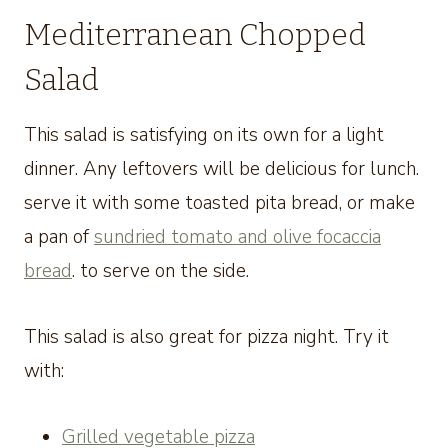
Mediterranean Chopped
Salad
This salad is satisfying on its own for a light
dinner. Any leftovers will be delicious for lunch.
serve it with some toasted pita bread, or make
a pan of
sundried tomato and olive focaccia
bread
. to serve on the side.
This salad is also great for pizza night. Try it
with:
Grilled vegetable pizza