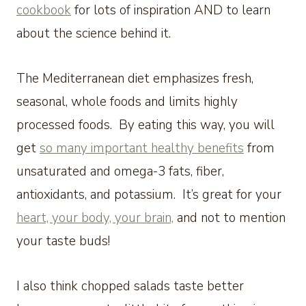
cookbook
for lots of inspiration AND to learn
about the science behind it.
The Mediterranean diet emphasizes fresh,
seasonal, whole foods and limits highly
processed foods. By eating this way, you will
get
so many important healthy benefits
from
unsaturated and omega-3 fats, fiber,
antioxidants, and potassium. It’s great for your
heart, your body, your brain,
and not to mention
your taste buds!
I also think chopped salads taste better