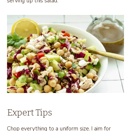
serving up this salad.
Expert Tips
Chop everything to a uniform size. I aim for