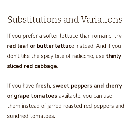
Substitutions and Variations
If you prefer a softer lettuce than romaine, try
red leaf or butter lettuc
e instead. And if you
don’t like the spicy bite of radicchio, use
thinly
sliced red cabbage
.
If you have
fresh, sweet peppers
and cherry
or grape tomatoes
available, you can use
them instead of jarred roasted red peppers and
sundried tomatoes.