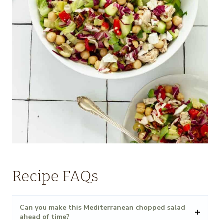
Recipe FAQs
Can you make this Mediterranean chopped salad
ahead of time?