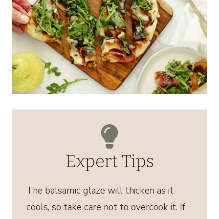
Expert Tips
The balsamic glaze will thicken as it
cools, so take care not to overcook it. If