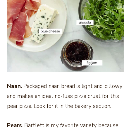
Naan.
Packaged naan bread is light and pillowy
and makes an ideal no-fuss pizza crust for this
pear pizza. Look for it in the bakery section.
Pears
. Bartlett is my favorite variety because