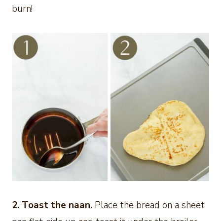
burn!
2. Toast the naan.
Place the bread on a sheet