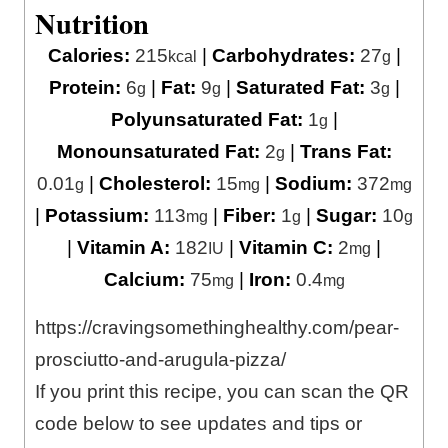
Nutrition
Calories:
215
|
Carbohydrates:
27
|
kcal
g
Protein:
6
|
Fat:
9
|
Saturated Fat:
3
|
g
g
g
Polyunsaturated Fat:
1
|
g
Monounsaturated Fat:
2
|
Trans Fat:
g
0.01
|
Cholesterol:
15
|
Sodium:
372
g
mg
mg
|
Potassium:
113
|
Fiber:
1
|
Sugar:
10
mg
g
g
|
Vitamin A:
182
|
Vitamin C:
2
|
IU
mg
Calcium:
75
|
Iron:
0.4
mg
mg
https://cravingsomethinghealthy.com/pear-
prosciutto-and-arugula-pizza/
If you print this recipe, you can scan the QR
code below to see updates and tips or