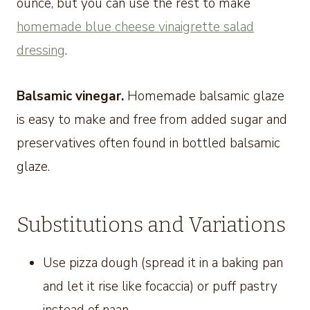
ounce, but you can use the rest to make
homemade blue cheese vinaigrette salad
dressing
.
Balsamic vinegar.
Homemade balsamic glaze
is easy to make and free from added sugar and
preservatives often found in bottled balsamic
glaze.
Substitutions and Variations
Use pizza dough (spread it in a baking pan
and let it rise like focaccia) or puff pastry