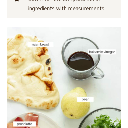
ingredients with measurements.