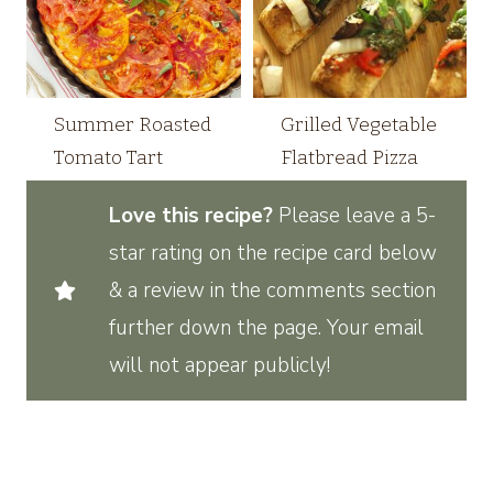
Summer Roasted
Grilled Vegetable
Tomato Tart
Flatbread Pizza
Love this recipe?
Please leave a 5-
star rating on the recipe card below
& a review in the comments section
further down the page. Your email
will not appear publicly!