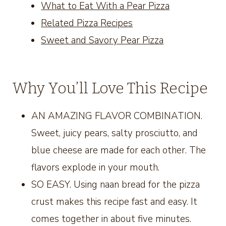
What to Eat With a Pear Pizza
Related Pizza Recipes
Sweet and Savory Pear Pizza
Why You’ll Love This Recipe
AN AMAZING FLAVOR COMBINATION.
Sweet, juicy pears, salty prosciutto, and
blue cheese are made for each other. The
flavors explode in your mouth.
SO EASY. Using naan bread for the pizza
crust makes this recipe fast and easy. It
comes together in about five minutes.