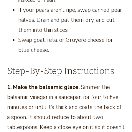
instead of naan.
If your pears aren’t ripe, swap canned pear
halves. Drain and pat them dry, and cut
them into thin slices.
Swap goat, feta, or Gruyere cheese for
blue cheese.
Step-By-Step Instructions
1. Make the balsamic glaze.
Simmer the
balsamic vinegar in a saucepan for four to five
minutes or until it’s thick and coats the back of
a spoon. It should reduce to about two
tablespoons. Keep a close eye on it so it doesn’t