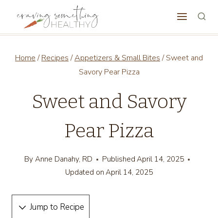
Skip
to
content
Home
/
Recipes
/
Appetizers & Small Bites
/
Sweet and
Savory Pear Pizza
Sweet and Savory
Pear Pizza
By
Anne Danahy, RD
Published
April 14, 2025
Updated on
April 14, 2025
Jump to Recipe