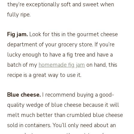
they’re exceptionally soft and sweet when
fully ripe.
Fig jam.
Look for this in the gourmet cheese
department of your grocery store. If you’re
lucky enough to have a fig tree and have a
batch of my
homemade fig jam
on hand, this
recipe is a great way to use it.
Blue cheese.
I recommend buying a good-
quality wedge of blue cheese because it will
melt much better than crumbled blue cheese
sold in containers. You’ll only need about an