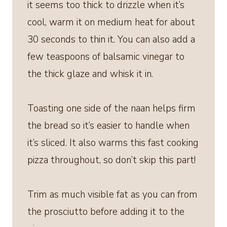
it seems too thick to drizzle when it’s
cool, warm it on medium heat for about
30 seconds to thin it. You can also add a
few teaspoons of balsamic vinegar to
the thick glaze and whisk it in.
Toasting one side of the naan helps firm
the bread so it’s easier to handle when
it’s sliced. It also warms this fast cooking
pizza throughout, so don’t skip this part!
Trim as much visible fat as you can from
the prosciutto before adding it to the