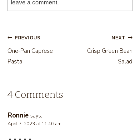
leave a comment.
Post
PREVIOUS
NEXT
One-Pan Caprese
Crisp Green Bean
navigation
Pasta
Salad
4 Comments
Ronnie
says:
April 7, 2023 at 11:40 am