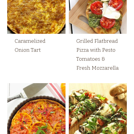
Caramelized
Grilled Flatbread
Onion Tart
Pizza with Pesto
Tomatoes &
Fresh Mozzarella