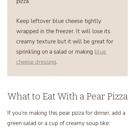
pizza.
Keep leftover blue cheese tightly
wrapped in the freezer. It will lose its
creamy texture but it will be great for
sprinkling on a salad or making
blue
cheese dressing
.
What to Eat With a Pear Pizza
If you’re making this pear pizza for dinner, add a
green salad or a cup of creamy soup like: