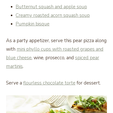
Butternut squash and apple soup
Creamy roasted acorn squash soup
Pumpkin bisque
As a party appetizer, serve this pear pizza along
with
mini phyllo cups with roasted grapes and
blue cheese
, wine, prosecco, and
spiced pear
martinis
.
Serve a
flourless chocolate torte
for dessert.