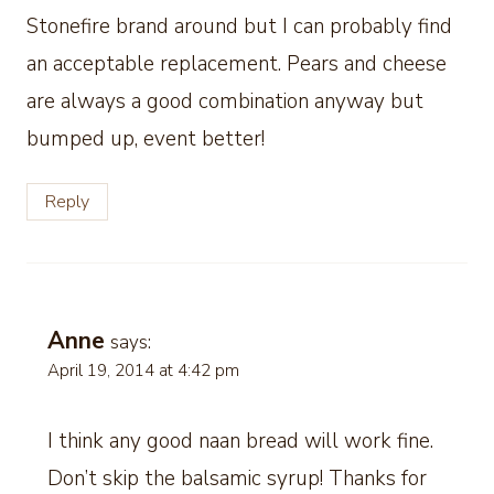
Stonefire brand around but I can probably find
an acceptable replacement. Pears and cheese
are always a good combination anyway but
bumped up, event better!
Reply
Anne
says:
April 19, 2014 at 4:42 pm
I think any good naan bread will work fine.
Don’t skip the balsamic syrup! Thanks for