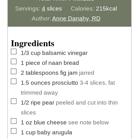
u
i
n
Servings:
4
slices
Calories:
215
kcal
t
n
u
Author:
Anne Danahy, RD
e
u
t
s
t
e
Ingredients
e
s
▢
1/3
cup
balsamic vinegar
s
▢
1
piece
of naan bread
▢
2
tablespoons
fig jam
jarred
▢
1.5
ounces
prosciutto
3-4 slices, fat
trimmed away
▢
1/2
ripe pear
peeled and cut into thin
slices
▢
1
oz
blue cheese
see note below
▢
1
cup
baby arugula