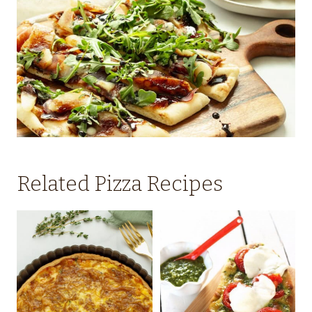
Related Pizza Recipes