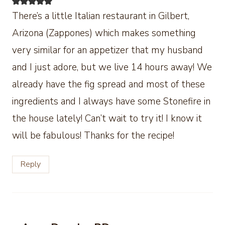
There’s a little Italian restaurant in Gilbert,
Arizona (Zappones) which makes something
very similar for an appetizer that my husband
and I just adore, but we live 14 hours away! We
already have the fig spread and most of these
ingredients and I always have some Stonefire in
the house lately! Can’t wait to try it! I know it
will be fabulous! Thanks for the recipe!
Reply