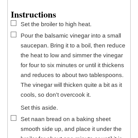
Instructions
▢
Set the broiler to high heat.
▢
Pour the balsamic vinegar into a small
saucepan. Bring it to a boil, then reduce
the heat to low and simmer the vinegar
for four to six minutes or until it thickens
and reduces to about two tablespoons.
The vinegar will thicken quite a bit as it
cools, so don't overcook it.
Set this aside.
▢
Set naan bread on a baking sheet
smooth side up, and place it under the