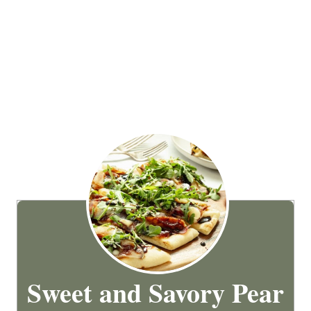
Sweet and Savory Pear