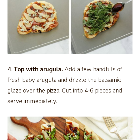
4
.
Top with arugula.
Add a few handfuls of
fresh baby arugula and drizzle the balsamic
glaze over the pizza. Cut into 4-6 pieces and
serve immediately.