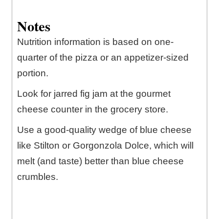
Notes
Nutrition information is based on one-
quarter of the pizza or an appetizer-sized
portion.
Look for jarred fig jam at the gourmet
cheese counter in the grocery store.
Use a good-quality wedge of blue cheese
like Stilton or Gorgonzola Dolce, which will
melt (and taste) better than blue cheese
crumbles.