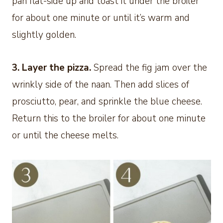
pan flat-side up and toast it under the broiler
for about one minute or until it’s warm and
slightly golden.
3. Layer the pizza.
Spread the fig jam over the
wrinkly side of the naan. Then add slices of
prosciutto, pear, and sprinkle the blue cheese.
Return this to the broiler for about one minute
or until the cheese melts.