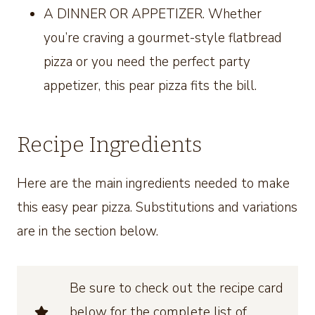
A DINNER OR APPETIZER. Whether
you’re craving a gourmet-style flatbread
pizza or you need the perfect party
appetizer, this pear pizza fits the bill.
Recipe Ingredients
Here are the main ingredients needed to make
this easy pear pizza. Substitutions and variations
are in the section below.
Be sure to check out the recipe card
below for the complete list of