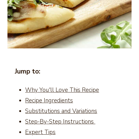
Jump to:
Why You'll Love This Recipe
Recipe Ingredients
Substitutions and Variations
Step-By-Step Instructions
Expert Tips