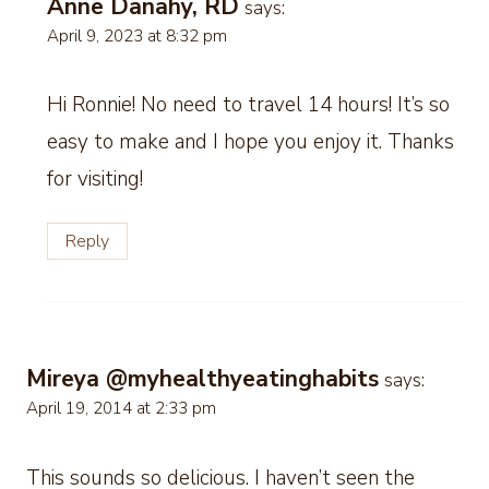
Anne Danahy, RD
says:
April 9, 2023 at 8:32 pm
Hi Ronnie! No need to travel 14 hours! It’s so
easy to make and I hope you enjoy it. Thanks
for visiting!
Reply
Mireya @myhealthyeatinghabits
says:
April 19, 2014 at 2:33 pm
This sounds so delicious. I haven’t seen the