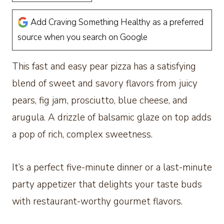
Add Craving Something Healthy as a preferred
source when you search on Google
This fast and easy pear pizza has a satisfying
blend of sweet and savory flavors from juicy
pears, fig jam, prosciutto, blue cheese, and
arugula. A drizzle of balsamic glaze on top adds
a pop of rich, complex sweetness.
It’s a perfect five-minute dinner or a last-minute
party appetizer that delights your taste buds
with restaurant-worthy gourmet flavors.