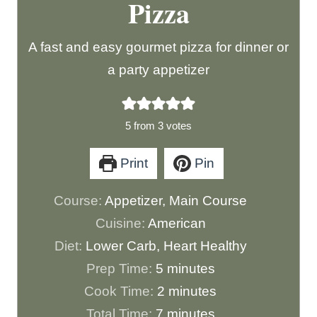
Pizza
A fast and easy gourmet pizza for dinner or
a party appetizer
5
from
3
votes
Print
Pin
Course:
Appetizer, Main Course
Cuisine:
American
Diet:
Lower Carb, Heart Healthy
m
Prep Time:
5
minutes
i
m
Cook Time:
2
minutes
n
m
i
Total Time:
7
minutes