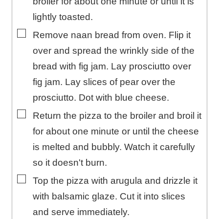
broiler for about one minute or until it is
lightly toasted.
▢
Remove naan bread from oven. Flip it
over and spread the wrinkly side of the
bread with fig jam. Lay prosciutto over
fig jam. Lay slices of pear over the
prosciutto. Dot with blue cheese.
▢
Return the pizza to the broiler and broil it
for about one minute or until the cheese
is melted and bubbly. Watch it carefully
so it doesn't burn.
▢
Top the pizza with arugula and drizzle it
with balsamic glaze. Cut it into slices
and serve immediately.