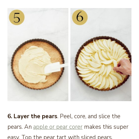
6. Layer the pears
. Peel, core, and slice the
pears. An
apple or pear corer
makes this super
easy. Top the pear tart with sliced pears,