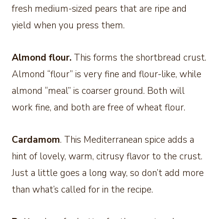
fresh medium-sized pears that are ripe and
yield when you press them.
Almond flour.
This forms the shortbread crust.
Almond “flour” is very fine and flour-like, while
almond “meal” is coarser ground. Both will
work fine, and both are free of wheat flour.
Cardamom
. This Mediterranean spice adds a
hint of lovely, warm, citrusy flavor to the crust.
Just a little goes a long way, so don’t add more
than what’s called for in the recipe.