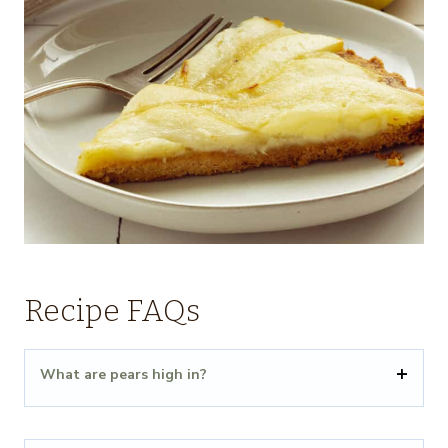
Recipe FAQs
What are pears high in?