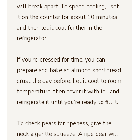
will break apart. To speed cooling, I set
it on the counter for about 10 minutes
and then let it cool further in the
refrigerator.
If you’re pressed for time, you can
prepare and bake an almond shortbread
crust the day before. Let it cool to room
temperature, then cover it with foil and
refrigerate it until you’re ready to fill it.
To check pears for ripeness, give the
neck a gentle squeeze. A ripe pear will