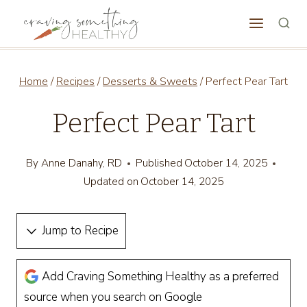
Skip
to
content
Home
/
Recipes
/
Desserts & Sweets
/
Perfect Pear Tart
Perfect Pear Tart
By
Anne Danahy, RD
Published
October 14, 2025
Updated on
October 14, 2025
Jump to Recipe
Add Craving Something Healthy as a preferred
source when you search on Google