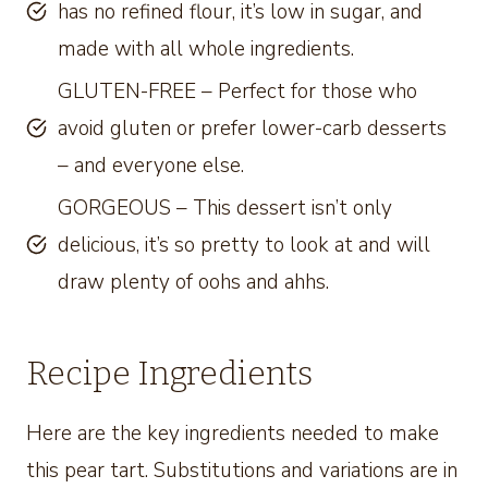
has no refined flour, it’s low in sugar, and
made with all whole ingredients.
GLUTEN-FREE – Perfect for those who
avoid gluten or prefer lower-carb desserts
– and everyone else.
GORGEOUS – This dessert isn’t only
delicious, it’s so pretty to look at and will
draw plenty of oohs and ahhs.
Recipe Ingredients
Here are the key ingredients needed to make
this pear tart. Substitutions and variations are in