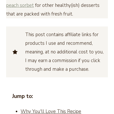
peach sorbet
for other healthy(ish) desserts
that are packed with fresh fruit.
This post contains affiliate links for
products I use and recommend,
meaning, at no additional cost to you,
I may earn a commission if you click
through and make a purchase.
Jump to:
Why You'll Love This Recipe