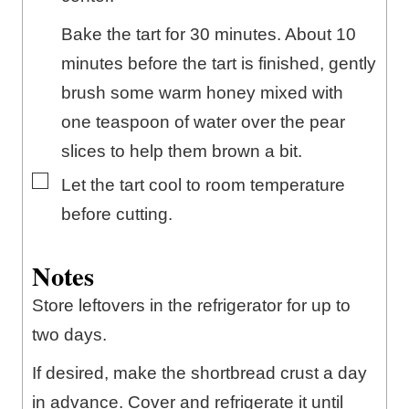
Bake the tart for 30 minutes. About 10
minutes before the tart is finished, gently
brush some warm honey mixed with
one teaspoon of water over the pear
slices to help them brown a bit.
▢
Let the tart cool to room temperature
before cutting.
Notes
Store leftovers in the refrigerator for up to
two days.
If desired, make the shortbread crust a day
in advance. Cover and refrigerate it until