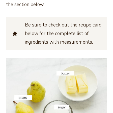
the section below.
Be sure to check out the recipe card
below for the complete list of
ingredients with measurements.