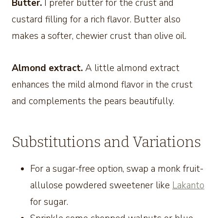
Butter.
I prefer butter for the crust and
custard filling for a rich flavor. Butter also
makes a softer, chewier crust than olive oil.
Almond extract.
A little almond extract
enhances the mild almond flavor in the crust
and complements the pears beautifully.
Substitutions and Variations
For a sugar-free option, swap a monk fruit-
allulose powdered sweetener like
Lakanto
for sugar.