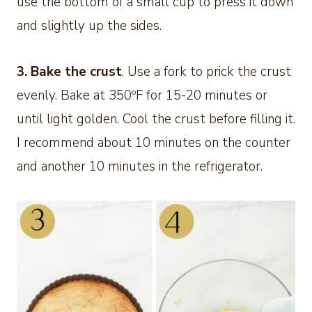
use the bottom of a small cup to press it down
and slightly up the sides.
3. Bake the crust
. Use a fork to prick the crust
evenly. Bake at 350ºF for 15-20 minutes or
until light golden. Cool the crust before filling it.
I recommend about 10 minutes on the counter
and another 10 minutes in the refrigerator.