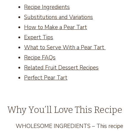
Recipe Ingredients
Substitutions and Variations
How to Make a Pear Tart
Expert Tips
What to Serve With a Pear Tart
Recipe FAQs
Related Fruit Dessert Recipes
Perfect Pear Tart
Why You’ll Love This Recipe
WHOLESOME INGREDIENTS – This recipe