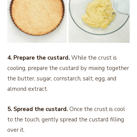
4. Prepare the custard.
While the crust is
cooling, prepare the custard by mixing together
the butter, sugar, cornstarch, salt, egg, and
almond extract.
5. Spread the custard.
Once the crust is cool
to the touch, gently spread the custard filling
over it.