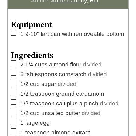
u
t
u
n
Author:
Anne Danahy, RD
r
e
t
u
s
e
t
Equipment
s
e
▢
1 9-10" tart pan with removeable bottom
s
Ingredients
▢
2 1/4
cups
almond flour
divided
▢
6
tablespoons
cornstarch
divided
▢
1/2
cup
sugar
divided
▢
1/2
teaspoon
ground cardamom
▢
1/2
teaspoon
salt plus a pinch
divided
▢
1/2
cup
unsalted butter
divided
▢
1
large
egg
▢
1
teaspoon
almond extract