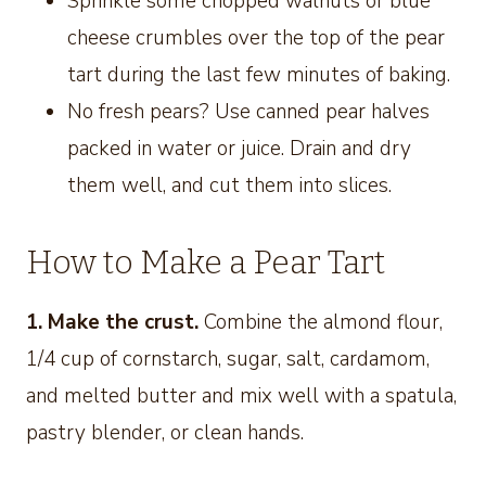
Sprinkle some chopped walnuts or blue
cheese crumbles over the top of the pear
tart during the last few minutes of baking.
No fresh pears? Use canned pear halves
packed in water or juice. Drain and dry
them well, and cut them into slices.
How to Make a Pear Tart
1. Make the crust.
Combine the almond flour,
1/4 cup of cornstarch, sugar, salt, cardamom,
and melted butter and mix well with a spatula,
pastry blender, or clean hands.