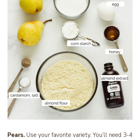
Pears.
Use your favorite variety. You’ll need 3-4