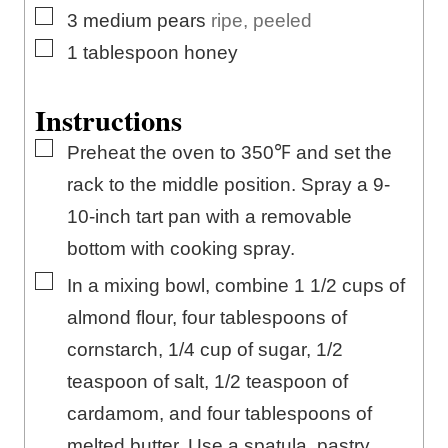
▢
3
medium
pears
ripe, peeled
▢
1
tablespoon
honey
Instructions
▢
Preheat the oven to 350℉ and set the
rack to the middle position. Spray a 9-
10-inch tart pan with a removable
bottom with cooking spray.
▢
In a mixing bowl, combine 1 1/2 cups of
almond flour, four tablespoons of
cornstarch, 1/4 cup of sugar, 1/2
teaspoon of salt, 1/2 teaspoon of
cardamom, and four tablespoons of
melted butter. Use a spatula, pastry