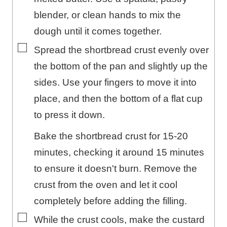
blender, or clean hands to mix the
dough until it comes together.
▢
Spread the shortbread crust evenly over
the bottom of the pan and slightly up the
sides. Use your fingers to move it into
place, and then the bottom of a flat cup
to press it down.
Bake the shortbread crust for 15-20
minutes, checking it around 15 minutes
to ensure it doesn't burn. Remove the
crust from the oven and let it cool
completely before adding the filling.
▢
While the crust cools, make the custard