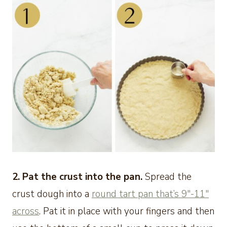
2. Pat the crust into the pan.
Spread the
crust dough into a
round tart pan that’s 9″-11″
across
. Pat it in place with your fingers and then