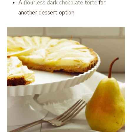
A
flourless dark chocolate torte
for
another dessert option