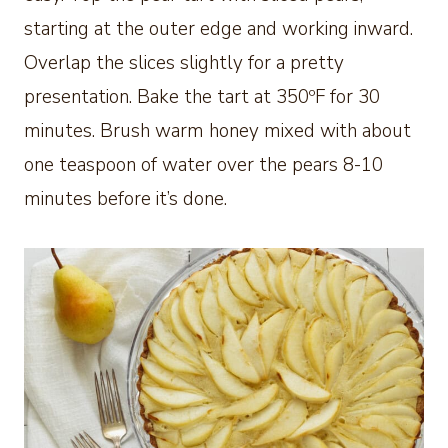
starting at the outer edge and working inward.
Overlap the slices slightly for a pretty
presentation. Bake the tart at 350ºF for 30
minutes. Brush warm honey mixed with about
one teaspoon of water over the pears 8-10
minutes before it’s done.