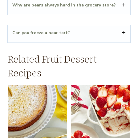
Why are pears always hard in the grocery store?
Can you freeze a pear tart?
Related Fruit Dessert
Recipes