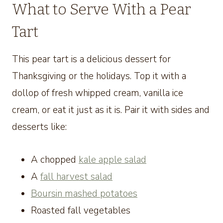
What to Serve With a Pear
Tart
This pear tart is a delicious dessert for
Thanksgiving or the holidays. Top it with a
dollop of fresh whipped cream, vanilla ice
cream, or eat it just as it is. Pair it with sides and
desserts like:
A chopped
kale apple salad
A
fall harvest salad
Boursin mashed potatoes
Roasted fall vegetables