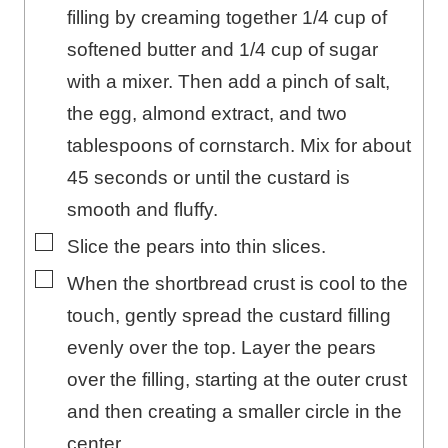
filling by creaming together 1/4 cup of
softened butter and 1/4 cup of sugar
with a mixer. Then add a pinch of salt,
the egg, almond extract, and two
tablespoons of cornstarch. Mix for about
45 seconds or until the custard is
smooth and fluffy.
▢
Slice the pears into thin slices.
▢
When the shortbread crust is cool to the
touch, gently spread the custard filling
evenly over the top. Layer the pears
over the filling, starting at the outer crust
and then creating a smaller circle in the
center.