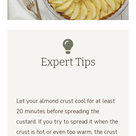
Expert Tips
Let your almond crust cool for at least
20 minutes before spreading the
custard. If you try to spread it when the
crust is hot or even too warm, the crust