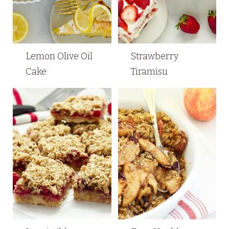
Lemon Olive Oil
Strawberry
Cake
Tiramisu