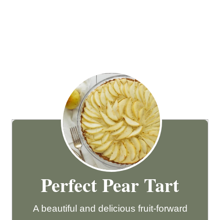
Perfect Pear Tart
A beautiful and delicious fruit-forward