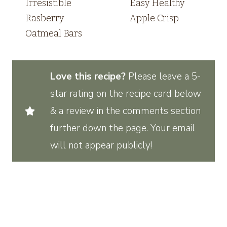
Irresistible
Easy Healthy
Rasberry
Apple Crisp
Oatmeal Bars
Love this recipe?
Please leave a 5-
star rating on the recipe card below
& a review in the comments section
further down the page. Your email
will not appear publicly!