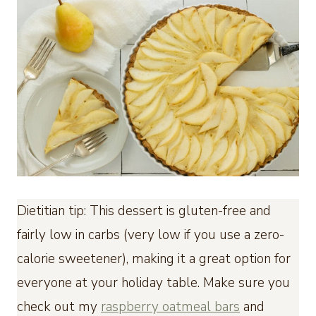
Dietitian tip: This dessert is gluten-free and
fairly low in carbs (very low if you use a zero-
calorie sweetener), making it a great option for
everyone at your holiday table. Make sure you
check out my
raspberry oatmeal bars
and