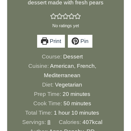
dessert made with fresh pears
No ratings yet
Print
Pin
Course:
Dessert
Cuisine:
American, French,
Mediterranean
Diet:
Vegetarian
m
Prep Time:
20
minutes
i
m
Cook Time:
50
minutes
h
n
i
m
Total Time:
1
hour
10
minutes
o
u
n
i
Servings:
8
Calories:
407
kcal