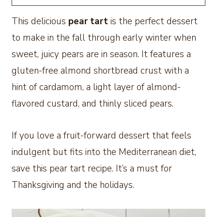
This delicious
pear tart
is the perfect dessert
to make in the fall through early winter when
sweet, juicy pears are in season. It features a
gluten-free almond shortbread crust with a
hint of cardamom, a light layer of almond-
flavored custard, and thinly sliced pears.
If you love a fruit-forward dessert that feels
indulgent but fits into the Mediterranean diet,
save this pear tart recipe. It’s a must for
Thanksgiving and the holidays.