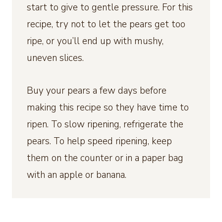
start to give to gentle pressure. For this
recipe, try not to let the pears get too
ripe, or you’ll end up with mushy,
uneven slices.
Buy your pears a few days before
making this recipe so they have time to
ripen. To slow ripening, refrigerate the
pears. To help speed ripening, keep
them on the counter or in a paper bag
with an apple or banana.