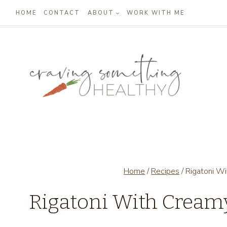
Skip
HOME
CONTACT
ABOUT
WORK WITH ME
to
content
Home
/
Recipes
/
Rigatoni W
Rigatoni With Cream