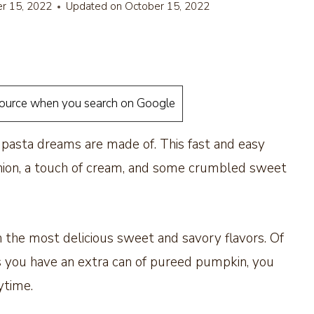
r 15, 2022
Updated on
October 15, 2022
source when you search on Google
t pasta dreams are made of. This fast and easy
 onion, a touch of cream, and some crumbled sweet
h the most delicious sweet and savory flavors. Of
g as you have an extra can of pureed pumpkin, you
nytime.