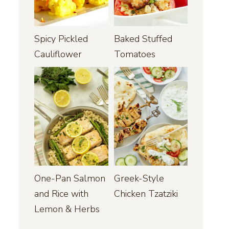
Spicy Pickled
Baked Stuffed
Cauliflower
Tomatoes
One-Pan Salmon
Greek-Style
and Rice with
Chicken Tzatziki
Lemon & Herbs