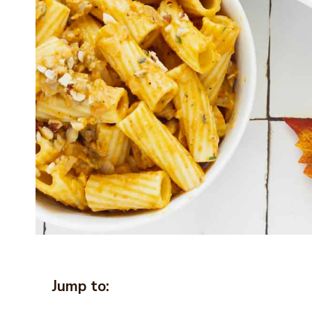
Jump to: