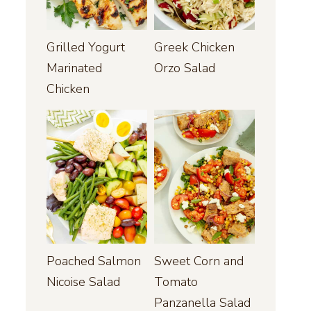
Grilled Yogurt
Greek Chicken
Marinated
Orzo Salad
Chicken
Poached Salmon
Sweet Corn and
Nicoise Salad
Tomato
Panzanella Salad