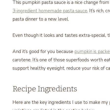
This pumpkin pasta sauce is a nice change fro
3-ingredient homemade pasta sauce
. It’s rich
pasta dinner to a new level.
Even though it looks and tastes extra-special, 
And it’s good for you because
pumpkin is packe
carotene. It’s one of those superfoods worth ea
support healthy eyesight, reduce your risk of 
Recipe Ingredients
Here are the key ingredients I use to make my