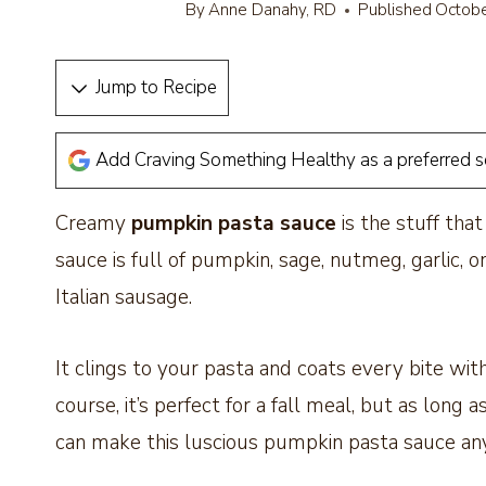
By
Anne Danahy, RD
Published
Octobe
Jump to Recipe
Add Craving Something Healthy as a preferred 
Creamy
pumpkin pasta sauce
is the stuff tha
sauce is full of pumpkin, sage, nutmeg, garlic,
Italian sausage.
It clings to your pasta and coats every bite wit
course, it’s perfect for a fall meal, but as lon
can make this luscious pumpkin pasta sauce a