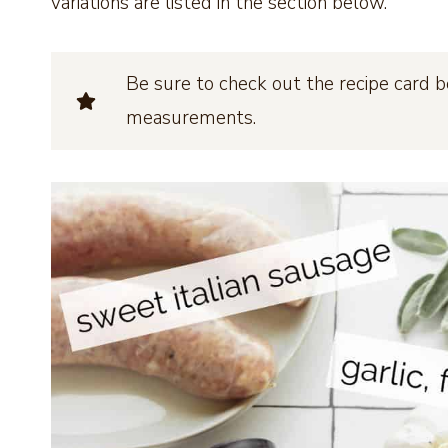
variations are listed in the section below.
Be sure to check out the recipe card b
measurements.