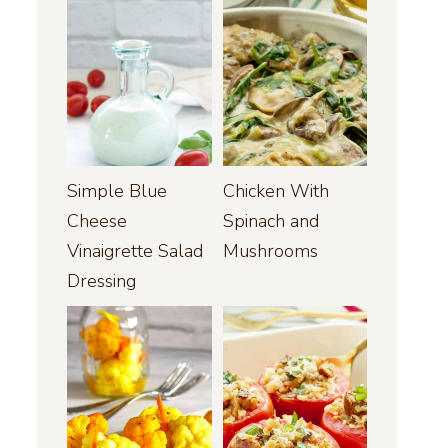
Simple Blue
Chicken With
Cheese
Spinach and
Vinaigrette Salad
Mushrooms
Dressing