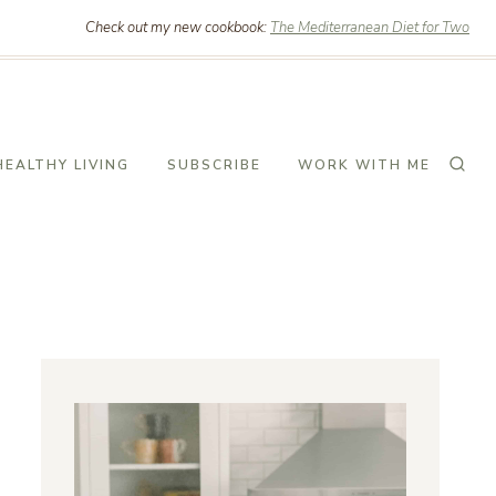
Check out my new cookbook:
The Mediterranean Diet for Two
HEALTHY LIVING
SUBSCRIBE
WORK WITH ME