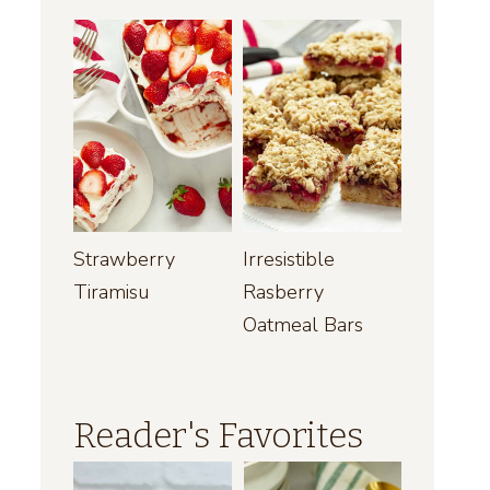
Strawberry
Irresistible
Tiramisu
Rasberry
Oatmeal Bars
Reader's Favorites