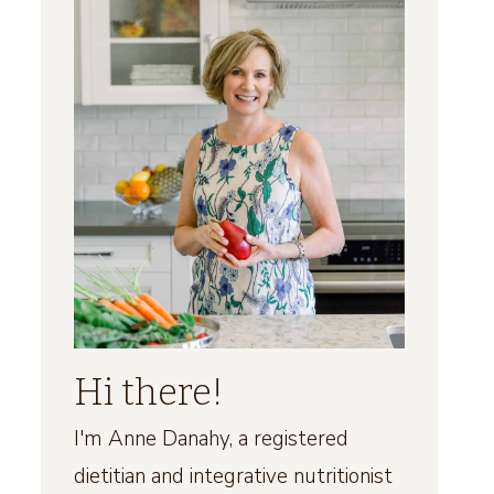
Hi there!
I'm Anne Danahy, a registered
dietitian and integrative nutritionist