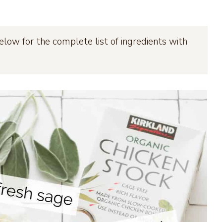
elow for the complete list of ingredients with