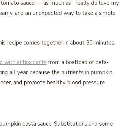
m tomato sauce — as much as I really do love my
, creamy, and an unexpected way to take a simple
this recipe comes together in about 30 minutes.
d with antioxidants
from a boatload of beta-
ting all year because the nutrients in pumpkin
cancer, and promote healthy blood pressure.
 pumpkin pasta sauce. Substitutions and some