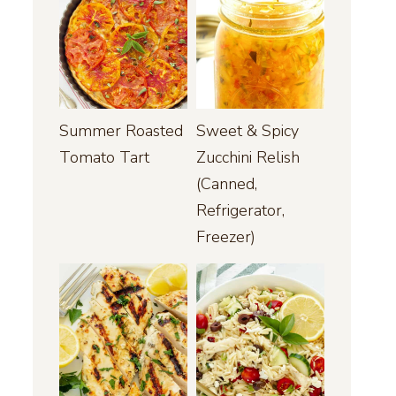
Summer Roasted
Sweet & Spicy
Tomato Tart
Zucchini Relish
(Canned,
Refrigerator,
Freezer)