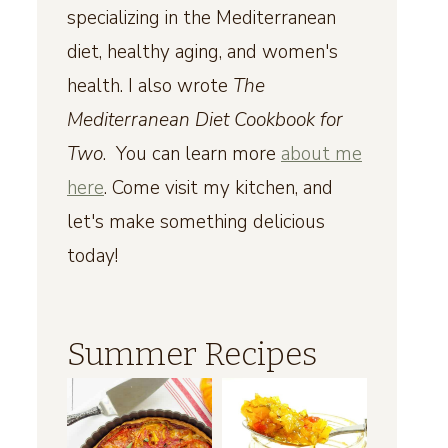
specializing in the Mediterranean
diet, healthy aging, and women's
health. I also wrote
The
Mediterranean Diet Cookbook for
Two
. You can learn more
about me
here
. Come visit my kitchen, and
let's make something delicious
today!
Summer Recipes