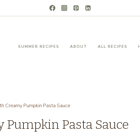
SUMMER RECIPES
ABOUT
ALL RECIPES
ith Creamy Pumpkin Pasta Sauce
y Pumpkin Pasta Sauce