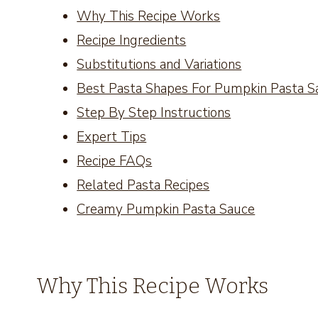
Why This Recipe Works
Recipe Ingredients
Substitutions and Variations
Best Pasta Shapes For Pumpkin Pasta S
Step By Step Instructions
Expert Tips
Recipe FAQs
Related Pasta Recipes
Creamy Pumpkin Pasta Sauce
Why This Recipe Works