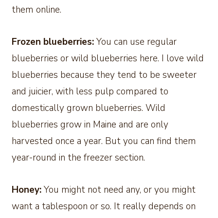
them online.
Frozen blueberries:
You can use regular
blueberries or wild blueberries here. I love wild
blueberries because they tend to be sweeter
and juicier, with less pulp compared to
domestically grown blueberries. Wild
blueberries grow in Maine and are only
harvested once a year. But you can find them
year-round in the freezer section.
Honey:
You might not need any, or you might
want a tablespoon or so. It really depends on