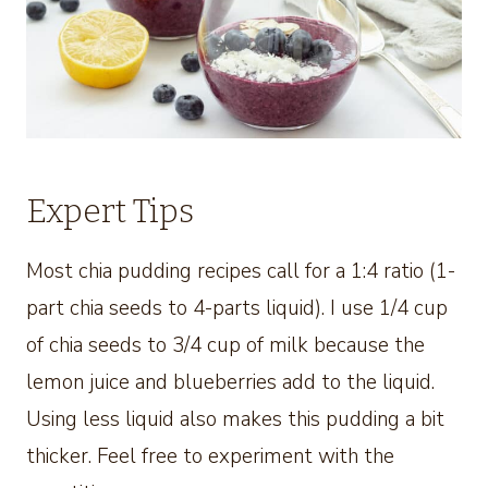
Expert Tips
Most chia pudding recipes call for a 1:4 ratio (1-
part chia seeds to 4-parts liquid). I use 1/4 cup
of chia seeds to 3/4 cup of milk because the
lemon juice and blueberries add to the liquid.
Using less liquid also makes this pudding a bit
thicker. Feel free to experiment with the