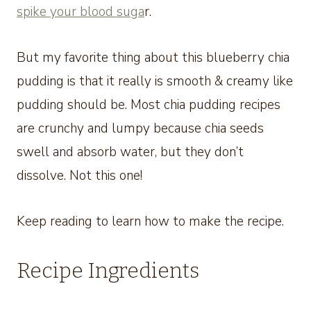
spike your blood suga
r.
But my favorite thing about this blueberry chia
pudding is that it really is smooth & creamy like
pudding should be. Most chia pudding recipes
are crunchy and lumpy because chia seeds
swell and absorb water, but they don’t
dissolve. Not this one!
Keep reading to learn how to make the recipe.
Recipe Ingredients