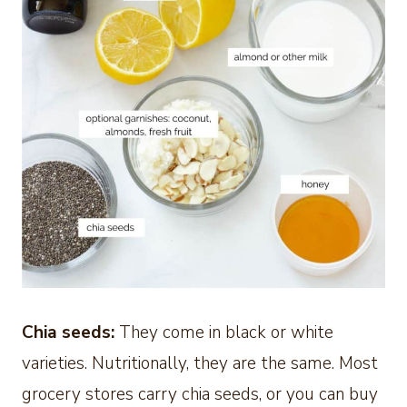
Chia seeds:
They come in black or white
varieties. Nutritionally, they are the same. Most
grocery stores carry chia seeds, or you can buy