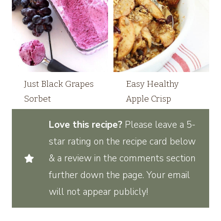
Just Black Grapes
Easy Healthy
Sorbet
Apple Crisp
Love this recipe?
Please leave a 5-
star rating on the recipe card below
& a review in the comments section
further down the page. Your email
will not appear publicly!