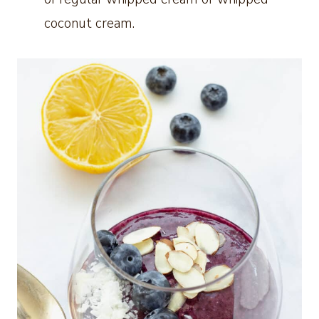
coconut cream.