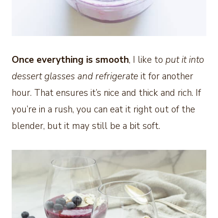
Once everything is smooth
, I like to
put it into
dessert glasses and refrigerate
it for another
hour. That ensures it’s nice and thick and rich. If
you’re in a rush, you can eat it right out of the
blender, but it may still be a bit soft.