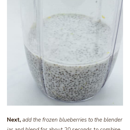
Next,
add the frozen blueberries to the blender
jar and blend
for about 20 seconds to combine