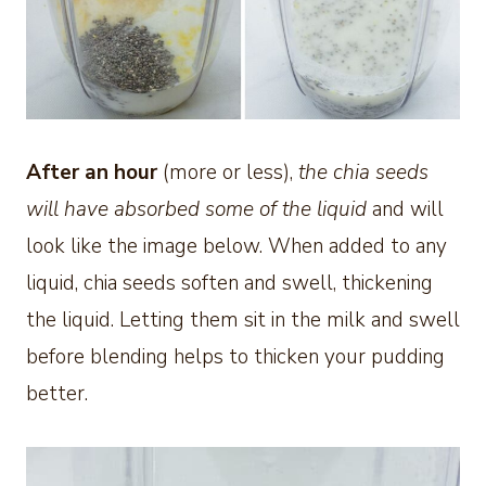
After an hour
(more or less),
the chia seeds
will have absorbed some of the liquid
and will
look like the image below. When added to any
liquid, chia seeds soften and swell, thickening
the liquid. Letting them sit in the milk and swell
before blending helps to thicken your pudding
better.