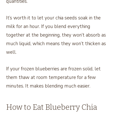
quantities.
It’s worth it to let your chia seeds soak in the
milk for an hour. If you blend everything
together at the beginning, they won’t absorb as
much liquid, which means they won’t thicken as
well.
If your frozen blueberries are frozen solid, let
them thaw at room temperature for a few
minutes. It makes blending much easier.
How to Eat Blueberry Chia