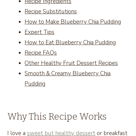
Recipe Ingredients
Recipe Substitutions
How to Make Blueberry Chia Pudding
Expert Tips
How to Eat Blueberry Chia Pudding
Recipe FAQs
Other Healthy Fruit Dessert Recipes
Smooth & Creamy Blueberry Chia
Pudding
Why This Recipe Works
I love a
sweet but healthy dessert
or breakfast