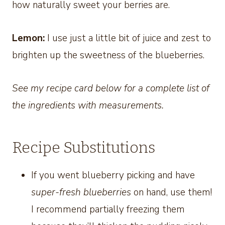
how naturally sweet your berries are.
Lemon:
I use just a little bit of juice and zest to
brighten up the sweetness of the blueberries.
See my recipe card below for a complete list of
the ingredients with measurements.
Recipe Substitutions
If you went blueberry picking and have
super-fresh blueberries
on hand, use them!
I recommend partially freezing them