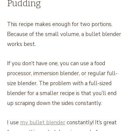
Pudding
This recipe makes enough for two portions.
Because of the small volume, a bullet blender
works best.
If you don’t have one, you can use a food
processor, immersion blender, or regular full-
size blender. The problem with a full-sized
blender for a smaller recipe is that you’ll end
up scraping down the sides constantly.
I use
my bullet blender
constantly! It’s great