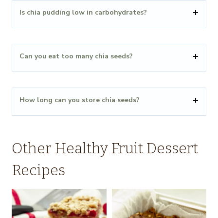
Is chia pudding low in carbohydrates?
Can you eat too many chia seeds?
How long can you store chia seeds?
Other Healthy Fruit Dessert
Recipes