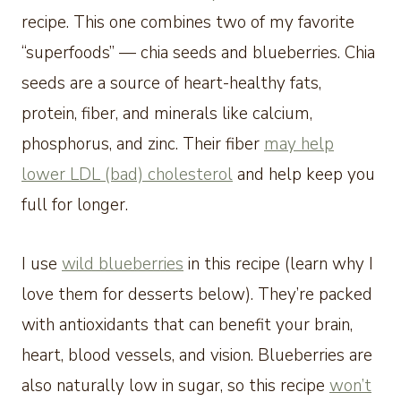
recipe. This one combines two of my favorite
“superfoods” — chia seeds and blueberries. Chia
seeds are a source of heart-healthy fats,
protein, fiber, and minerals like calcium,
phosphorus, and zinc. Their fiber
may help
lower LDL (bad) cholesterol
and help keep you
full for longer.
I use
wild blueberries
in this recipe (learn why I
love them for desserts below). They’re packed
with antioxidants that can benefit your brain,
heart, blood vessels, and vision. Blueberries are
also naturally low in sugar, so this recipe
won’t