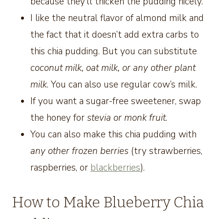
because they’ll thicken the pudding nicely.
I like the neutral flavor of almond milk and
the fact that it doesn’t add extra carbs to
this chia pudding. But you can substitute
coconut milk, oat milk, or any other plant
milk
. You can also use regular cow’s milk.
If you want a sugar-free sweetener, swap
the honey for
stevia or monk fruit
.
You can also make this chia pudding with
any other frozen berries
(try strawberries,
raspberries, or
blackberries
).
How to Make Blueberry Chia