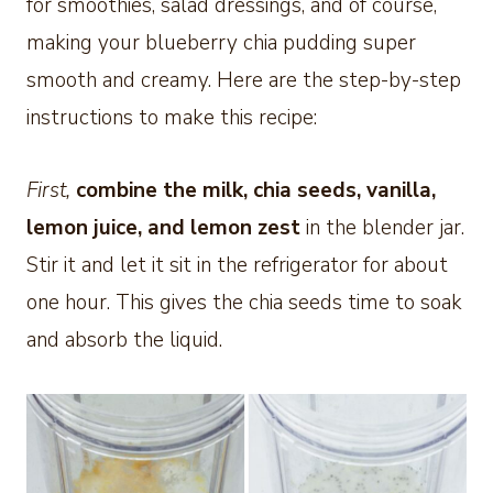
for smoothies, salad dressings, and of course,
making your blueberry chia pudding super
smooth and creamy. Here are the step-by-step
instructions to make this recipe:
First,
combine the milk, chia seeds, vanilla,
lemon juice, and lemon zest
in the blender jar.
Stir it and let it sit in the refrigerator for about
one hour. This gives the chia seeds time to soak
and absorb the liquid.