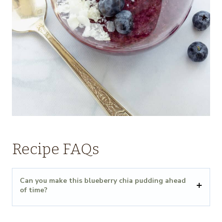
Recipe FAQs
Can you make this blueberry chia pudding ahead
of time?