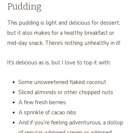
Pudding
This pudding is light and delicious for dessert,
but it also makes for a healthy breakfast or
mid-day snack. There’s nothing unhealthy in it!
It’s delicious as is, but I love to top it with:
Some unsweetened flaked coconut
Sliced almonds or other chopped nuts
A few fresh berries
A sprinkle of cacao nibs
And if you’re feeling adventurous, a dollop
of regular whipped cream or whipped