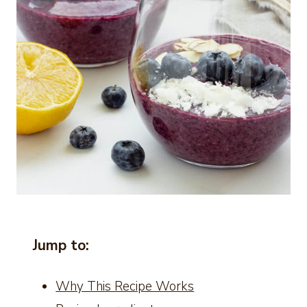
Jump to:
Why This Recipe Works