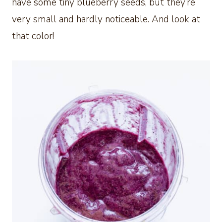
have some tiny blueberry seeds, but they’re
very small and hardly noticeable. And look at
that color!