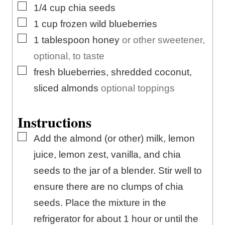
▢
1/4
cup
chia seeds
▢
1
cup
frozen wild blueberries
▢
1
tablespoon
honey
or other sweetener,
optional, to taste
▢
fresh blueberries, shredded coconut,
sliced almonds
optional toppings
Instructions
▢
Add the almond (or other) milk, lemon
juice, lemon zest, vanilla, and chia
seeds to the jar of a blender. Stir well to
ensure there are no clumps of chia
seeds. Place the mixture in the
refrigerator for about 1 hour or until the