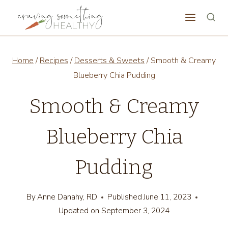
Skip
to
content
Home
/
Recipes
/
Desserts & Sweets
/
Smooth & Creamy
Blueberry Chia Pudding
Smooth & Creamy
Blueberry Chia
Pudding
By
Anne Danahy, RD
Published
June 11, 2023
Updated on
September 3, 2024