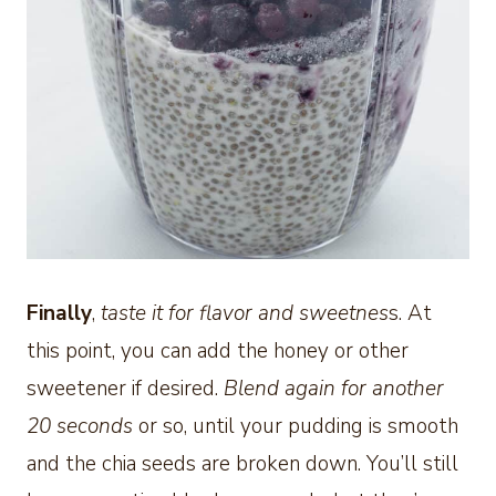
Finally
,
taste it for flavor and sweetnes
s. At
this point, you can add the honey or other
sweetener if desired.
Blend again for another
20 seconds
or so, until your pudding is smooth
and the chia seeds are broken down. You’ll still