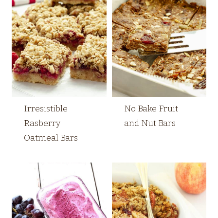
Irresistible
No Bake Fruit
Rasberry
and Nut Bars
Oatmeal Bars