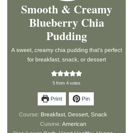
Smooth & Creamy
Blueberry Chia
Pudding
A sweet, creamy chia pudding that's perfect
for breakfast, snack, or dessert
5
from
4
votes
Print
Pin
Course:
Breakfast, Dessert, Snack
Cuisine:
American