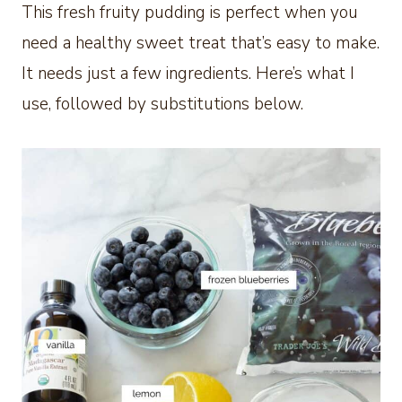
This fresh fruity pudding is perfect when you
need a healthy sweet treat that’s easy to make.
It needs just a few ingredients. Here’s what I
use, followed by substitutions below.