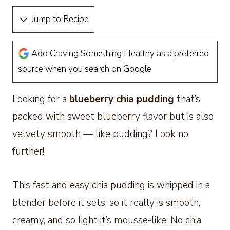
Jump to Recipe
Add Craving Something Healthy as a preferred
source when you search on Google
Looking for a
blueberry chia pudding
that’s
packed with sweet blueberry flavor but is also
velvety smooth — like pudding? Look no
further!
This fast and easy chia pudding is whipped in a
blender before it sets, so it really is smooth,
creamy, and so light it’s mousse-like. No chia