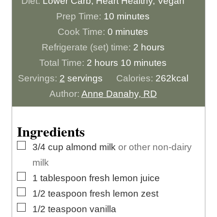
Diet:
Lower Carb, Heart Healthy, Vegan
m
Prep Time:
10
minutes
m
i
Cook Time:
0
minutes
i
n
h
Refrigerate (set) time:
2
hours
h
n
u
m
o
Total Time:
2
hours
10
minutes
o
u
t
i
u
Servings:
2
servings
Calories:
262
kcal
u
t
e
n
r
Author:
Anne Danahy, RD
r
e
s
u
s
s
s
t
Ingredients
e
▢
3/4
cup
almond milk
or other non-dairy
s
milk
▢
1
tablespoon
fresh lemon juice
▢
1/2
teaspoon
fresh lemon zest
▢
1/2
teaspoon
vanilla