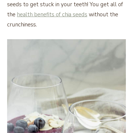
seeds to get stuck in your teeth! You get all of
the
health benefits of chia seeds
without the
crunchiness.