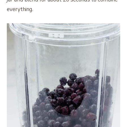
everything.