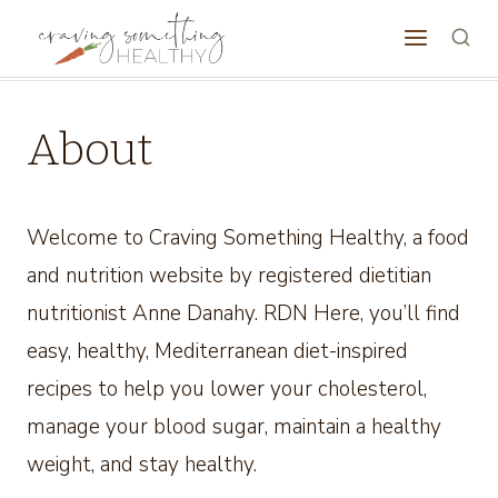
Skip
to
content
About
Welcome to Craving Something Healthy, a food
and nutrition website by registered dietitian
nutritionist Anne Danahy. RDN Here, you’ll find
easy, healthy, Mediterranean diet-inspired
recipes to help you lower your cholesterol,
manage your blood sugar, maintain a healthy
weight, and stay healthy.