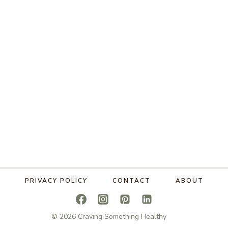
PRIVACY POLICY
CONTACT
ABOUT
© 2026 Craving Something Healthy