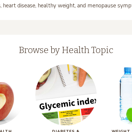
es, heart disease, healthy weight, and menopause sym
Browse by Health Topic
EALTH
DIABETES &
WEIGHT