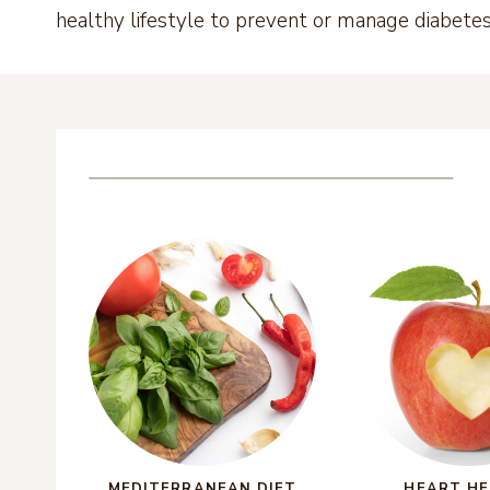
healthy lifestyle to prevent or manage diabet
MEDITERRANEAN DIET
HEART H