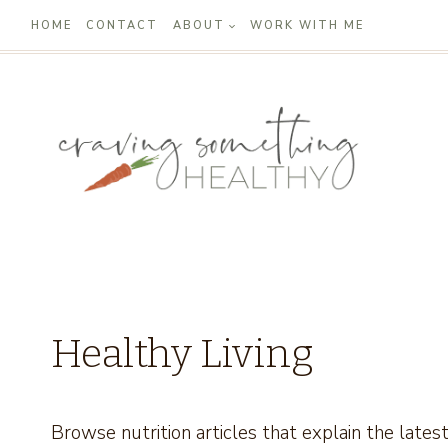
Skip
HOME
CONTACT
ABOUT
WORK WITH ME
to
content
Healthy Living
Browse nutrition articles that explain the lates