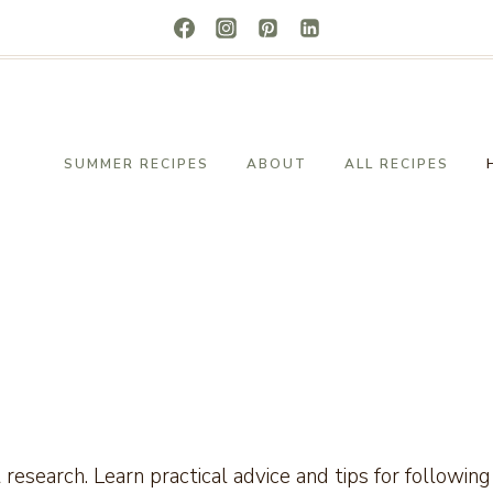
SUMMER RECIPES
ABOUT
ALL RECIPES
t research. Learn practical advice and tips for followi