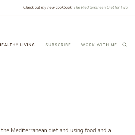
Check out my new cookbook:
The Mediterranean Diet for Two
HEALTHY LIVING
SUBSCRIBE
WORK WITH ME
ng the Mediterranean diet and using food and a