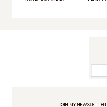
S
e
a
r
c
JOIN MY NEWSLETTER 