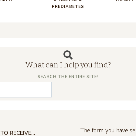
PREDIABETES
What can I help you find?
SEARCH THE ENTIRE SITE!
The form you have sel
TO RECEIVE…