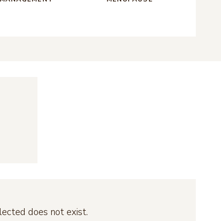
ected does not exist.