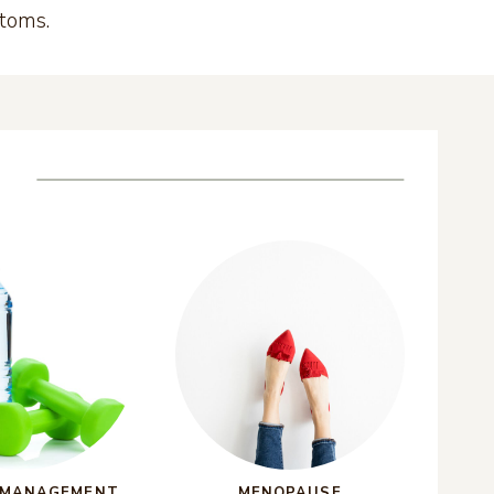
ptoms.
 MANAGEMENT
MENOPAUSE