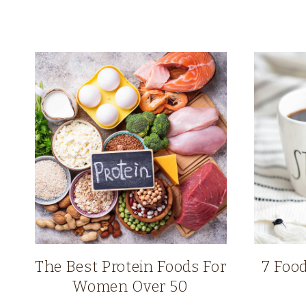
The Best Protein Foods For
7 Food
Women Over 50