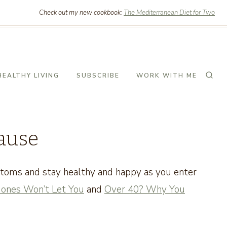
Check out my new cookbook:
The Mediterranean Diet for Two
HEALTHY LIVING
SUBSCRIBE
WORK WITH ME
ause
ptoms and stay healthy and happy as you enter
ones Won’t Let You
and
Over 40? Why You