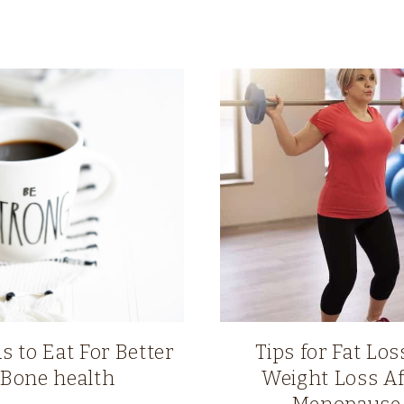
s to Eat For Better
Tips for Fat Loss
Bone health
Weight Loss Af