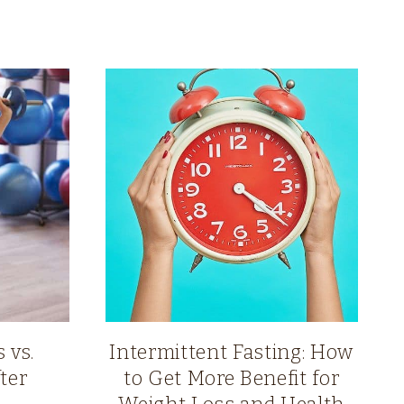
 vs.
Intermittent Fasting: How
ter
to Get More Benefit for