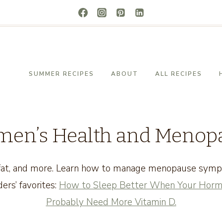
SUMMER RECIPES
ABOUT
ALL RECIPES
en’s Health and Menop
y fat, and more. Learn how to manage menopause sym
ers’ favorites:
How to Sleep Better When Your Horm
Probably Need More Vitamin D.