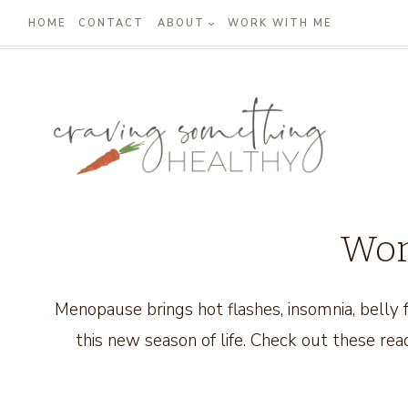
Skip
HOME
CONTACT
ABOUT
WORK WITH ME
to
content
Wom
Menopause brings hot flashes, insomnia, bell
this new season of life. Check out these read