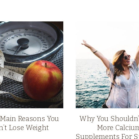
 Main Reasons You
Why You Shouldn’
n’t Lose Weight
More Calciu
Supplements For S