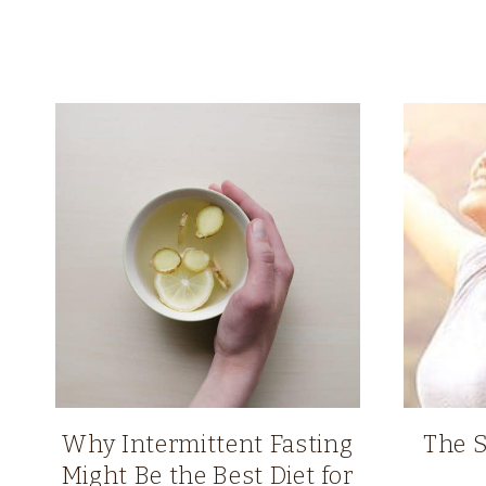
Why Intermittent Fasting
The S
Might Be the Best Diet for