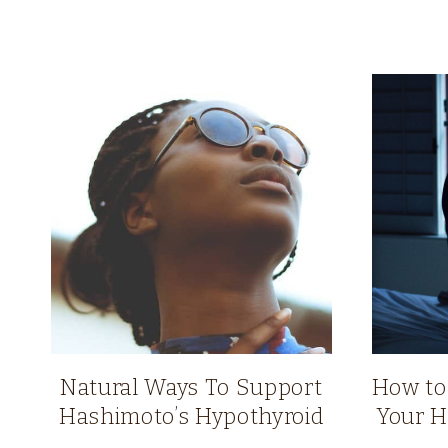
Natural Ways To Support
How to
Hashimoto’s Hypothyroid
Your H