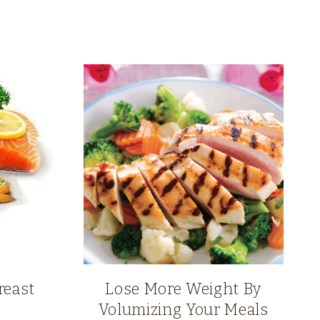
reast
Lose More Weight By
Volumizing Your Meals