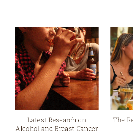
Latest Research on
The Re
Alcohol and Breast Cancer