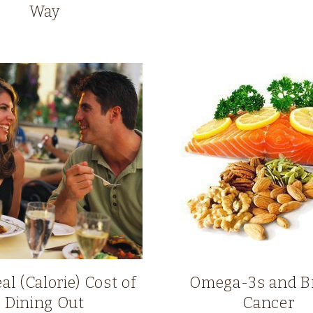
Way
al (Calorie) Cost of
Omega-3s and B
Dining Out
Cancer