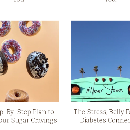
p-By-Step Plan to
The Stress, Belly F
our Sugar Cravings
Diabetes Connec