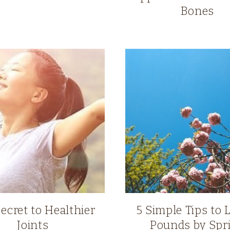
Bones
ecret to Healthier
5 Simple Tips to 
Joints
Pounds by Spr