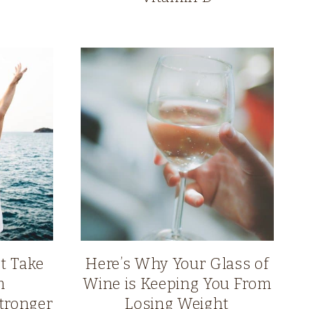
t Take
Here’s Why Your Glass of
m
Wine is Keeping You From
tronger
Losing Weight