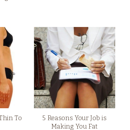
Thin To
5 Reasons Your Job is
Making You Fat