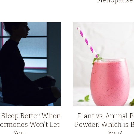
Menopause
 Sleep Better When
Plant vs. Animal P
ormones Won’t Let
Powder: Which is B
You
You?