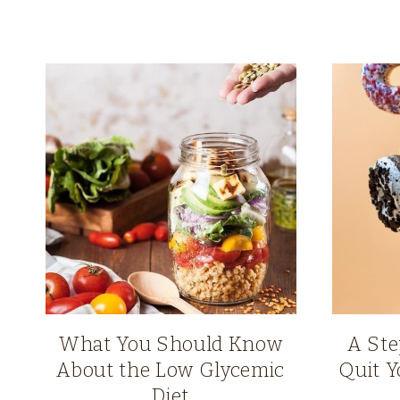
What You Should Know
A Ste
About the Low Glycemic
Quit Y
Diet