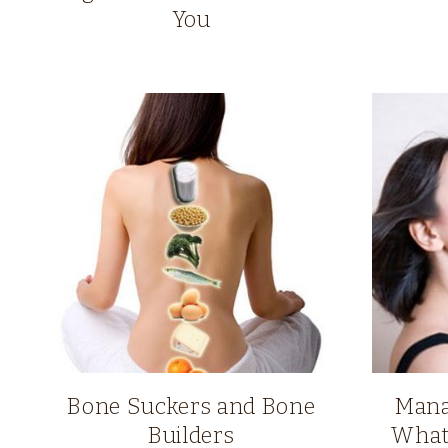
You
Bone Suckers and Bone
Mana
Builders
What