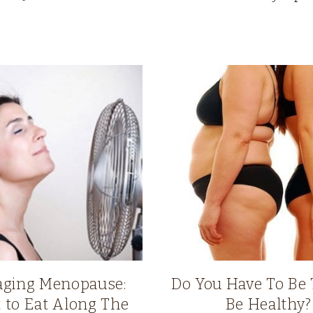
ging Menopause:
Do You Have To Be 
 to Eat Along The
Be Healthy?