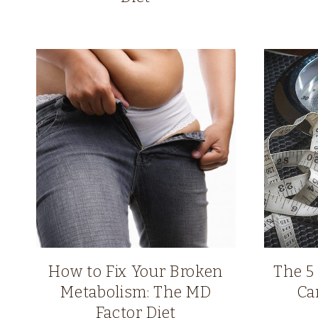
How to Fix Your Broken
The 5
Metabolism: The MD
Ca
Factor Diet