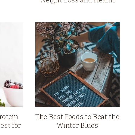
Weight Loss and Health
rotein
The Best Foods to Beat the
est for
Winter Blues