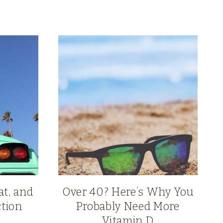
at, and
Over 40? Here’s Why You
tion
Probably Need More
Vitamin D