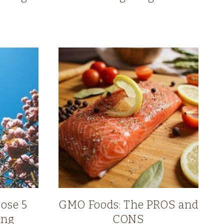
Lose 5
GMO Foods: The PROS and
ing
CONS