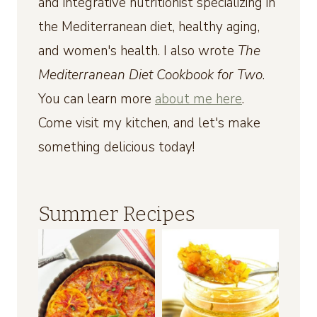
and integrative nutritionist specializing in
the Mediterranean diet, healthy aging,
and women's health. I also wrote
The
Mediterranean Diet Cookbook for Two
.
You can learn more
about me here
.
Come visit my kitchen, and let's make
something delicious today!
Summer Recipes