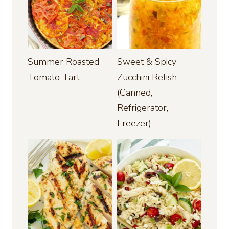
Summer Roasted
Sweet & Spicy
Tomato Tart
Zucchini Relish
(Canned,
Refrigerator,
Freezer)