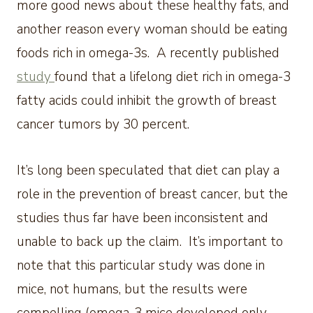
more good news about these healthy fats, and
another reason every woman should be eating
foods rich in omega-3s. A recently published
study
found that a lifelong diet rich in omega-3
fatty acids could inhibit the growth of breast
cancer tumors by 30 percent.
It’s long been speculated that diet can play a
role in the prevention of breast cancer, but the
studies thus far have been inconsistent and
unable to back up the claim. It’s important to
note that this particular study was done in
mice, not humans, but the results were