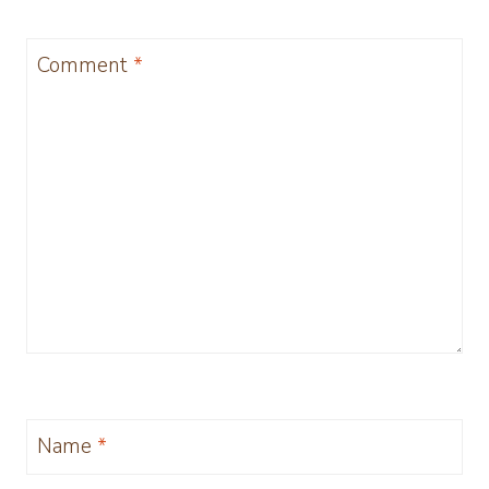
Comment
*
Name
*