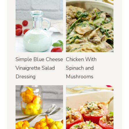
Simple Blue Cheese
Chicken With
Vinaigrette Salad
Spinach and
Dressing
Mushrooms