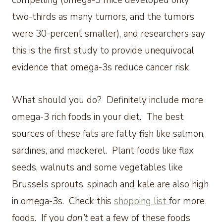
compelling (omega-3 mice developed only
two-thirds as many tumors, and the tumors
were 30-percent smaller), and researchers say
this is the first study to provide unequivocal
evidence that omega-3s reduce cancer risk.
What should you do? Definitely include more
omega-3 rich foods in your diet. The best
sources of these fats are fatty fish like salmon,
sardines, and mackerel. Plant foods like flax
seeds, walnuts and some vegetables like
Brussels sprouts, spinach and kale are also high
in omega-3s. Check this
shopping list
for more
foods. If you
don’t
eat a few of these foods