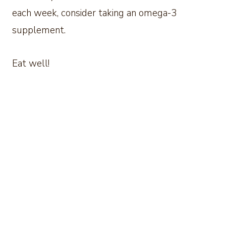
each week, consider taking an omega-3
supplement.
Eat well!