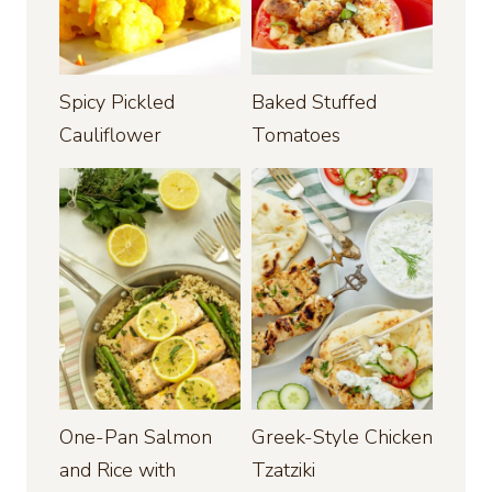
Spicy Pickled
Baked Stuffed
Cauliflower
Tomatoes
One-Pan Salmon
Greek-Style Chicken
and Rice with
Tzatziki