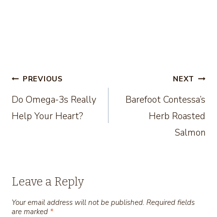
Post
PREVIOUS
NEXT
Do Omega-3s Really
Barefoot Contessa’s
navigation
Help Your Heart?
Herb Roasted
Salmon
Leave a Reply
Your email address will not be published.
Required fields
are marked
*