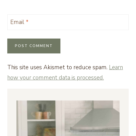
Email
*
This site uses Akismet to reduce spam.
Learn
how your comment data is processed.