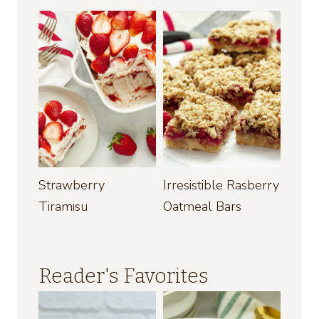
Strawberry
Irresistible Rasberry
Tiramisu
Oatmeal Bars
Reader's Favorites