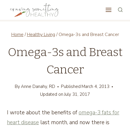
Skip
to
content
Home
/
Healthy Living
/
Omega-3s and Breast Cancer
Omega-3s and Breast
Cancer
By
Anne Danahy, RD
Published
March 4, 2013
Updated on
July 31, 2017
I wrote about the benefits of
omega-3 fats for
heart disease
last month, and now there is