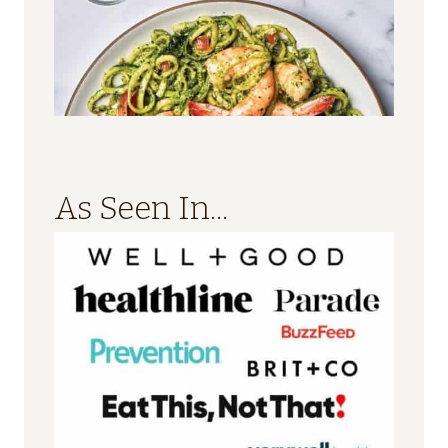
As Seen In...