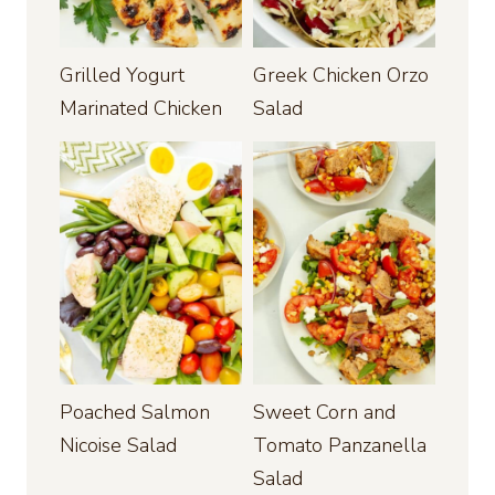
Grilled Yogurt
Greek Chicken Orzo
Marinated Chicken
Salad
Poached Salmon
Sweet Corn and
Nicoise Salad
Tomato Panzanella
Salad