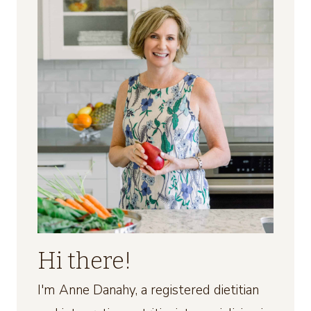
Hi there!
I'm Anne Danahy, a registered dietitian