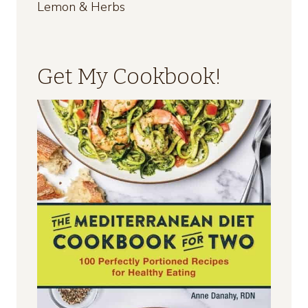
Lemon & Herbs
Get My Cookbook!