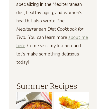
specializing in the Mediterranean
diet, healthy aging, and women's
health. I also wrote
The
Mediterranean Diet Cookbook for
Two
. You can learn more
about me
here
. Come visit my kitchen, and
let's make something delicious
today!
Summer Recipes