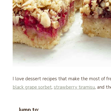
I love dessert recipes that make the most of fre
black grape sorbet
,
strawberry tiramisu
, and th
Jump to: