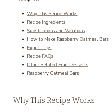
Why This Recipe Works
Recipe Ingredients
Substitutions and Variations
How to Make Raspberry Oatmeal Bars
Expert Tips
Recipe FAQs
Other Related Fruit Desserts
Raspberry Oatmeal Bars
Why This Recipe Works