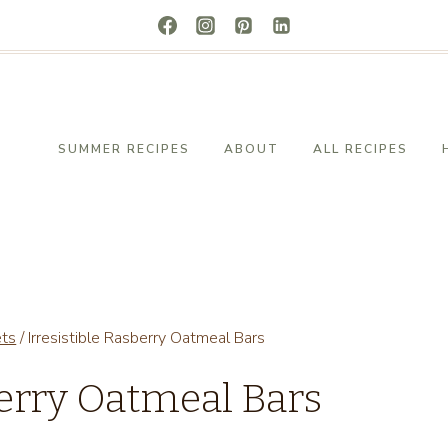
SUMMER RECIPES
ABOUT
ALL RECIPES
ets
/
Irresistible Rasberry Oatmeal Bars
berry Oatmeal Bars