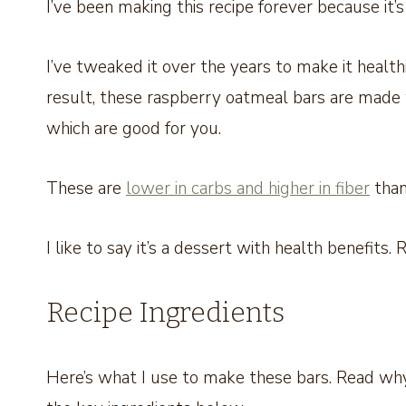
I’ve been making this recipe forever because it’
I’ve tweaked it over the years to make it healthi
result, these raspberry oatmeal bars are made 
which are good for you.
These are
lower in carbs and higher in fiber
than
I like to say it’s a dessert with health benefits.
Recipe Ingredients
Here’s what I use to make these bars. Read why