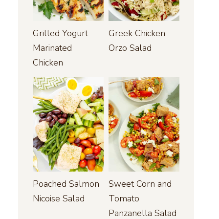
Grilled Yogurt
Greek Chicken
Marinated
Orzo Salad
Chicken
Poached Salmon
Sweet Corn and
Nicoise Salad
Tomato
Panzanella Salad