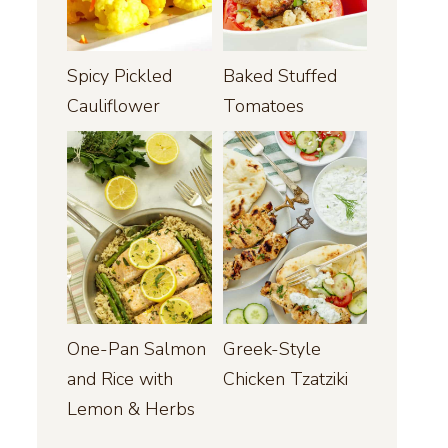
Spicy Pickled
Baked Stuffed
Cauliflower
Tomatoes
One-Pan Salmon
Greek-Style
and Rice with
Chicken Tzatziki
Lemon & Herbs