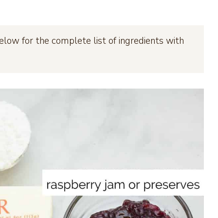
elow for the complete list of ingredients with