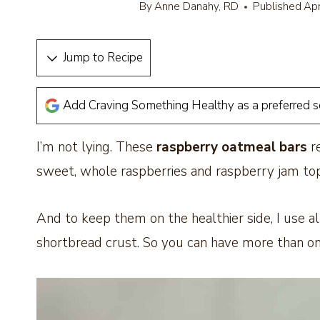
By
Anne Danahy, RD
Published
Apr
Jump to Recipe
Add Craving Something Healthy as a preferred 
I’m not lying. These
raspberry oatmeal bars
re
sweet, whole raspberries and raspberry jam to
And to keep them on the healthier side, I use a
shortbread crust. So you can have more than one 