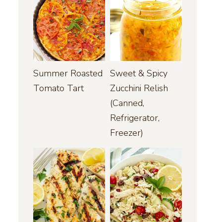
Summer Roasted
Sweet & Spicy
Tomato Tart
Zucchini Relish
(Canned,
Refrigerator,
Freezer)