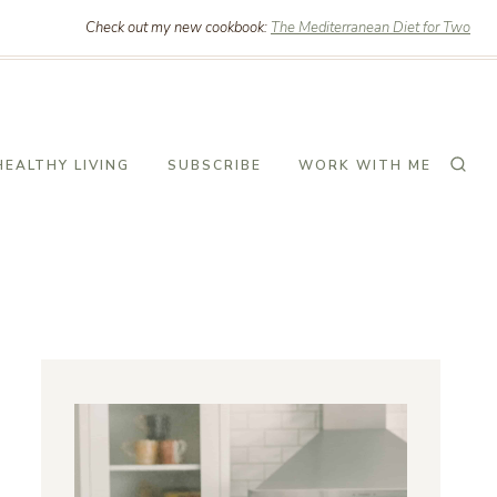
Check out my new cookbook:
The Mediterranean Diet for Two
HEALTHY LIVING
SUBSCRIBE
WORK WITH ME