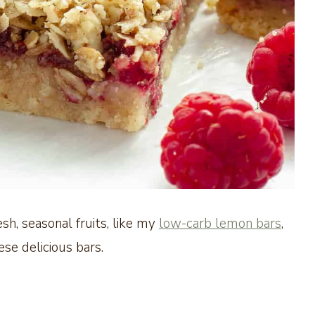
sh, seasonal fruits, like my
low-carb lemon bars
,
ese delicious bars.