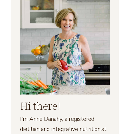
Hi there!
I'm Anne Danahy, a registered
dietitian and integrative nutritionist