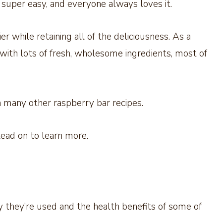
s super easy, and everyone always loves it.
er while retaining all of the deliciousness. As a
with lots of fresh, wholesome ingredients, most of
 many other raspberry bar recipes.
 Read on to learn more.
 they’re used and the health benefits of some of