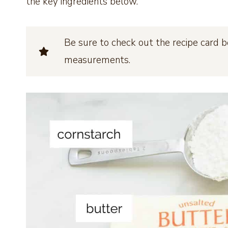
the key ingredients below.
Be sure to check out the recipe card b
measurements.