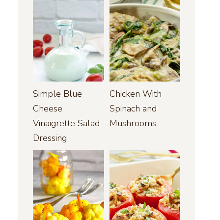
Simple Blue
Chicken With
Cheese
Spinach and
Vinaigrette Salad
Mushrooms
Dressing