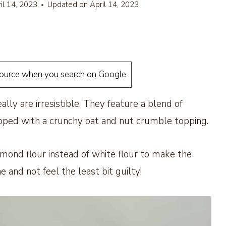
il 14, 2023
Updated on
April 14, 2023
source when you search on Google
ally are irresistible. They feature a blend of
pped with a crunchy oat and nut crumble topping.
lmond flour instead of white flour to make the
and not feel the least bit guilty!