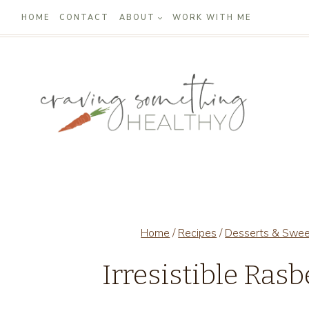
Skip
HOME
CONTACT
ABOUT
WORK WITH ME
to
content
Home
/
Recipes
/
Desserts & Swe
Irresistible Ras