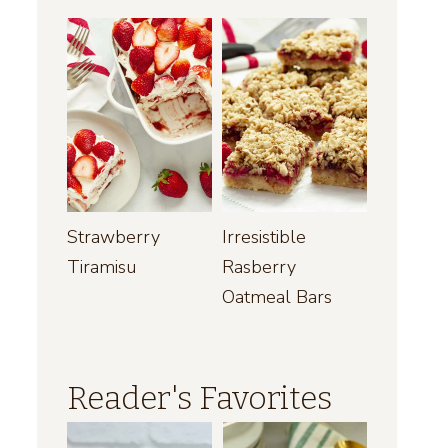
Strawberry
Irresistible
Tiramisu
Rasberry
Oatmeal Bars
Reader's Favorites