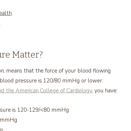
ealth
e
re Matter?
n, means that the force of your blood flowing
l blood pressure is 120/80 mmHg or lower.
nd the American College of Cardiology
, you have:
ressure is 120-129/<80 mmHg
89 mmHg
Hg