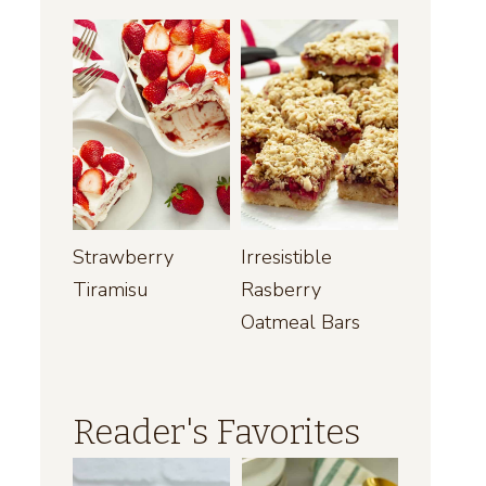
Strawberry
Irresistible
Tiramisu
Rasberry
Oatmeal Bars
Reader's Favorites