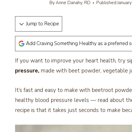
By
Anne Danahy, RD
Published
Januar
Jump to Recipe
Add Craving Something Healthy as a preferred 
If you want to improve your heart health, try si
pressure,
made with beet powder, vegetable jui
It’s fast and easy to make with beetroot powde
healthy blood pressure levels — read about the
recipe is that it takes just seconds to make bec