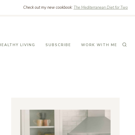
Check out my new cookbook:
The Mediterranean Diet for Two
HEALTHY LIVING
SUBSCRIBE
WORK WITH ME