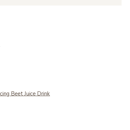
?
ing Beet Juice Drink