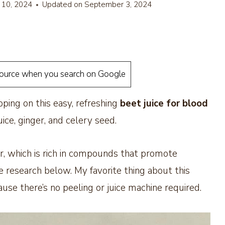
y 10, 2024
Updated on
September 3, 2024
source when you search on Google
pping on this easy, refreshing
beet juice for blood
ce, ginger, and celery seed.
r, which is rich in compounds that promote
 research below. My favorite thing about this
ause there’s no peeling or juice machine required.