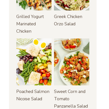
Grilled Yogurt
Greek Chicken
Marinated
Orzo Salad
Chicken
Poached Salmon
Sweet Corn and
Nicoise Salad
Tomato
Panzanella Salad