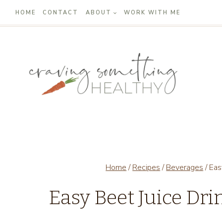
Skip
HOME
CONTACT
ABOUT
WORK WITH ME
to
content
Home
/
Recipes
/
Beverages
/
Eas
Easy Beet Juice Dri