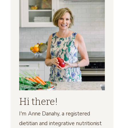
Hi there!
I'm Anne Danahy, a registered
dietitian and integrative nutritionist