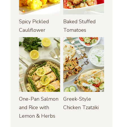
Spicy Pickled
Baked Stuffed
Cauliflower
Tomatoes
One-Pan Salmon
Greek-Style
and Rice with
Chicken Tzatziki
Lemon & Herbs