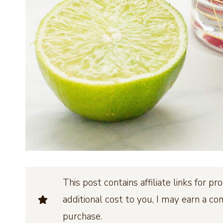
This post contains affiliate links for 
additional cost to you, I may earn a c
purchase.