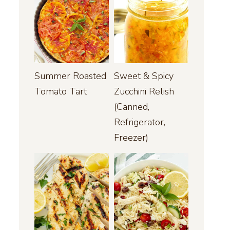
Summer Roasted
Sweet & Spicy
Tomato Tart
Zucchini Relish
(Canned,
Refrigerator,
Freezer)