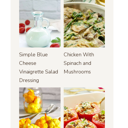
Simple Blue
Chicken With
Cheese
Spinach and
Vinaigrette Salad
Mushrooms
Dressing