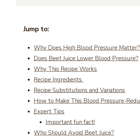
Jump to:
Why Does High Blood Pressure Matter
Does Beet Juice Lower Blood Pressure?
Why This Recipe Works
Recipe Ingredients
Recipe Substitutions and Variations
How to Make This Blood Pressure-Reduc
Expert Tips
Important fun fact!
Who Should Avoid Beet Juice?