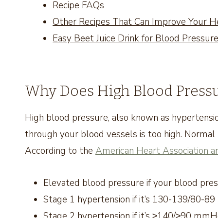
Recipe FAQs
Other Recipes That Can Improve Your H
Easy Beet Juice Drink for Blood Pressur
Why Does High Blood Pressu
High blood pressure, also known as hypertensio
through your blood vessels is too high. Norma
According to the
American Heart Association a
Elevated blood pressure if your blood p
Stage 1 hypertension if it’s 130-139/80-
Stage 2 hypertension if it’s ≥140/≥90 mm