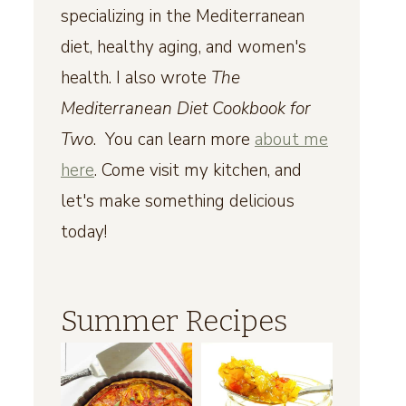
specializing in the Mediterranean
diet, healthy aging, and women's
health. I also wrote
The
Mediterranean Diet Cookbook for
Two
. You can learn more
about me
here
. Come visit my kitchen, and
let's make something delicious
today!
Summer Recipes