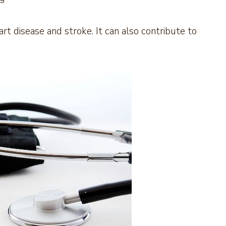
art disease and stroke. It can also contribute to