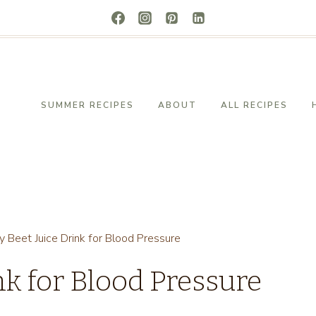
SUMMER RECIPES
ABOUT
ALL RECIPES
y Beet Juice Drink for Blood Pressure
nk for Blood Pressure