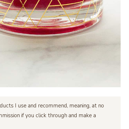
products I use and recommend, meaning, at no
ommission if you click through and make a