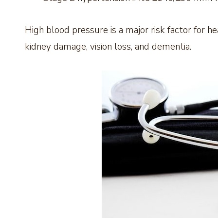
High blood pressure is a major risk factor for he
kidney damage, vision loss, and dementia.