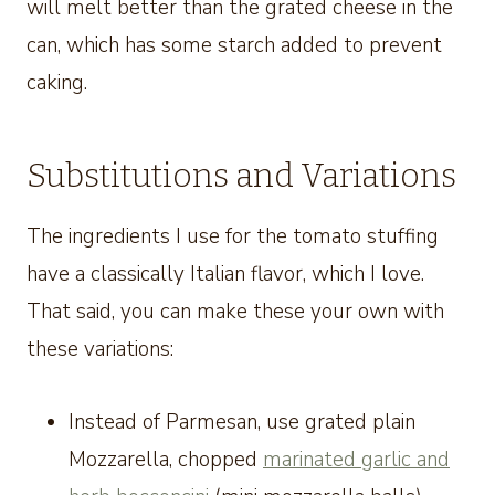
will melt better than the grated cheese in the
can, which has some starch added to prevent
caking.
Substitutions and Variations
The ingredients I use for the tomato stuffing
have a classically Italian flavor, which I love.
That said, you can make these your own with
these variations:
Instead of Parmesan, use grated plain
Mozzarella, chopped
marinated garlic and