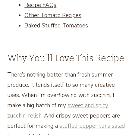
Recipe FAQs
Other Tomato Recipes
Baked Stuffed Tomatoes
Why You’ll Love This Recipe
There’s nothing better than fresh summer
produce. It lends itself to so many creative
uses. When I’m overflowing with zucchini, I
make a big batch of my
sweet and spicy
zucchini relish
. And crispy sweet peppers are
perfect for making a
stuffed pepper tuna salad