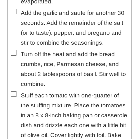
evaporated.
▢
Add the garlic and saute for another 30
seconds. Add the remainder of the salt
(or to taste), pepper, and oregano and
stir to combine the seasonings.
▢
Turn off the heat and add the bread
crumbs, rice, Parmesan cheese, and
about 2 tablespoons of basil. Stir well to
combine.
▢
Stuff each tomato with one-quarter of
the stuffing mixture. Place the tomatoes
in an 8 x 8-inch baking pan or casserole
dish and drizzle each one with a little bit
of olive oil. Cover lightly with foil. Bake