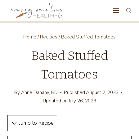
Skip
to
content
Home
/
Recipes
/
Baked Stuffed Tomatoes
Baked Stuffed
Tomatoes
By
Anne Danahy, RD
Published
August 2, 2023
Updated on
July 26, 2023
Jump to Recipe