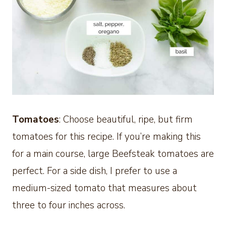
Tomatoes
: Choose beautiful, ripe, but firm
tomatoes for this recipe. If you’re making this
for a main course, large Beefsteak tomatoes are
perfect. For a side dish, I prefer to use a
medium-sized tomato that measures about
three to four inches across.