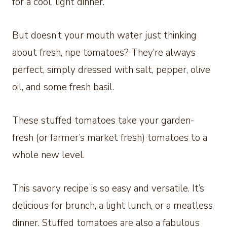
for a cool, light dinner.
But doesn’t your mouth water just thinking
about fresh, ripe tomatoes? They’re always
perfect, simply dressed with salt, pepper, olive
oil, and some fresh basil.
These stuffed tomatoes take your garden-
fresh (or farmer’s market fresh) tomatoes to a
whole new level.
This savory recipe is so easy and versatile. It’s
delicious for brunch, a light lunch, or a meatless
dinner. Stuffed tomatoes are also a fabulous