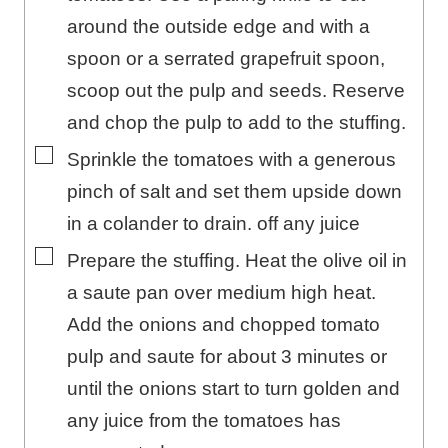
around the outside edge and with a
spoon or a serrated grapefruit spoon,
scoop out the pulp and seeds. Reserve
and chop the pulp to add to the stuffing.
▢
Sprinkle the tomatoes with a generous
pinch of salt and set them upside down
in a colander to drain. off any juice
▢
Prepare the stuffing. Heat the olive oil in
a saute pan over medium high heat.
Add the onions and chopped tomato
pulp and saute for about 3 minutes or
until the onions start to turn golden and
any juice from the tomatoes has