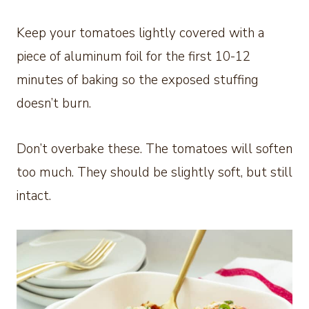
Keep your tomatoes lightly covered with a
piece of aluminum foil for the first 10-12
minutes of baking so the exposed stuffing
doesn’t burn.
Don’t overbake these. The tomatoes will soften
too much. They should be slightly soft, but still
intact.