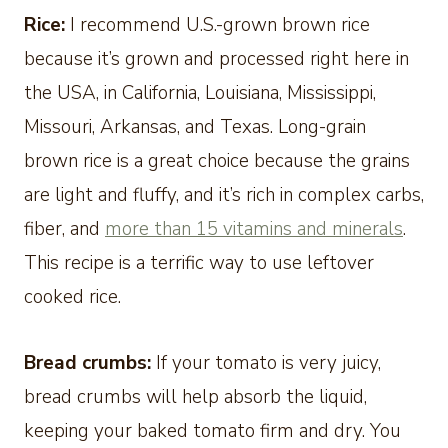
Rice:
I recommend U.S.-grown brown rice
because it’s grown and processed right here in
the USA, in California, Louisiana, Mississippi,
Missouri, Arkansas, and Texas. Long-grain
brown rice is a great choice because the grains
are light and fluffy, and it’s rich in complex carbs,
fiber, and
more than 15 vitamins and minerals
.
This recipe is a terrific way to use leftover
cooked rice.
Bread crumbs:
If your tomato is very juicy,
bread crumbs will help absorb the liquid,
keeping your baked tomato firm and dry. You