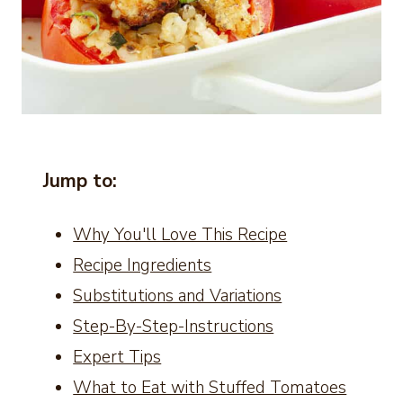
Jump to:
Why You'll Love This Recipe
Recipe Ingredients
Substitutions and Variations
Step-By-Step-Instructions
Expert Tips
What to Eat with Stuffed Tomatoes