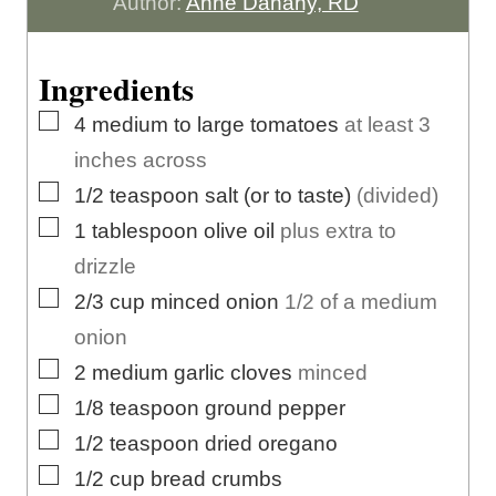
n
t
u
Author:
Anne Danahy, RD
u
e
t
t
s
e
Ingredients
e
s
▢
4
medium to large
tomatoes
at least 3
s
inches across
▢
1/2
teaspoon
salt (or to taste)
(divided)
▢
1
tablespoon
olive oil
plus extra to
drizzle
▢
2/3
cup
minced onion
1/2 of a medium
onion
▢
2
medium
garlic cloves
minced
▢
1/8
teaspoon
ground pepper
▢
1/2
teaspoon
dried oregano
▢
1/2
cup
bread crumbs