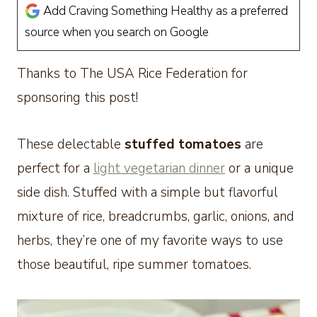
Add Craving Something Healthy as a preferred
source when you search on Google
Thanks to The USA Rice Federation for
sponsoring this post!
These delectable
stuffed tomatoes
are
perfect for a
light vegetarian dinner
or a unique
side dish. Stuffed with a simple but flavorful
mixture of rice, breadcrumbs, garlic, onions, and
herbs, they’re one of my favorite ways to use
those beautiful, ripe summer tomatoes.