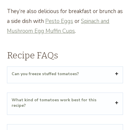
They’re also delicious for breakfast or brunch as
a side dish with
Pesto Eggs
or
Spinach and
Mushroom Egg Muffin Cups
.
Recipe FAQs
Can you freeze stuffed tomatoes?
What kind of tomatoes work best for this
recipe?