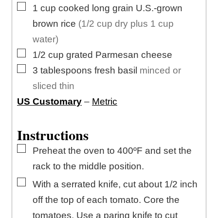
▢
1
cup
cooked long grain U.S.-grown
brown rice
(1/2 cup dry plus 1 cup
water)
▢
1/2
cup
grated Parmesan cheese
▢
3
tablespoons
fresh basil
minced or
sliced thin
US Customary
–
Metric
Instructions
▢
Preheat the oven to 400ºF and set the
rack to the middle position.
▢
With a serrated knife, cut about 1/2 inch
off the top of each tomato. Core the
tomatoes. Use a paring knife to cut