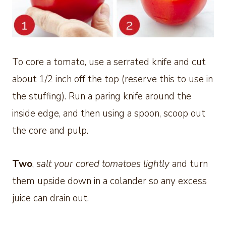
To core a tomato, use a serrated knife and cut
about 1/2 inch off the top (reserve this to use in
the stuffing). Run a paring knife around the
inside edge, and then using a spoon, scoop out
the core and pulp.
Two
,
salt your cored tomatoes lightly
and turn
them upside down in a colander so any excess
juice can drain out.