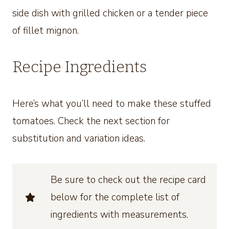
side dish with grilled chicken or a tender piece
of fillet mignon.
Recipe Ingredients
Here’s what you’ll need to make these stuffed
tomatoes. Check the next section for
substitution and variation ideas.
Be sure to check out the recipe card
below for the complete list of
ingredients with measurements.