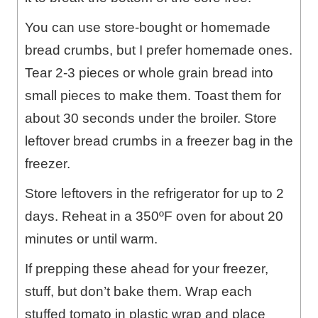
You can use store-bought or homemade
bread crumbs, but I prefer homemade ones.
Tear 2-3 pieces or whole grain bread into
small pieces to make them. Toast them for
about 30 seconds under the broiler. Store
leftover bread crumbs in a freezer bag in the
freezer.
Store leftovers in the refrigerator for up to 2
days. Reheat in a 350ºF oven for about 20
minutes or until warm.
If prepping these ahead for your freezer,
stuff, but don’t bake them. Wrap each
stuffed tomato in plastic wrap and place