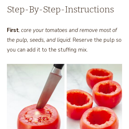
Step-By-Step-Instructions
First
,
core your tomatoes and remove most of
the pulp, seeds, and liquid
. Reserve the pulp so
you can add it to the stuffing mix.