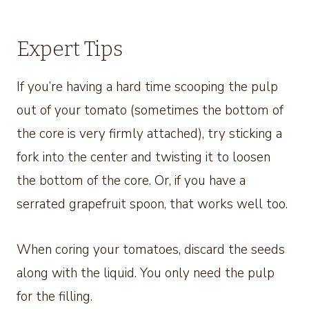
Expert Tips
If you’re having a hard time scooping the pulp
out of your tomato (sometimes the bottom of
the core is very firmly attached), try sticking a
fork into the center and twisting it to loosen
the bottom of the core. Or, if you have a
serrated grapefruit spoon, that works well too.
When coring your tomatoes, discard the seeds
along with the liquid. You only need the pulp
for the filling.