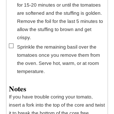
for 15-20 minutes or until the tomatoes
are softened and the stuffing is golden.
Remove the foil for the last 5 minutes to
allow the stuffing to brown and get
crispy.
▢
Sprinkle the remaining basil over the
tomatoes once you remove them from
the oven. Serve hot, warm, or at room
temperature.
Notes
If you have trouble coring your tomato,
insert a fork into the top of the core and twist
it to break the bottom of the core free.