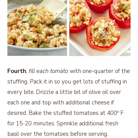
Fourth
,
fill each tomato
with one-quarter of the
stuffing. Pack it in so you get lots of stuffing in
every bite. Drizzle a little bit of olive oil over
each one and top with additional cheese if
desired. Bake the stuffed tomatoes at 400º F
for 15-20 minutes. Sprinkle additional fresh
basil over the tomatoes before serving.