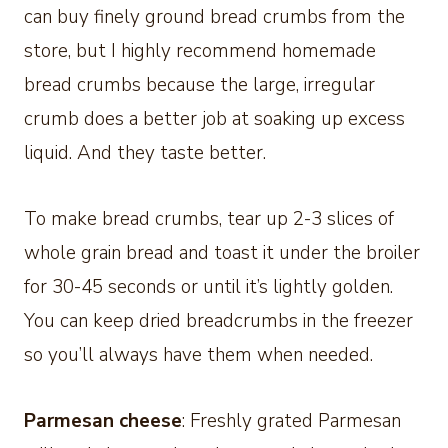
can buy finely ground bread crumbs from the
store, but I highly recommend homemade
bread crumbs because the large, irregular
crumb does a better job at soaking up excess
liquid. And they taste better.
To make bread crumbs, tear up 2-3 slices of
whole grain bread and toast it under the broiler
for 30-45 seconds or until it’s lightly golden.
You can keep dried breadcrumbs in the freezer
so you’ll always have them when needed.
Parmesan cheese
: Freshly grated Parmesan