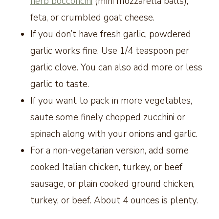
herb bocconcini
(mini mozzarella balls),
feta, or crumbled goat cheese.
If you don’t have fresh garlic, powdered
garlic works fine. Use 1/4 teaspoon per
garlic clove. You can also add more or less
garlic to taste.
If you want to pack in more vegetables,
saute some finely chopped zucchini or
spinach along with your onions and garlic.
For a non-vegetarian version, add some
cooked Italian chicken, turkey, or beef
sausage, or plain cooked ground chicken,
turkey, or beef. About 4 ounces is plenty.