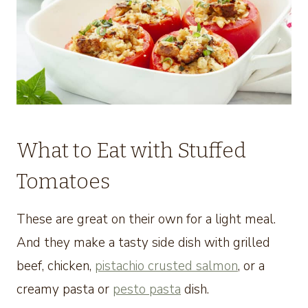
What to Eat with Stuffed
Tomatoes
These are great on their own for a light meal.
And they make a tasty side dish with grilled
beef, chicken,
pistachio crusted salmon
, or a
creamy pasta or
pesto pasta
dish.