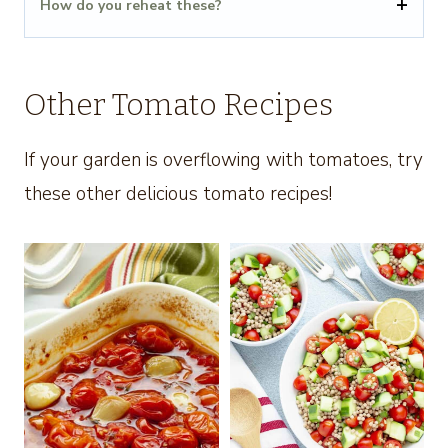
How do you reheat these?
Other Tomato Recipes
If your garden is overflowing with tomatoes, try
these other delicious tomato recipes!