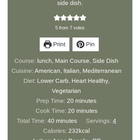
side dish.
5
from
7
votes
Print
Pin
Course:
lunch, Main Course, Side Dish
Cuisine:
American, Italian, Mediterranean
Diet:
Lower Carb, Heart Healthy,
Vegetarian
m
Prep Time:
20
minutes
i
m
Cook Time:
20
minutes
m
n
i
Total Time:
40
minutes
Servings:
4
i
u
n
Calories:
232
kcal