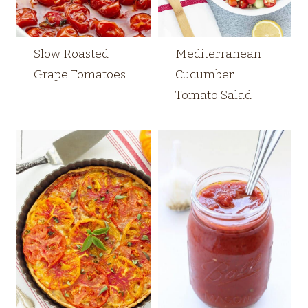
Slow Roasted
Mediterranean
Grape Tomatoes
Cucumber
Tomato Salad