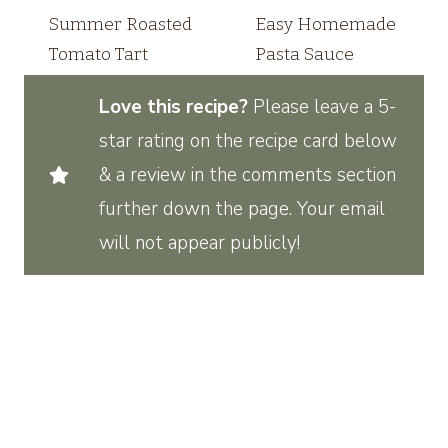
Summer Roasted
Easy Homemade
Tomato Tart
Pasta Sauce
Love this recipe?
Please leave a 5-
star rating on the recipe card below
& a review in the comments section
further down the page. Your email
will not appear publicly!