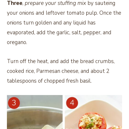
Three
,
prepare your stuffing mix
by sauteing
your onions and leftover tomato pulp. Once the
onions turn golden and any liquid has
evaporated, add the garlic, salt, pepper, and
oregano.
Turn off the heat, and add the bread crumbs,
cooked rice, Parmesan cheese, and about 2
tablespoons of chopped fresh basil.