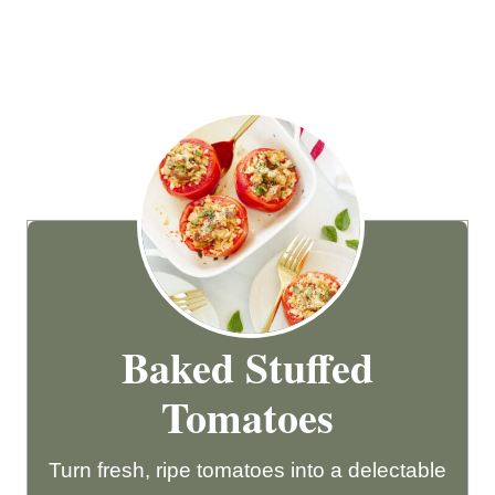
Baked Stuffed
Tomatoes
Turn fresh, ripe tomatoes into a delectable