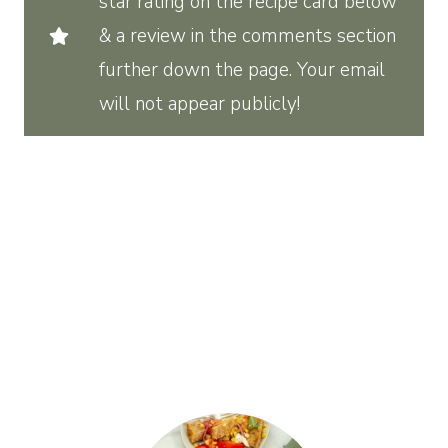
star rating on the recipe card below
& a review in the comments section
further down the page. Your email
will not appear publicly!