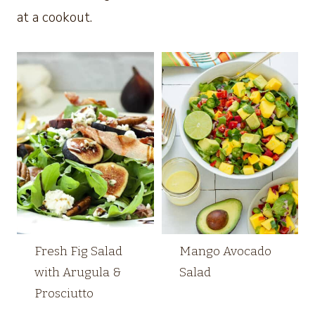
at a cookout.
Fresh Fig Salad
Mango Avocado
with Arugula &
Salad
Prosciutto