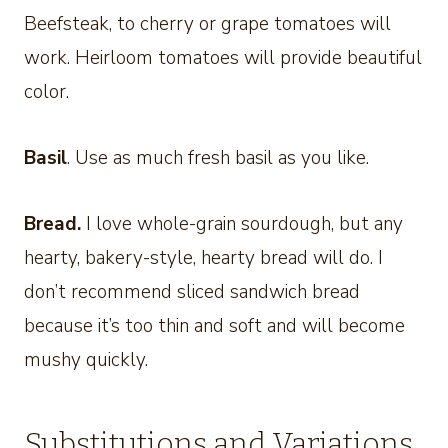
Beefsteak, to cherry or grape tomatoes will
work. Heirloom tomatoes will provide beautiful
color.
Basil
. Use as much fresh basil as you like.
Bread.
I love whole-grain sourdough, but any
hearty, bakery-style, hearty bread will do. I
don’t recommend sliced sandwich bread
because it’s too thin and soft and will become
mushy quickly.
Substitutions and Variations