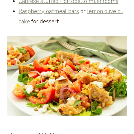
Caprese stuffed Portobello mushrooms
Raspberry oatmeal bars
or
lemon olive oil
cake
for dessert