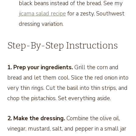
black beans instead of the bread. See my
jicama salad recipe
for a zesty, Southwest
dressing variation.
Step-By-Step Instructions
1. Prep your ingredients.
Grill the corn and
bread and let them cool. Slice the red onion into
very thin rings. Cut the basil into thin strips, and
chop the pistachios. Set everything aside.
2. Make the dressing.
Combine the olive oil,
vinegar, mustard, salt, and pepper in a small jar