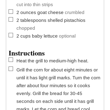
cut into thin strips
▢
2
ounces
goat cheese
crumbled
▢
2
tablespoons
shelled pistachios
chopped
▢
2
cups
baby lettuce
optional
Instructions
▢
Heat the grill to medium-high heat.
▢
Grill the corn for about eight minutes or
until it has light grill marks. Turn the corn
after about four minutes so it cooks
evenly. Grill the bread for 30-45
seconds on each side until it has grill
marks. Let the corn and bread cool.