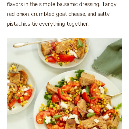
flavors in the simple balsamic dressing. Tangy
red onion, crumbled goat cheese, and salty
pistachios tie everything together.