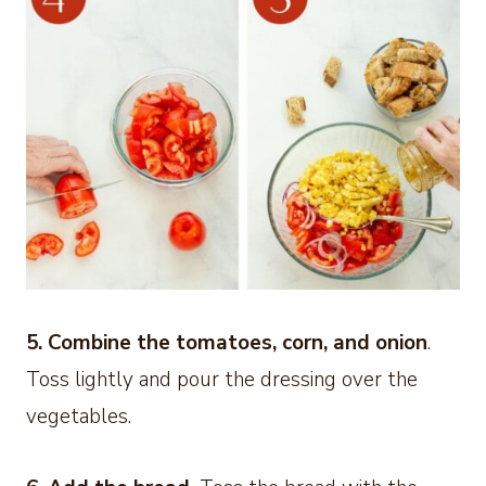
5.
Combine the tomatoes, corn, and onion
.
Toss lightly and pour the dressing over the
vegetables.