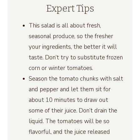
Expert Tips
This salad is all about fresh,
seasonal produce, so the fresher
your ingredients, the better it will
taste. Don’t try to substitute frozen
corn or winter tomatoes.
Season the tomato chunks with salt
and pepper and let them sit for
about 10 minutes to draw out
some of their juice. Don’t drain the
liquid. The tomatoes will be so
flavorful, and the juice released