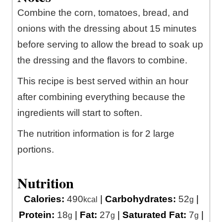
Combine the corn, tomatoes, bread, and
onions with the dressing about 15 minutes
before serving to allow the bread to soak up
the dressing and the flavors to combine.
This recipe is best served within an hour
after combining everything because the
ingredients will start to soften.
The nutrition information is for 2 large
portions.
Nutrition
Calories:
490
|
Carbohydrates:
52
|
kcal
g
Protein:
18
|
Fat:
27
|
Saturated Fat:
7
|
g
g
g