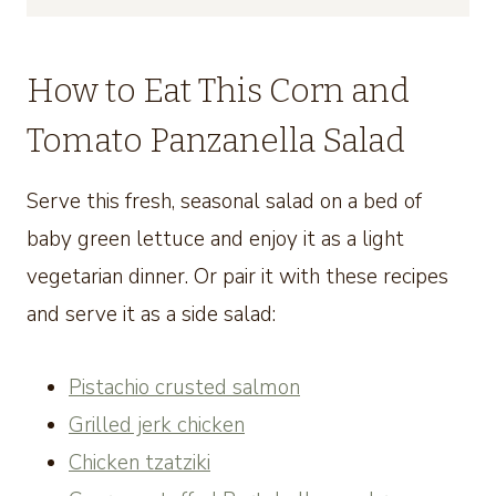
How to Eat This Corn and
Tomato Panzanella Salad
Serve this fresh, seasonal salad on a bed of
baby green lettuce and enjoy it as a light
vegetarian dinner. Or pair it with these recipes
and serve it as a side salad:
Pistachio crusted salmon
Grilled jerk chicken
Chicken tzatziki