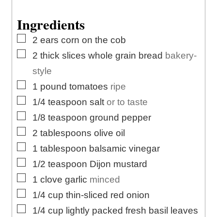
s
t
e
e
s
Ingredients
s
▢
2
ears
corn on the cob
▢
2
thick slices
whole grain bread
bakery-
style
▢
1
pound
tomatoes
ripe
▢
1/4
teaspoon
salt
or to taste
▢
1/8
teaspoon
ground pepper
▢
2
tablespoons
olive oil
▢
1
tablespoon
balsamic vinegar
▢
1/2
teaspoon
Dijon mustard
▢
1
clove
garlic
minced
▢
1/4
cup
thin-sliced red onion
▢
1/4
cup
lightly packed fresh basil leaves