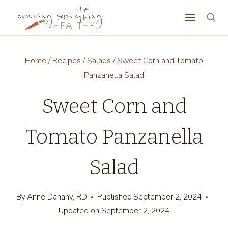
Skip
to
content
Home
/
Recipes
/
Salads
/
Sweet Corn and Tomato
Panzanella Salad
Sweet Corn and
Tomato Panzanella
Salad
By
Anne Danahy, RD
Published
September 2, 2024
Updated on
September 2, 2024