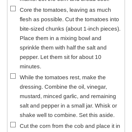
▢
Core the tomatoes, leaving as much
flesh as possible. Cut the tomatoes into
bite-sized chunks (about 1-inch pieces).
Place them in a mixing bowl and
sprinkle them with half the salt and
pepper. Let them sit for about 10
minutes.
▢
While the tomatoes rest, make the
dressing. Combine the oil, vinegar,
mustard, minced garlic, and remaining
salt and pepper in a small jar. Whisk or
shake well to combine. Set this aside.
▢
Cut the corn from the cob and place it in