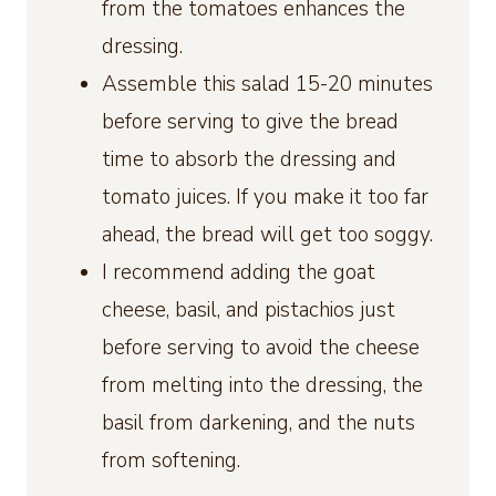
from the tomatoes enhances the
dressing.
Assemble this salad 15-20 minutes
before serving to give the bread
time to absorb the dressing and
tomato juices. If you make it too far
ahead, the bread will get too soggy.
I recommend adding the goat
cheese, basil, and pistachios just
before serving to avoid the cheese
from melting into the dressing, the
basil from darkening, and the nuts
from softening.