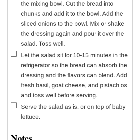
the mixing bowl. Cut the bread into
chunks and add it to the bowl. Add the
sliced onions to the bowl. Mix or shake
the dressing again and pour it over the
salad. Toss well.
▢
Let the salad sit for 10-15 minutes in the
refrigerator so the bread can absorb the
dressing and the flavors can blend. Add
fresh basil, goat cheese, and pistachios
and toss well before serving.
▢
Serve the salad as is, or on top of baby
lettuce.
Notes