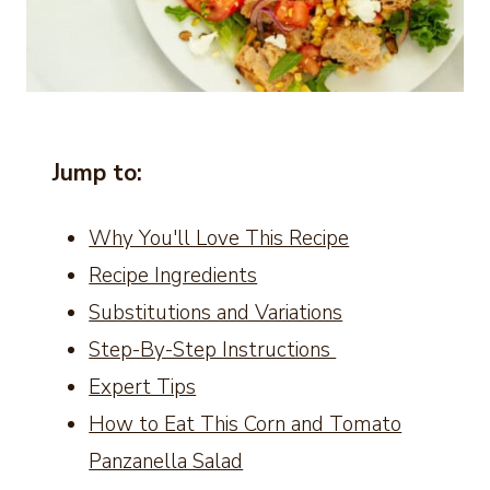
Jump to:
Why You'll Love This Recipe
Recipe Ingredients
Substitutions and Variations
Step-By-Step Instructions
Expert Tips
How to Eat This Corn and Tomato
Panzanella Salad