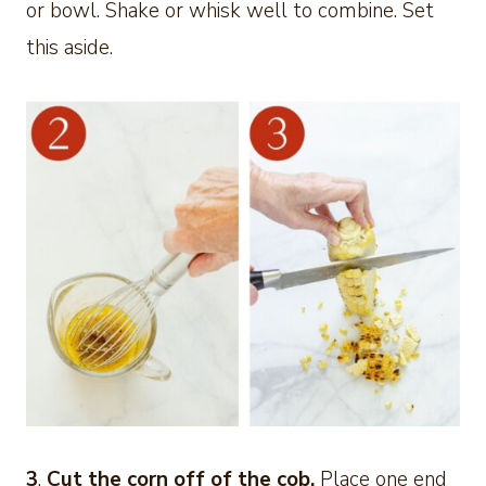
or bowl. Shake or whisk well to combine. Set
this aside.
3
.
Cut the
corn off of the cob.
Place one end