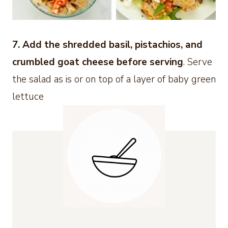
7. Add the shredded basil, pistachios, and
crumbled goat cheese before serving
. Serve
the salad as is or on top of a layer of baby green
lettuce