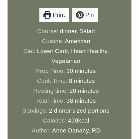
Print
Pin
Course:
dinner, Salad
Cuisine:
American
Diet:
Lower Carb, Heart Healthy,
Vegetarian
m
Prep Time:
10
minutes
m
i
Cook Time:
8
minutes
i
n
m
Resting time:
20
minutes
n
u
m
i
Total Time:
38
minutes
u
t
i
n
Servings:
2
dinner sized portions
t
e
n
u
Calories:
490
kcal
e
s
u
t
Author:
Anne Danahy, RD