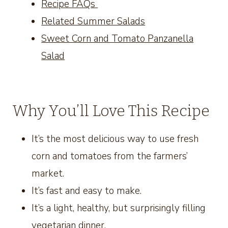
Recipe FAQs
Related Summer Salads
Sweet Corn and Tomato Panzanella
Salad
Why You’ll Love This Recipe
It’s the most delicious way to use fresh
corn and tomatoes from the farmers’
market.
It’s fast and easy to make.
It’s a light, healthy, but surprisingly filling
vegetarian dinner.