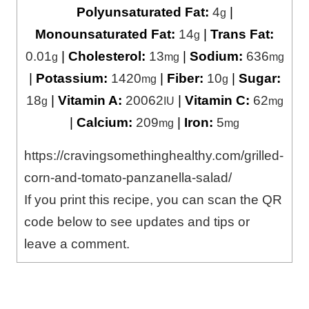
Polyunsaturated Fat:
4
|
g
Monounsaturated Fat:
14
|
Trans Fat:
g
0.01
|
Cholesterol:
13
|
Sodium:
636
g
mg
mg
|
Potassium:
1420
|
Fiber:
10
|
Sugar:
mg
g
18
|
Vitamin A:
20062
|
Vitamin C:
62
g
IU
mg
|
Calcium:
209
|
Iron:
5
mg
mg
https://cravingsomethinghealthy.com/grilled-
corn-and-tomato-panzanella-salad/
If you print this recipe, you can scan the QR
code below to see updates and tips or
leave a comment.