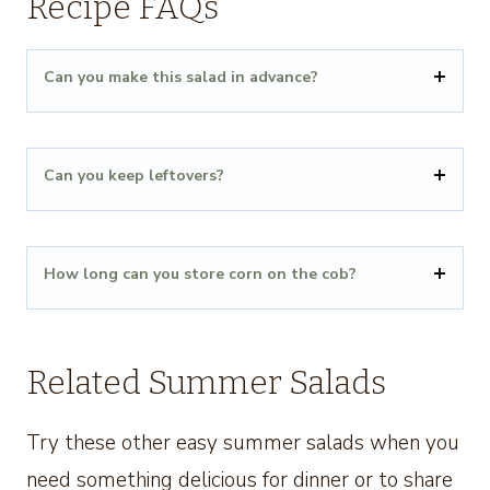
Recipe FAQs
Can you make this salad in advance?
Can you keep leftovers?
How long can you store corn on the cob?
Related Summer Salads
Try these other easy summer salads when you
need something delicious for dinner or to share