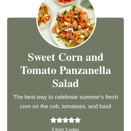
Sweet Corn and
Tomato Panzanella
Salad
The best way to celebrate summer's fresh
corn on the cob, tomatoes, and basil
5
from
3
votes