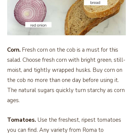
Corn.
Fresh corn on the cob is a must for this
salad. Choose fresh corn with bright green, still-
moist, and tightly wrapped husks. Buy corn on
the cob no more than one day before using it.
The natural sugars quickly turn starchy as corn
ages.
Tomatoes.
Use the freshest, ripest tomatoes
you can find. Any variety from Roma to