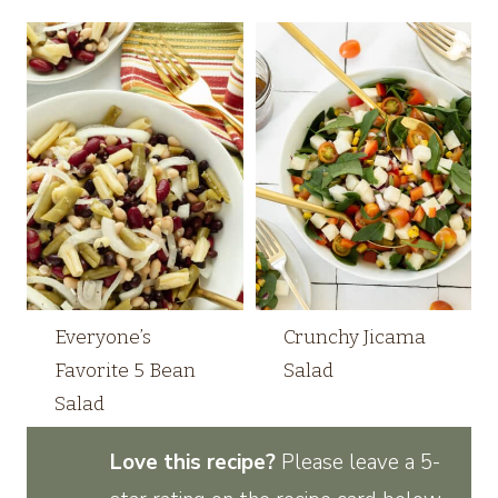
Everyone’s
Crunchy Jicama
Favorite 5 Bean
Salad
Salad
Love this recipe?
Please leave a 5-