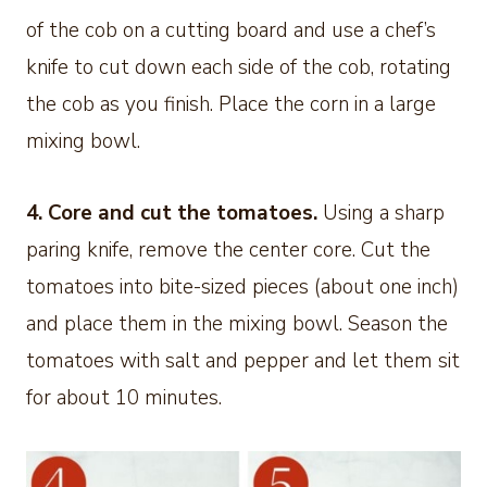
of the cob on a cutting board and use a chef’s
knife to cut down each side of the cob, rotating
the cob as you finish. Place the corn in a large
mixing bowl.
4.
Core and cut the tomatoes.
Using a sharp
paring knife, remove the center core. Cut the
tomatoes into bite-sized pieces (about one inch)
and place them in the mixing bowl. Season the
tomatoes with salt and pepper and let them sit
for about 10 minutes.