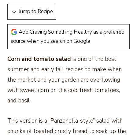
Jump to Recipe
Add Craving Something Healthy as a preferred
source when you search on Google
Corn and tomato salad
is one of the best
summer and early fall recipes to make when
the market and your garden are overflowing
with sweet corn on the cob, fresh tomatoes,
and basil.
This version is a “Panzanella-style” salad with
chunks of toasted crusty bread to soak up the