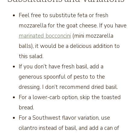
Feel free to substitute feta or fresh
mozzarella for the goat cheese. If you have
marinated bocconcini
(mini mozzarella
balls), it would be a delicious addition to
this salad.
If you don’t have fresh basil, add a
generous spoonful of pesto to the
dressing. I don’t recommend dried basil.
For a lower-carb option, skip the toasted
bread.
For a Southwest flavor variation, use
cilantro instead of basil, and add a can of