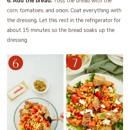
6. Add the bread.
Toss the bread with the
corn, tomatoes, and onion. Coat everything with
the dressing. Let this rest in the refrigerator for
about 15 minutes so the bread soaks up the
dressing.