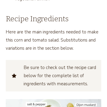
Recipe Ingredients
Here are the main ingredients needed to make
this corn and tomato salad. Substitutions and
variations are in the section below.
Be sure to check out the recipe card
below for the complete list of
ingredients with measurements.