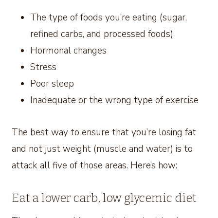
The type of foods you’re eating (sugar,
refined carbs, and processed foods)
Hormonal changes
Stress
Poor sleep
Inadequate or the wrong type of exercise
The best way to ensure that you’re losing fat
and not just weight (muscle and water) is to
attack all five of those areas. Here’s how:
Eat a lower carb, low glycemic diet