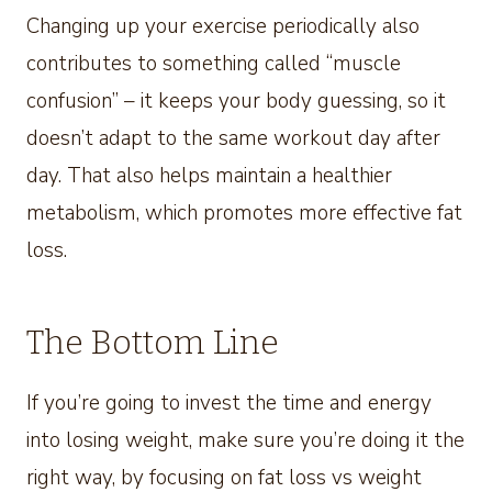
Changing up your exercise periodically also
contributes to something called “muscle
confusion” – it keeps your body guessing, so it
doesn’t adapt to the same workout day after
day. That also helps maintain a healthier
metabolism, which promotes more effective fat
loss.
The Bottom Line
If you’re going to invest the time and energy
into losing weight, make sure you’re doing it the
right way, by focusing on fat loss vs weight