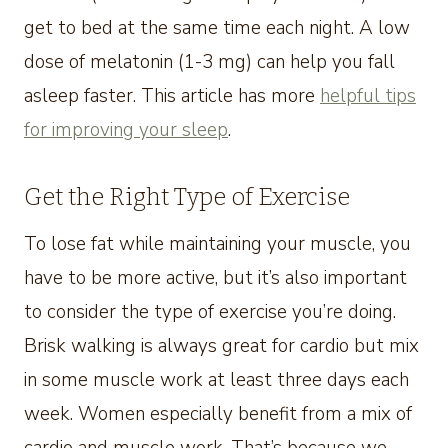
get to bed at the same time each night. A low
dose of melatonin (1-3 mg) can help you fall
asleep faster. This article has more
helpful tips
for improving your sleep
.
Get the Right Type of Exercise
To lose fat while maintaining your muscle, you
have to be more active, but it’s also important
to consider the type of exercise you’re doing.
Brisk walking is always great for cardio but mix
in some muscle work at least three days each
week. Women especially benefit from a mix of