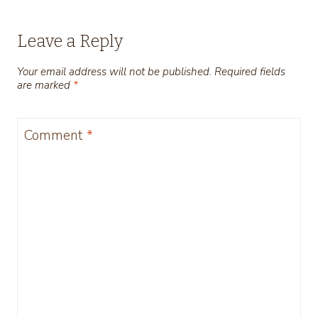
Leave a Reply
Your email address will not be published.
Required fields
are marked
*
Comment
*