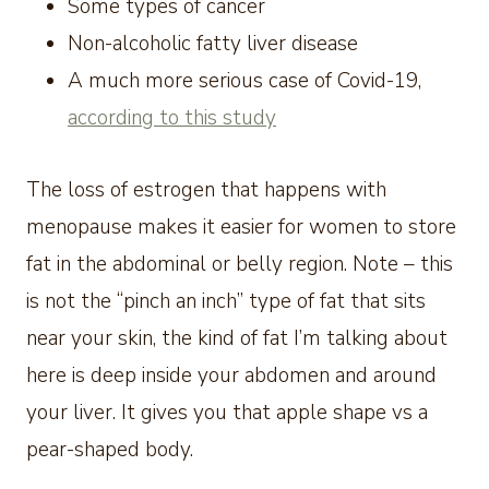
Some types of cancer
Non-alcoholic fatty liver disease
A much more serious case of Covid-19,
according to this study
The loss of estrogen that happens with
menopause makes it easier for women to store
fat in the abdominal or belly region. Note – this
is not the “pinch an inch” type of fat that sits
near your skin, the kind of fat I’m talking about
here is deep inside your abdomen and around
your liver. It gives you that apple shape vs a
pear-shaped body.