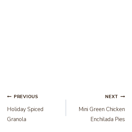
Post
PREVIOUS
NEXT
Holiday Spiced
Mini Green Chicken
navigation
Granola
Enchilada Pies