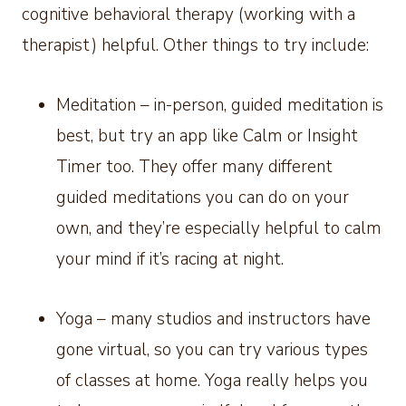
cognitive behavioral therapy (working with a
therapist) helpful. Other things to try include:
Meditation – in-person, guided meditation is
best, but try an app like Calm or Insight
Timer too. They offer many different
guided meditations you can do on your
own, and they’re especially helpful to calm
your mind if it’s racing at night.
Yoga – many studios and instructors have
gone virtual, so you can try various types
of classes at home. Yoga really helps you