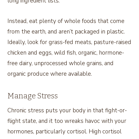
long ingredient lists.
Instead, eat plenty of whole foods that come
from the earth, and aren’t packaged in plastic.
Ideally, look for grass-fed meats, pasture-raised
chicken and eggs, wild fish, organic, hormone-
free dairy, unprocessed whole grains, and
organic produce where available.
Manage Stress
Chronic stress puts your body in that fight-or-
flight state, and it too wreaks havoc with your
hormones, particularly cortisol. High cortisol