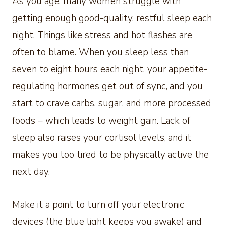
As you age, many women struggle with
getting enough good-quality, restful sleep each
night. Things like stress and hot flashes are
often to blame. When you sleep less than
seven to eight hours each night, your appetite-
regulating hormones get out of sync, and you
start to crave carbs, sugar, and more processed
foods – which leads to weight gain. Lack of
sleep also raises your cortisol levels, and it
makes you too tired to be physically active the
next day.
Make it a point to turn off your electronic
devices (the blue light keeps you awake) and