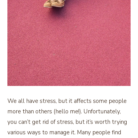
We all have stress, but it affects some people
more than others (hello me!). Unfortunately,
you can’t get rid of stress, but it’s worth trying
various ways to manage it. Many people find