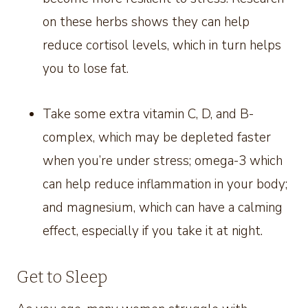
on these herbs shows they can help
reduce cortisol levels, which in turn helps
you to lose fat.
Take some extra vitamin C, D, and B-
complex, which may be depleted faster
when you’re under stress; omega-3 which
can help reduce inflammation in your body;
and magnesium, which can have a calming
effect, especially if you take it at night.
Get to Sleep