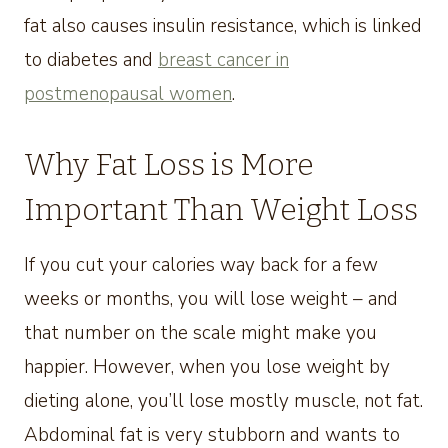
fat also causes insulin resistance, which is linked
to diabetes and
breast cancer in
postmenopausal women
.
Why Fat Loss is More
Important Than Weight Loss
If you cut your calories way back for a few
weeks or months, you will lose weight – and
that number on the scale might make you
happier. However, when you lose weight by
dieting alone, you’ll lose mostly muscle, not fat.
Abdominal fat is very stubborn and wants to