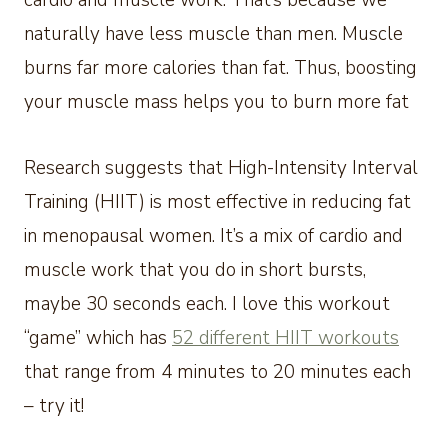
cardio and muscle work. That’s because we
naturally have less muscle than men. Muscle
burns far more calories than fat. Thus, boosting
your muscle mass helps you to burn more fat
Research suggests that High-Intensity Interval
Training (HIIT) is most effective in reducing fat
in menopausal women. It’s a mix of cardio and
muscle work that you do in short bursts,
maybe 30 seconds each. I love this workout
“game” which has
52 different HIIT workouts
that range from 4 minutes to 20 minutes each
– try it!