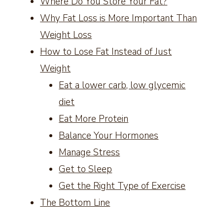
Where Do You Store Your Fat?
Why Fat Loss is More Important Than
Weight Loss
How to Lose Fat Instead of Just
Weight
Eat a lower carb, low glycemic
diet
Eat More Protein
Balance Your Hormones
Manage Stress
Get to Sleep
Get the Right Type of Exercise
The Bottom Line