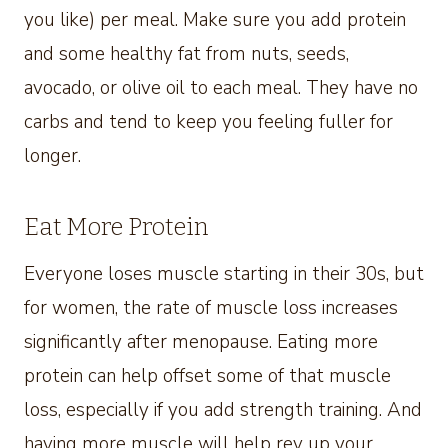
you like) per meal. Make sure you add protein
and some healthy fat from nuts, seeds,
avocado, or olive oil to each meal. They have no
carbs and tend to keep you feeling fuller for
longer.
Eat More Protein
Everyone loses muscle starting in their 30s, but
for women, the rate of muscle loss increases
significantly after menopause. Eating more
protein can help offset some of that muscle
loss, especially if you add strength training. And
having more muscle will help rev up your