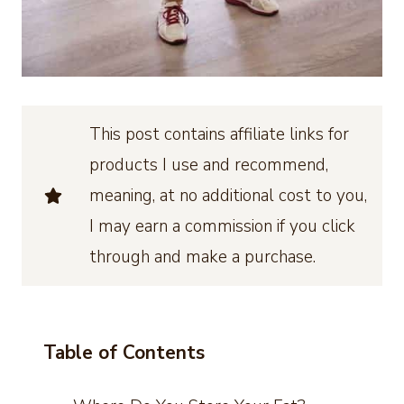
This post contains affiliate links for
products I use and recommend,
meaning, at no additional cost to you,
I may earn a commission if you click
through and make a purchase.
Table of Contents