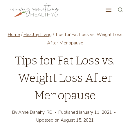
Skip
to
content
Home
/
Healthy Living
/
Tips for Fat Loss vs. Weight Loss
After Menopause
Tips for Fat Loss vs.
Weight Loss After
Menopause
By
Anne Danahy, RD
Published
January 11, 2021
Updated on
August 15, 2021