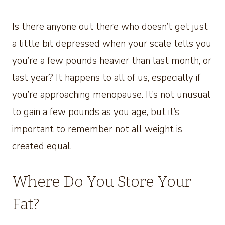
Is there anyone out there who doesn’t get just
a little bit depressed when your scale tells you
you’re a few pounds heavier than last month, or
last year? It happens to all of us, especially if
you’re approaching menopause. It’s not unusual
to gain a few pounds as you age, but it’s
important to remember not all weight is
created equal.
Where Do You Store Your
Fat?