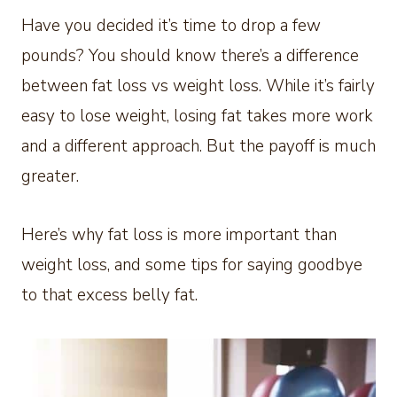
Have you decided it’s time to drop a few
pounds? You should know there’s a difference
between fat loss vs weight loss. While it’s fairly
easy to lose weight, losing fat takes more work
and a different approach. But the payoff is much
greater.
Here’s why fat loss is more important than
weight loss, and some tips for saying goodbye
to that excess belly fat.