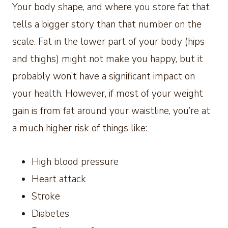
Your body shape, and where you store fat that
tells a bigger story than that number on the
scale. Fat in the lower part of your body (hips
and thighs) might not make you happy, but it
probably won’t have a significant impact on
your health. However, if most of your weight
gain is from fat around your waistline, you’re at
a much higher risk of things like:
High blood pressure
Heart attack
Stroke
Diabetes