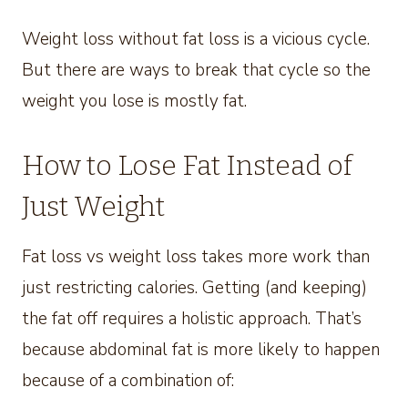
Weight loss without fat loss is a vicious cycle.
But there are ways to break that cycle so the
weight you lose is mostly fat.
How to Lose Fat Instead of
Just Weight
Fat loss vs weight loss takes more work than
just restricting calories. Getting (and keeping)
the fat off requires a holistic approach. That’s
because abdominal fat is more likely to happen
because of a combination of: