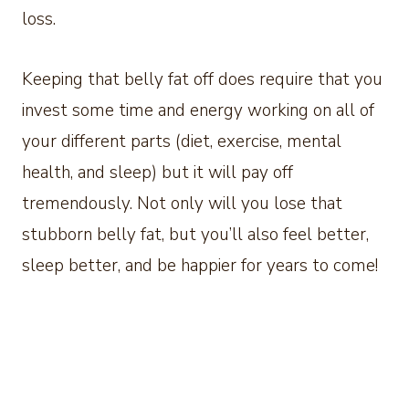
loss.
Keeping that belly fat off does require that you
invest some time and energy working on all of
your different parts (diet, exercise, mental
health, and sleep) but it will pay off
tremendously. Not only will you lose that
stubborn belly fat, but you’ll also feel better,
sleep better, and be happier for years to come!