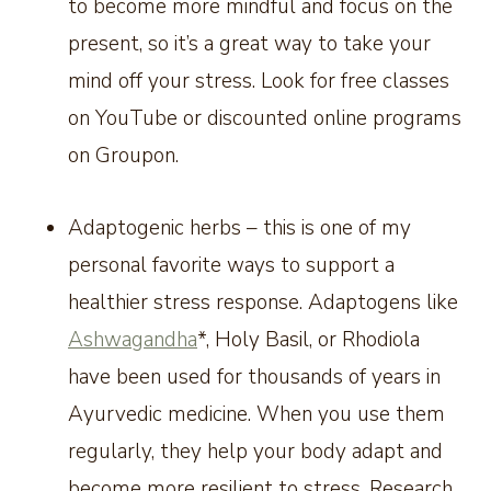
to become more mindful and focus on the
present, so it’s a great way to take your
mind off your stress. Look for free classes
on YouTube or discounted online programs
on Groupon.
Adaptogenic herbs – this is one of my
personal favorite ways to support a
healthier stress response. Adaptogens like
Ashwagandha
*, Holy Basil, or Rhodiola
have been used for thousands of years in
Ayurvedic medicine. When you use them
regularly, they help your body adapt and
become more resilient to stress. Research