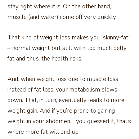
stay right where it is. On the other hand,
muscle (and water) come off very quickly
That kind of weight loss makes you “skinny-fat”
– normal weight but still with too much belly
fat and thus, the health risks.
And, when weight loss due to muscle loss
instead of fat loss, your metabolism slows
down. That, in turn, eventually leads to more
weight gain. And if you’re prone to gaining
weight in your abdomen…, you guessed it, that’s
where more fat will end up.