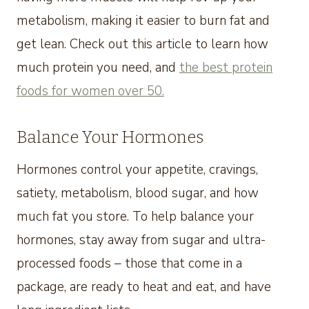
metabolism, making it easier to burn fat and
get lean. Check out this article to learn how
much protein you need, and
the best protein
foods for women over 50.
Balance Your Hormones
Hormones control your appetite, cravings,
satiety, metabolism, blood sugar, and how
much fat you store. To help balance your
hormones, stay away from sugar and ultra-
processed foods – those that come in a
package, are ready to heat and eat, and have