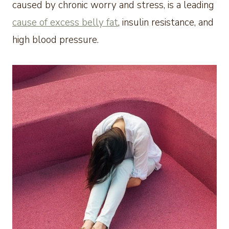
caused by chronic worry and stress, is a leading
cause of excess belly fat
, insulin resistance, and
high blood pressure.