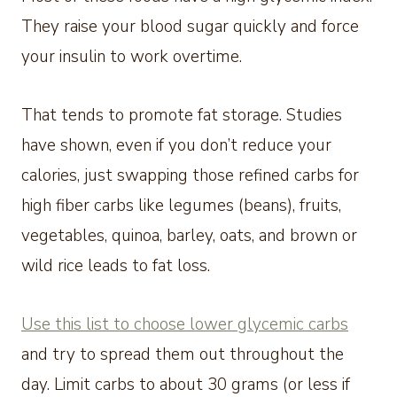
They raise your blood sugar quickly and force
your insulin to work overtime.
That tends to promote fat storage. Studies
have shown, even if you don’t reduce your
calories, just swapping those refined carbs for
high fiber carbs like legumes (beans), fruits,
vegetables, quinoa, barley, oats, and brown or
wild rice leads to fat loss.
Use this list to choose lower glycemic carbs
and try to spread them out throughout the
day. Limit carbs to about 30 grams (or less if