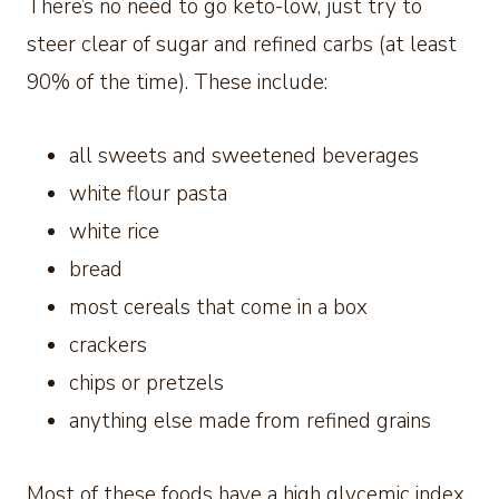
There’s no need to go keto-low, just try to
steer clear of sugar and refined carbs (at least
90% of the time). These include:
all sweets and sweetened beverages
white flour pasta
white rice
bread
most cereals that come in a box
crackers
chips or pretzels
anything else made from refined grains
Most of these foods have a high glycemic index.