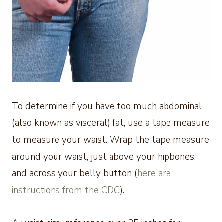
To determine if you have too much abdominal
(also known as visceral) fat, use a tape measure
to measure your waist. Wrap the tape measure
around your waist, just above your hipbones,
and across your belly button (
here are
instructions from the CDC
).