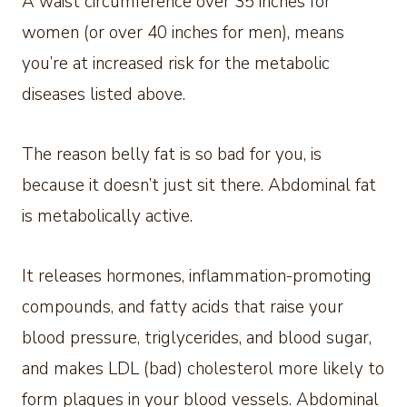
A waist circumference over 35 inches for
women (or over 40 inches for men), means
you’re at increased risk for the metabolic
diseases listed above.
The reason belly fat is so bad for you, is
because it doesn’t just sit there. Abdominal fat
is metabolically active.
It releases hormones, inflammation-promoting
compounds, and fatty acids that raise your
blood pressure, triglycerides, and blood sugar,
and makes LDL (bad) cholesterol more likely to
form plaques in your blood vessels. Abdominal