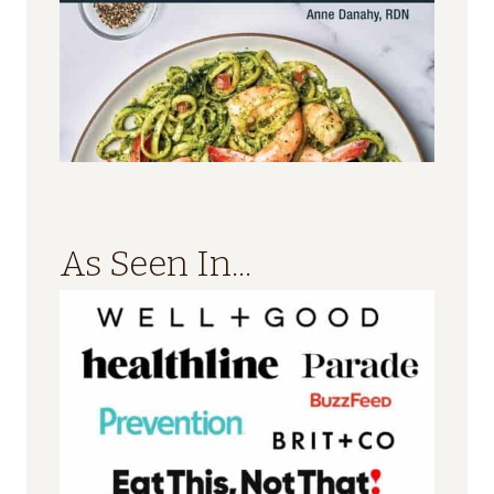
As Seen In...