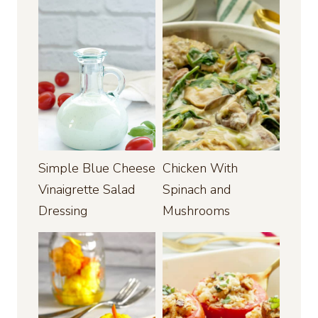
Simple Blue Cheese
Chicken With
Vinaigrette Salad
Spinach and
Dressing
Mushrooms