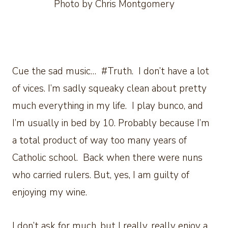
Photo by Chris Montgomery
Cue the sad music… #Truth. I don’t have a lot
of vices. I’m sadly squeaky clean about pretty
much everything in my life. I play bunco, and
I’m usually in bed by 10. Probably because I’m
a total product of way too many years of
Catholic school. Back when there were nuns
who carried rulers. But, yes, I am guilty of
enjoying my wine.
I don’t ask for much, but I really, really enjoy a