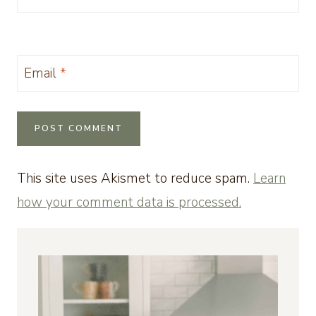
Email
*
This site uses Akismet to reduce spam.
Learn
how your comment data is processed.