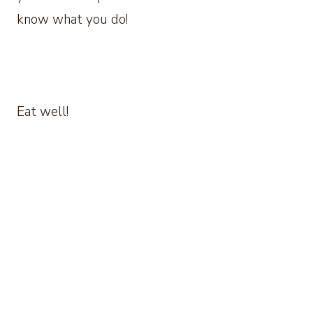
know what you do!
Eat well!