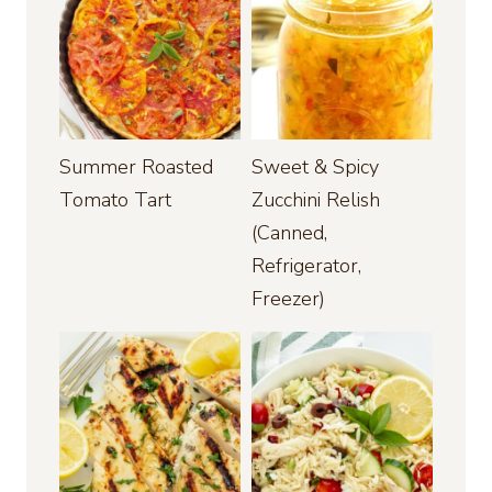
Summer Roasted
Sweet & Spicy
Tomato Tart
Zucchini Relish
(Canned,
Refrigerator,
Freezer)