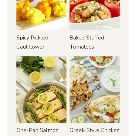
Spicy Pickled
Baked Stuffed
Cauliflower
Tomatoes
One-Pan Salmon
Greek-Style Chicken