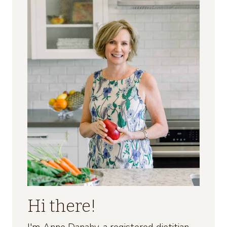
Hi there!