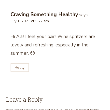
Craving Something Healthy
says:
July 1, 2021 at 9:27 am
Hi Alli! I feel your pain! Wine spritzers are
lovely and refreshing, especially in the
summer. 🙂
Reply
Leave a Reply