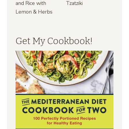
and Rice with
Tzatziki
Lemon & Herbs
Get My Cookbook!