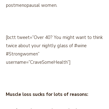
postmenopausal women.
[bctt tweet=”Over 40? You might want to think
twice about your nightly glass of #wine
#Strongwomen”
username=”CraveSomeHealth”]
Muscle loss sucks for lots of reasons: