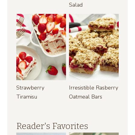
Salad
Strawberry
Irresistible Rasberry
Tiramisu
Oatmeal Bars
Reader's Favorites