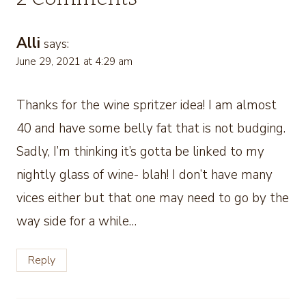
Alli
says:
June 29, 2021 at 4:29 am
Thanks for the wine spritzer idea! I am almost
40 and have some belly fat that is not budging.
Sadly, I’m thinking it’s gotta be linked to my
nightly glass of wine- blah! I don’t have many
vices either but that one may need to go by the
way side for a while…
Reply