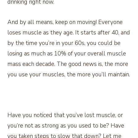
drinking right now.
And by all means, keep on moving! Everyone
loses muscle as they age. It starts after 40, and
by the time you’re in your 60s, you could be
losing as much as 10% of your overall muscle
mass each decade. The good news is, the more
you use your muscles, the more you’ll maintain.
Have you noticed that you’ve lost muscle, or
you’re not as strong as you used to be? Have
you taken steps to slow that down? Let me