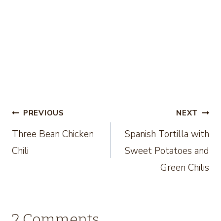
Post
PREVIOUS
NEXT
Three Bean Chicken
Spanish Tortilla with
navigation
Chili
Sweet Potatoes and
Green Chilis
2 Comments