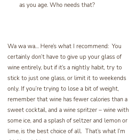
as you age. Who needs that?
Wa wa wa… Here’s what I recommend: You
certainly don’t have to give up your glass of
wine entirely, but if it’s a nightly habit, try to
stick to just one glass, or limit it to weekends
only. If you’re trying to lose a bit of weight,
remember that wine has fewer calories than a
sweet cocktail, and a wine spritzer – wine with
some ice, and a splash of seltzer and lemon or
lime, is the best choice of all. That’s what I’m