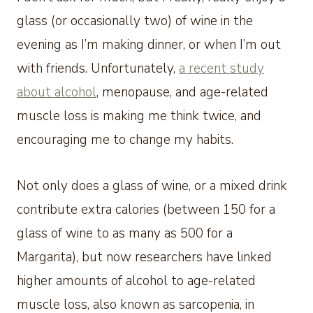
glass (or occasionally two) of wine in the
evening as I’m making dinner, or when I’m out
with friends. Unfortunately,
a recent study
about alcohol
, menopause, and age-related
muscle loss is making me think twice, and
encouraging me to change my habits.
Not only does a glass of wine, or a mixed drink
contribute extra calories (between 150 for a
glass of wine to as many as 500 for a
Margarita), but now researchers have linked
higher amounts of alcohol to age-related
muscle loss, also known as sarcopenia, in