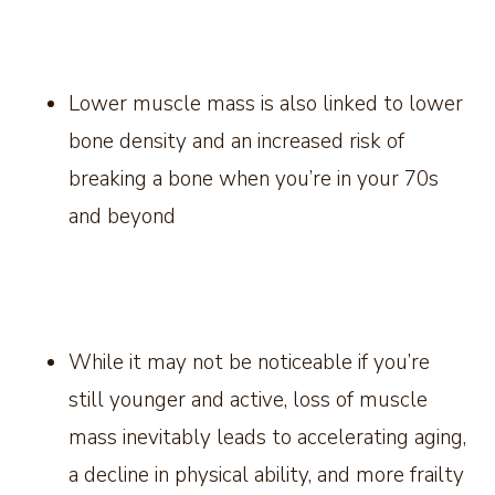
Lower muscle mass is also linked to lower
bone density and an increased risk of
breaking a bone when you’re in your 70s
and beyond
While it may not be noticeable if you’re
still younger and active, loss of muscle
mass inevitably leads to accelerating aging,
a decline in physical ability, and more frailty