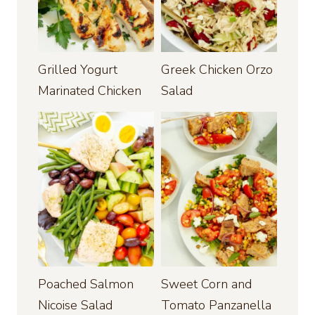
Grilled Yogurt
Greek Chicken Orzo
Marinated Chicken
Salad
Poached Salmon
Sweet Corn and
Nicoise Salad
Tomato Panzanella