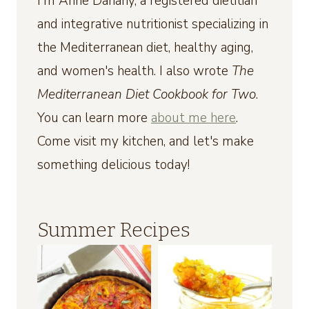
I'm Anne Danahy, a registered dietitian
and integrative nutritionist specializing in
the Mediterranean diet, healthy aging,
and women's health. I also wrote
The
Mediterranean Diet Cookbook for Two
.
You can learn more
about me here
.
Come visit my kitchen, and let's make
something delicious today!
Summer Recipes