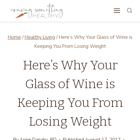
Skip
to
content
Home
/
Healthy Living
/
Here’s Why Your Glass of Wine is
Keeping You From Losing Weight
Here’s Why Your
Glass of Wine is
Keeping You From
Losing Weight
By
Anne Danahy, RD
Published
August 17, 2017