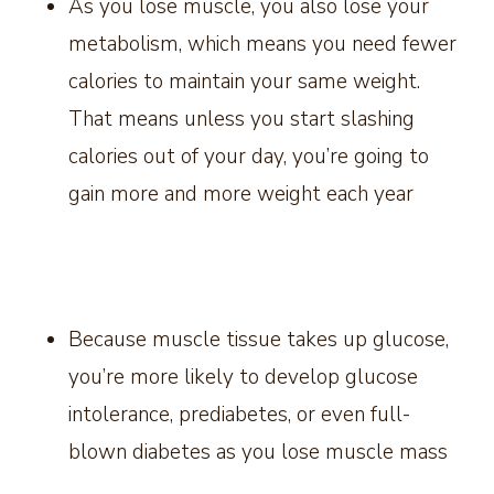
As you lose muscle, you also lose your
metabolism, which means you need fewer
calories to maintain your same weight.
That means unless you start slashing
calories out of your day, you’re going to
gain more and more weight each year
Because muscle tissue takes up glucose,
you’re more likely to develop glucose
intolerance, prediabetes, or even full-
blown diabetes as you lose muscle mass