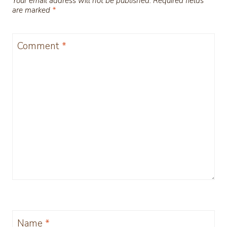
Your email address will not be published.
Required fields
are marked
*
Comment
*
Name
*