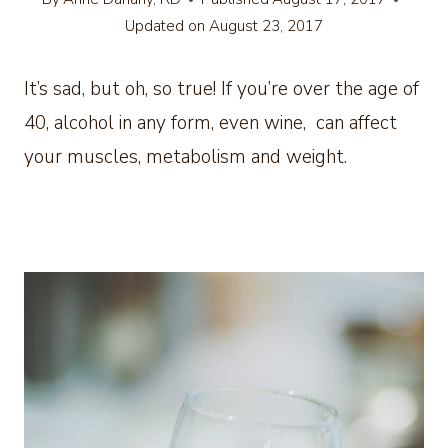
Updated on
August 23, 2017
It’s sad, but oh, so true! If you’re over the age of
40, alcohol in any form, even wine, can affect
your muscles, metabolism and weight.