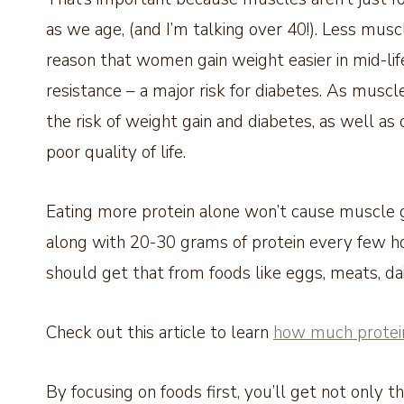
as we age, (and I’m talking over 40!). Less mu
reason that women gain weight easier in mid-lif
resistance – a major risk for diabetes. As muscl
the risk of weight gain and diabetes, as well as 
poor quality of life.
Eating more protein alone won’t cause muscle gr
along with 20-30 grams of protein every few ho
should get that from foods like eggs, meats, dai
Check out this article to learn
how much protein
By focusing on foods first, you’ll get not only t