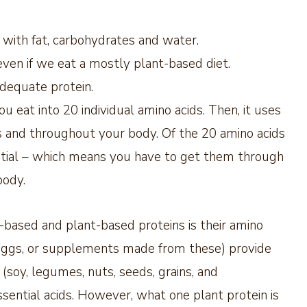
g with fat, carbohydrates and water.
even if we eat a mostly plant-based diet.
adequate protein.
u eat into 20 individual amino acids. Then, it uses
ns and throughout your body. Of the 20 amino acids
ential – which means you have to get them through
body.
based and plant-based proteins is their amino
, eggs, or supplements made from these) provide
s (soy, legumes, nuts, seeds, grains, and
sential acids. However, what one plant protein is