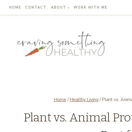
Skip
HOME
CONTACT
ABOUT
WORK WITH ME
to
content
Home
/
Healthy Living
/
Plant vs. Anim
Plant vs. Animal Pr