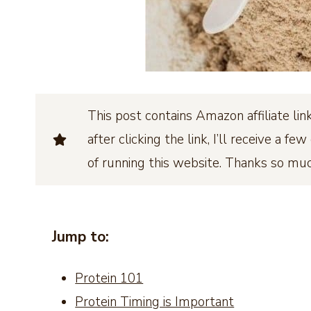
This post contains Amazon affiliate l
after clicking the link, I’ll receive a 
of running this website. Thanks so mu
Jump to:
Protein 101
Protein Timing is Important