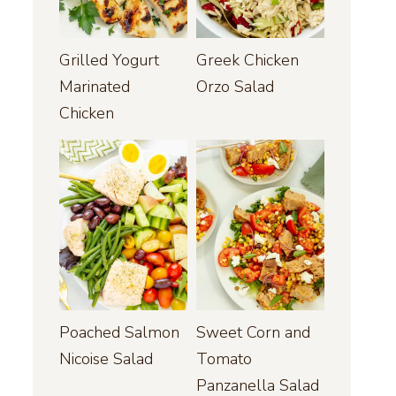
Grilled Yogurt
Greek Chicken
Marinated
Orzo Salad
Chicken
Poached Salmon
Sweet Corn and
Nicoise Salad
Tomato
Panzanella Salad