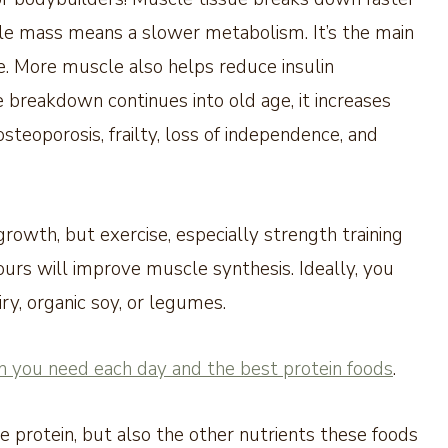
scle mass means a slower metabolism. It’s the main
e. More muscle also helps reduce insulin
e breakdown continues into old age, it increases
osteoporosis, frailty, loss of independence, and
owth, but exercise, especially strength training
urs will improve muscle synthesis. Ideally, you
ry, organic soy, or legumes.
 you need each day and the best protein foods
.
he protein, but also the other nutrients these foods