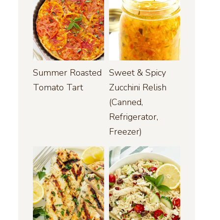
Summer Roasted
Sweet & Spicy
Tomato Tart
Zucchini Relish
(Canned,
Refrigerator,
Freezer)