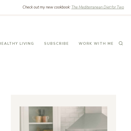
Check out my new cookbook:
The Mediterranean Diet for Two
HEALTHY LIVING
SUBSCRIBE
WORK WITH ME