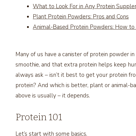
What to Look For in Any Protein Suppl
Plant Protein Powders: Pros and Cons
Animal-Based Protein Powders: How to
Many of us have a canister of protein powder in 
smoothie, and that extra protein helps keep hun
always ask – isn’t it best to get your protein f
protein? And which is better, plant or animal-
above is usually – it depends.
Protein 101
Let’s start with some basics.