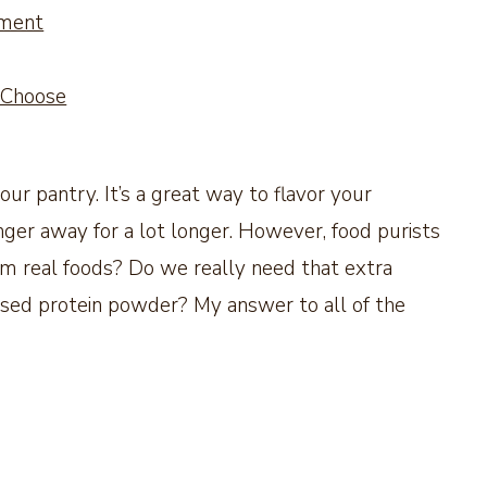
ement
 Choose
our pantry. It’s a great way to flavor your
ger away for a lot longer. However, food purists
rom real foods? Do we really need that extra
based protein powder? My answer to all of the