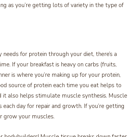
g as you’re getting lots of variety in the type of
needs for protein through your diet, there’s a
me. If your breakfast is heavy on carbs (fruits,
inner is where you’re making up for your protein,
ood source of protein each time you eat helps to
nd it also helps stimulate muscle synthesis. Muscle
 each day for repair and growth. If you’re getting
or grow your muscles.
or bodybuilders! Muscle tissue breaks down faster