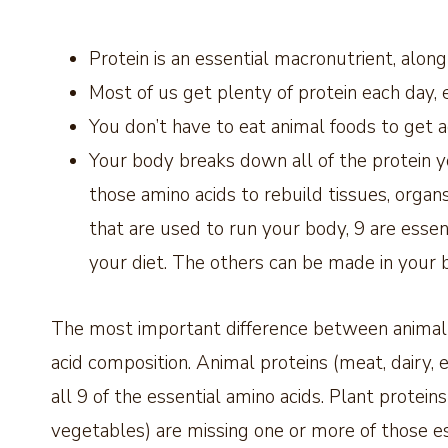
Protein is an essential macronutrient, alon
Most of us get plenty of protein each day, 
You don’t have to eat animal foods to get 
Your body breaks down all of the protein yo
those amino acids to rebuild tissues, orga
that are used to run your body, 9 are ess
your diet. The others can be made in your 
The most important difference between animal-
acid composition. Animal proteins (meat, dairy
all 9 of the essential amino acids. Plant protein
vegetables) are missing one or more of those es