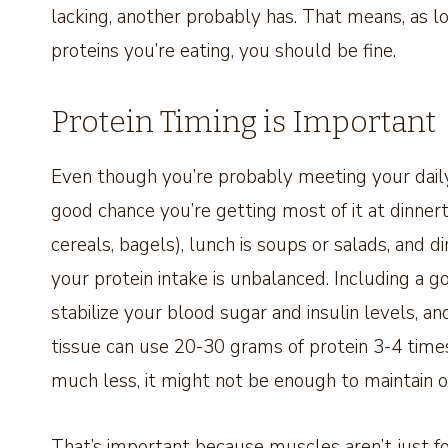
lacking, another probably has. That means, as lon
proteins you’re eating, you should be fine.
Protein Timing is Important
Even though you’re probably meeting your daily 
good chance you’re getting most of it at dinnerti
cereals, bagels), lunch is soups or salads, and d
your protein intake is unbalanced. Including a g
stabilize your blood sugar and insulin levels, a
tissue can use 20-30 grams of protein 3-4 times
much less, it might not be enough to maintain 
That’s important because muscles aren’t just f