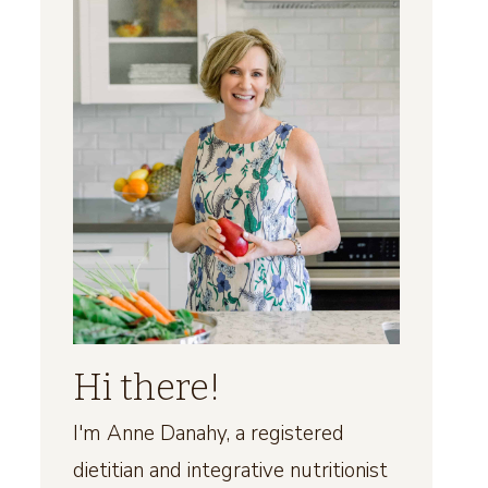
Hi there!
I'm Anne Danahy, a registered
dietitian and integrative nutritionist