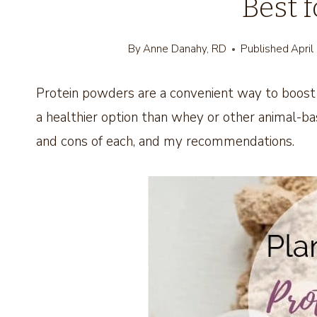
Best 
By
Anne Danahy, RD
Published
April
Protein powders are a convenient way to boost 
a healthier option than whey or other animal-b
and cons of each, and my recommendations.