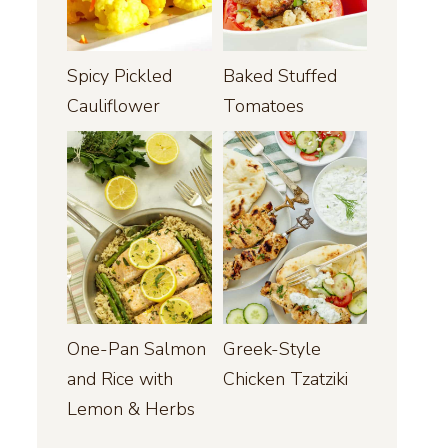
Spicy Pickled
Baked Stuffed
Cauliflower
Tomatoes
One-Pan Salmon
Greek-Style
and Rice with
Chicken Tzatziki
Lemon & Herbs