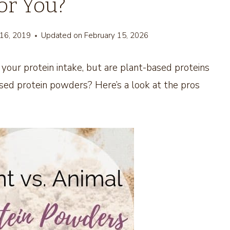
for You?
 16, 2019
Updated on
February 15, 2026
your protein intake, but are plant-based proteins
ased protein powders? Here’s a look at the pros