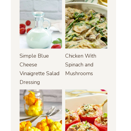
Simple Blue
Chicken With
Cheese
Spinach and
Vinaigrette Salad
Mushrooms
Dressing