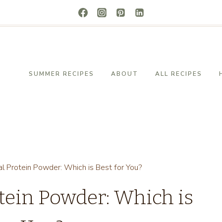
SUMMER RECIPES
ABOUT
ALL RECIPES
al Protein Powder: Which is Best for You?
otein Powder: Which is