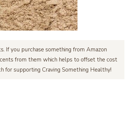
inks. If you purchase something from Amazon
few cents from them which helps to offset the cost
ch for supporting Craving Something Healthy!