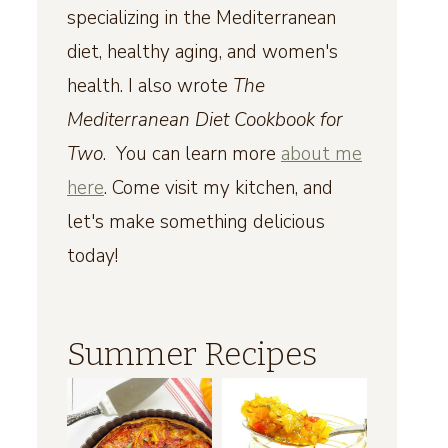
specializing in the Mediterranean
diet, healthy aging, and women's
health. I also wrote
The
Mediterranean Diet Cookbook for
Two
. You can learn more
about me
here
. Come visit my kitchen, and
let's make something delicious
today!
Summer Recipes