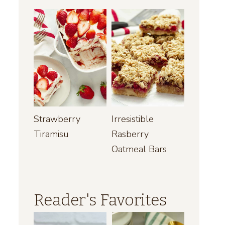
Strawberry
Irresistible
Tiramisu
Rasberry
Oatmeal Bars
Reader's Favorites