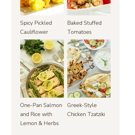
Spicy Pickled
Baked Stuffed
Cauliflower
Tomatoes
One-Pan Salmon
Greek-Style
and Rice with
Chicken Tzatziki
Lemon & Herbs