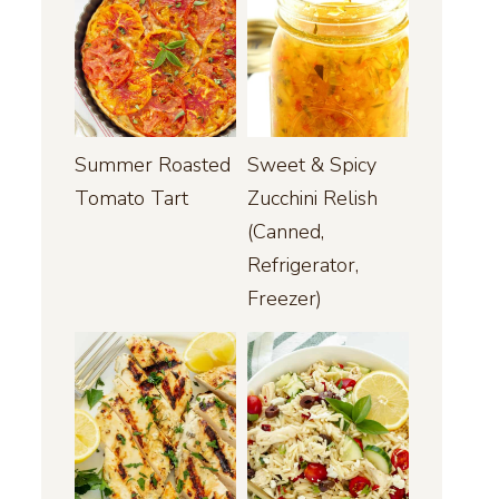
Summer Roasted
Sweet & Spicy
Tomato Tart
Zucchini Relish
(Canned,
Refrigerator,
Freezer)