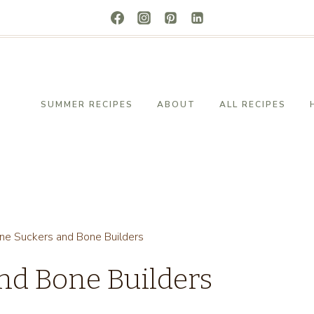
SUMMER RECIPES
ABOUT
ALL RECIPES
ne Suckers and Bone Builders
nd Bone Builders