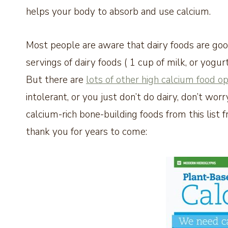
helps your body to absorb and use calcium.
Most people are aware that dairy foods are good
servings of dairy foods ( 1 cup of milk, or yogur
But there are
lots of other high calcium food op
intolerant, or you just don’t do dairy, don’t wo
calcium-rich bone-building foods from this list 
thank you for years to come: