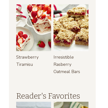
Strawberry
Irresistible
Tiramisu
Rasberry
Oatmeal Bars
Reader's Favorites