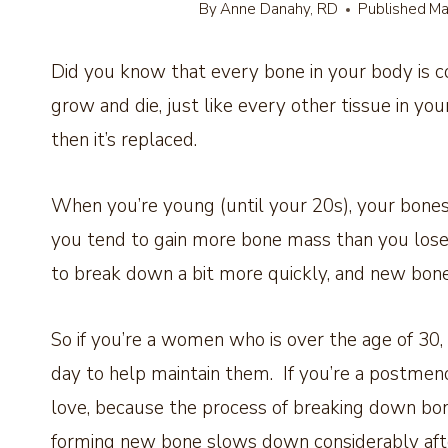
By
Anne Danahy, RD
Published
Ma
Did you know that every bone in your body is c
grow and die, just like every other tissue in y
then it’s replaced.
When you’re young (until your 20s), your bones
you tend to gain more bone mass than you lose.
to break down a bit more quickly, and new bone
So if you’re a women who is over the age of 3
day to help maintain them. If you’re a postm
love, because the process of breaking down bone
forming new bone slows down considerably af