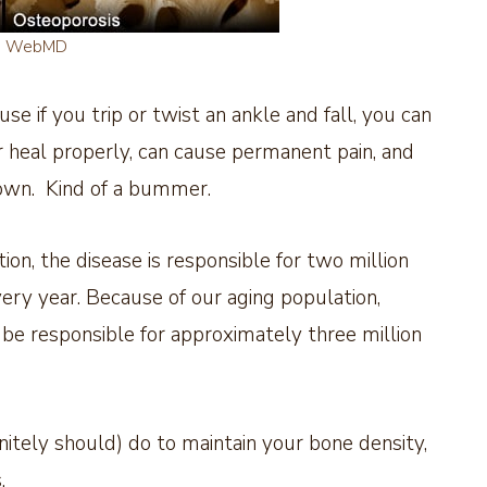
e WebMD
se if you trip or twist an ankle and fall, you can
heal properly, can cause permanent pain, and
own. Kind of a bummer.
on, the disease is responsible for two million
very year. Because of our aging population,
 be responsible for approximately three million
nitely should) do to maintain your bone density,
.