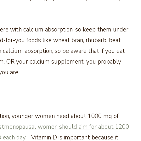
rfere with calcium absorption, so keep them under
od-for-you foods like wheat bran, rhubarb, beat
 calcium absorption, so be aware that if you eat
ium, OR your calcium supplement, you probably
you are.
ation, younger women need about 1000 mg of
stmenopausal women should aim for about 1200
D each day
. Vitamin D is important because it