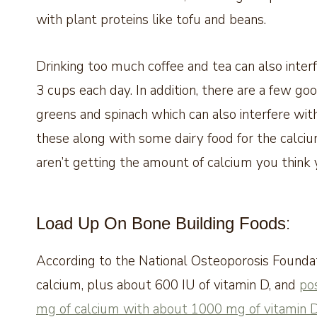
with plant proteins like tofu and beans.
Drinking too much coffee and tea can also inte
3 cups each day. In addition, there are a few go
greens and spinach which can also interfere with
these along with some dairy food for the calc
aren’t getting the amount of calcium you think 
:
Load Up On Bone Building Foods
According to the National Osteoporosis Found
calcium, plus about 600 IU of vitamin D, and
po
mg of calcium with about 1000 mg of vitamin 