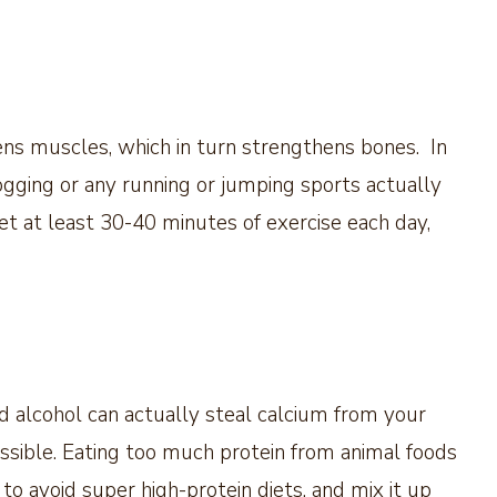
hens muscles, which in turn strengthens bones. In
 jogging or any running or jumping sports actually
 at least 30-40 minutes of exercise each day,
and alcohol can actually steal calcium from your
ssible. Eating too much protein from animal foods
 to avoid super high-protein diets, and mix it up