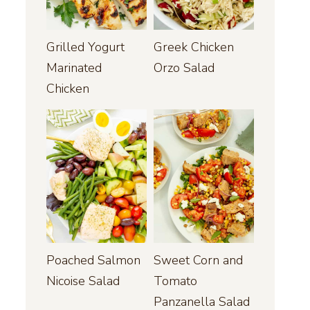
Grilled Yogurt
Greek Chicken
Marinated
Orzo Salad
Chicken
Poached Salmon
Sweet Corn and
Nicoise Salad
Tomato
Panzanella Salad