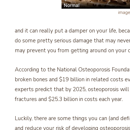
imag
and it can really put a damper on your life, becau
do some pretty serious damage that may never 
may prevent you from getting around on your 
According to the National Osteoporosis Foundati
broken bones and $19 billion in related costs e
experts predict that by 2025, osteoporosis will
fractures and $25.3 billion in costs each year.
Luckily, there are some things you can (and defi
and reduce your risk of developing osteoporosis