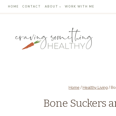
Skip
HOME
CONTACT
ABOUT
WORK WITH ME
to
content
Home
/
Healthy Living
/
Bo
Bone Suckers a