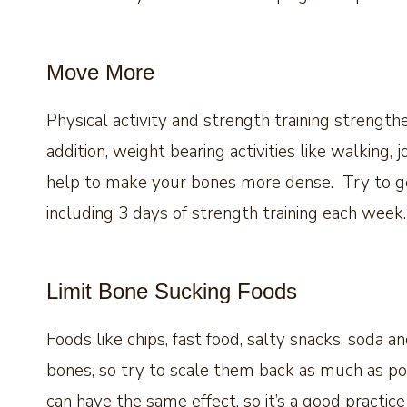
Move More
Physical activity and strength training strengt
addition, weight bearing activities like walking,
help to make your bones more dense. Try to get
including 3 days of strength training each week.
Limit Bone Sucking Foods
Foods like chips, fast food, salty snacks, soda 
bones, so try to scale them back as much as po
can have the same effect, so it’s a good practice