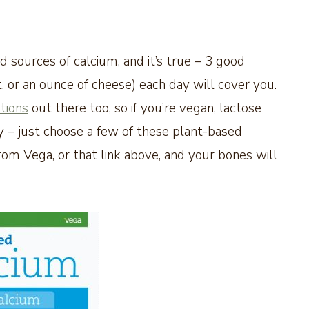
 sources of calcium, and it’s true – 3 good
t, or an ounce of cheese) each day will cover you.
tions
out there too, so if you’re vegan, lactose
rry – just choose a few of these plant-based
from Vega, or that link above, and your bones will