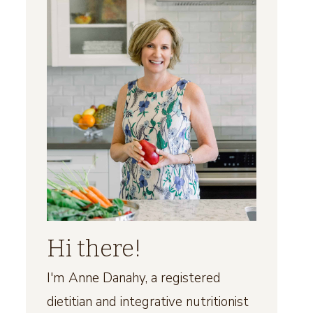
Hi there!
I'm Anne Danahy, a registered
dietitian and integrative nutritionist