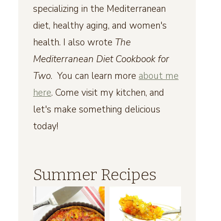
specializing in the Mediterranean
diet, healthy aging, and women's
health. I also wrote
The
Mediterranean Diet Cookbook for
Two
. You can learn more
about me
here
. Come visit my kitchen, and
let's make something delicious
today!
Summer Recipes