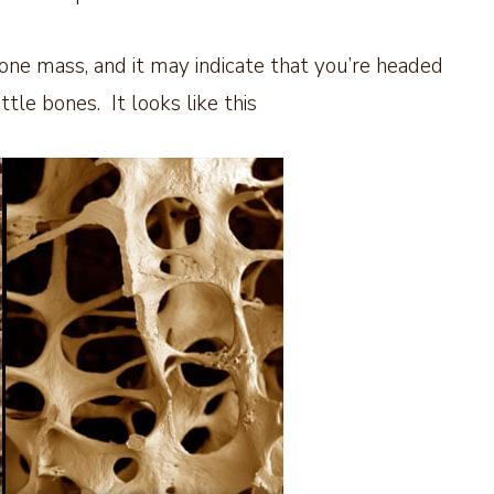
one mass, and it may indicate that you’re headed
ttle bones. It looks like this