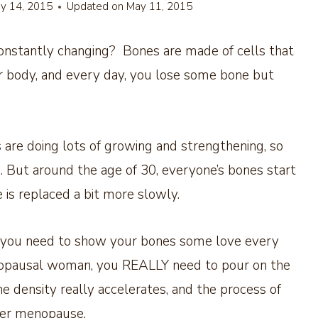
y 14, 2015
Updated on
May 11, 2015
onstantly changing? Bones are made of cells that
our body, and every day, you lose some bone but
 are doing lots of growing and strengthening, so
 But around the age of 30, everyone’s bones start
 is replaced a bit more slowly.
0, you need to show your bones some love every
enopausal woman, you REALLY need to pour on the
 density really accelerates, and the process of
ter menopause.