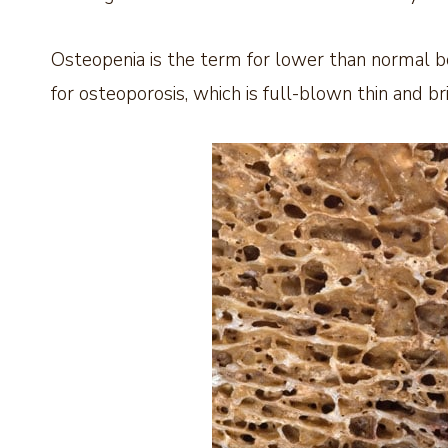
Osteopenia is the term for lower than normal b
for osteoporosis, which is full-blown thin and bri