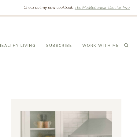
Check out my new cookbook:
The Mediterranean Diet for Two
HEALTHY LIVING
SUBSCRIBE
WORK WITH ME