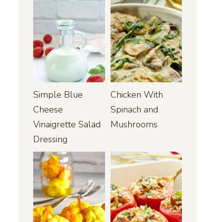
Simple Blue
Chicken With
Cheese
Spinach and
Vinaigrette Salad
Mushrooms
Dressing