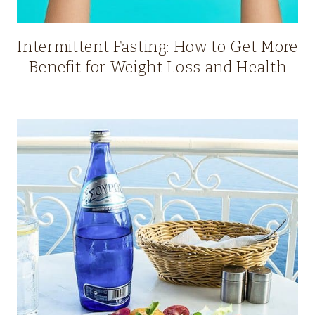
Intermittent Fasting: How to Get More
Benefit for Weight Loss and Health