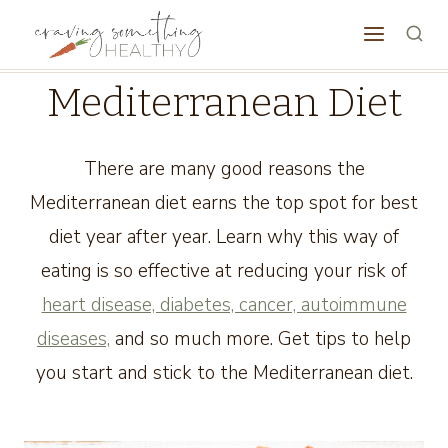
Skip
to
content
Mediterranean Diet
There are many good reasons the
Mediterranean diet earns the top spot for best
diet year after year. Learn why this way of
eating is so effective at reducing your risk of
heart disease, diabetes, cancer, autoimmune
diseases,
and so much more. Get tips to help
you start and stick to the Mediterranean diet.