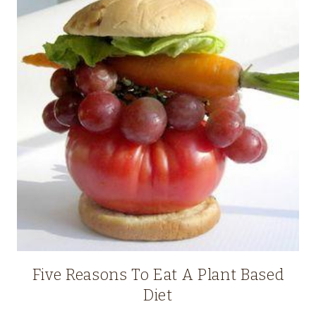
Five Reasons To Eat A Plant Based
Diet