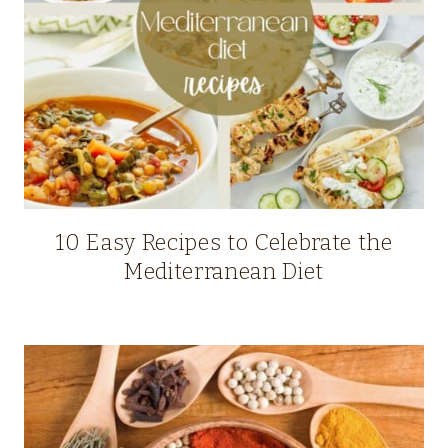
10 Easy Recipes to Celebrate the
Mediterranean Diet