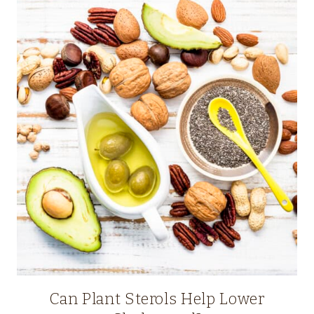
Can Plant Sterols Help Lower