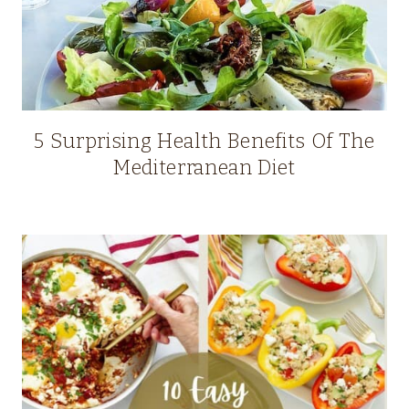
5 Surprising Health Benefits Of The
Mediterranean Diet