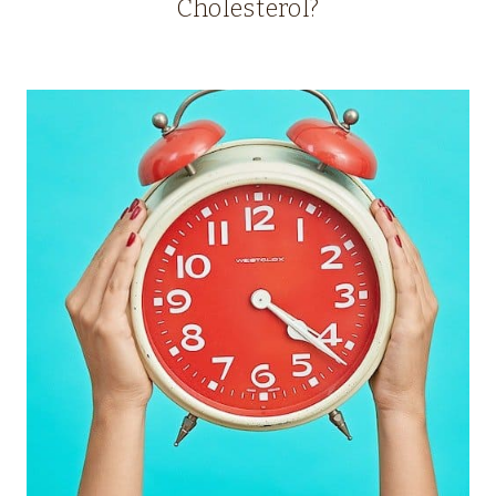
Cholesterol?