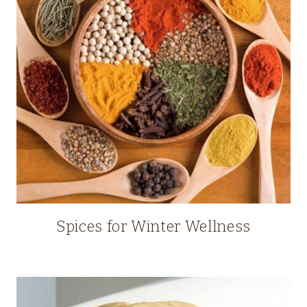
Spices for Winter Wellness