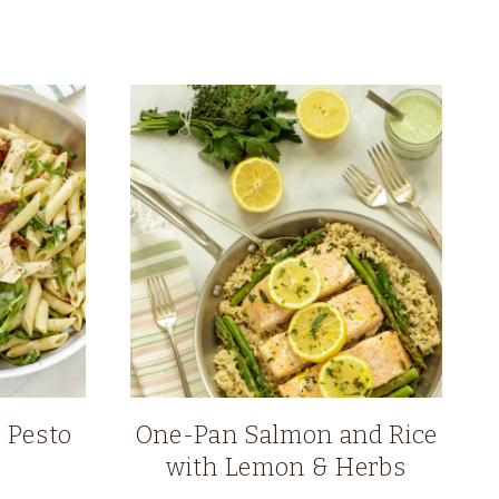
 Pesto
One-Pan Salmon and Rice
with Lemon & Herbs