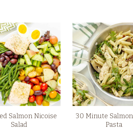
ed Salmon Nicoise
30 Minute Salmon
Salad
Pasta