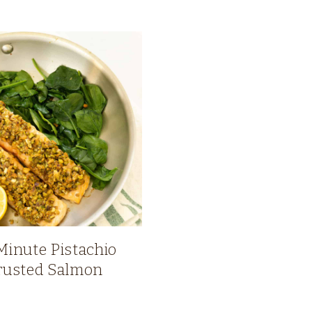
Minute Pistachio
rusted Salmon