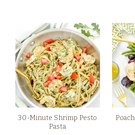
30-Minute Shrimp Pesto
Poach
Pasta