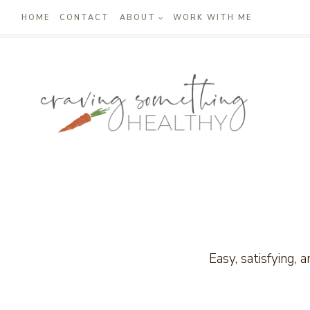
Skip
HOME
CONTACT
ABOUT
WORK WITH ME
to
content
Easy, satisfying, 