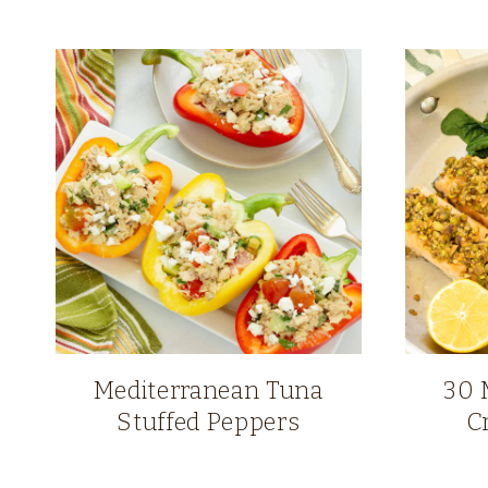
Mediterranean Tuna
30 
Stuffed Peppers
C