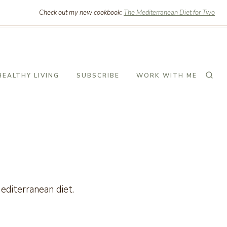
Check out my new cookbook:
The Mediterranean Diet for Two
HEALTHY LIVING
SUBSCRIBE
WORK WITH ME
Mediterranean diet.