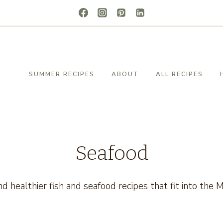
SUMMER RECIPES
ABOUT
ALL RECIPES
Seafood
and healthier fish and seafood recipes that fit into the 