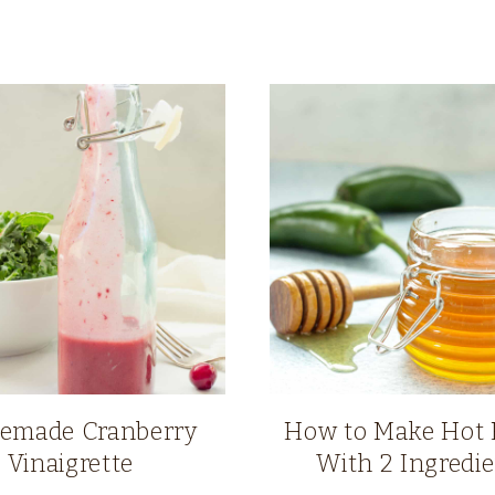
made Cranberry
How to Make Hot
Vinaigrette
With 2 Ingredi