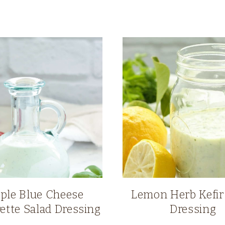
ple Blue Cheese
Lemon Herb Kefir
rette Salad Dressing
Dressing