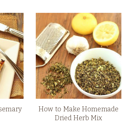
osemary
How to Make Homemade
Dried Herb Mix