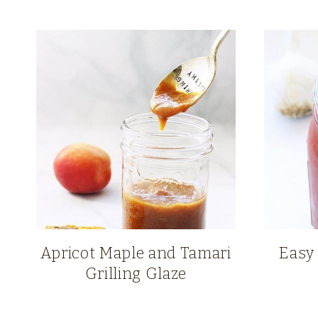
Apricot Maple and Tamari
Easy
Grilling Glaze