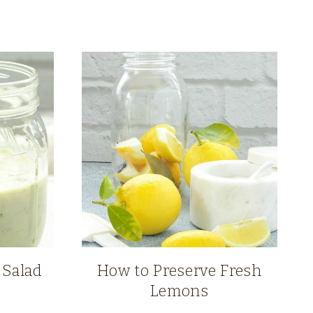
 Salad
How to Preserve Fresh
Lemons