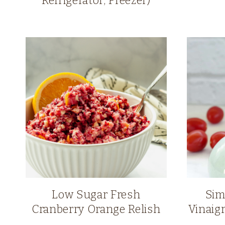
Refrigerator, Freezer)
Low Sugar Fresh
Sim
Cranberry Orange Relish
Vinaig