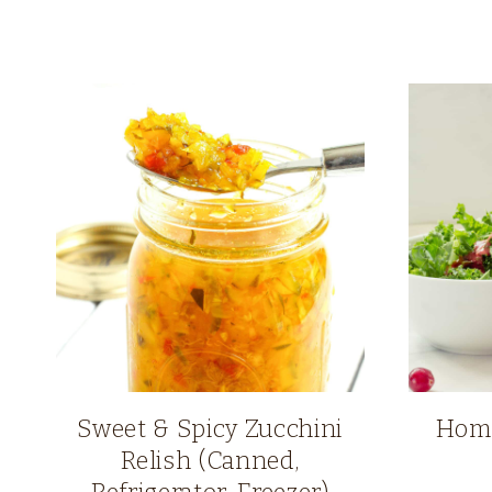
Sweet & Spicy Zucchini
Home
Relish (Canned,