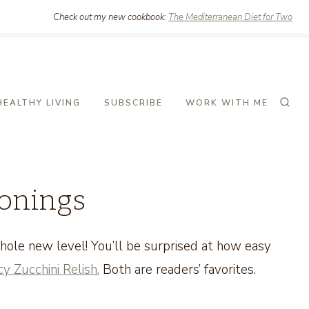
Check out my new cookbook:
The Mediterranean Diet for Two
HEALTHY LIVING
SUBSCRIBE
WORK WITH ME
sonings
ole new level! You’ll be surprised at how easy
y Zucchini Relish.
Both are readers’ favorites.