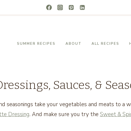
SUMMER RECIPES
ABOUT
ALL RECIPES
Dressings, Sauces, & Sea
nd seasonings take your vegetables and meats to a wh
tte Dressing
. And make sure you try the
Sweet & Spic