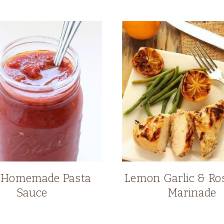
 Homemade Pasta
Lemon Garlic & R
Sauce
Marinade