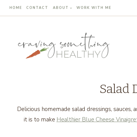
Skip
HOME
CONTACT
ABOUT
WORK WITH ME
to
content
Salad 
Delicious homemade salad dressings, sauces, a
it is to make
Healthier Blue Cheese Vinaigre