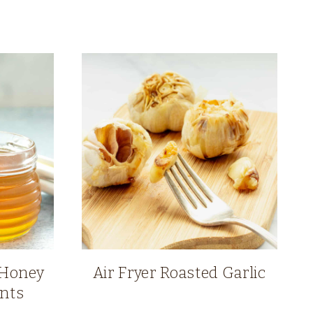
 Honey
Air Fryer Roasted Garlic
ents