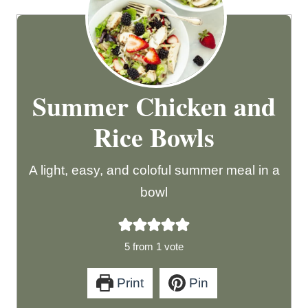
Summer Chicken and
Rice Bowls
A light, easy, and coloful summer meal in a
bowl
5
from 1 vote
Print
Pin