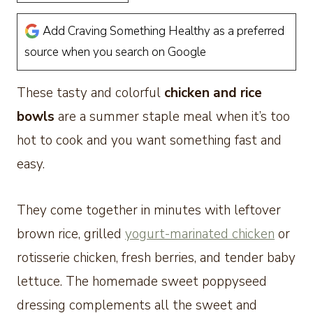
Add Craving Something Healthy as a preferred
source when you search on Google
These tasty and colorful
chicken and rice
bowls
are a summer staple meal when it’s too
hot to cook and you want something fast and
easy.
They come together in minutes with leftover
brown rice, grilled
yogurt-marinated chicken
or
rotisserie chicken, fresh berries, and tender baby
lettuce. The homemade sweet poppyseed
dressing complements all the sweet and