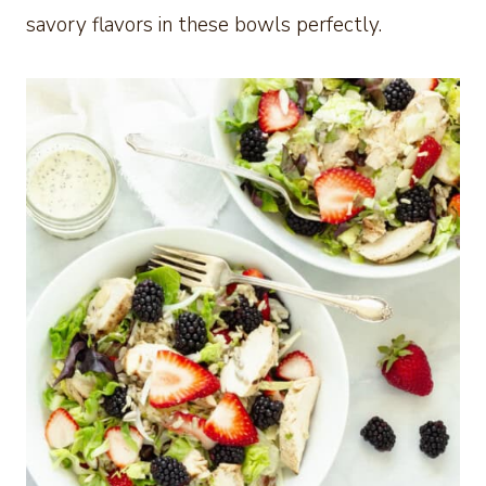
savory flavors in these bowls perfectly.