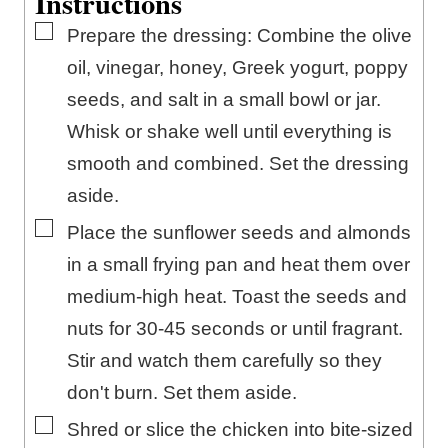
Instructions
▢
Prepare the dressing: Combine the olive
oil, vinegar, honey, Greek yogurt, poppy
seeds, and salt in a small bowl or jar.
Whisk or shake well until everything is
smooth and combined. Set the dressing
aside.
▢
Place the sunflower seeds and almonds
in a small frying pan and heat them over
medium-high heat. Toast the seeds and
nuts for 30-45 seconds or until fragrant.
Stir and watch them carefully so they
don't burn. Set them aside.
▢
Shred or slice the chicken into bite-sized