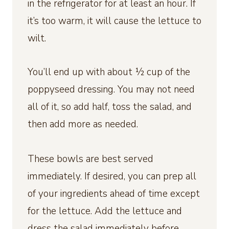
in the refrigerator for at least an hour. If
it’s too warm, it will cause the lettuce to
wilt.
You’ll end up with about ½ cup of the
poppyseed dressing. You may not need
all of it, so add half, toss the salad, and
then add more as needed.
These bowls are best served
immediately. If desired, you can prep all
of your ingredients ahead of time except
for the lettuce. Add the lettuce and
dress the salad immediately before