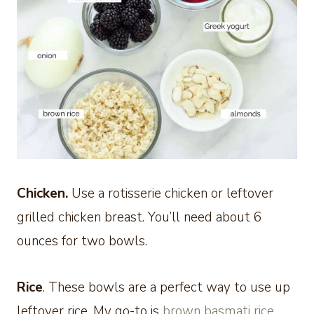
Chicken.
Use a rotisserie chicken or leftover
grilled chicken breast. You’ll need about 6
ounces for two bowls.
Rice
. These bowls are a perfect way to use up
leftover rice. My go-to is
brown basmati rice