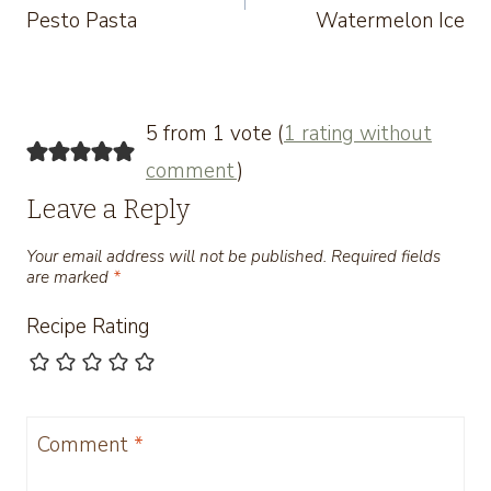
Pesto Pasta
Watermelon Ice
5 from 1 vote (
1 rating without
comment
)
Leave a Reply
Your email address will not be published.
Required fields
are marked
*
Recipe Rating
Comment
*