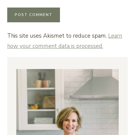
This site uses Akismet to reduce spam.
Learn
how your comment data is processed.