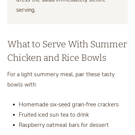
serving.
What to Serve With Summer
Chicken and Rice Bowls
For a light summery meal, pair these tasty
bowls with:
Homemade six-seed grain-free crackers
Fruited iced sun tea to drink
Raspberry oatmeal bars for dessert