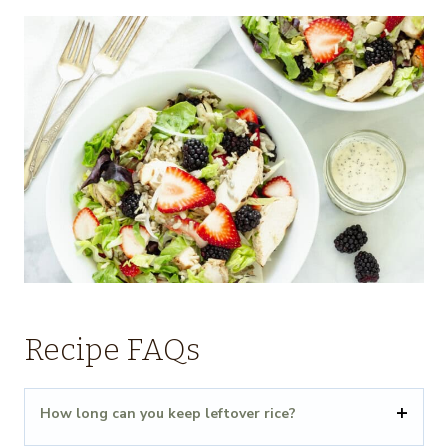
Recipe FAQs
How long can you keep leftover rice?