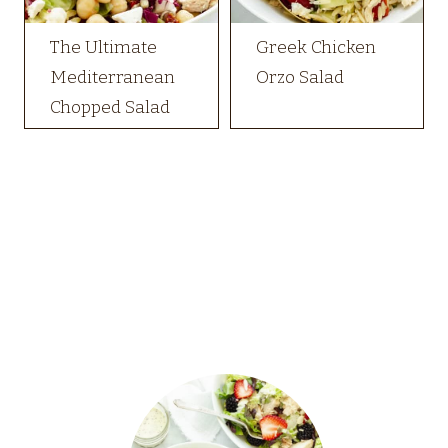
The Ultimate
Greek Chicken
Mediterranean
Orzo Salad
Chopped Salad