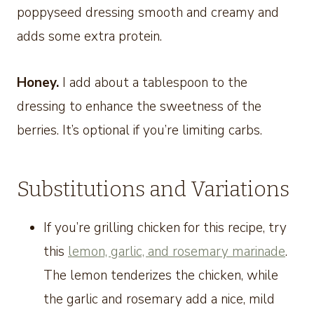
poppyseed dressing smooth and creamy and
adds some extra protein.
Honey.
I add about a tablespoon to the
dressing to enhance the sweetness of the
berries. It’s optional if you’re limiting carbs.
Substitutions and Variations
If you’re grilling chicken for this recipe, try
this
lemon, garlic, and rosemary marinade
.
The lemon tenderizes the chicken, while
the garlic and rosemary add a nice, mild