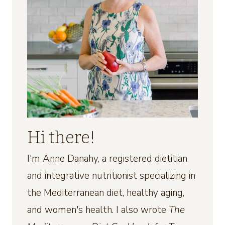
Hi there!
I'm Anne Danahy, a registered dietitian
and integrative nutritionist specializing in
the Mediterranean diet, healthy aging,
and women's health. I also wrote
The