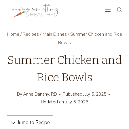
Skip
to
content
Home
/
Recipes
/
Main Dishes
/
Summer Chicken and Rice
Bowls
Summer Chicken and
Rice Bowls
By
Anne Danahy, RD
Published
July 5, 2025
Updated on
July 5, 2025
Jump to Recipe