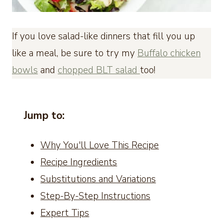
If you love salad-like dinners that fill you up
like a meal, be sure to try my
Buffalo chicken
bowls
and
chopped BLT salad
too!
Jump to:
Why You'll Love This Recipe
Recipe Ingredients
Substitutions and Variations
Step-By-Step Instructions
Expert Tips