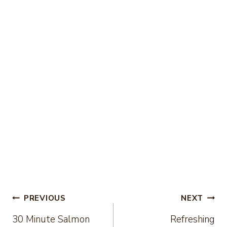
Post
PREVIOUS
NEXT
30 Minute Salmon
Refreshing
navigation