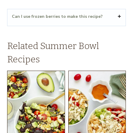
Can I use frozen berries to make this recipe?
Related Summer Bowl
Recipes