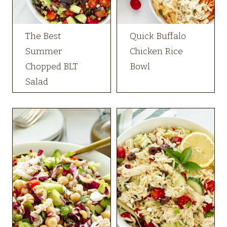
The Best
Quick Buffalo
Summer
Chicken Rice
Chopped BLT
Bowl
Salad