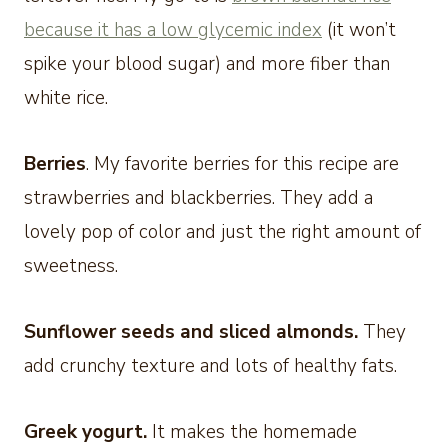
because it has a low glycemic index
(it won’t
spike your blood sugar) and more fiber than
white rice.
Berries
. My favorite berries for this recipe are
strawberries and blackberries. They add a
lovely pop of color and just the right amount of
sweetness.
Sunflower seeds and sliced almonds.
They
add crunchy texture and lots of healthy fats.
Greek yogurt.
It makes the homemade