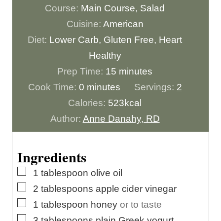
Course:
Main Course, Salad
Cuisine:
American
Diet:
Lower Carb, Gluten Free, Heart
Healthy
m
Prep Time:
15
minutes
m
i
Cook Time:
0
minutes
Servings:
2
i
n
Calories:
523
kcal
n
u
Author:
Anne Danahy, RD
u
t
t
e
Ingredients
e
s
▢
1
tablespoon
olive oil
s
▢
2
tablespoons
apple cider vinegar
▢
1
tablespoon
honey
or to taste
▢
3
tablespoons
plain Greek yogurt