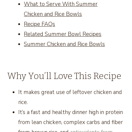
What to Serve With Summer
Chicken and Rice Bowls
Recipe FAQs
Related Summer Bowl Recipes
Summer Chicken and Rice Bowls
Why You’ll Love This Recipe
It makes great use of leftover chicken and
rice.
It’s a fast and healthy dinner high in protein
from lean chicken, complex carbs and fiber