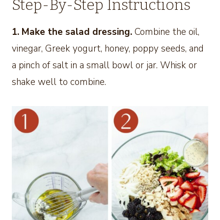
Step-By-Step Instructions
1. Make the salad dressing.
Combine the oil,
vinegar, Greek yogurt, honey, poppy seeds, and
a pinch of salt in a small bowl or jar. Whisk or
shake well to combine.