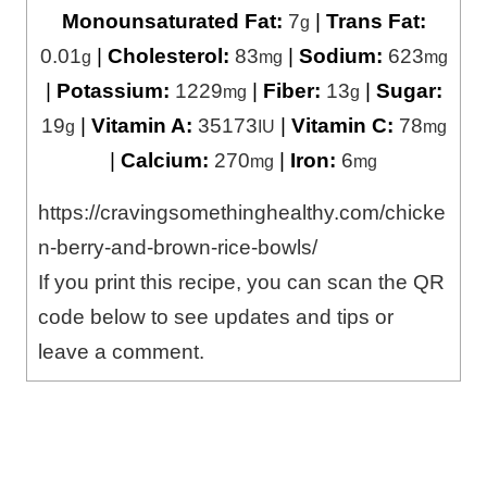
Monounsaturated Fat:
7
|
Trans Fat:
g
0.01
|
Cholesterol:
83
|
Sodium:
623
g
mg
mg
|
Potassium:
1229
|
Fiber:
13
|
Sugar:
mg
g
19
|
Vitamin A:
35173
|
Vitamin C:
78
g
IU
mg
|
Calcium:
270
|
Iron:
6
mg
mg
https://cravingsomethinghealthy.com/chicke
n-berry-and-brown-rice-bowls/
If you print this recipe, you can scan the QR
code below to see updates and tips or
leave a comment.