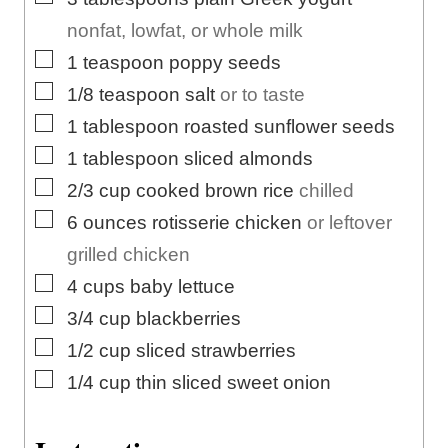
nonfat, lowfat, or whole milk
▢
1
teaspoon
poppy seeds
▢
1/8
teaspoon
salt
or to taste
▢
1
tablespoon
roasted sunflower seeds
▢
1
tablespoon
sliced almonds
▢
2/3
cup
cooked brown rice
chilled
▢
6
ounces
rotisserie chicken
or leftover
grilled chicken
▢
4
cups
baby lettuce
▢
3/4
cup
blackberries
▢
1/2
cup
sliced strawberries
▢
1/4
cup
thin sliced sweet onion