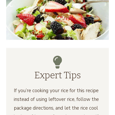
Expert Tips
If you’re cooking your rice for this recipe
instead of using leftover rice, follow the
package directions, and let the rice cool