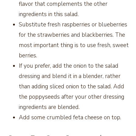
flavor that complements the other
ingredients in this salad.
Substitute fresh raspberries or blueberries
for the strawberries and blackberries. The
most important thing is to use fresh, sweet
berries.
If you prefer, add the onion to the salad
dressing and blend it in a blender, rather
than adding sliced onion to the salad. Add
the poppyseeds after your other dressing
ingredients are blended.
Add some crumbled feta cheese on top.