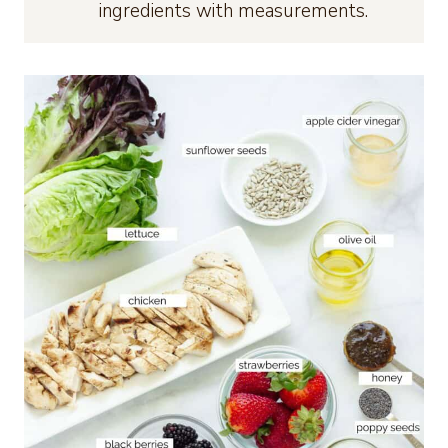
ingredients with measurements.