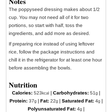
Notes
The poppyseed dressing makes about 1/2
cup. You may not need all of it for two
portions, so start with half, toss the
ingredients, and add more as desired.
If preparing rice instead of using leftover
rice, follow the package instructions and
chill it in the refrigerator for at least one hour
before assembling the bowls.
Nutrition
Calories:
523
|
Carbohydrates:
51
|
kcal
g
Protein:
37
|
Fat:
22
|
Saturated Fat:
4
|
g
g
g
Polyunsaturated Fat:
4
|
g