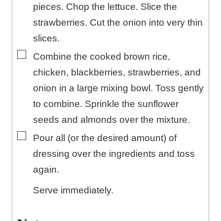
pieces. Chop the lettuce. Slice the
strawberries. Cut the onion into very thin
slices.
▢
Combine the cooked brown rice,
chicken, blackberries, strawberries, and
onion in a large mixing bowl. Toss gently
to combine. Sprinkle the sunflower
seeds and almonds over the mixture.
▢
Pour all (or the desired amount) of
dressing over the ingredients and toss
again.
Serve immediately.