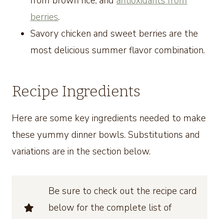
from brown rice, and
antioxidants from
berries
.
Savory chicken and sweet berries are the
most delicious summer flavor combination.
Recipe Ingredients
Here are some key ingredients needed to make
these yummy dinner bowls. Substitutions and
variations are in the section below.
Be sure to check out the recipe card
below for the complete list of