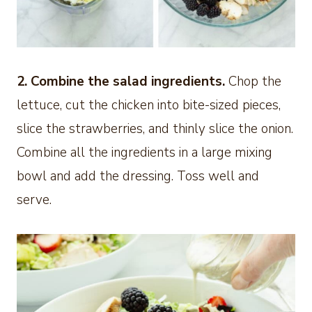
2. Combine the salad ingredients.
Chop the
lettuce, cut the chicken into bite-sized pieces,
slice the strawberries, and thinly slice the onion.
Combine all the ingredients in a large mixing
bowl and add the dressing. Toss well and
serve.