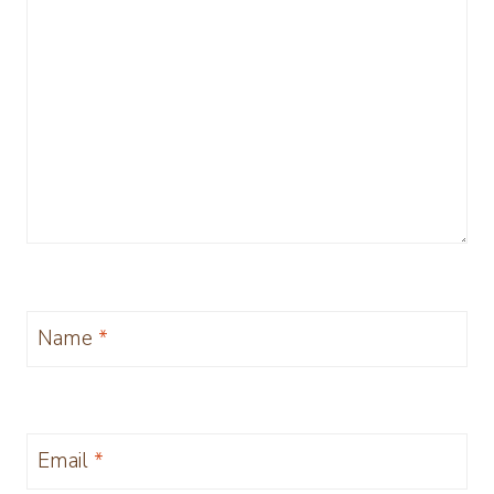
Name
*
Email
*