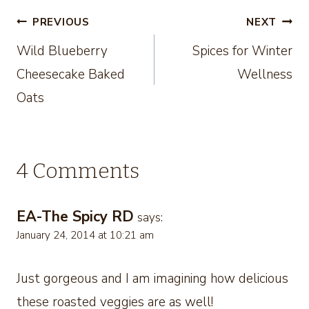
Post
PREVIOUS
NEXT
Wild Blueberry
Spices for Winter
navigation
Cheesecake Baked
Wellness
Oats
4 Comments
EA-The Spicy RD
says:
January 24, 2014 at 10:21 am
Just gorgeous and I am imagining how delicious
these roasted veggies are as well!