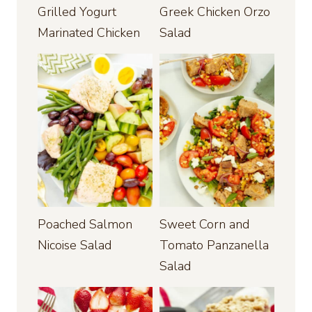
Grilled Yogurt
Greek Chicken Orzo
Marinated Chicken
Salad
Poached Salmon
Sweet Corn and
Nicoise Salad
Tomato Panzanella
Salad