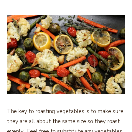
The key to roasting vegetables is to make sure
they are all about the same size so they roast
evenly. Feel free to substitute any vegetables