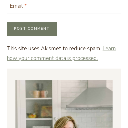
Email
*
This site uses Akismet to reduce spam.
Learn
how your comment data is processed.