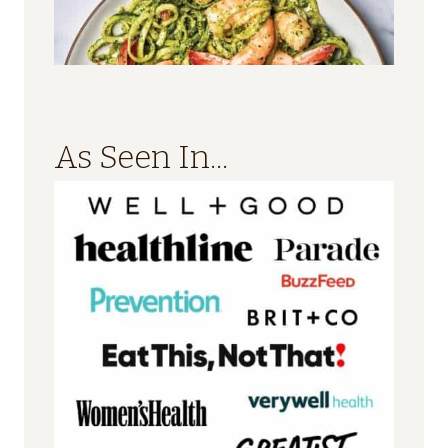
As Seen In...