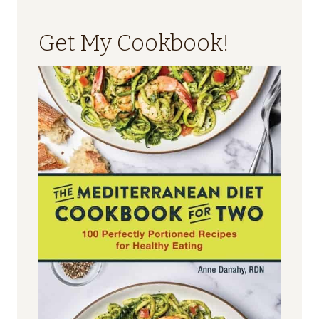
Get My Cookbook!