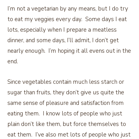
I’m not a vegetarian by any means, but I do try
to eat my veggies every day. Some days I eat
lots, especially when I prepare a meatless
dinner, and some days, I’ll admit, I don’t get
nearly enough. I’m hoping it all evens out in the
end.
Since vegetables contain much less starch or
sugar than fruits, they don’t give us quite the
same sense of pleasure and satisfaction from
eating them. I know lots of people who just
plain don’t like them, but force themselves to
eat them. I’ve also met lots of people who just