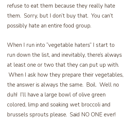
refuse to eat them because they really hate
them. Sorry, but I don’t buy that. You can’t
possibly hate an entire food group.
When I run into “vegetable haters” I start to
run down the list, and inevitably, there’s always
at least one or two that they can put up with.
When I ask how they prepare their vegetables,
the answer is always the same. Boil. Well no
duh! I’ll have a large bowl of olive green
colored, limp and soaking wet broccoli and
brussels sprouts please. Said NO ONE ever!