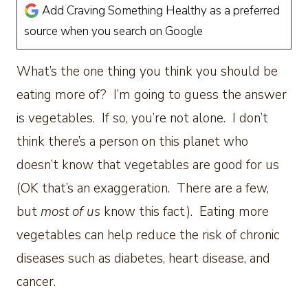
Add Craving Something Healthy as a preferred
source when you search on Google
What’s the one thing you think you should be
eating more of? I’m going to guess the answer
is vegetables. If so, you’re not alone. I don’t
think there’s a person on this planet who
doesn’t know that vegetables are good for us
(OK that’s an exaggeration. There are a few,
but
most of us
know this fact). Eating more
vegetables can help reduce the risk of chronic
diseases such as diabetes, heart disease, and
cancer.