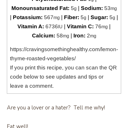
Monounsaturated Fat:
5
|
Sodium:
53
g
mg
|
Potassium:
567
|
Fiber:
5
|
Sugar:
5
|
mg
g
g
Vitamin A:
6736
|
Vitamin C:
76
|
IU
mg
Calcium:
58
|
Iron:
2
mg
mg
https://cravingsomethinghealthy.com/lemon-
thyme-roasted-vegetables/
If you print this recipe, you can scan the QR
code below to see updates and tips or
leave a comment.
Are you a lover or a hater? Tell me why!
Eat well!