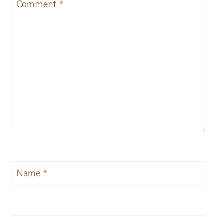
Comment
*
Name
*