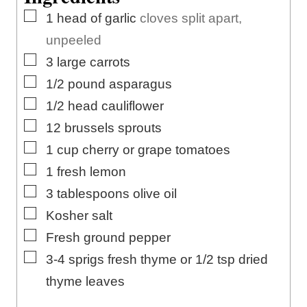
s
e
▢
1
head of garlic
cloves split apart,
s
unpeeled
▢
3
large
carrots
▢
1/2
pound
asparagus
▢
1/2
head cauliflower
▢
12
brussels sprouts
▢
1
cup
cherry or grape tomatoes
▢
1
fresh lemon
▢
3
tablespoons
olive oil
▢
Kosher salt
▢
Fresh ground pepper
▢
3-4
sprigs fresh thyme or 1/2 tsp dried
thyme leaves