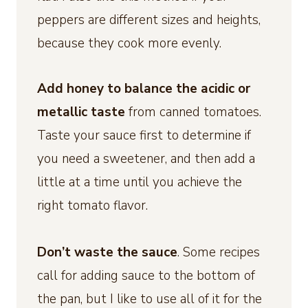
peppers are different sizes and heights,
because they cook more evenly.
Add honey to balance the acidic or
metallic taste
from canned tomatoes.
Taste your sauce first to determine if
you need a sweetener, and then add a
little at a time until you achieve the
right tomato flavor.
Don’t waste the sauce
. Some recipes
call for adding sauce to the bottom of
the pan, but I like to use all of it for the