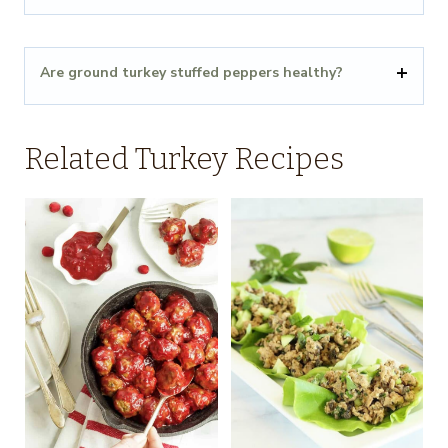
Are ground turkey stuffed peppers healthy?
Related Turkey Recipes