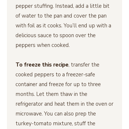
pepper stuffing. Instead, add a little bit
of water to the pan and cover the pan
with foil as it cooks. You’ll end up with a
delicious sauce to spoon over the
peppers when cooked.
To freeze this recipe
, transfer the
cooked peppers to a freezer-safe
container and freeze for up to three
months. Let them thaw in the
refrigerator and heat them in the oven or
microwave. You can also prep the
turkey-tomato mixture, stuff the