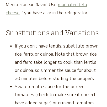
Mediterranean flavor. Use
marinated feta
cheese
if you have a jar in the refrigerator.
Substitutions and Variations
If you don’t have lentils, substitute brown
rice, farro, or quinoa. Note that brown rice
and farro take longer to cook than lentils
or quinoa, so simmer the sauce for about
30 minutes before stuffing the peppers.
Swap tomato sauce for the pureed
tomatoes (check to make sure it doesn’t
have added sugar) or crushed tomatoes.