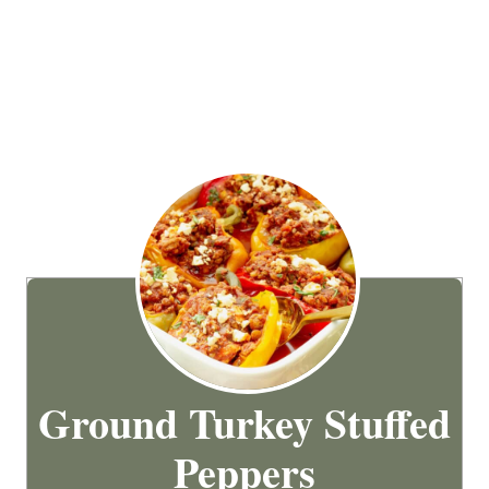
Ground Turkey Stuffed
Peppers