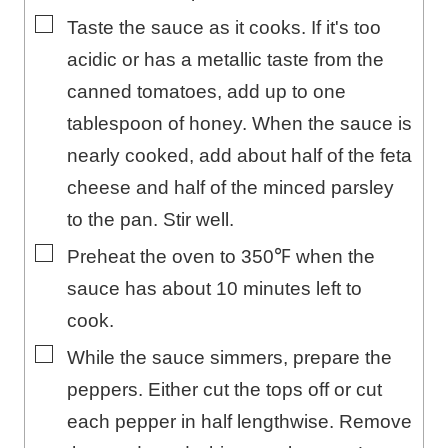
▢
Taste the sauce as it cooks. If it's too
acidic or has a metallic taste from the
canned tomatoes, add up to one
tablespoon of honey. When the sauce is
nearly cooked, add about half of the feta
cheese and half of the minced parsley
to the pan. Stir well.
▢
Preheat the oven to 350℉ when the
sauce has about 10 minutes left to
cook.
▢
While the sauce simmers, prepare the
peppers. Either cut the tops off or cut
each pepper in half lengthwise. Remove