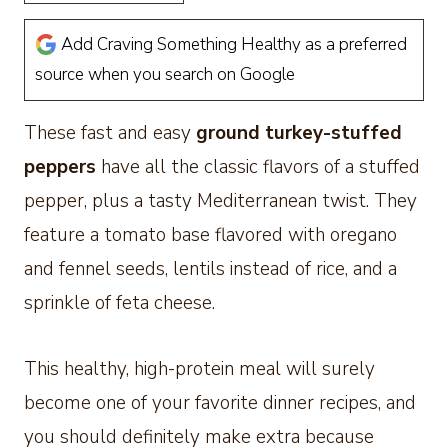
Add Craving Something Healthy as a preferred
source when you search on Google
These fast and easy
ground
turkey-stuffed
peppers
have all the classic flavors of a stuffed
pepper, plus
a tasty Mediterranean twist. They
feature a tomato base flavored with oregano
and fennel seeds, lentils instead of rice, and a
sprinkle of feta cheese.
This healthy, high-protein meal will surely
become one of your favorite dinner recipes, and
you should definitely make extra because