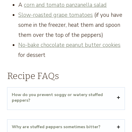
A
corn and tomato panzanella salad
Slow-roasted grape tomatoes
(if you have
some in the freezer, heat them and spoon
them over the top of the peppers)
No-bake chocolate peanut butter cookies
for dessert
Recipe FAQs
How do you prevent soggy or watery stuffed
peppers?
Why are stuffed peppers sometimes bitter?