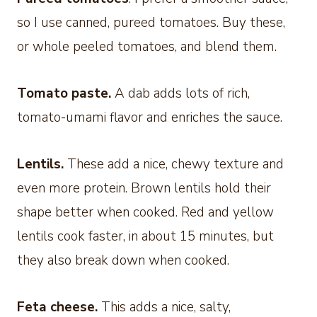
so I use canned, pureed tomatoes. Buy these,
or whole peeled tomatoes, and blend them.
Tomato paste.
A dab adds lots of rich,
tomato-umami flavor and enriches the sauce.
Lentils.
These add a nice, chewy texture and
even more protein. Brown lentils hold their
shape better when cooked. Red and yellow
lentils cook faster, in about 15 minutes, but
they also break down when cooked.
Feta cheese.
This adds a nice, salty,