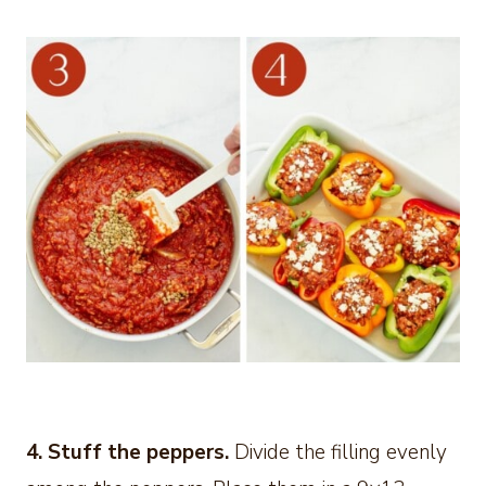
4. Stuff the peppers.
Divide the filling evenly