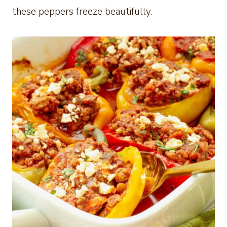
these peppers freeze beautifully.