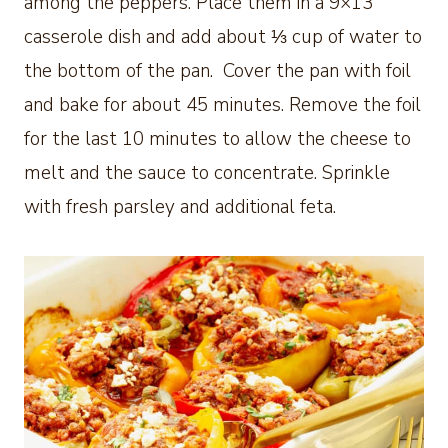
among the peppers. Place them in a 9×13
casserole dish and add about ⅓ cup of water to
the bottom of the pan. Cover the pan with foil
and bake for about 45 minutes. Remove the foil
for the last 10 minutes to allow the cheese to
melt and the sauce to concentrate. Sprinkle
with fresh parsley and additional feta.