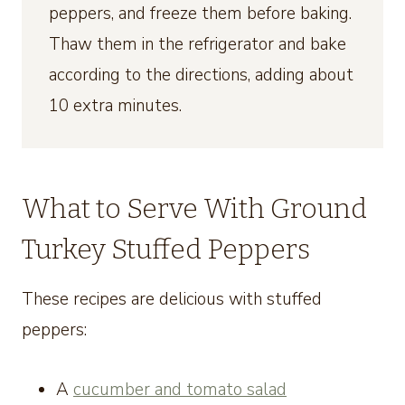
peppers, and freeze them before baking.
Thaw them in the refrigerator and bake
according to the directions, adding about
10 extra minutes.
What to Serve With Ground
Turkey Stuffed Peppers
These recipes are delicious with stuffed
peppers:
A
cucumber and tomato salad