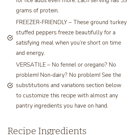
for rice adds even more. Each serving has 39
grams of protein.
FREEZER-FRIENDLY – These ground turkey
stuffed peppers freeze beautifully for a
satisfying meal when you’re short on time
and energy.
VERSATILE – No fennel or oregano? No
problem! Non-dairy? No problem! See the
substitutions and variations section below
to customize this recipe with almost any
pantry ingredients you have on hand.
Recipe Ingredients