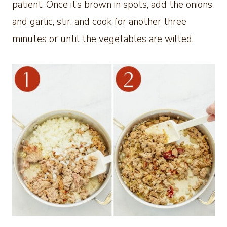
patient. Once it’s brown in spots, add the onions
and garlic, stir, and cook for another three
minutes or until the vegetables are wilted.