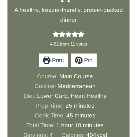
A healthy, freezer-friendly, protein-packed
dinner
4.82
from
11
votes
Print
Pin
Course:
Main Course
Cuisine:
Mediterranean
Diet:
Lower Carb, Heart Healthy
m
Prep Time:
25
minutes
i
m
Cook Time:
45
minutes
h
n
i
m
Total Time:
1
hour
10
minutes
o
u
n
i
Servings:
4
Calories:
404
kcal