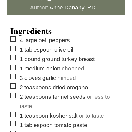
u
t
u
n
Author:
Anne Danahy, RD
r
e
t
u
s
e
t
Ingredients
s
e
▢
4
large
bell peppers
s
▢
1
tablespoon
olive oil
▢
1
pound
ground turkey breast
▢
1
medium
onion
chopped
▢
3
cloves
garlic
minced
▢
2
teaspoons
dried oregano
▢
2
teaspoons
fennel seeds
or less to
taste
▢
1
teaspoon
kosher salt
or to taste
▢
1
tablespoon
tomato paste