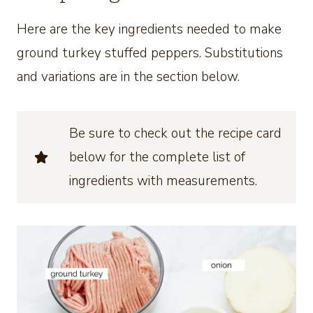
Here are the key ingredients needed to make
ground turkey stuffed peppers. Substitutions
and variations are in the section below.
Be sure to check out the recipe card
below for the complete list of
ingredients with measurements.