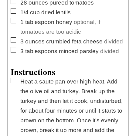
▢
28
ounces
pureed tomatoes
▢
1/4
cup
dried lentils
▢
1
tablespoon
honey
optional, if
tomatoes are too acidic
▢
3
ounces
crumbled feta cheese
divided
▢
3
tablespoons
minced parsley
divided
Instructions
▢
Heat a saute pan over high heat. Add
the olive oil and turkey. Break up the
turkey and then let it cook, undisturbed,
for about four minutes or until it starts to
brown on the bottom. Once it's evenly
brown, break it up more and add the