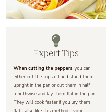
Expert Tips
When cutting the peppers
, you can
either cut the tops off and stand them
upright in the pan or cut them in half
lengthwise and lay them flat in the pan.
They will cook faster if you lay them
flat. I also like this method if your