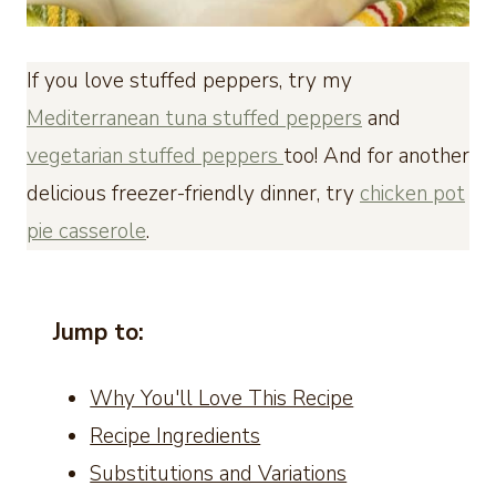
If you love stuffed peppers, try my
Mediterranean tuna stuffed peppers
and
vegetarian stuffed peppers
too! And for another
delicious freezer-friendly dinner, try
chicken pot
pie casserole
.
Jump to:
Why You'll Love This Recipe
Recipe Ingredients
Substitutions and Variations