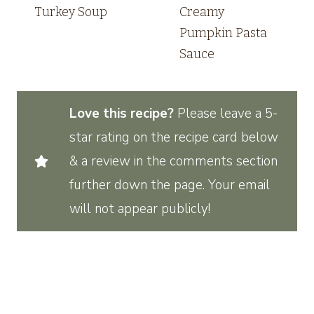
Turkey Soup
Creamy
Pumpkin Pasta
Sauce
Love this recipe?
Please leave a 5-
star rating on the recipe card below
& a review in the comments section
further down the page. Your email
will not appear publicly!