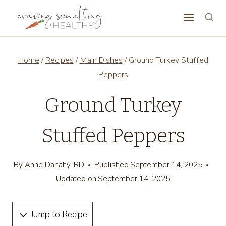
Skip
to
content
Home
/
Recipes
/
Main Dishes
/
Ground Turkey Stuffed
Peppers
Ground Turkey
Stuffed Peppers
By
Anne Danahy, RD
Published
September 14, 2025
Updated on
September 14, 2025
Jump to Recipe