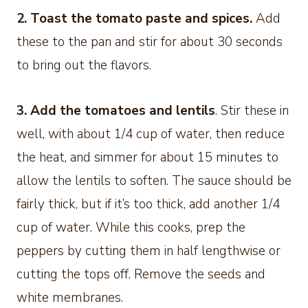
2. Toast the tomato paste and spices.
Add
these to the pan and stir for about 30 seconds
to bring out the flavors.
3. Add the tomatoes and lentils
. Stir these in
well, with about 1/4 cup of water, then reduce
the heat, and simmer for about 15 minutes to
allow the lentils to soften. The sauce should be
fairly thick, but if it’s too thick, add another 1/4
cup of water. While this cooks, prep the
peppers by cutting them in half lengthwise or
cutting the tops off. Remove the seeds and
white membranes.