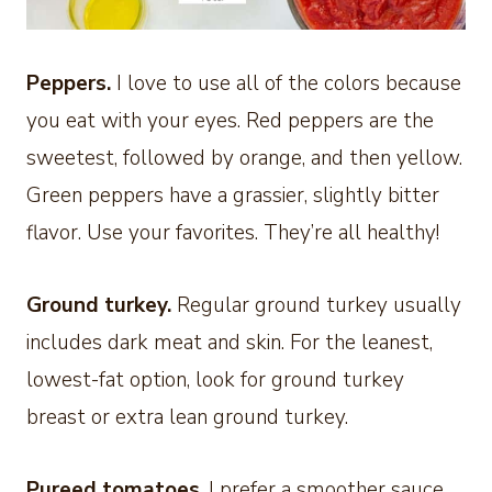
Peppers.
I love to use all of the colors because
you eat with your eyes. Red peppers are the
sweetest, followed by orange, and then yellow.
Green peppers have a grassier, slightly bitter
flavor. Use your favorites. They’re all healthy!
Ground turkey.
Regular ground turkey usually
includes dark meat and skin. For the leanest,
lowest-fat option, look for ground turkey
breast or extra lean ground turkey.
Pureed tomatoes
. I prefer a smoother sauce,