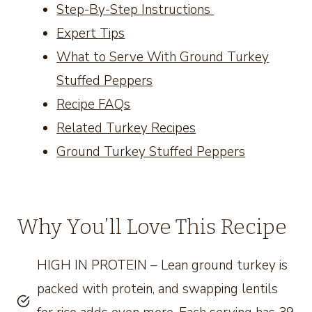
Step-By-Step Instructions
Expert Tips
What to Serve With Ground Turkey
Stuffed Peppers
Recipe FAQs
Related Turkey Recipes
Ground Turkey Stuffed Peppers
Why You’ll Love This Recipe
HIGH IN PROTEIN – Lean ground turkey is
packed with protein, and swapping lentils