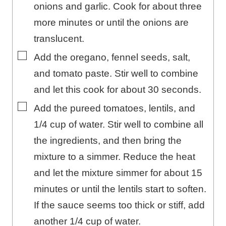
onions and garlic. Cook for about three
more minutes or until the onions are
translucent.
▢
Add the oregano, fennel seeds, salt,
and tomato paste. Stir well to combine
and let this cook for about 30 seconds.
▢
Add the pureed tomatoes, lentils, and
1/4 cup of water. Stir well to combine all
the ingredients, and then bring the
mixture to a simmer. Reduce the heat
and let the mixture simmer for about 15
minutes or until the lentils start to soften.
If the sauce seems too thick or stiff, add
another 1/4 cup of water.