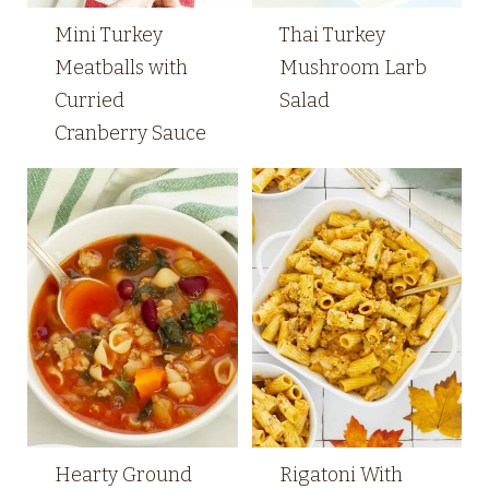
Mini Turkey
Thai Turkey
Meatballs with
Mushroom Larb
Curried
Salad
Cranberry Sauce
Hearty Ground
Rigatoni With