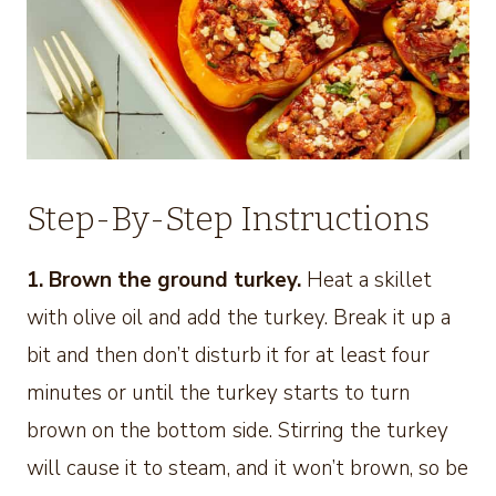
Step-By-Step Instructions
1. Brown the ground turkey.
Heat a skillet
with olive oil and add the turkey. Break it up a
bit and then don’t disturb it for at least four
minutes or until the turkey starts to turn
brown on the bottom side. Stirring the turkey
will cause it to steam, and it won’t brown, so be