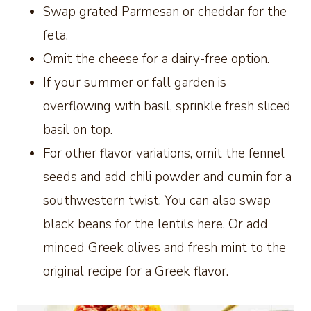
Swap grated Parmesan or cheddar for the
feta.
Omit the cheese for a dairy-free option.
If your summer or fall garden is
overflowing with basil, sprinkle fresh sliced
basil on top.
For other flavor variations, omit the fennel
seeds and add chili powder and cumin for a
southwestern twist. You can also swap
black beans for the lentils here. Or add
minced Greek olives and fresh mint to the
original recipe for a Greek flavor.