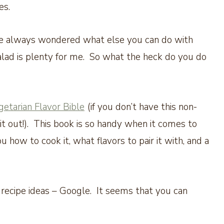
hes.
’ve always wondered what else you can do with
lad is plenty for me. So what the heck do you do
etarian Flavor Bible
(if you don’t have this non-
it out!). This book is so handy when it comes to
u how to cook it, what flavors to pair it with, and a
 recipe ideas – Google. It seems that you can