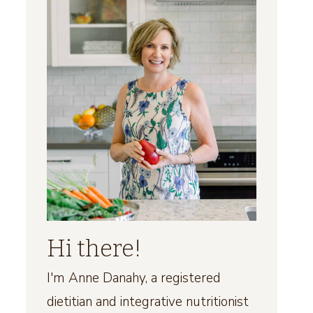
Hi there!
I'm Anne Danahy, a registered
dietitian and integrative nutritionist