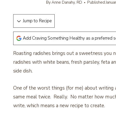
By
Anne Danahy, RD
Published
Janua
Jump to Recipe
Add Craving Something Healthy as a preferred 
Roasting radishes brings out a sweetness you n
radishes with white beans, fresh parsley, feta a
side dish
.
One of the worst things (for me) about writing a
same meal twice. Really. No matter how much I
write, which means a new recipe to create.