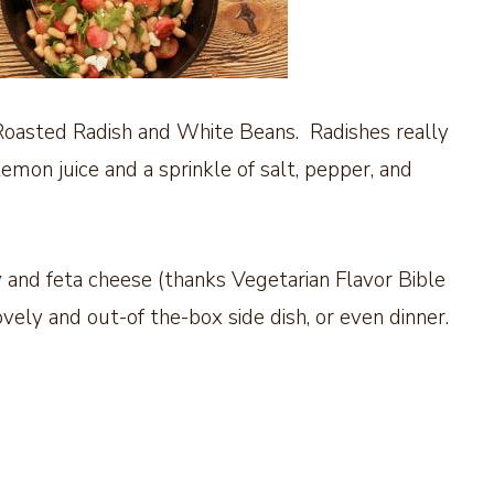
Roasted Radish and White Beans. Radishes really
 lemon juice and a sprinkle of salt, pepper, and
 and feta cheese (thanks Vegetarian Flavor Bible
ovely and out-of the-box side dish, or even dinner.