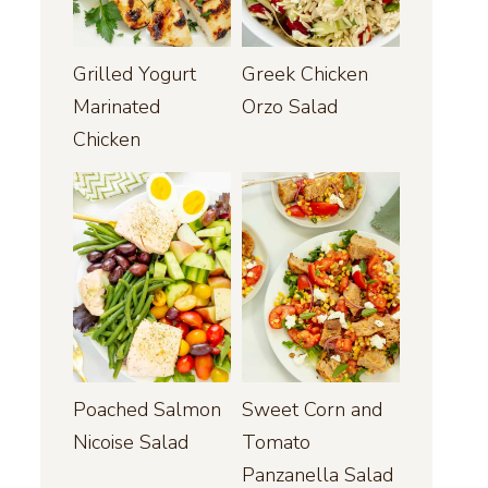
Grilled Yogurt
Greek Chicken
Marinated
Orzo Salad
Chicken
Poached Salmon
Sweet Corn and
Nicoise Salad
Tomato
Panzanella Salad