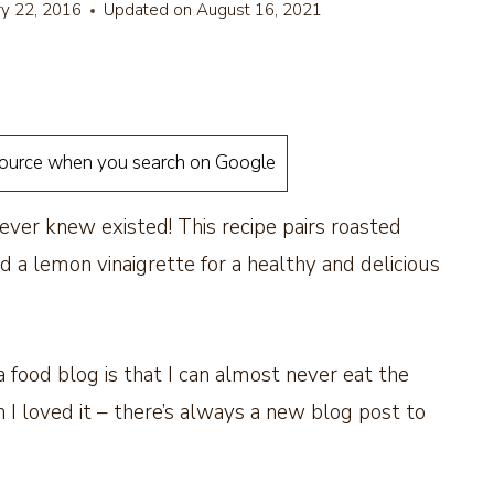
ry 22, 2016
Updated on
August 16, 2021
source when you search on Google
ever knew existed! This recipe pairs roasted
nd a lemon vinaigrette for a healthy and delicious
 food blog is that I can almost never eat the
 loved it – there’s always a new blog post to