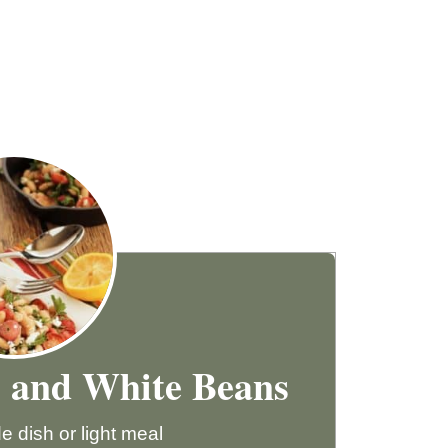
s and White Beans
e dish or light meal