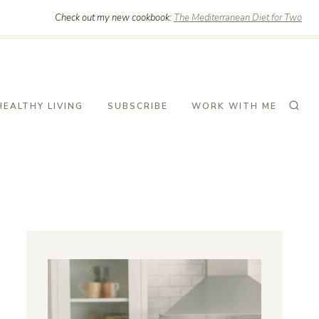
Check out my new cookbook:
The Mediterranean Diet for Two
HEALTHY LIVING
SUBSCRIBE
WORK WITH ME