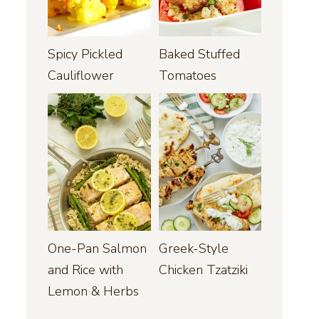
Spicy Pickled
Baked Stuffed
Cauliflower
Tomatoes
One-Pan Salmon
Greek-Style
and Rice with
Chicken Tzatziki
Lemon & Herbs