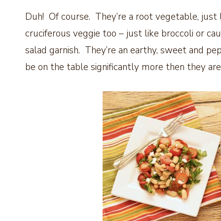
Duh! Of course. They’re a root vegetable, just l
cruciferous veggie too – just like broccoli or 
salad garnish. They’re an earthy, sweet and pep
be on the table significantly more then they are