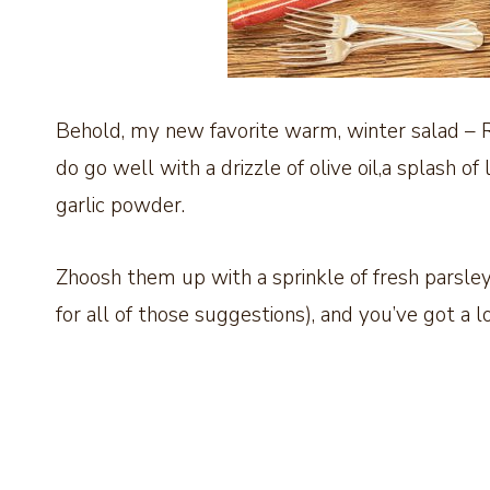
Behold, my new favorite warm, winter salad – 
do go well with a drizzle of olive oil,a splash of
garlic powder.
Zhoosh them up with a sprinkle of fresh parsley
for all of those suggestions), and you’ve got a l