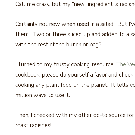
Call me crazy, but my “new” ingredient is radis
Certainly not new when used in a salad. But I
them. Two or three sliced up and added to a sa
with the rest of the bunch or bag?
I turned to my trusty cooking resource,
The Veg
cookbook, please do yourself a favor and check 
cooking any plant food on the planet. It tells yo
million ways to use it.
Then, I checked with my other go-to source for
roast radishes!