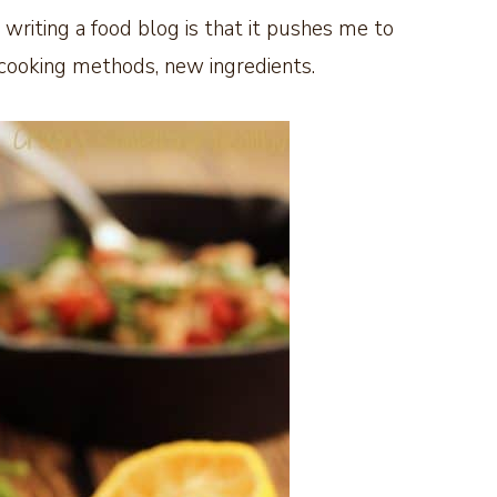
writing a food blog is that it pushes me to
cooking methods,
new ingredients.