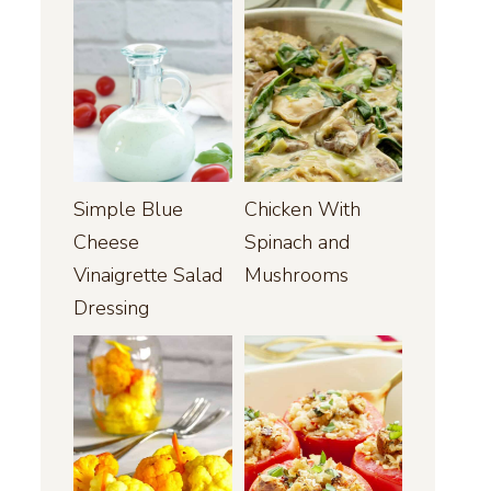
Simple Blue
Chicken With
Cheese
Spinach and
Vinaigrette Salad
Mushrooms
Dressing