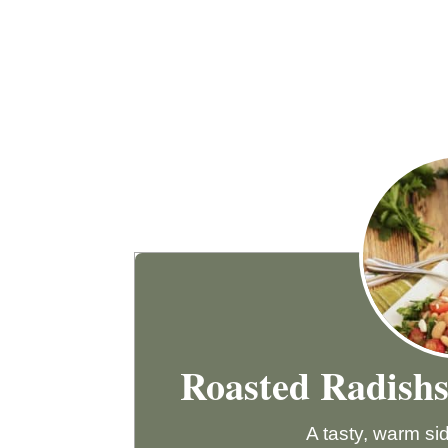
Roasted Radish
A tasty, warm sid