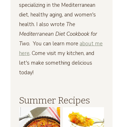
specializing in the Mediterranean
diet, healthy aging, and women's
health. I also wrote
The
Mediterranean Diet Cookbook for
Two
. You can learn more
about me
here
. Come visit my kitchen, and
let's make something delicious
today!
Summer Recipes