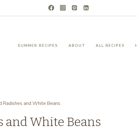
SUMMER RECIPES
ABOUT
ALL RECIPES
d Radishes and White Beans
s and White Beans