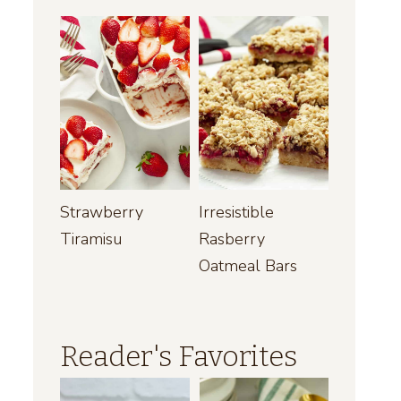
Strawberry
Irresistible
Tiramisu
Rasberry
Oatmeal Bars
Reader's Favorites