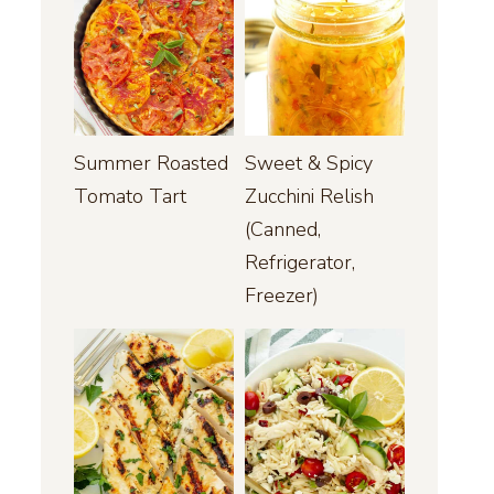
Summer Roasted
Sweet & Spicy
Tomato Tart
Zucchini Relish
(Canned,
Refrigerator,
Freezer)