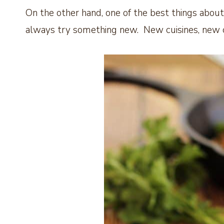
On the other hand, one of the best things about 
always try something new. New cuisines, new 