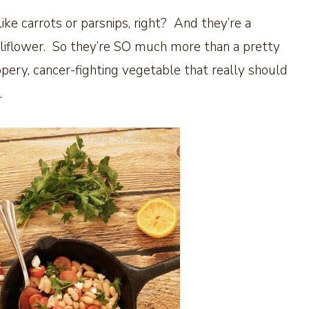
ike carrots or parsnips, right? And they’re a
cauliflower. So they’re SO much more than a pretty
pery, cancer-fighting vegetable that really should
.