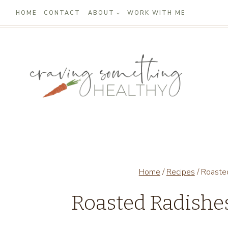
Skip
HOME
CONTACT
ABOUT
WORK WITH ME
to
content
Home
/
Recipes
/
Roaste
Roasted Radishe