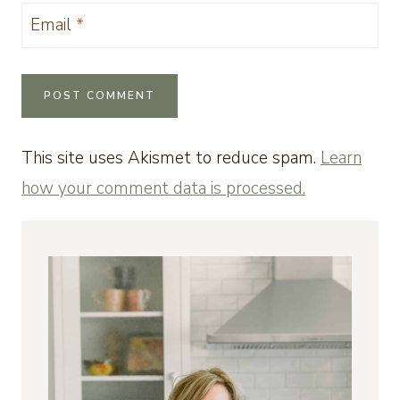
Email
*
This site uses Akismet to reduce spam.
Learn
how your comment data is processed.