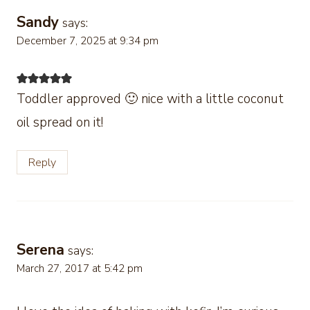
Sandy
says:
December 7, 2025 at 9:34 pm
Toddler approved 🙂 nice with a little coconut
oil spread on it!
Reply
Serena
says:
March 27, 2017 at 5:42 pm