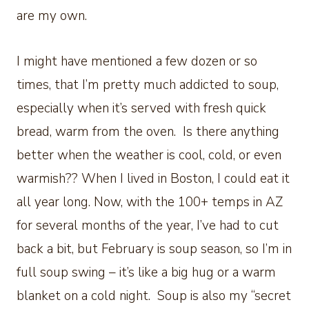
are my own.
I might have mentioned a few dozen or so
times, that I’m pretty much addicted to soup,
especially when it’s served with fresh quick
bread, warm from the oven. Is there anything
better when the weather is cool, cold, or even
warmish?? When I lived in Boston, I could eat it
all year long. Now, with the 100+ temps in AZ
for several months of the year, I’ve had to cut
back a bit, but February is soup season, so I’m in
full soup swing – it’s like a big hug or a warm
blanket on a cold night. Soup is also my “secret