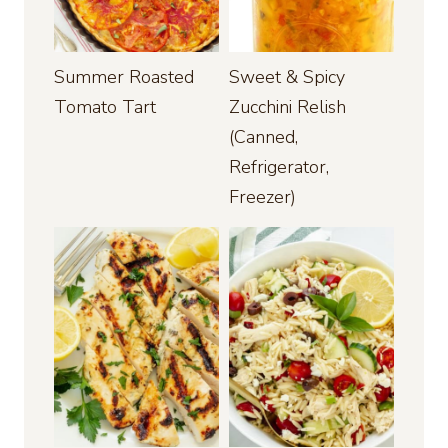
Summer Roasted
Sweet & Spicy
Tomato Tart
Zucchini Relish
(Canned,
Refrigerator,
Freezer)