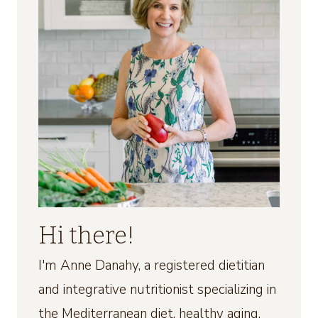
Hi there!
I'm Anne Danahy, a registered dietitian
and integrative nutritionist specializing in
the Mediterranean diet, healthy aging,