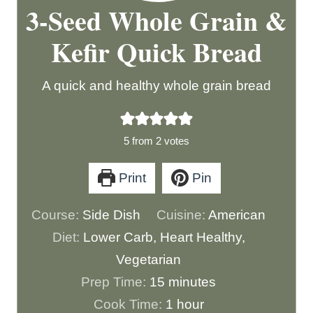
3-Seed Whole Grain &
Kefir Quick Bread
A quick and healthy whole grain bread
5
from
2
votes
Print
Pin
Course:
Side Dish
Cuisine:
American
Diet:
Lower Carb, Heart Healthy,
Vegetarian
m
Prep Time:
15
minutes
i
h
Cook Time:
1
hour