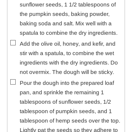
sunflower seeds, 1 1/2 tablespoons of
the pumpkin seeds, baking powder,
baking soda and salt. Mix well with a
spatula to combine the dry ingredients.
▢
Add the olive oil, honey, and kefir, and
stir with a spatula, to combine the wet
ingredients with the dry ingredients. Do
not overmix. The dough will be sticky.
▢
Pour the dough into the prepared loaf
pan, and sprinkle the remaining 1
tablespoons of sunflower seeds, 1/2
tablespoon of pumpkin seeds, and 1
tablespoon of hemp seeds over the top.
Lightly pat the seeds so they adhere to