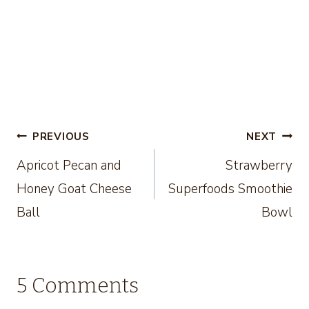
Post
PREVIOUS
NEXT
Apricot Pecan and
Strawberry
navigation
Honey Goat Cheese
Superfoods Smoothie
Ball
Bowl
5 Comments