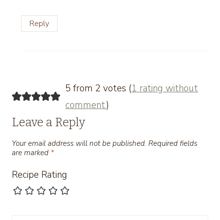
Reply
5 from 2 votes (
1 rating without
comment
)
Leave a Reply
Your email address will not be published.
Required fields
are marked
*
Recipe Rating