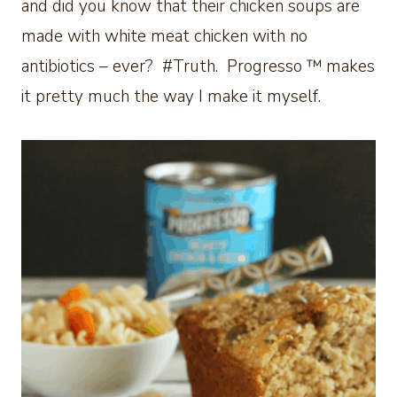
and did you know that their chicken soups are
made with white meat chicken with no
antibiotics – ever? #Truth. Progresso ™ makes
it pretty much the way I make it myself.