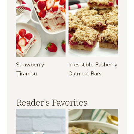
Strawberry
Irresistible Rasberry
Tiramisu
Oatmeal Bars
Reader's Favorites