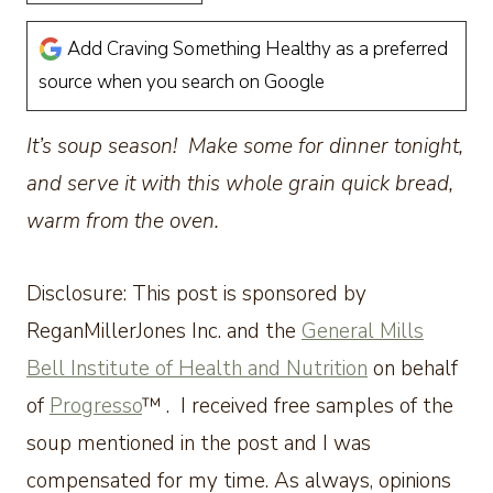
Add Craving Something Healthy as a preferred
source when you search on Google
It’s soup season! Make some for dinner tonight,
and serve it with this whole grain quick bread,
warm from the oven.
Disclosure: This post is sponsored by
ReganMillerJones Inc. and the
General Mills
Bell Institute of Health and Nutrition
on behalf
of
Progresso
™ . I received free samples of the
soup mentioned in the post and I was
compensated for my time. As always, opinions