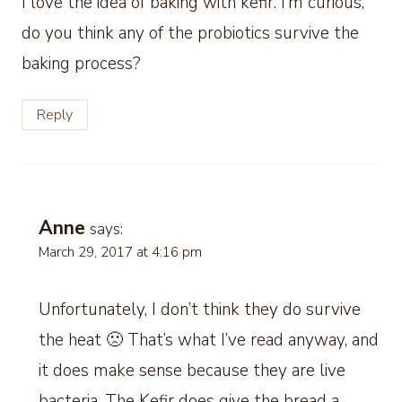
I love the idea of baking with kefir. I’m curious,
do you think any of the probiotics survive the
baking process?
Reply
Anne
says:
March 29, 2017 at 4:16 pm
Unfortunately, I don’t think they do survive
the heat 🙁 That’s what I’ve read anyway, and
it does make sense because they are live
bacteria. The Kefir does give the bread a