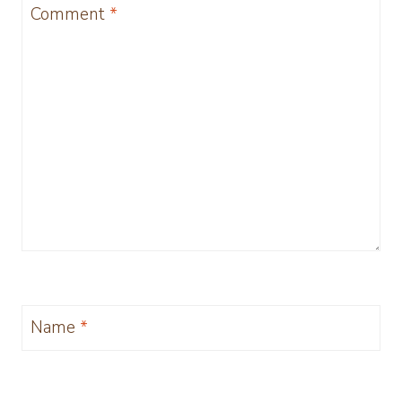
Comment
*
Name
*