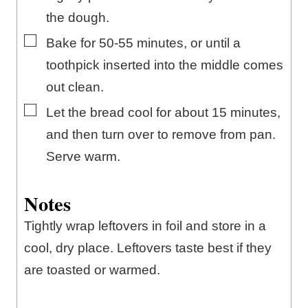
the dough.
▢
Bake for 50-55 minutes, or until a
toothpick inserted into the middle comes
out clean.
▢
Let the bread cool for about 15 minutes,
and then turn over to remove from pan.
Serve warm.
Notes
Tightly wrap leftovers in foil and store in a
cool, dry place. Leftovers taste best if they
are toasted or warmed.