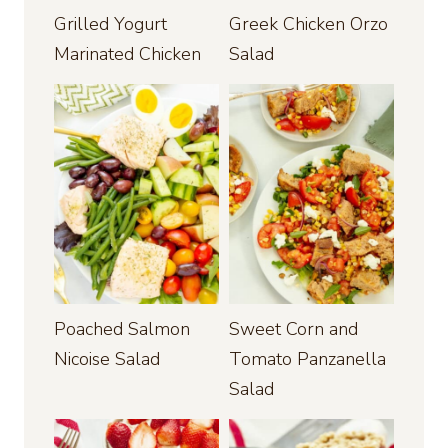
Grilled Yogurt
Greek Chicken Orzo
Marinated Chicken
Salad
Poached Salmon
Sweet Corn and
Nicoise Salad
Tomato Panzanella
Salad