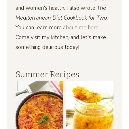
and women's health. I also wrote
The
Mediterranean Diet Cookbook for Two
.
You can learn more
about me here
.
Come visit my kitchen, and let's make
something delicious today!
Summer Recipes