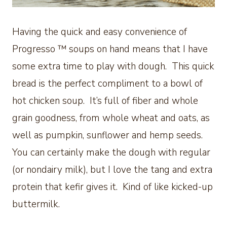
Having the quick and easy convenience of
Progresso ™ soups on hand means that I have
some extra time to play with dough. This quick
bread is the perfect compliment to a bowl of
hot chicken soup. It’s full of fiber and whole
grain goodness, from whole wheat and oats, as
well as pumpkin, sunflower and hemp seeds.
You can certainly make the dough with regular
(or nondairy milk), but I love the tang and extra
protein that kefir gives it. Kind of like kicked-up
buttermilk.