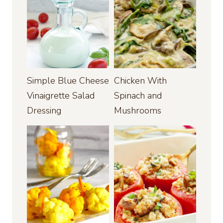
Simple Blue Cheese
Chicken With
Vinaigrette Salad
Spinach and
Dressing
Mushrooms