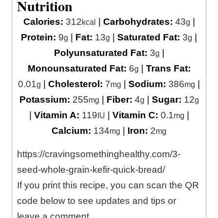
Nutrition
Calories:
312
|
Carbohydrates:
43
|
kcal
g
Protein:
9
|
Fat:
13
|
Saturated Fat:
3
|
g
g
g
Polyunsaturated Fat:
3
|
g
Monounsaturated Fat:
6
|
Trans Fat:
g
0.01
|
Cholesterol:
7
|
Sodium:
386
|
g
mg
mg
Potassium:
255
|
Fiber:
4
|
Sugar:
12
mg
g
g
|
Vitamin A:
119
|
Vitamin C:
0.1
|
IU
mg
Calcium:
134
|
Iron:
2
mg
mg
https://cravingsomethinghealthy.com/3-
seed-whole-grain-kefir-quick-bread/
If you print this recipe, you can scan the QR
code below to see updates and tips or
leave a comment.