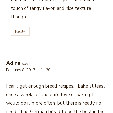
touch of tangy flavor, and nice texture
though!
Reply
Adina
says:
February 8, 2017 at 11:30 am
I can’t get enough bread recipes, I bake at least
once a week, for the pure love of baking. I
would do it more often, but there is really no
need, I find German bread to be the best in the