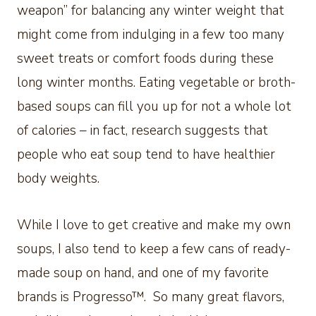
weapon” for balancing any winter weight that
might come from indulging in a few too many
sweet treats or comfort foods during these
long winter months. Eating vegetable or broth-
based soups can fill you up for not a whole lot
of calories – in fact, research suggests that
people who eat soup tend to have healthier
body weights.
While I love to get creative and make my own
soups, I also tend to keep a few cans of ready-
made soup on hand, and one of my favorite
brands is Progresso™. So many great flavors,