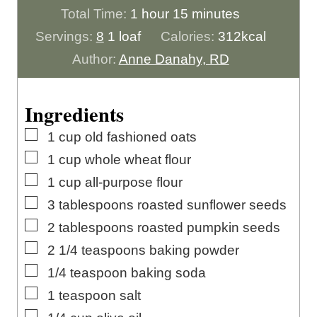
h
n
o
m
Total Time:
1
hour
15
minutes
o
u
u
i
Servings:
8
1 loaf
Calories:
312
kcal
u
t
r
n
Author:
Anne Danahy, RD
r
e
u
s
t
Ingredients
e
▢
1
cup
old fashioned oats
s
▢
1
cup
whole wheat flour
▢
1
cup
all-purpose flour
▢
3
tablespoons
roasted sunflower seeds
▢
2
tablespoons
roasted pumpkin seeds
▢
2 1/4
teaspoons
baking powder
▢
1/4
teaspoon
baking soda
▢
1
teaspoon
salt
▢