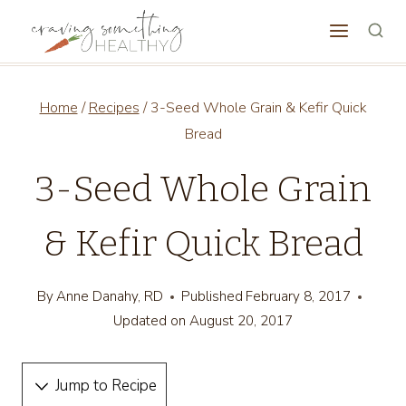
Skip
to
content
Home
/
Recipes
/
3-Seed Whole Grain & Kefir Quick
Bread
3-Seed Whole Grain
& Kefir Quick Bread
By
Anne Danahy, RD
Published
February 8, 2017
Updated on
August 20, 2017
Jump to Recipe