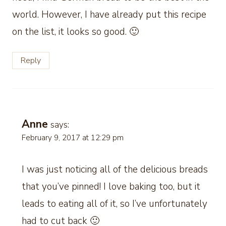
world. However, I have already put this recipe
on the list, it looks so good. 🙂
Reply
Anne
says:
February 9, 2017 at 12:29 pm
I was just noticing all of the delicious breads
that you’ve pinned! I love baking too, but it
leads to eating all of it, so I’ve unfortunately
had to cut back 🙂