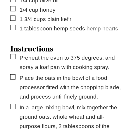
1/4
cup
olive oil
▢
1/4
cup
honey
▢
1 3/4
cups
plain kefir
▢
1
tablespoon
hemp seeds
hemp hearts
Instructions
▢
Preheat the oven to 375 degrees, and
spray a loaf pan with cooking spray.
▢
Place the oats in the bowl of a food
processor fitted with the chopping blade,
and process until finely ground.
▢
In a large mixing bowl, mix together the
ground oats, whole wheat and all-
purpose flours, 2 tablespoons of the