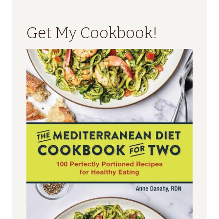
Get My Cookbook!