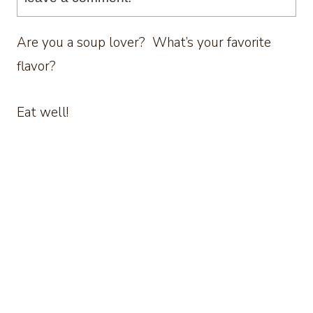
Are you a soup lover? What’s your favorite
flavor?
Eat well!