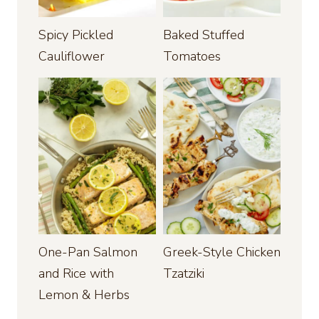
Spicy Pickled
Baked Stuffed
Cauliflower
Tomatoes
One-Pan Salmon
Greek-Style Chicken
and Rice with
Tzatziki
Lemon & Herbs