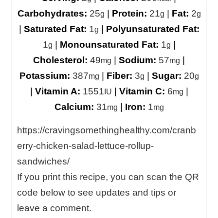
Carbohydrates:
25
|
Protein:
21
|
Fat:
2
g
g
g
|
Saturated Fat:
1
|
Polyunsaturated Fat:
g
1
|
Monounsaturated Fat:
1
|
g
g
Cholesterol:
49
|
Sodium:
57
|
mg
mg
Potassium:
387
|
Fiber:
3
|
Sugar:
20
mg
g
g
|
Vitamin A:
1551
|
Vitamin C:
6
|
IU
mg
Calcium:
31
|
Iron:
1
mg
mg
https://cravingsomethinghealthy.com/cranb
erry-chicken-salad-lettuce-rollup-
sandwiches/
If you print this recipe, you can scan the QR
code below to see updates and tips or
leave a comment.