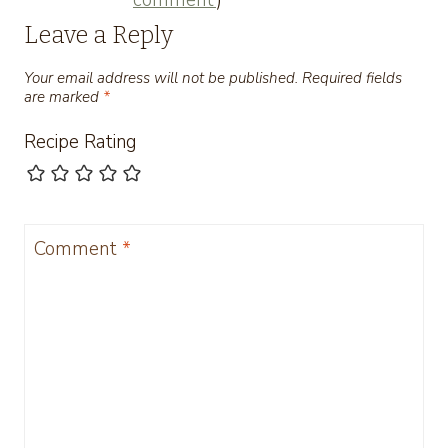
Leave a Reply
Your email address will not be published.
Required fields
are marked
*
Recipe Rating
Comment
*