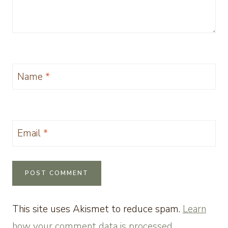
Name
*
Email
*
This site uses Akismet to reduce spam.
Learn
how your comment data is processed.