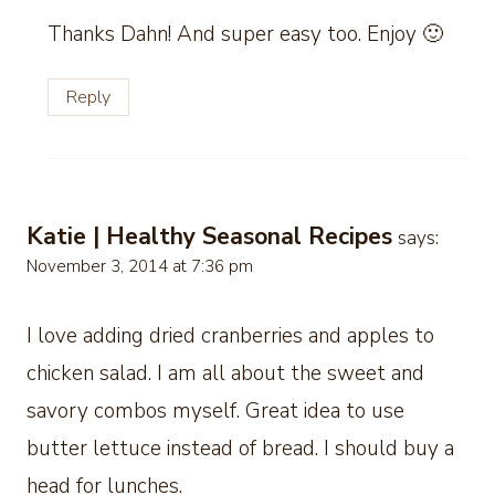
Thanks Dahn! And super easy too. Enjoy 🙂
Reply
Katie | Healthy Seasonal Recipes
says:
November 3, 2014 at 7:36 pm
I love adding dried cranberries and apples to
chicken salad. I am all about the sweet and
savory combos myself. Great idea to use
butter lettuce instead of bread. I should buy a
head for lunches.