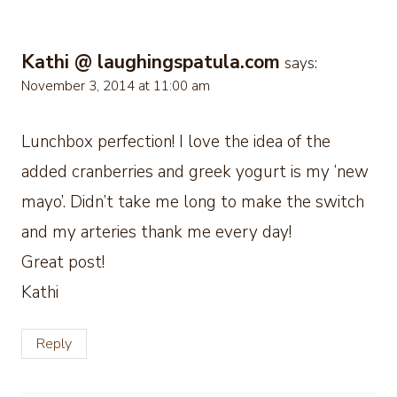
Kathi @ laughingspatula.com
says:
November 3, 2014 at 11:00 am
Lunchbox perfection! I love the idea of the
added cranberries and greek yogurt is my ‘new
mayo’. Didn’t take me long to make the switch
and my arteries thank me every day!
Great post!
Kathi
Reply