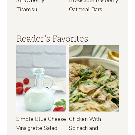
Strawberry
Irresistible Rasberry
Tiramisu
Oatmeal Bars
Reader's Favorites
Simple Blue Cheese
Chicken With
Vinaigrette Salad
Spinach and