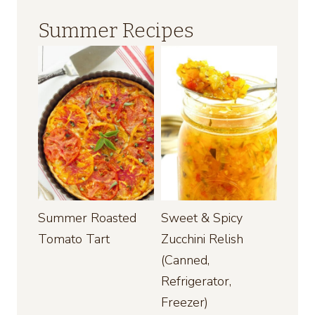
Summer Recipes
Summer Roasted
Sweet & Spicy
Tomato Tart
Zucchini Relish
(Canned,
Refrigerator,
Freezer)