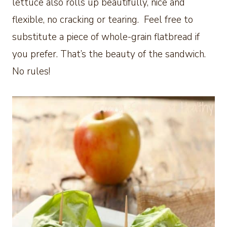
lettuce also rolls up beautifully, nice and
flexible, no cracking or tearing. Feel free to
substitute a piece of whole-grain flatbread if
you prefer. That’s the beauty of the sandwich.
No rules!