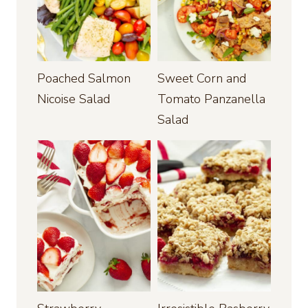
Poached Salmon
Sweet Corn and
Nicoise Salad
Tomato Panzanella
Salad