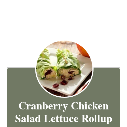
Cranberry Chicken
Salad Lettuce Rollup