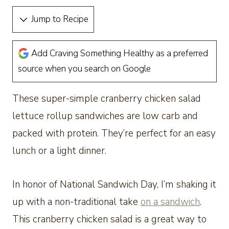
Jump to Recipe
Add Craving Something Healthy as a preferred
source when you search on Google
These super-simple cranberry chicken salad
lettuce rollup sandwiches are low carb and
packed with protein. They’re perfect for an easy
lunch or a light dinner.
In honor of National Sandwich Day, I’m shaking it
up with a non-traditional take
on a sandwich
.
This cranberry chicken salad is a great way to