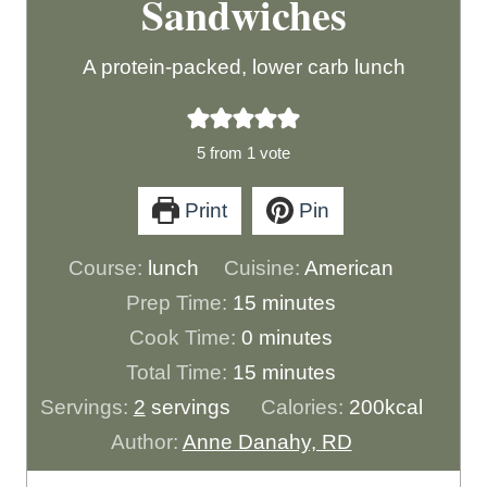
Sandwiches
A protein-packed, lower carb lunch
5
from 1 vote
Print
Pin
Course:
lunch
Cuisine:
American
m
Prep Time:
15
minutes
m
i
Cook Time:
0
minutes
i
n
m
Total Time:
15
minutes
n
u
i
Servings:
2
servings
Calories:
200
kcal
u
t
n
Author:
Anne Danahy, RD
t
e
u