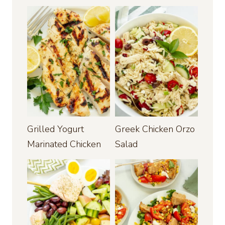
Grilled Yogurt
Greek Chicken Orzo
Marinated Chicken
Salad