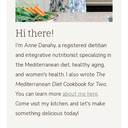
Hi there!
I'm Anne Danahy, a registered dietitian
and integrative nutritionist specializing in
the Mediterranean diet, healthy aging,
and women's health. I also wrote
The
Mediterranean Diet Cookbook for Two
.
You can learn more
about me here
.
Come visit my kitchen, and let's make
something delicious today!