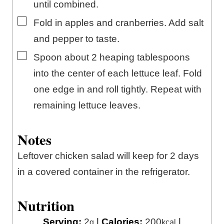
until combined.
▢
Fold in apples and cranberries. Add salt
and pepper to taste.
▢
Spoon about 2 heaping tablespoons
into the center of each lettuce leaf. Fold
one edge in and roll tightly. Repeat with
remaining lettuce leaves.
Notes
Leftover chicken salad will keep for 2 days
in a covered container in the refrigerator.
Nutrition
Serving:
2
|
Calories:
200
|
g
kcal