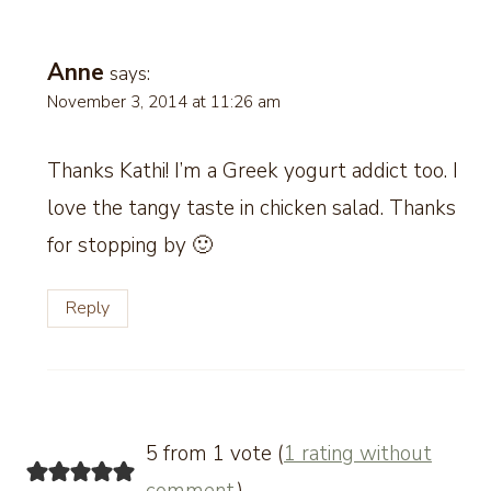
Anne
says:
November 3, 2014 at 11:26 am
Thanks Kathi! I’m a Greek yogurt addict too. I
love the tangy taste in chicken salad. Thanks
for stopping by 🙂
Reply
5 from 1 vote (
1 rating without
comment
)