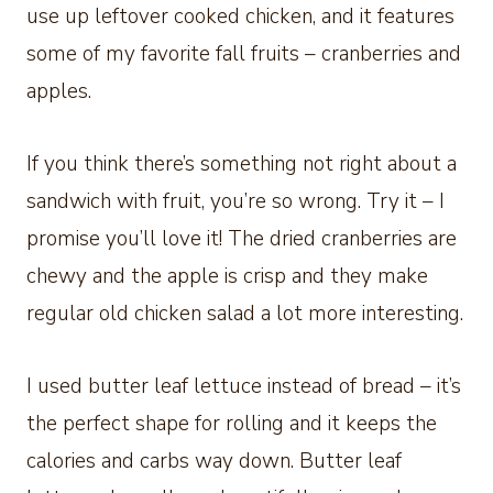
use up leftover cooked chicken, and it features
some of my favorite fall fruits – cranberries and
apples.
If you think there’s something not right about a
sandwich with fruit, you’re so wrong. Try it – I
promise you’ll love it! The dried cranberries are
chewy and the apple is crisp and they make
regular old chicken salad a lot more interesting.
I used butter leaf lettuce instead of bread – it’s
the perfect shape for rolling and it keeps the
calories and carbs way down. Butter leaf