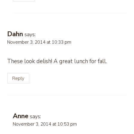
Dahn
says:
November 3, 2014 at 10:33 pm
These look delish! A great lunch for fall.
Reply
Anne
says:
November 3, 2014 at 10:53 pm