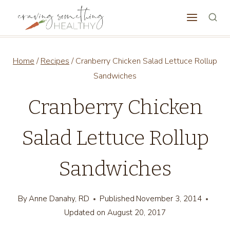
Skip
to
content
Home
/
Recipes
/
Cranberry Chicken Salad Lettuce Rollup
Sandwiches
Cranberry Chicken
Salad Lettuce Rollup
Sandwiches
By
Anne Danahy, RD
Published
November 3, 2014
Updated on
August 20, 2017