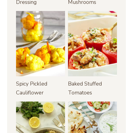
Dressing
Mushrooms
Spicy Pickled
Baked Stuffed
Cauliflower
Tomatoes