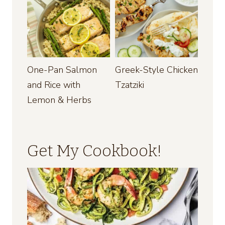
One-Pan Salmon
Greek-Style Chicken
and Rice with
Tzatziki
Lemon & Herbs
Get My Cookbook!