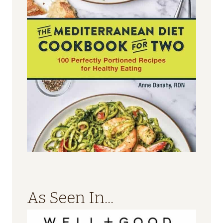
As Seen In...