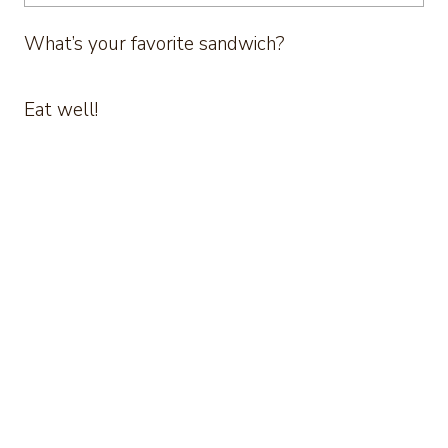
What’s your favorite sandwich?
Eat well!