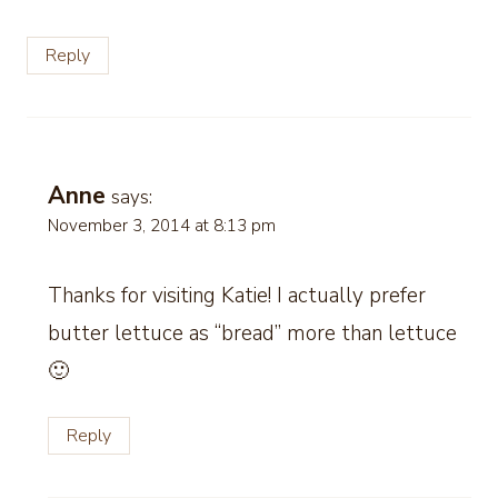
Reply
Anne
says:
November 3, 2014 at 8:13 pm
Thanks for visiting Katie! I actually prefer
butter lettuce as “bread” more than lettuce
🙂
Reply