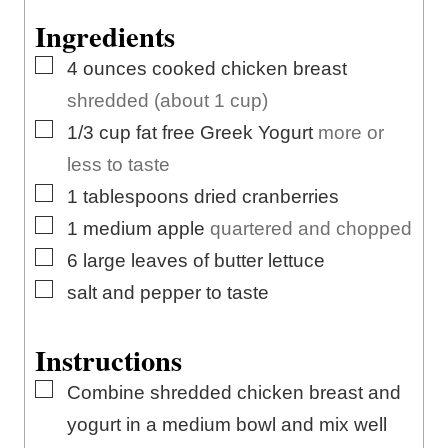
e
s
t
Ingredients
s
e
▢
4
ounces
cooked chicken breast
s
shredded (about 1 cup)
▢
1/3
cup
fat free Greek Yogurt
more or
less to taste
▢
1
tablespoons
dried cranberries
▢
1
medium
apple
quartered and chopped
▢
6
large leaves of butter lettuce
▢
salt and pepper to taste
Instructions
▢
Combine shredded chicken breast and
yogurt in a medium bowl and mix well