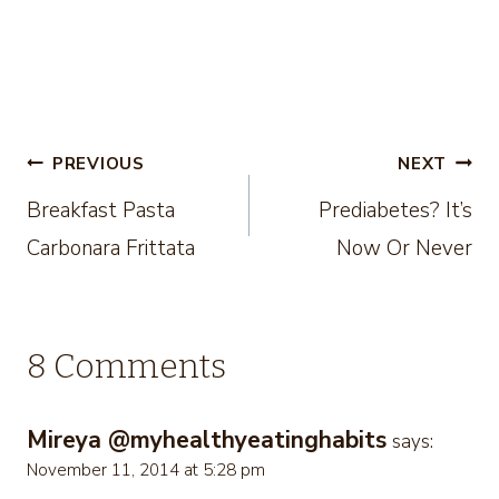
Post
PREVIOUS
NEXT
Breakfast Pasta
Prediabetes? It’s
navigation
Carbonara Frittata
Now Or Never
8 Comments
Mireya @myhealthyeatinghabits
says:
November 11, 2014 at 5:28 pm