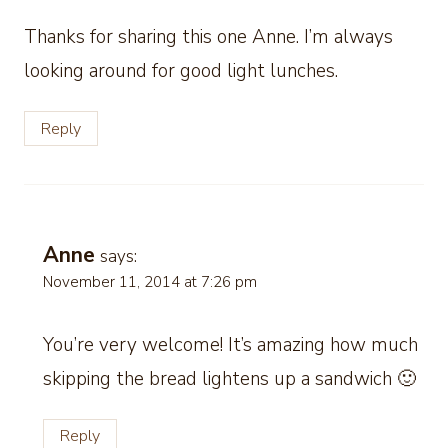
Thanks for sharing this one Anne. I’m always
looking around for good light lunches.
Reply
Anne
says:
November 11, 2014 at 7:26 pm
You’re very welcome! It’s amazing how much
skipping the bread lightens up a sandwich 🙂
Reply