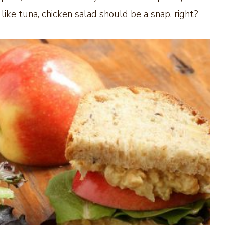
like tuna, chicken salad should be a snap, right?