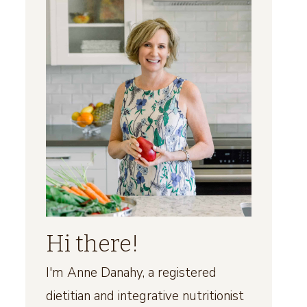
Hi there!
I'm Anne Danahy, a registered
dietitian and integrative nutritionist