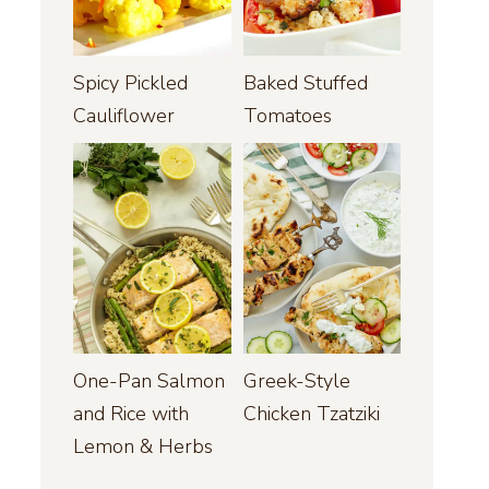
Spicy Pickled
Baked Stuffed
Cauliflower
Tomatoes
One-Pan Salmon
Greek-Style
and Rice with
Chicken Tzatziki
Lemon & Herbs