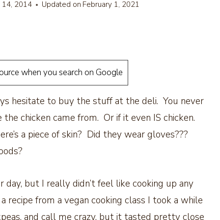
l 14, 2014
Updated on
February 1, 2021
source when you search on Google
ys hesitate to buy the stuff at the deli. You never
 the chicken came from. Or if it even IS chicken.
ere’s a piece of skin? Did they wear gloves???
foods?
 day, but I really didn’t feel like cooking up any
 recipe from a vegan cooking class I took a while
eas, and call me crazy, but it tasted pretty close