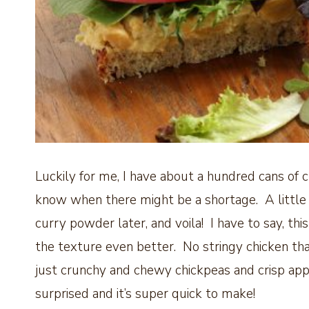
Luckily for me, I have about a hundred cans of 
know when there might be a shortage. A little 
curry powder later, and voila! I have to say, thi
the texture even better. No stringy chicken that
just crunchy and chewy chickpeas and crisp app
surprised and it’s super quick to make!