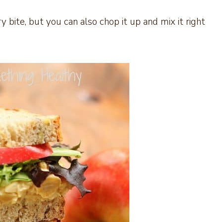
ry bite, but you can also chop it up and mix it right