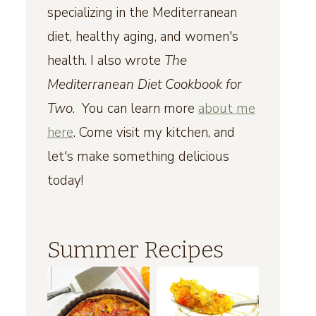
specializing in the Mediterranean
diet, healthy aging, and women's
health. I also wrote
The
Mediterranean Diet Cookbook for
Two
. You can learn more
about me
here
. Come visit my kitchen, and
let's make something delicious
today!
Summer Recipes