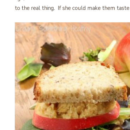
to the real thing. If she could make them taste 