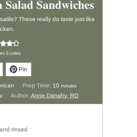
a Salad Sandwiches
ile? These really do taste just like
icken.
rom
6
votes
Pin
m
rican
Prep Time:
10
minutes
i
Author:
Anne Danahy, RD
al
n
u
t
 and rinsed
e