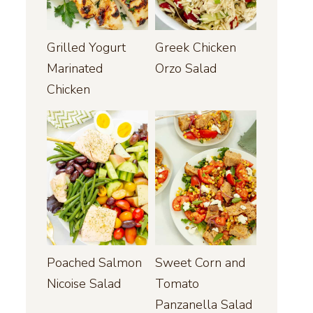
Grilled Yogurt
Greek Chicken
Marinated
Orzo Salad
Chicken
Poached Salmon
Sweet Corn and
Nicoise Salad
Tomato
Panzanella Salad