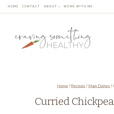
Skip
HOME
CONTACT
ABOUT
WORK WITH ME
to
content
Home
/
Recipes
/
Main Dishes
/
Curried Chickpe