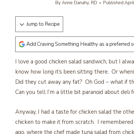
By
Anne Danahy, RD
Published
Apri
Jump to Recipe
Add Craving Something Healthy as a preferred 
I love a good chicken salad sandwich, but I alwa
know how long it’s been sitting there. Or where
Did they cut away any fat? Oh God – what if th
Can you tell I’m a little bit paranoid about deli 
Anyway, I had a taste for chicken salad the other
chicken to make it from scratch. I remembered a
ago, where the chef made tuna salad from chickp