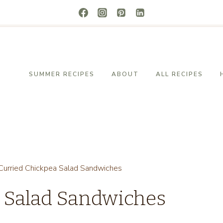
SUMMER RECIPES
ABOUT
ALL RECIPES
Curried Chickpea Salad Sandwiches
a Salad Sandwiches