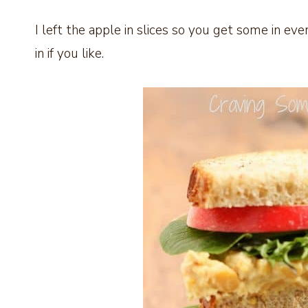
I left the apple in slices so you get some in eve
in if you like.