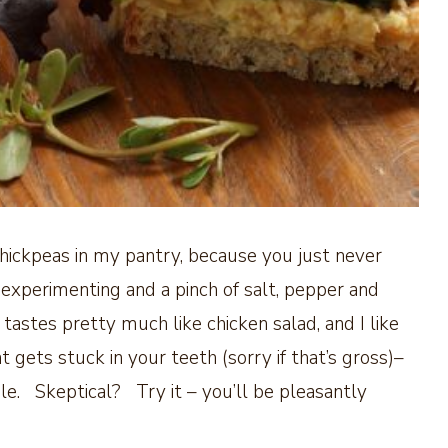
chickpeas in my pantry, because you just never
experimenting and a pinch of salt, pepper and
s tastes pretty much like chicken salad, and I like
 gets stuck in your teeth (sorry if that’s gross)–
le. Skeptical? Try it – you’ll be pleasantly