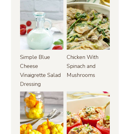
Simple Blue
Chicken With
Cheese
Spinach and
Vinaigrette Salad
Mushrooms
Dressing