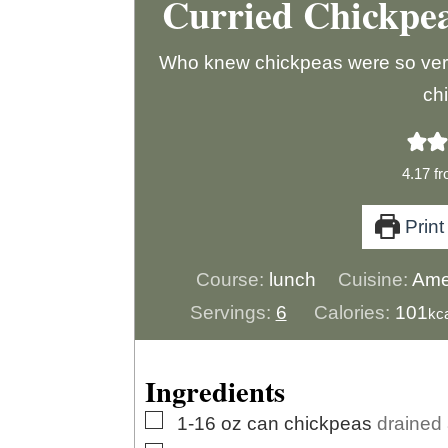
Curried Chickpe
Who knew chickpeas were so versat
ch
4.17
f
Print
Course:
lunch
Cuisine:
Ame
Servings:
6
Calories:
101
kc
Ingredients
▢
1-16
oz
can chickpeas
drained