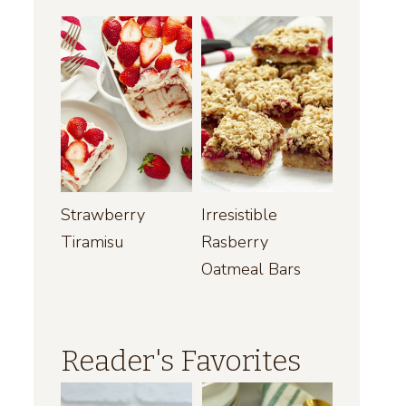
Strawberry
Irresistible
Tiramisu
Rasberry
Oatmeal Bars
Reader's Favorites