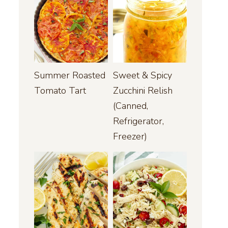
Summer Roasted
Sweet & Spicy
Tomato Tart
Zucchini Relish
(Canned,
Refrigerator,
Freezer)