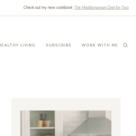
Check out my new cookbook:
The Mediterranean Diet for Two
HEALTHY LIVING
SUBSCRIBE
WORK WITH ME