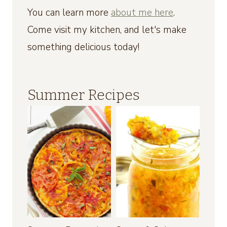
You can learn more
about me here
.
Come visit my kitchen, and let's make
something delicious today!
Summer Recipes