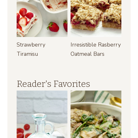
Strawberry
Irresistible Rasberry
Tiramisu
Oatmeal Bars
Reader's Favorites