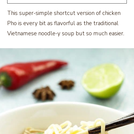
This super-simple shortcut version of chicken
Pho is every bit as flavorful as the traditional
Vietnamese noodle-y soup but so much easier.