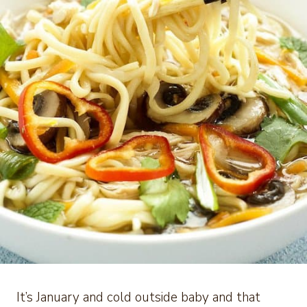
It’s January and cold outside baby and that