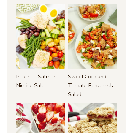
Poached Salmon
Sweet Corn and
Nicoise Salad
Tomato Panzanella
Salad