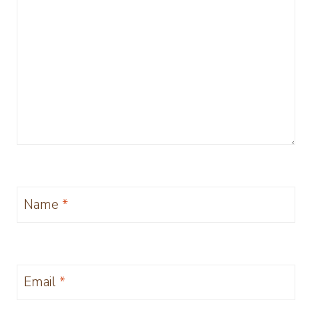
Name
*
Email
*