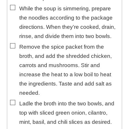
▢
While the soup is simmering, prepare
the noodles according to the package
directions. When they're cooked, drain,
rinse, and divide them into two bowls.
▢
Remove the spice packet from the
broth, and add the shredded chicken,
carrots and mushrooms. Stir and
increase the heat to a low boil to heat
the ingredients. Taste and add salt as
needed.
▢
Ladle the broth into the two bowls, and
top with sliced green onion, cilantro,
mint, basil, and chili slices as desired.