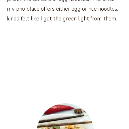
my pho place offers either egg or rice noodles, I
kinda felt like I got the green light from them.