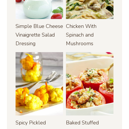
Simple Blue Cheese
Chicken With
Vinaigrette Salad
Spinach and
Dressing
Mushrooms
Spicy Pickled
Baked Stuffed