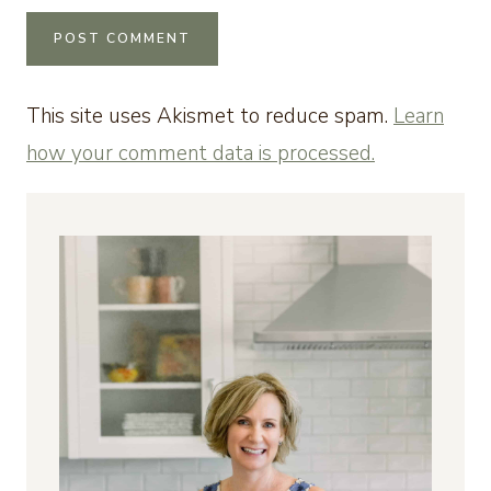
This site uses Akismet to reduce spam.
Learn
how your comment data is processed.