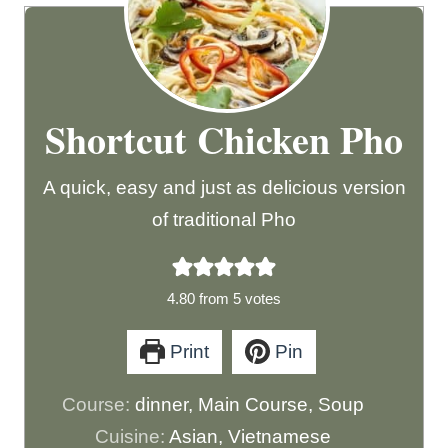
Shortcut Chicken Pho
A quick, easy and just as delicious version
of traditional Pho
4.80
from
5
votes
Print
Pin
Course:
dinner, Main Course, Soup
Cuisine:
Asian, Vietnamese