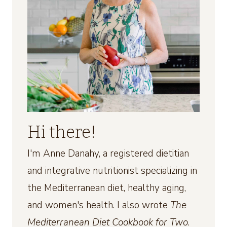
Hi there!
I'm Anne Danahy, a registered dietitian
and integrative nutritionist specializing in
the Mediterranean diet, healthy aging,
and women's health. I also wrote
The
Mediterranean Diet Cookbook for Two
.