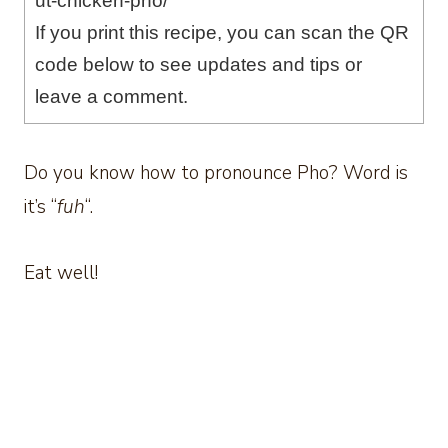
ut-chicken-pho/
If you print this recipe, you can scan the QR
code below to see updates and tips or
leave a comment.
Do you know how to pronounce Pho? Word is
it’s “
fuh
“.
Eat well!