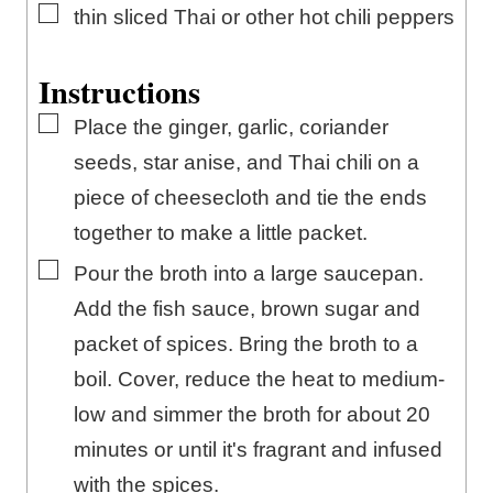
▢
thin sliced Thai or other hot chili peppers
Instructions
▢
Place the ginger, garlic, coriander
seeds, star anise, and Thai chili on a
piece of cheesecloth and tie the ends
together to make a little packet.
▢
Pour the broth into a large saucepan.
Add the fish sauce, brown sugar and
packet of spices. Bring the broth to a
boil. Cover, reduce the heat to medium-
low and simmer the broth for about 20
minutes or until it's fragrant and infused
with the spices.