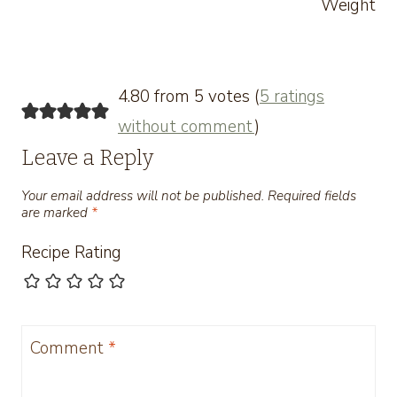
Weight
4.80 from 5 votes (
5 ratings
without comment
)
Leave a Reply
Your email address will not be published.
Required fields
are marked
*
Recipe Rating
Comment
*