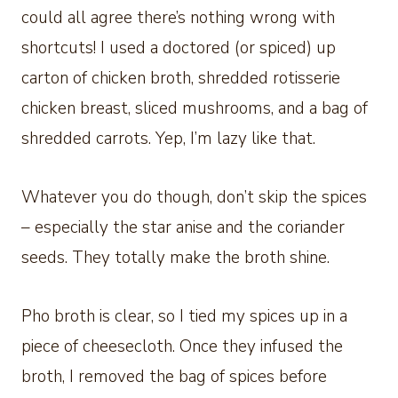
could all agree there’s nothing wrong with
shortcuts! I used a doctored (or spiced) up
carton of chicken broth, shredded rotisserie
chicken breast, sliced mushrooms, and a bag of
shredded carrots. Yep, I’m lazy like that.
Whatever you do though, don’t skip the spices
– especially the star anise and the coriander
seeds. They totally make the broth shine.
Pho broth is clear, so I tied my spices up in a
piece of cheesecloth. Once they infused the
broth, I removed the bag of spices before