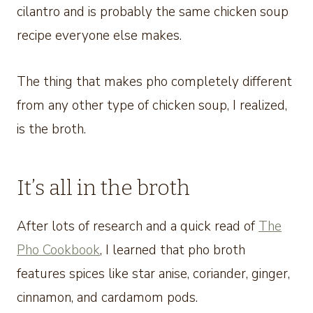
cilantro and is probably the same chicken soup
recipe everyone else makes.
The thing that makes pho completely different
from any other type of chicken soup, I realized,
is the broth.
It’s all in the broth
After lots of research and a quick read of
The
Pho Cookbook
, I learned that pho broth
features spices like star anise, coriander, ginger,
cinnamon, and cardamom pods.