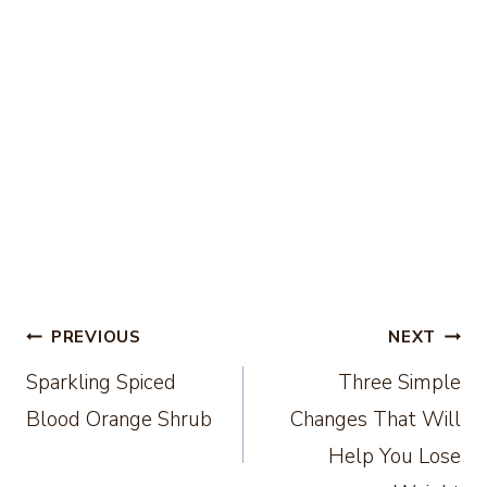
Post
PREVIOUS
NEXT
Sparkling Spiced
Three Simple
navigation
Blood Orange Shrub
Changes That Will
Help You Lose