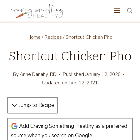
Skip
to
content
Home
/
Recipes
/
Shortcut Chicken Pho
Shortcut Chicken Pho
By
Anne Danahy, RD
Published
January 12, 2020
Updated on
June 22, 2021
Jump to Recipe
Add Craving Something Healthy as a preferred
source when you search on Google