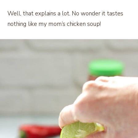
Well, that explains a lot. No wonder it tastes
nothing like my mom’s chicken soup!