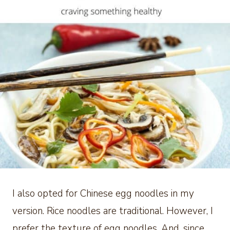
I also opted for Chinese egg noodles in my
version. Rice noodles are traditional. However, I
prefer the texture of egg noodles. And, since