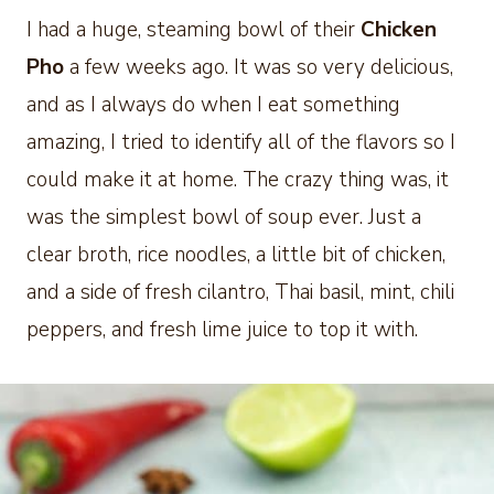
I had a huge, steaming bowl of their
Chicken
Pho
a few weeks ago. It was so very delicious,
and as I always do when I eat something
amazing, I tried to identify all of the flavors so I
could make it at home. The crazy thing was, it
was the simplest bowl of soup ever. Just a
clear broth, rice noodles, a little bit of chicken,
and a side of fresh cilantro, Thai basil, mint, chili
peppers, and fresh lime juice to top it with.