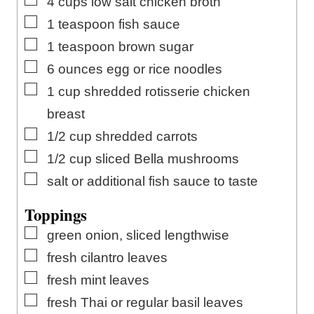
4
cups
low salt chicken broth
▢
1
teaspoon
fish sauce
▢
1
teaspoon
brown sugar
▢
6
ounces
egg or rice noodles
▢
1
cup
shredded rotisserie chicken
breast
▢
1/2
cup
shredded carrots
▢
1/2
cup
sliced Bella mushrooms
▢
salt or additional fish sauce to taste
Toppings
▢
green onion, sliced lengthwise
▢
fresh cilantro leaves
▢
fresh mint leaves
▢
fresh Thai or regular basil leaves