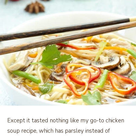
Except it tasted nothing like my go-to chicken
soup recipe, which has parsley instead of