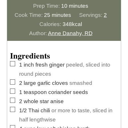
m
Prep Time:
10
minutes
m
i
Cook Time:
25
minutes
Servings:
2
i
n
Calories:
348
kcal
n
u
Author:
Anne Danahy, RD
u
t
t
e
Ingredients
e
s
▢
1
inch
fresh ginger
peeled, sliced into
s
round pieces
▢
2
large
garlic cloves
smashed
▢
1
teaspoon
coriander seeds
▢
2
whole
star anise
▢
1/2
Thai chili
or more to taste, sliced in
half lengthwise
▢