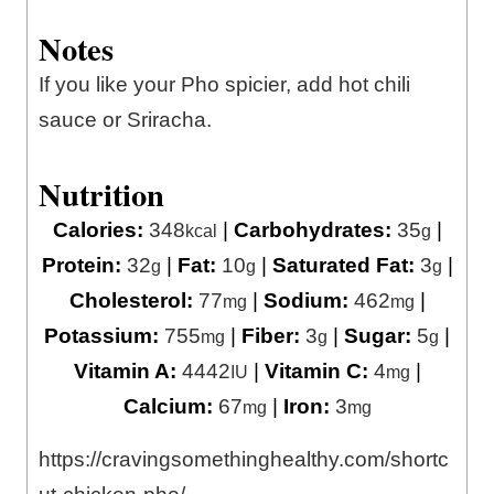
Notes
If you like your Pho spicier, add hot chili
sauce or Sriracha.
Nutrition
Calories:
348
|
Carbohydrates:
35
|
kcal
g
Protein:
32
|
Fat:
10
|
Saturated Fat:
3
|
g
g
g
Cholesterol:
77
|
Sodium:
462
|
mg
mg
Potassium:
755
|
Fiber:
3
|
Sugar:
5
|
mg
g
g
Vitamin A:
4442
|
Vitamin C:
4
|
IU
mg
Calcium:
67
|
Iron:
3
mg
mg
https://cravingsomethinghealthy.com/shortc