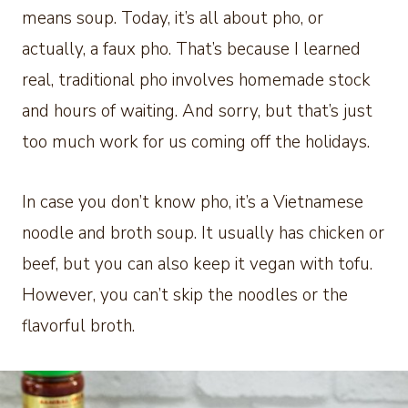
means soup. Today, it’s all about pho, or
actually, a faux pho. That’s because I learned
real, traditional pho involves homemade stock
and hours of waiting. And sorry, but that’s just
too much work for us coming off the holidays.
In case you don’t know pho, it’s a Vietnamese
noodle and broth soup. It usually has chicken or
beef, but you can also keep it vegan with tofu.
However, you can’t skip the noodles or the
flavorful broth.