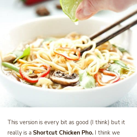
This version is every bit as good (I think) but it
really is a
Shortcut Chicken Pho.
I think we