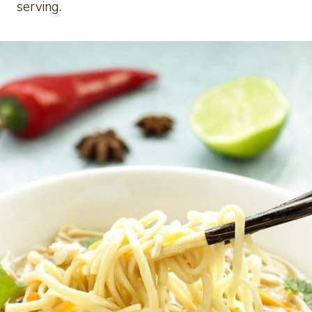
serving.