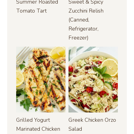
Summer Roasted
Sweet & Spicy
Tomato Tart
Zucchini Relish
(Canned,
Refrigerator,
Freezer)
Grilled Yogurt
Greek Chicken Orzo
Marinated Chicken
Salad