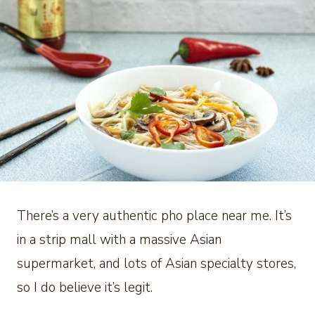
There’s a very authentic pho place near me. It’s
in a strip mall with a massive Asian
supermarket, and lots of Asian specialty stores,
so I do believe it’s legit.