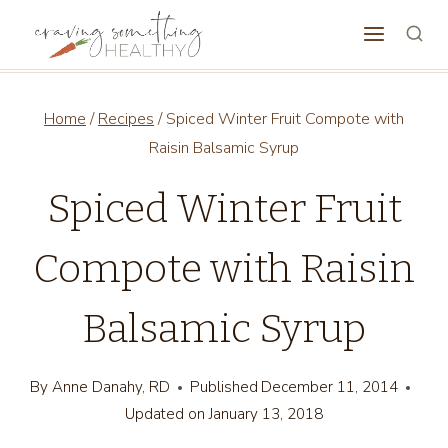
Skip
to
content
Home
/
Recipes
/
Spiced Winter Fruit Compote with
Raisin Balsamic Syrup
Spiced Winter Fruit
Compote with Raisin
Balsamic Syrup
By
Anne Danahy, RD
Published
December 11, 2014
Updated on
January 13, 2018