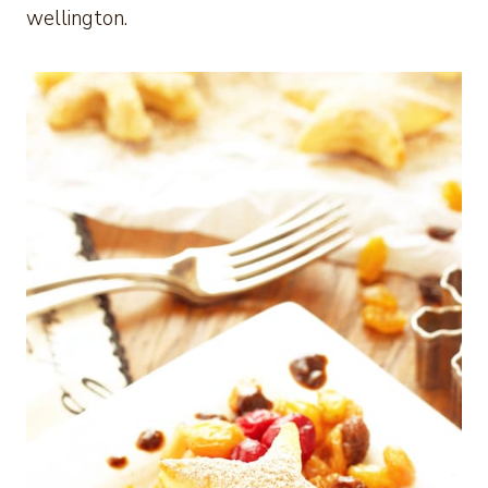
wellington.