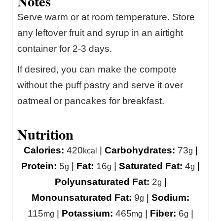
Notes
Serve warm or at room temperature. Store
any leftover fruit and syrup in an airtight
container for 2-3 days.
If desired, you can make the compote
without the puff pastry and serve it over
oatmeal or pancakes for breakfast.
Nutrition
Calories:
420
|
Carbohydrates:
73
|
kcal
g
Protein:
5
|
Fat:
16
|
Saturated Fat:
4
|
g
g
g
Polyunsaturated Fat:
2
|
g
Monounsaturated Fat:
9
|
Sodium:
g
115
|
Potassium:
465
|
Fiber:
6
|
mg
mg
g