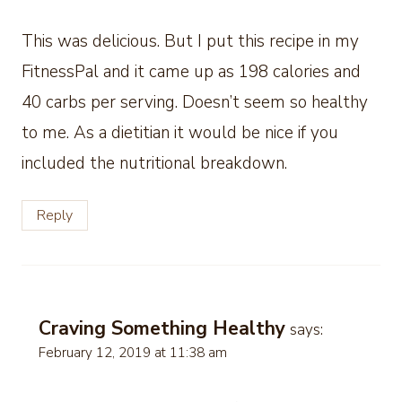
This was delicious. But I put this recipe in my
FitnessPal and it came up as 198 calories and
40 carbs per serving. Doesn’t seem so healthy
to me. As a dietitian it would be nice if you
included the nutritional breakdown.
Reply
Craving Something Healthy
says:
February 12, 2019 at 11:38 am