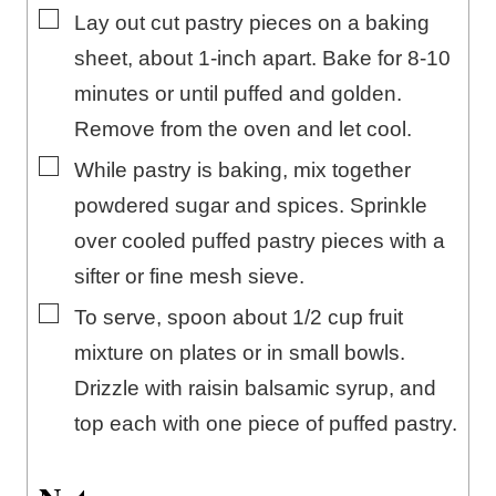
▢
Lay out cut pastry pieces on a baking
sheet, about 1-inch apart. Bake for 8-10
minutes or until puffed and golden.
Remove from the oven and let cool.
▢
While pastry is baking, mix together
powdered sugar and spices. Sprinkle
over cooled puffed pastry pieces with a
sifter or fine mesh sieve.
▢
To serve, spoon about 1/2 cup fruit
mixture on plates or in small bowls.
Drizzle with raisin balsamic syrup, and
top each with one piece of puffed pastry.