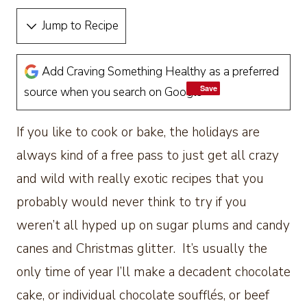
Jump to Recipe
Add Craving Something Healthy as a preferred
Save
Save
source when you search on Google
If you like to cook or bake, the holidays are
always kind of a free pass to just get all crazy
and wild with really exotic recipes that you
probably would never think to try if you
weren’t all hyped up on sugar plums and candy
canes and Christmas glitter. It’s usually the
only time of year I’ll make a decadent chocolate
cake, or individual chocolate soufflés, or beef