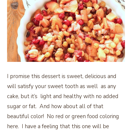
I promise this dessert is sweet, delicious and
will satisfy your sweet tooth as well as any
cake, but it’s light and healthy with no added
sugar or fat. And how about all of that
beautiful color! No red or green food coloring
here. I have a feeling that this one will be