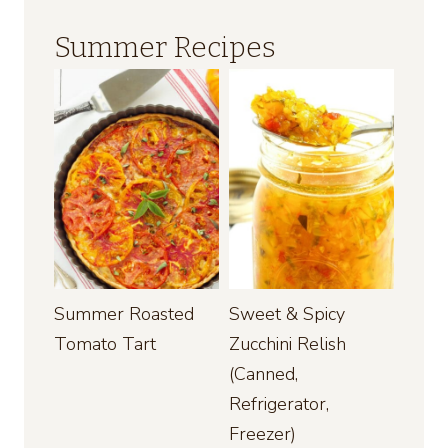
Summer Recipes
Summer Roasted
Sweet & Spicy
Tomato Tart
Zucchini Relish
(Canned,
Refrigerator,
Freezer)