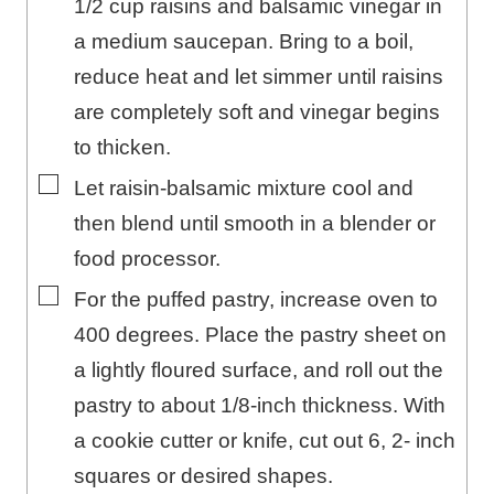
1/2 cup raisins and balsamic vinegar in
a medium saucepan. Bring to a boil,
reduce heat and let simmer until raisins
are completely soft and vinegar begins
to thicken.
▢
Let raisin-balsamic mixture cool and
then blend until smooth in a blender or
food processor.
▢
For the puffed pastry, increase oven to
400 degrees. Place the pastry sheet on
a lightly floured surface, and roll out the
pastry to about 1/8-inch thickness. With
a cookie cutter or knife, cut out 6, 2- inch
squares or desired shapes.