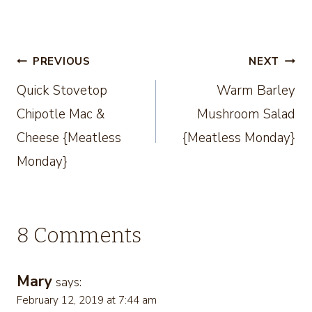
Post
PREVIOUS
NEXT
Quick Stovetop
Warm Barley
navigation
Chipotle Mac &
Mushroom Salad
Cheese {Meatless
{Meatless Monday}
Monday}
8 Comments
Mary
says:
February 12, 2019 at 7:44 am