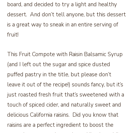
board, and decided to try a light and healthy
dessert. And don’t tell anyone, but this dessert
is a great way to sneak in an entire serving of
fruit!
This Fruit Compote with Raisin Balsamic Syrup
(and I left out the sugar and spice dusted
puffed pastry in the title, but please don’t
leave it out of the recipe!) sounds fancy, but it’s
just roasted fresh fruit that’s sweetened with a
touch of spiced cider, and naturally sweet and
delicious California raisins. Did you know that
raisins are a perfect ingredient to boost the