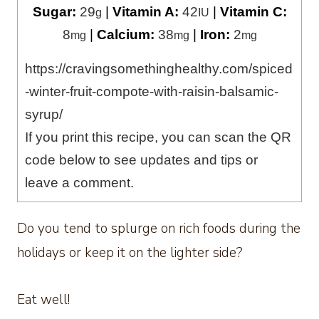
Sugar:
29
|
Vitamin A:
42
|
Vitamin C:
g
IU
8
|
Calcium:
38
|
Iron:
2
mg
mg
mg
https://cravingsomethinghealthy.com/spiced
-winter-fruit-compote-with-raisin-balsamic-
syrup/
If you print this recipe, you can scan the QR
code below to see updates and tips or
leave a comment.
Do you tend to splurge on rich foods during the
holidays or keep it on the lighter side?
Eat well!