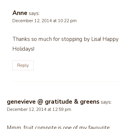
Anne
says:
December 12, 2014 at 10:22 pm
Thanks so much for stopping by Lisa! Happy
Holidays!
Reply
genevieve @ gratitude & greens
says:
December 12, 2014 at 12:59 pm
Mmm, fruit compote is one of my favourite