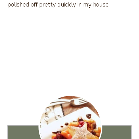
polished off pretty quickly in my house.