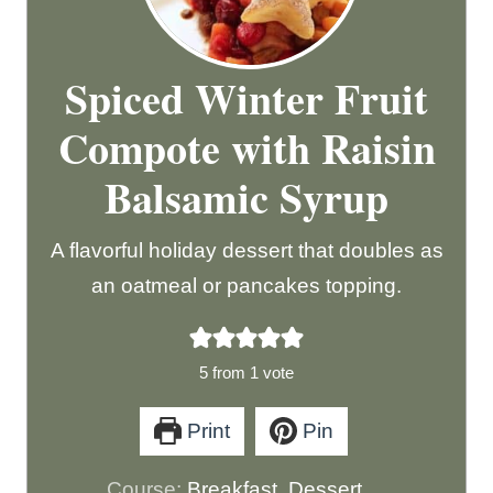
Spiced Winter Fruit
Compote with Raisin
Balsamic Syrup
A flavorful holiday dessert that doubles as
an oatmeal or pancakes topping.
5
from 1 vote
Print
Pin
Course:
Breakfast, Dessert