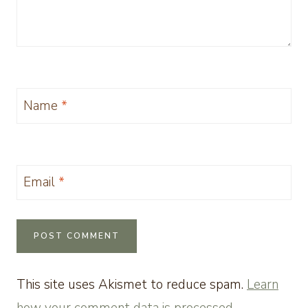
Name
*
Email
*
This site uses Akismet to reduce spam.
Learn
how your comment data is processed.