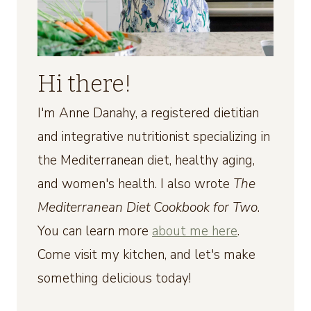
Hi there!
I'm Anne Danahy, a registered dietitian
and integrative nutritionist specializing in
the Mediterranean diet, healthy aging,
and women's health. I also wrote
The
Mediterranean Diet Cookbook for Two
.
You can learn more
about me here
.
Come visit my kitchen, and let's make
something delicious today!