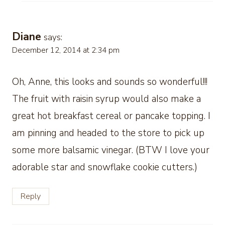
Diane
says:
December 12, 2014 at 2:34 pm
Oh, Anne, this looks and sounds so wonderful!!!
The fruit with raisin syrup would aIso make a
great hot breakfast cereal or pancake topping. I
am pinning and headed to the store to pick up
some more balsamic vinegar. (BTW I love your
adorable star and snowflake cookie cutters.)
Reply