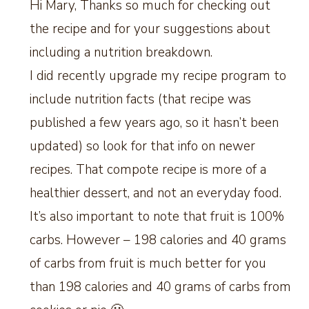
Hi Mary, Thanks so much for checking out
the recipe and for your suggestions about
including a nutrition breakdown.
I did recently upgrade my recipe program to
include nutrition facts (that recipe was
published a few years ago, so it hasn’t been
updated) so look for that info on newer
recipes. That compote recipe is more of a
healthier dessert, and not an everyday food.
It’s also important to note that fruit is 100%
carbs. However – 198 calories and 40 grams
of carbs from fruit is much better for you
than 198 calories and 40 grams of carbs from