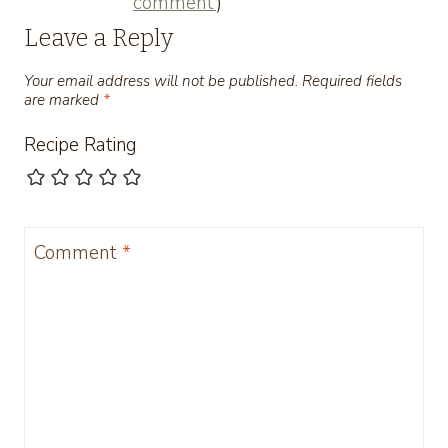
comment
)
Leave a Reply
Your email address will not be published.
Required fields
are marked
*
Recipe Rating
Comment
*