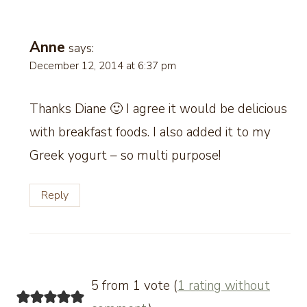
Anne
says:
December 12, 2014 at 6:37 pm
Thanks Diane 🙂 I agree it would be delicious
with breakfast foods. I also added it to my
Greek yogurt – so multi purpose!
Reply
5 from 1 vote (
1 rating without