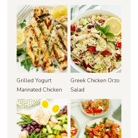
Grilled Yogurt
Greek Chicken Orzo
Marinated Chicken
Salad