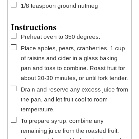
▢
1/8
teaspoon
ground nutmeg
Instructions
▢
Preheat oven to 350 degrees.
▢
Place apples, pears, cranberries, 1 cup
of raisins and cider in a glass baking
pan and toss to combine. Roast fruit for
about 20-30 minutes, or until fork tender.
▢
Drain and reserve any excess juice from
the pan, and let fruit cool to room
temperature.
▢
To prepare syrup, combine any
remaining juice from the roasted fruit,