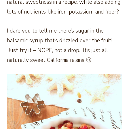
natural sweetness in a recipe, while also adding
lots of nutrients, like iron, potassium and fiber?
I dare you to tell me there’s sugar in the
balsamic syrup that’s drizzled over the fruit!
Just try it – NOPE, not a drop. It’s just all
naturally sweet California raisins 🙂