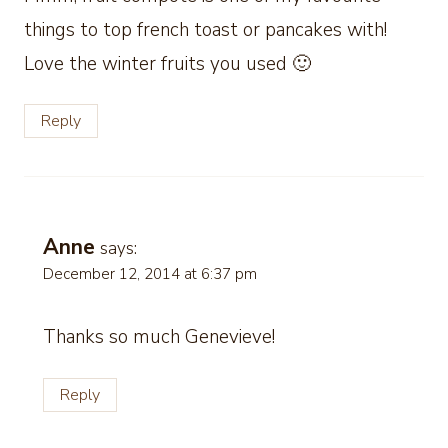
things to top french toast or pancakes with!
Love the winter fruits you used 🙂
Reply
Anne
says:
December 12, 2014 at 6:37 pm
Thanks so much Genevieve!
Reply