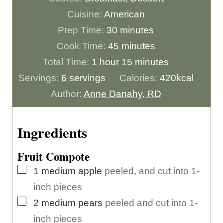
Cuisine:
American
m
Prep Time:
30
minutes
i
m
Cook Time:
45
minutes
h
n
i
m
Total Time:
1
hour
15
minutes
o
u
n
i
Servings:
6
servings
Calories:
420
kcal
u
t
u
n
Author:
Anne Danahy, RD
r
e
t
u
s
e
t
Ingredients
s
e
Fruit Compote
s
▢
1
medium
apple
peeled, and cut into 1-
inch pieces
▢
2
medium
pears
peeled and cut into 1-
inch pieces