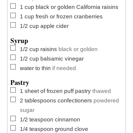
▢
1
cup
black or golden California raisins
▢
1
cup
fresh or frozen cranberries
▢
1/2
cup
apple cider
Syrup
▢
1/2
cup
raisins
black or golden
▢
1/2
cup
balsamic vinegar
▢
water to thin
if needed
Pastry
▢
1
sheet of frozen puff pastry
thawed
▢
2
tablespoons
confectioners
powdered
sugar
▢
1/2
teaspoon
cinnamon
▢
1/4
teaspoon
ground clove