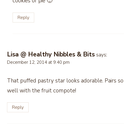
cookies or pie 🙂
Reply
Lisa @ Healthy Nibbles & Bits
says:
December 12, 2014 at 9:40 pm
That puffed pastry star looks adorable. Pairs so
well with the fruit compote!
Reply