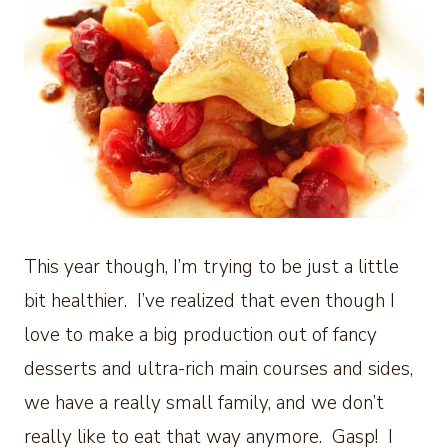
This year though, I’m trying to be just a little
bit healthier. I’ve realized that even though I
love to make a big production out of fancy
desserts and ultra-rich main courses and sides,
we have a really small family, and we don’t
really like to eat that way anymore. Gasp! I