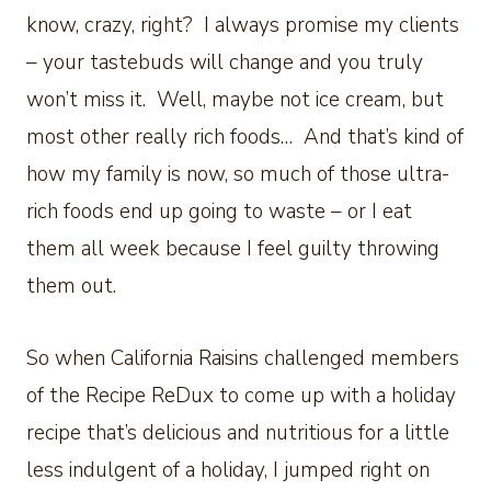
know, crazy, right? I always promise my clients
– your tastebuds will change and you truly
won’t miss it. Well, maybe not ice cream, but
most other really rich foods… And that’s kind of
how my family is now, so much of those ultra-
rich foods end up going to waste – or I eat
them all week because I feel guilty throwing
them out.
So when California Raisins challenged members
of the Recipe ReDux to come up with a holiday
recipe that’s delicious and nutritious for a little
less indulgent of a holiday, I jumped right on