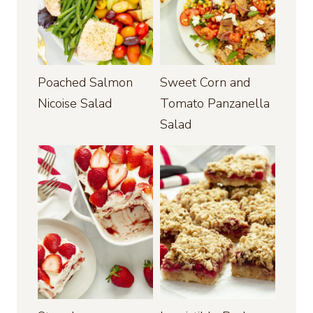
Poached Salmon
Sweet Corn and
Nicoise Salad
Tomato Panzanella
Salad