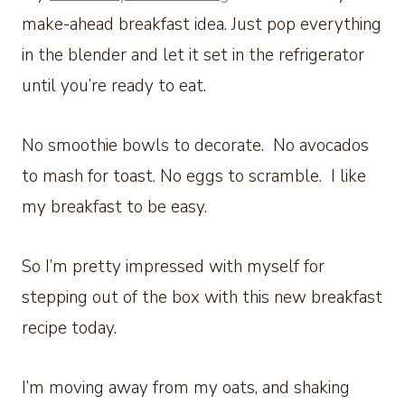
make-ahead breakfast idea. Just pop everything
in the blender and let it set in the refrigerator
until you’re ready to eat.
No smoothie bowls to decorate. No avocados
to mash for toast. No eggs to scramble. I like
my breakfast to be easy.
So I’m pretty impressed with myself for
stepping out of the box with this new breakfast
recipe today.
I’m moving away from my oats, and shaking