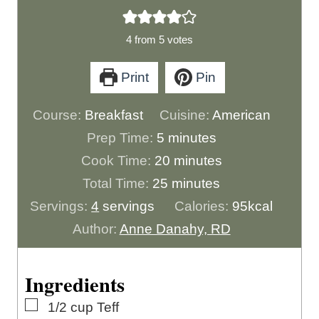
4
from
5
votes
Print
Pin
Course:
Breakfast
Cuisine:
American
m
Prep Time:
5
minutes
i
m
Cook Time:
20
minutes
n
m
i
Total Time:
25
minutes
u
i
n
Servings:
4
servings
Calories:
95
kcal
t
n
u
Author:
Anne Danahy, RD
e
u
t
s
t
e
Ingredients
e
s
▢
1/2
cup
Teff