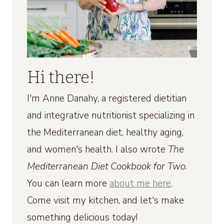
Hi there!
I'm Anne Danahy, a registered dietitian
and integrative nutritionist specializing in
the Mediterranean diet, healthy aging,
and women's health. I also wrote
The
Mediterranean Diet Cookbook for Two
.
You can learn more
about me here
.
Come visit my kitchen, and let's make
something delicious today!