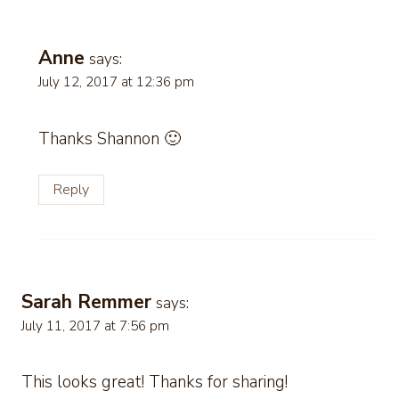
Anne
says:
July 12, 2017 at 12:36 pm
Thanks Shannon 🙂
Reply
Sarah Remmer
says:
July 11, 2017 at 7:56 pm
This looks great! Thanks for sharing!