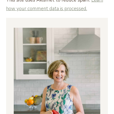
how your comment data is processed.