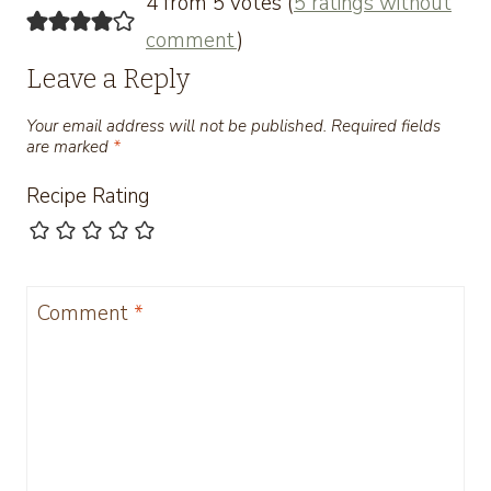
4 from 5 votes (
5 ratings without
comment
)
Leave a Reply
Your email address will not be published.
Required fields
are marked
*
Recipe Rating
Comment
*