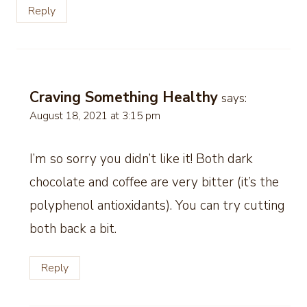
Reply
Craving Something Healthy
says:
August 18, 2021 at 3:15 pm
I’m so sorry you didn’t like it! Both dark
chocolate and coffee are very bitter (it’s the
polyphenol antioxidants). You can try cutting
both back a bit.
Reply