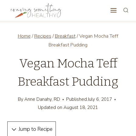
Skip
to
content
Home
/
Recipes
/
Breakfast
/
Vegan Mocha Teff
Breakfast Pudding
Vegan Mocha Teff
Breakfast Pudding
By
Anne Danahy, RD
Published
July 6, 2017
Updated on
August 18, 2021
Jump to Recipe