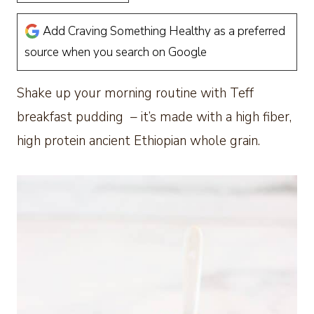
Add Craving Something Healthy as a preferred
source when you search on Google
Shake up your morning routine with Teff
breakfast pudding – it’s made with a high fiber,
high protein ancient Ethiopian whole grain.