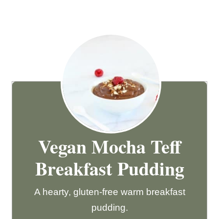
Vegan Mocha Teff
Breakfast Pudding
A hearty, gluten-free warm breakfast
pudding.