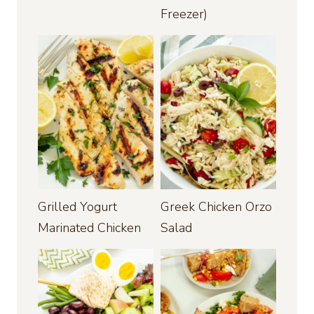
Freezer)
Grilled Yogurt
Greek Chicken Orzo
Marinated Chicken
Salad