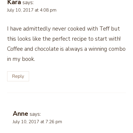
Kara
says:
July 10, 2017 at 4:08 pm
I have admittedly never cooked with Teff but
this looks like the perfect recipe to start with!
Coffee and chocolate is always a winning combo
in my book.
Reply
Anne
says:
July 10, 2017 at 7:26 pm