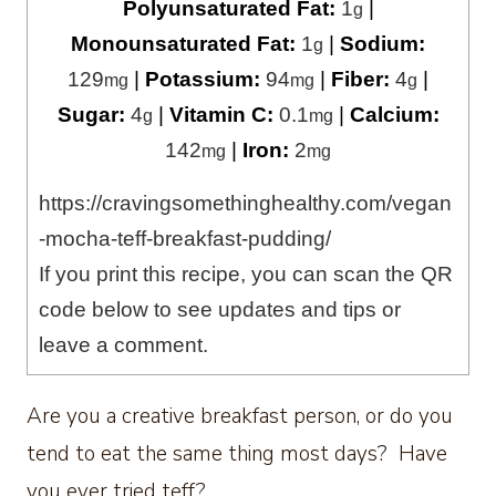
Polyunsaturated Fat:
1
|
g
Monounsaturated Fat:
1
|
Sodium:
g
129
|
Potassium:
94
|
Fiber:
4
|
mg
mg
g
Sugar:
4
|
Vitamin C:
0.1
|
Calcium:
g
mg
142
|
Iron:
2
mg
mg
https://cravingsomethinghealthy.com/vegan
-mocha-teff-breakfast-pudding/
If you print this recipe, you can scan the QR
code below to see updates and tips or
leave a comment.
Are you a creative breakfast person, or do you
tend to eat the same thing most days? Have
you ever tried teff?