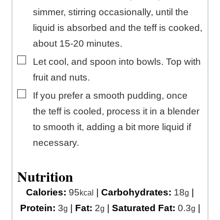
simmer, stirring occasionally, until the
liquid is absorbed and the teff is cooked,
about 15-20 minutes.
▢
Let cool, and spoon into bowls. Top with
fruit and nuts.
▢
If you prefer a smooth pudding, once
the teff is cooled, process it in a blender
to smooth it, adding a bit more liquid if
necessary.
Nutrition
Calories:
95
|
Carbohydrates:
18
|
kcal
g
Protein:
3
|
Fat:
2
|
Saturated Fat:
0.3
|
g
g
g