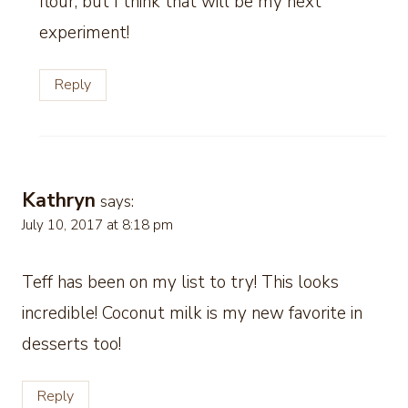
flour, but I think that will be my next
experiment!
Reply
Kathryn
says:
July 10, 2017 at 8:18 pm
Teff has been on my list to try! This looks
incredible! Coconut milk is my new favorite in
desserts too!
Reply