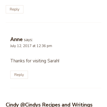
Reply
Anne
says:
July 12, 2017 at 12:36 pm
Thanks for visiting Sarah!
Reply
Cindy @Cindys Recipes and Writings