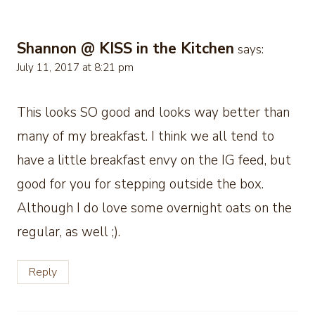
Shannon @ KISS in the Kitchen
says:
July 11, 2017 at 8:21 pm
This looks SO good and looks way better than
many of my breakfast. I think we all tend to
have a little breakfast envy on the IG feed, but
good for you for stepping outside the box.
Although I do love some overnight oats on the
regular, as well ;).
Reply