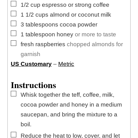
s
▢
1/2
cup
espresso or strong coffee
▢
1 1/2
cups
almond or coconut milk
▢
3
tablespoons
cocoa powder
▢
1
tablespoon
honey
or more to taste
▢
fresh raspberries
chopped almonds for
garnish
US Customary
–
Metric
Instructions
▢
Whisk together the teff, coffee, milk,
cocoa powder and honey in a medium
saucepan, and bring the mixture to a
boil.
▢
Reduce the heat to low, cover, and let