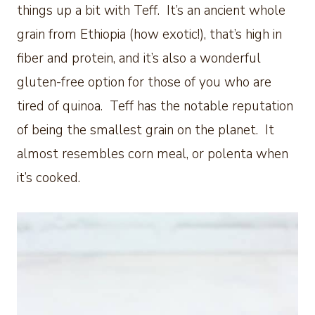
things up a bit with Teff. It’s an ancient whole
grain from Ethiopia (how exotic!), that’s high in
fiber and protein, and it’s also a wonderful
gluten-free option for those of you who are
tired of quinoa. Teff has the notable reputation
of being the smallest grain on the planet. It
almost resembles corn meal, or polenta when
it’s cooked.