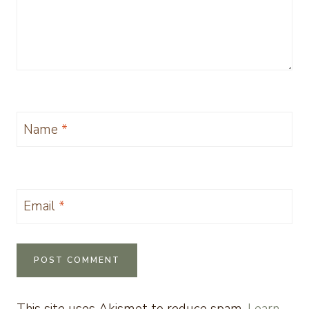
Name
*
Email
*
This site uses Akismet to reduce spam.
Learn