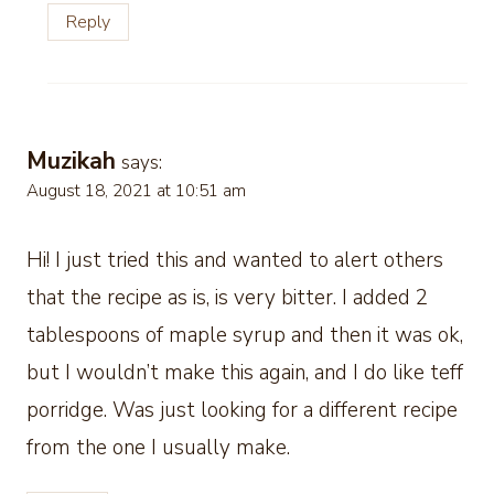
Reply
Muzikah
says:
August 18, 2021 at 10:51 am
Hi! I just tried this and wanted to alert others
that the recipe as is, is very bitter. I added 2
tablespoons of maple syrup and then it was ok,
but I wouldn’t make this again, and I do like teff
porridge. Was just looking for a different recipe
from the one I usually make.