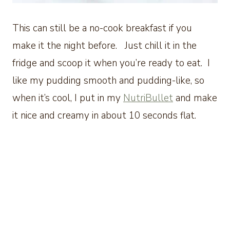
This can still be a no-cook breakfast if you
make it the night before. Just chill it in the
fridge and scoop it when you’re ready to eat. I
like my pudding smooth and pudding-like, so
when it’s cool, I put in my
NutriBullet
and make
it nice and creamy in about 10 seconds flat.