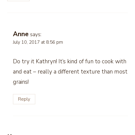
Anne
says:
July 10, 2017 at 8:56 pm
Do try it Kathryn! It’s kind of fun to cook with
and eat – really a different texture than most
grains!
Reply