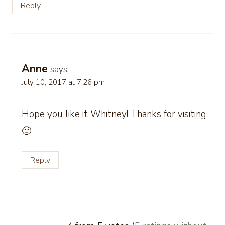
Reply
Anne
says:
July 10, 2017 at 7:26 pm
Hope you like it Whitney! Thanks for visiting
🙂
Reply