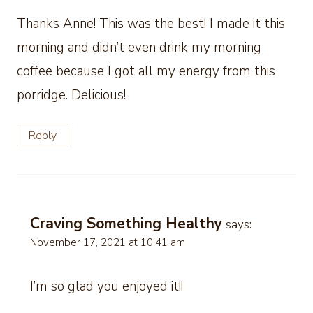
Thanks Anne! This was the best! I made it this
morning and didn’t even drink my morning
coffee because I got all my energy from this
porridge. Delicious!
Reply
Craving Something Healthy
says:
November 17, 2021 at 10:41 am
I’m so glad you enjoyed it!!