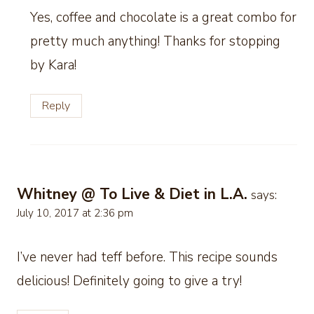
Yes, coffee and chocolate is a great combo for
pretty much anything! Thanks for stopping
by Kara!
Reply
Whitney @ To Live & Diet in L.A.
says:
July 10, 2017 at 2:36 pm
I’ve never had teff before. This recipe sounds
delicious! Definitely going to give a try!