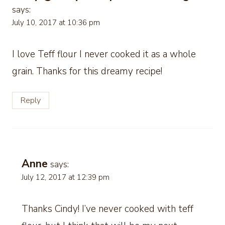
says:
July 10, 2017 at 10:36 pm
I love Teff flour I never cooked it as a whole
grain. Thanks for this dreamy recipe!
Reply
Anne
says:
July 12, 2017 at 12:39 pm
Thanks Cindy! I’ve never cooked with teff