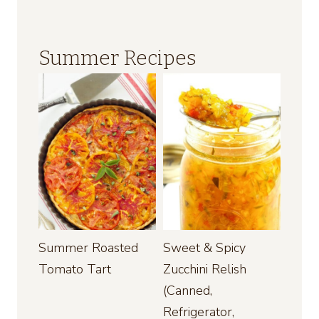
Summer Recipes
Summer Roasted
Sweet & Spicy
Tomato Tart
Zucchini Relish
(Canned,
Refrigerator,