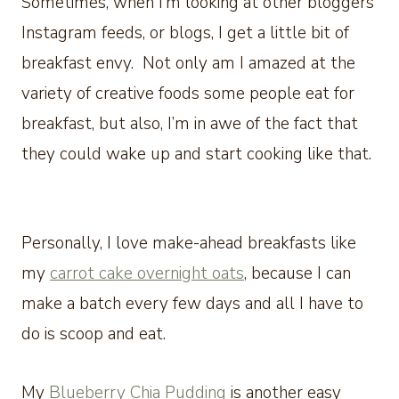
Sometimes, when I’m looking at other bloggers’
Instagram feeds, or blogs, I get a little bit of
breakfast envy. Not only am I amazed at the
variety of creative foods some people eat for
breakfast, but also, I’m in awe of the fact that
they could wake up and start cooking like that.
Personally, I love make-ahead breakfasts like
my
carrot cake overnight oats
, because I can
make a batch every few days and all I have to
do is scoop and eat.
My
Blueberry Chia Pudding
is another easy