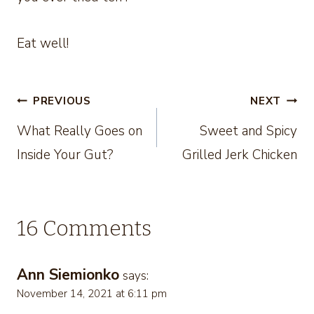
Eat well!
Post
PREVIOUS
NEXT
What Really Goes on
Sweet and Spicy
navigation
Inside Your Gut?
Grilled Jerk Chicken
16 Comments
Ann Siemionko
says:
November 14, 2021 at 6:11 pm