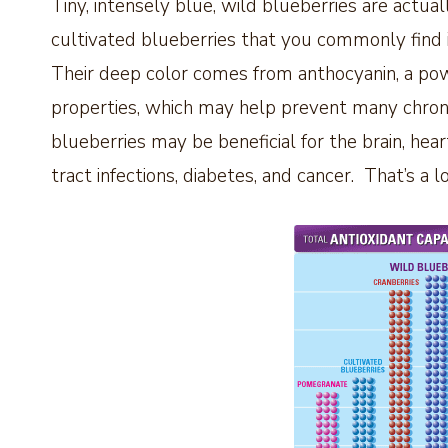
Tiny, intensely blue, wild blueberries are actual
cultivated blueberries that you commonly find
Their deep color comes from anthocyanin, a pow
properties, which may help prevent many chroni
blueberries may be beneficial for the brain, he
tract infections, diabetes, and cancer. That’s a l