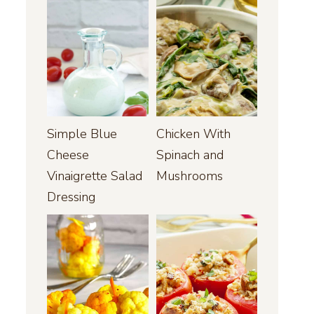
Simple Blue
Chicken With
Cheese
Spinach and
Vinaigrette Salad
Mushrooms
Dressing