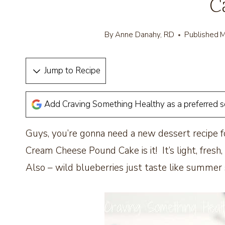
C
By
Anne Danahy, RD
Published
M
Jump to Recipe
Add Craving Something Healthy as a preferred 
Guys, you’re gonna need a new dessert recipe
Cream Cheese Pound Cake is it! It’s light, fresh,
Also – wild blueberries just taste like summer 