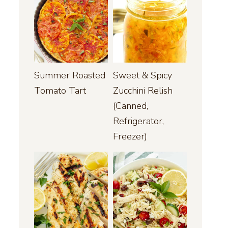
Summer Roasted
Sweet & Spicy
Tomato Tart
Zucchini Relish
(Canned,
Refrigerator,
Freezer)