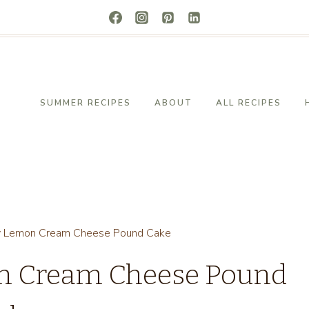
SUMMER RECIPES
ABOUT
ALL RECIPES
y Lemon Cream Cheese Pound Cake
on Cream Cheese Pound