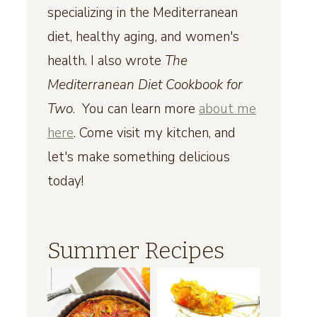
specializing in the Mediterranean
diet, healthy aging, and women's
health. I also wrote
The
Mediterranean Diet Cookbook for
Two
. You can learn more
about me
here
. Come visit my kitchen, and
let's make something delicious
today!
Summer Recipes