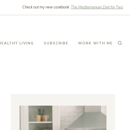
Check out my new cookbook:
The Mediterranean Diet for Two
HEALTHY LIVING
SUBSCRIBE
WORK WITH ME