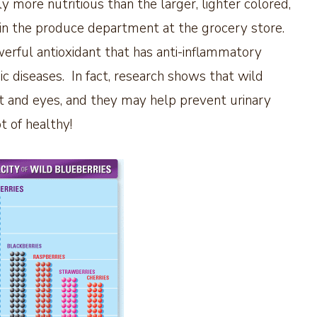
ly more nutritious than the larger, lighter colored,
 in the produce department at the grocery store.
erful antioxidant that has anti-inflammatory
c diseases. In fact, research shows that wild
art and eyes, and they may help prevent urinary
ot of healthy!