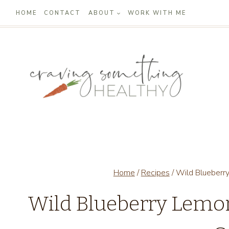
Skip
HOME
CONTACT
ABOUT
WORK WITH ME
to
content
Home
/
Recipes
/
Wild Blueberr
Wild Blueberry Lem