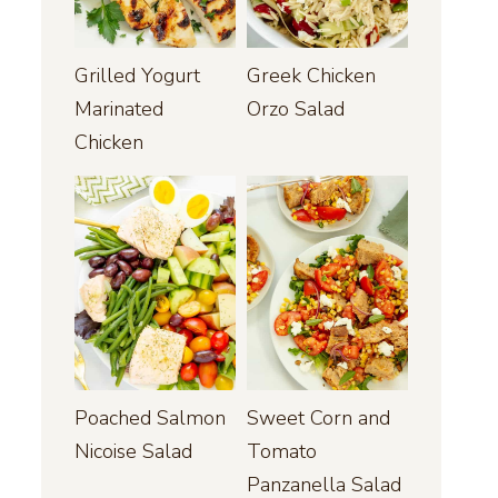
Grilled Yogurt
Greek Chicken
Marinated
Orzo Salad
Chicken
Poached Salmon
Sweet Corn and
Nicoise Salad
Tomato
Panzanella Salad