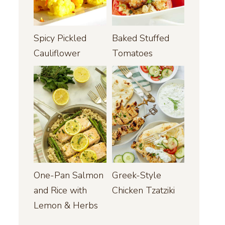
Spicy Pickled
Baked Stuffed
Cauliflower
Tomatoes
One-Pan Salmon
Greek-Style
and Rice with
Chicken Tzatziki
Lemon & Herbs