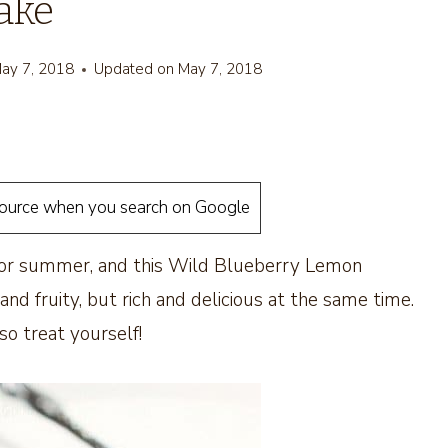
ake
ay 7, 2018
Updated on
May 7, 2018
source when you search on Google
 for summer, and this Wild Blueberry Lemon
 and fruity, but rich and delicious at the same time.
so treat yourself!