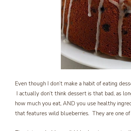
Even though I don’t make a habit of eating desse
I actually don’t think dessert is that bad, as lo
how much you eat, AND you use healthy ingredie
that features wild blueberries. They are one of t