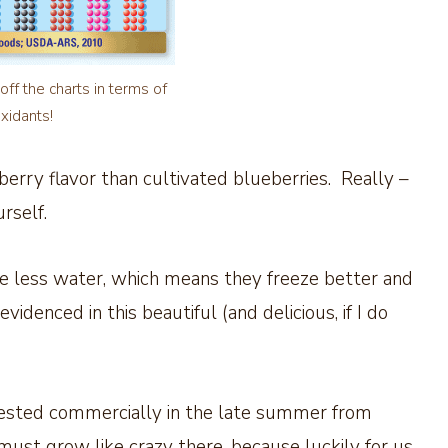
off the charts in terms of
oxidants!
erry flavor than cultivated blueberries. Really –
rself.
ave less water, which means they freeze better and
idenced in this beautiful (and delicious, if I do
arvested commercially in the late summer from
must grow like crazy there, because luckily for us,