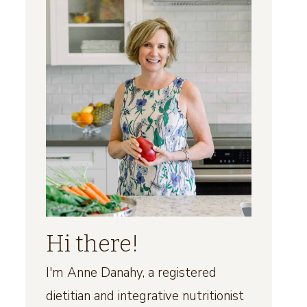
Hi there!
I'm Anne Danahy, a registered
dietitian and integrative nutritionist