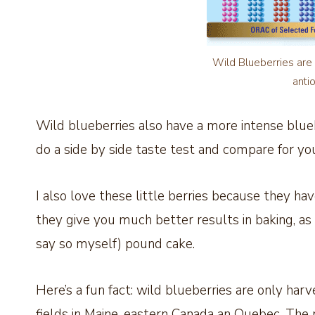
Wild Blueberries are 
anti
Wild blueberries also have a more intense blueb
do a side by side taste test and compare for you
I also love these little berries because they h
they give you much better results in baking, as ev
say so myself) pound cake.
Here’s a fun fact: wild blueberries are only h
fields in Maine, eastern Canada an Quebec. The 