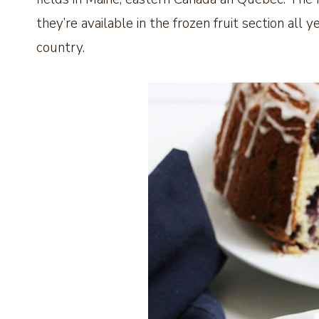
they’re available in the frozen fruit section al
country.