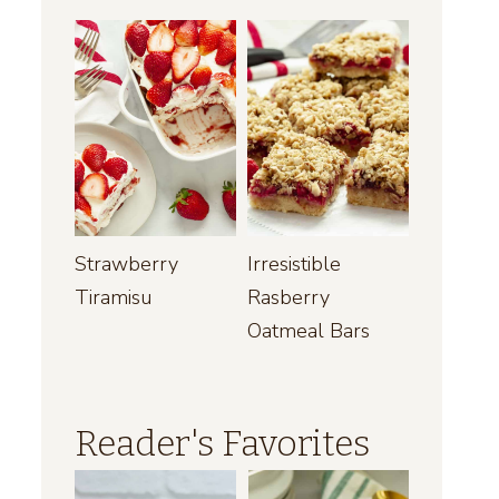
Strawberry
Irresistible
Tiramisu
Rasberry
Oatmeal Bars
Reader's Favorites