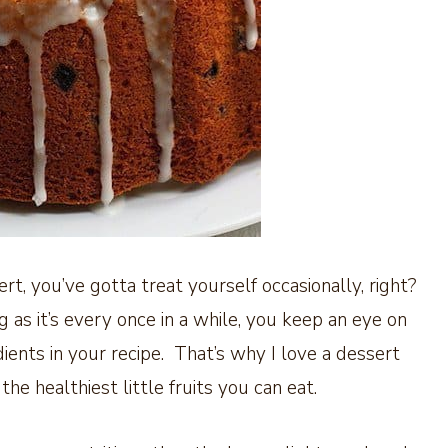
rt, you’ve gotta treat yourself occasionally, right?
ng as it’s every once in a while, you keep an eye on
nts in your recipe. That’s why I love a dessert
he healthiest little fruits you can eat.