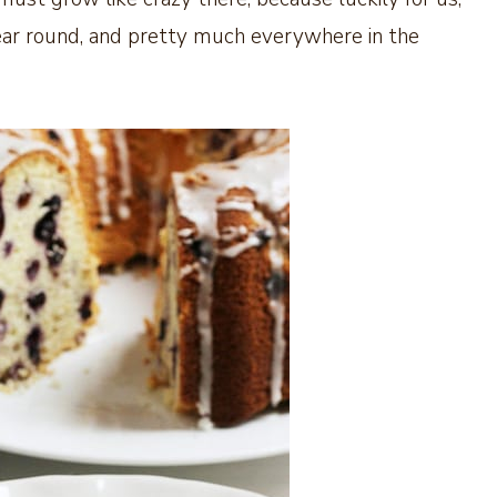
l year round, and pretty much everywhere in the