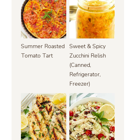
Summer Roasted
Sweet & Spicy
Tomato Tart
Zucchini Relish
(Canned,
Refrigerator,
Freezer)