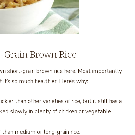
-Grain Brown Rice
n short-grain brown rice here. Most importantly,
t it’s so much healthier. Here’s why:
ier than other varieties of rice, but it still has a
ooked slowly in plenty of chicken or vegetable
 than medium or long-grain rice.