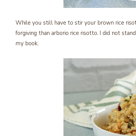
While you still have to stir your brown rice risot
forgiving than arborio rice risotto. I did not stan
my book.