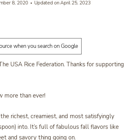
mber 8, 2020
Updated on
April 25, 2023
source when you search on Google
 The USA Rice Federation. Thanks for supporting
w more than ever!
the richest, creamiest, and most satisfyingly
on) into. It’s full of fabulous fall flavors like
eet and savory thing going on.