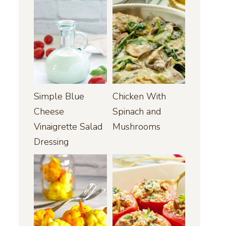
Simple Blue
Chicken With
Cheese
Spinach and
Vinaigrette Salad
Mushrooms
Dressing