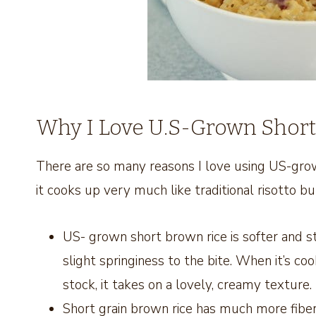
Why I Love U.S-Grown Short
There are so many reasons I love using US-grow
it cooks up very much like traditional risotto bu
US- grown short brown rice is softer and stick
slight springiness to the bite. When it’s c
stock, it takes on a lovely, creamy texture.
Short grain brown rice has much more fiber