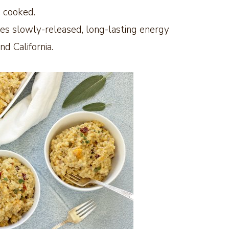
p cooked.
des slowly-released, long-lasting energy
d California.