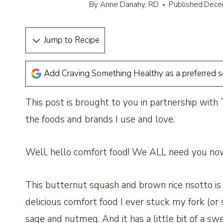
By
Anne Danahy, RD
Published
Dece
Jump to Recipe
Add Craving Something Healthy as a preferred 
This post is brought to you in partnership with
the foods and brands I use and love.
Well, hello comfort food! We ALL need you no
This butternut squash and brown rice risotto is 
delicious comfort food I ever stuck my fork (or spo
sage and nutmeg. And it has a little bit of a sw