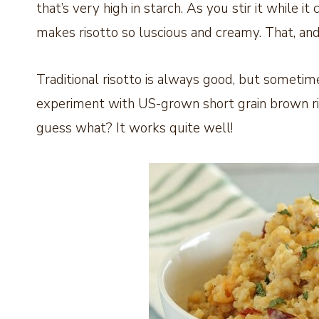
that’s very high in starch. As you stir it while it
makes risotto so luscious and creamy. That, and
Traditional risotto is always good, but sometime
experiment with US-grown short grain brown ric
guess what? It works quite well!