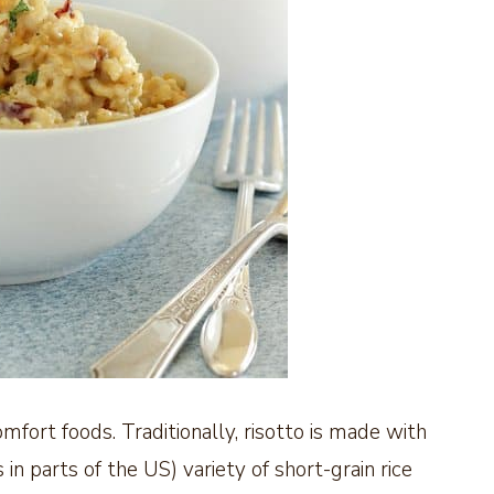
comfort foods. Traditionally, risotto is made with
s in parts of the US) variety of short-grain rice