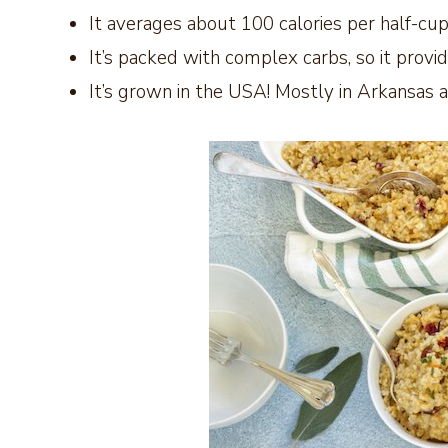
It averages about 100 calories per half-cu
It’s packed with complex carbs, so it provi
It’s grown in the USA! Mostly in Arkansas an