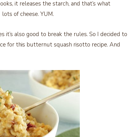
 cooks, it releases the starch, and that’s what
 lots of cheese. YUM.
s it’s also good to break the rules. So I decided to
e for this butternut squash risotto recipe. And