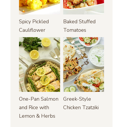
Spicy Pickled
Baked Stuffed
Cauliflower
Tomatoes
One-Pan Salmon
Greek-Style
and Rice with
Chicken Tzatziki
Lemon & Herbs