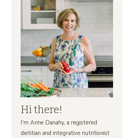
Hi there!
I'm Anne Danahy, a registered
dietitian and integrative nutritionist