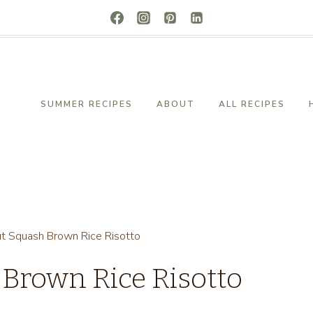
SUMMER RECIPES
ABOUT
ALL RECIPES
ut Squash Brown Rice Risotto
 Brown Rice Risotto