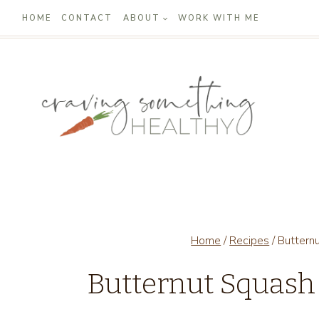
Skip
HOME
CONTACT
ABOUT
WORK WITH ME
to
content
Home
/
Recipes
/
Buttern
Butternut Squash