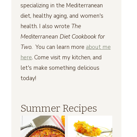
specializing in the Mediterranean
diet, healthy aging, and women's
health. I also wrote
The
Mediterranean Diet Cookbook for
Two
. You can learn more
about me
here
. Come visit my kitchen, and
let's make something delicious
today!
Summer Recipes