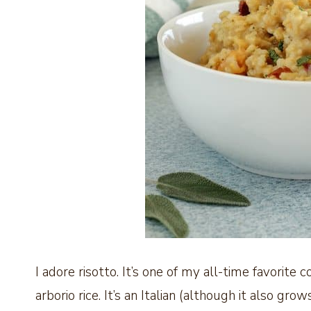
I adore risotto. It’s one of my all-time favorite 
arborio rice. It’s an Italian (although it also grow