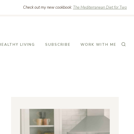
Check out my new cookbook:
The Mediterranean Diet for Two
HEALTHY LIVING
SUBSCRIBE
WORK WITH ME