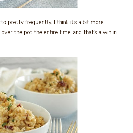
to pretty frequently, I think it’s a bit more
d over the pot the entire time, and that’s a win in