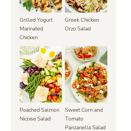
Grilled Yogurt
Greek Chicken
Marinated
Orzo Salad
Chicken
Poached Salmon
Sweet Corn and
Nicoise Salad
Tomato
Panzanella Salad