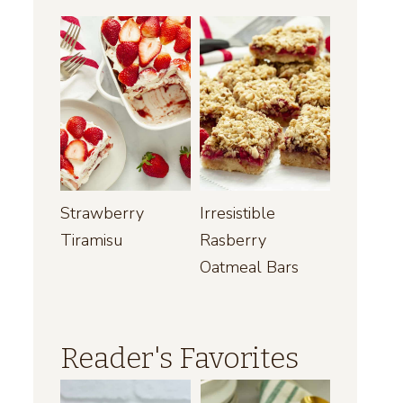
Strawberry
Irresistible
Tiramisu
Rasberry
Oatmeal Bars
Reader's Favorites