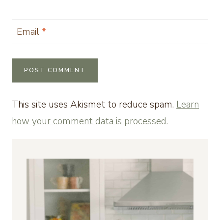
Email
*
This site uses Akismet to reduce spam.
Learn
how your comment data is processed.