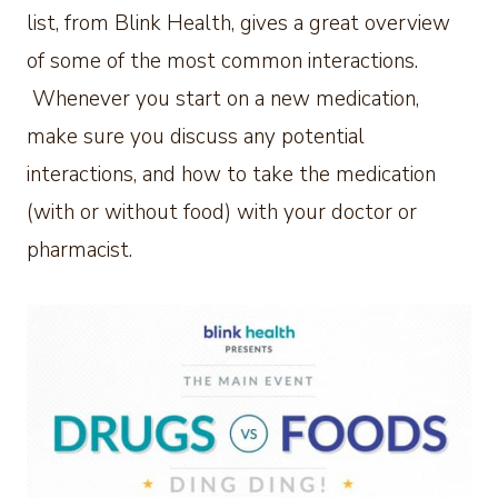
list, from Blink Health, gives a great overview
of some of the most common interactions.
Whenever you start on a new medication,
make sure you discuss any potential
interactions, and how to take the medication
(with or without food) with your doctor or
pharmacist.