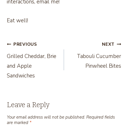
interactions, email me!
Eat well!
Post
PREVIOUS
NEXT
Grilled Cheddar, Brie
Tabouli Cucumber
navigation
and Apple
Pinwheel Bites
Sandwiches
Leave a Reply
Your email address will not be published.
Required fields
are marked
*