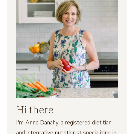
Hi there!
I'm Anne Danahy, a registered dietitian
and integrative nutritionist specializing in