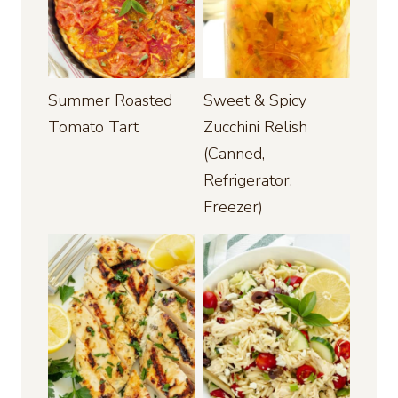
Summer Roasted
Sweet & Spicy
Tomato Tart
Zucchini Relish
(Canned,
Refrigerator,
Freezer)