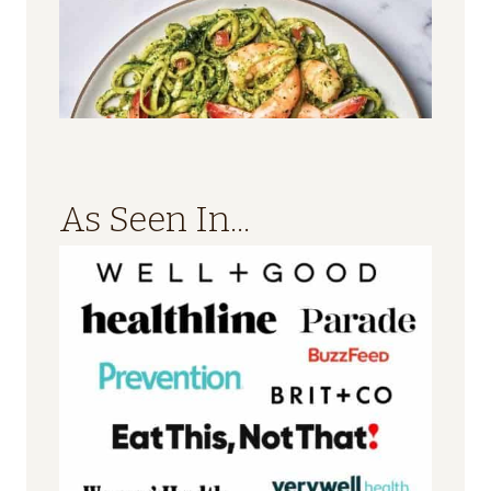
As Seen In...