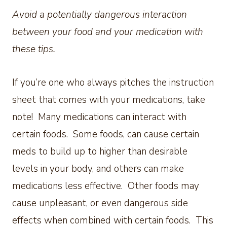
Avoid a potentially dangerous interaction
between your food and your medication with
these tips.
If you’re one who always pitches the instruction
sheet that comes with your medications, take
note! Many medications can interact with
certain foods. Some foods, can cause certain
meds to build up to higher than desirable
levels in your body, and others can make
medications less effective. Other foods may
cause unpleasant, or even dangerous side
effects when combined with certain foods. This