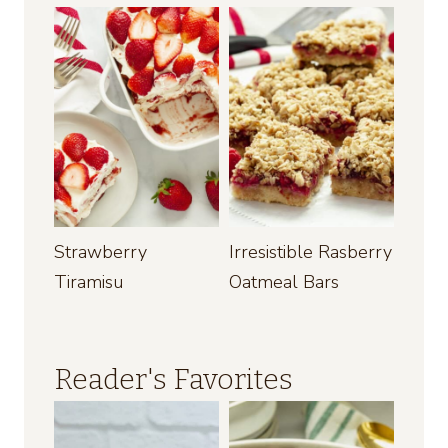
Strawberry
Irresistible Rasberry
Tiramisu
Oatmeal Bars
Reader's Favorites