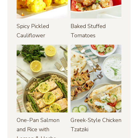
Spicy Pickled
Baked Stuffed
Cauliflower
Tomatoes
One-Pan Salmon
Greek-Style Chicken
and Rice with
Tzatziki