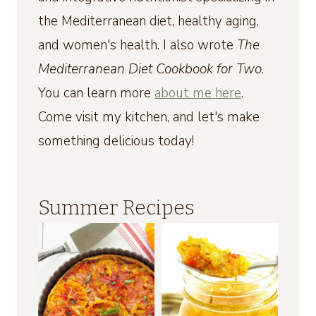
the Mediterranean diet, healthy aging,
and women's health. I also wrote
The
Mediterranean Diet Cookbook for Two
.
You can learn more
about me here
.
Come visit my kitchen, and let's make
something delicious today!
Summer Recipes