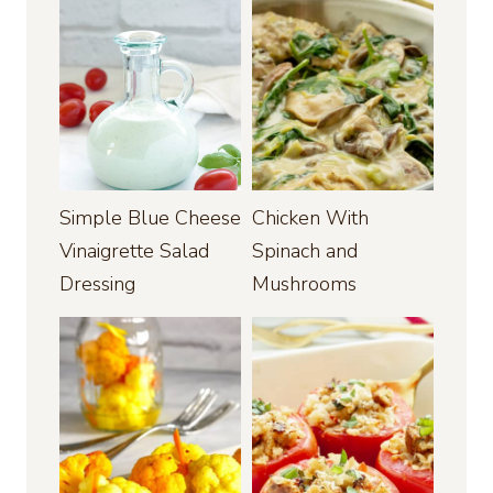
Simple Blue Cheese
Chicken With
Vinaigrette Salad
Spinach and
Dressing
Mushrooms