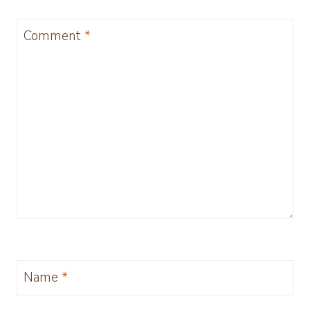
Comment
*
Name
*