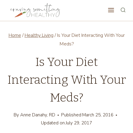
Skip
to
content
Home
/
Healthy Living
/
Is Your Diet Interacting With Your
Meds?
Is Your Diet
Interacting With Your
Meds?
By
Anne Danahy, RD
Published
March 25, 2016
Updated on
July 29, 2017