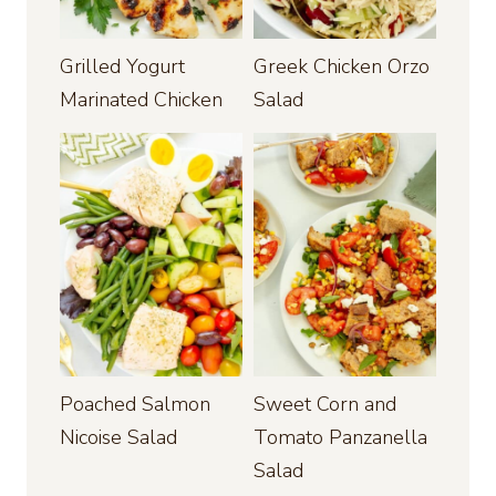
Grilled Yogurt
Greek Chicken Orzo
Marinated Chicken
Salad
Poached Salmon
Sweet Corn and
Nicoise Salad
Tomato Panzanella
Salad