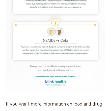
If you want more information on food and drug