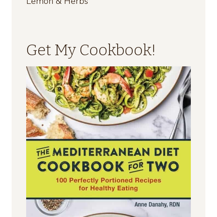
Lemon & Herbs
Get My Cookbook!