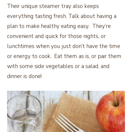
Their unique steamer tray also keeps
everything tasting fresh. Talk about having a
plan to make healthy eating easy. They’re
convenient and quick for those nights, or
lunchtimes when you just don’t have the time
or energy to cook. Eat them as is, or pair them
with some side vegetables or a salad, and
dinner is done!