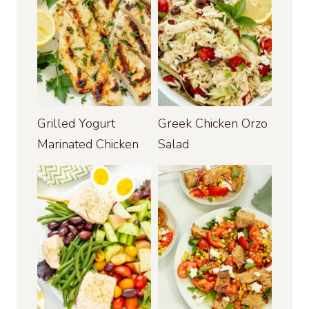
Grilled Yogurt
Greek Chicken Orzo
Marinated Chicken
Salad