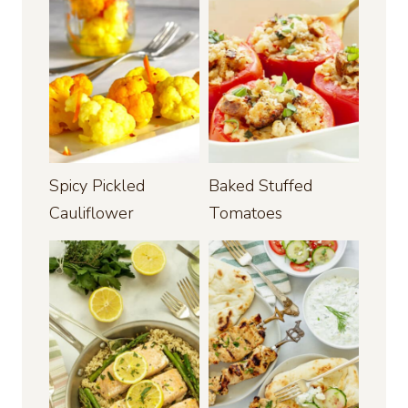
Spicy Pickled
Baked Stuffed
Cauliflower
Tomatoes