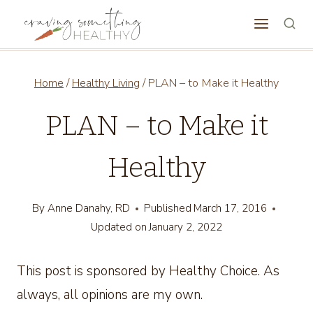
Skip
to
content
Home
/
Healthy Living
/
PLAN – to Make it Healthy
PLAN – to Make it
Healthy
By
Anne Danahy, RD
Published
March 17, 2016
Updated on
January 2, 2022
This post is sponsored by Healthy Choice. As
always, all opinions are my own.