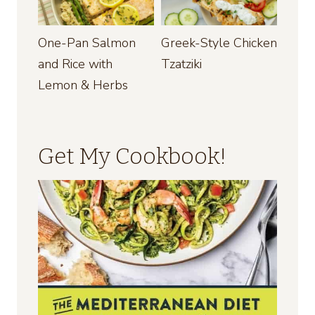
One-Pan Salmon
Greek-Style Chicken
and Rice with
Tzatziki
Lemon & Herbs
Get My Cookbook!