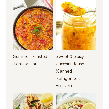
Summer Roasted
Sweet & Spicy
Tomato Tart
Zucchini Relish
(Canned,
Refrigerator,
Freezer)