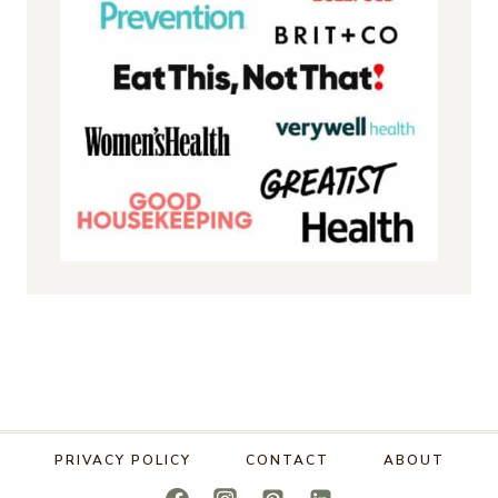
PRIVACY POLICY
CONTACT
ABOUT