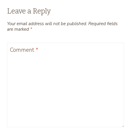
Leave a Reply
Your email address will not be published.
Required fields
are marked
*
Comment
*