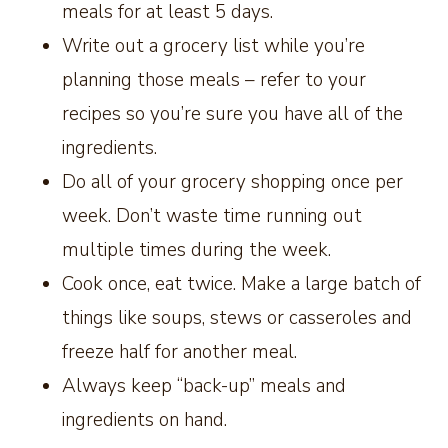
meals for at least 5 days.
Write out a grocery list while you’re
planning those meals – refer to your
recipes so you’re sure you have all of the
ingredients.
Do all of your grocery shopping once per
week. Don’t waste time running out
multiple times during the week.
Cook once, eat twice. Make a large batch of
things like soups, stews or casseroles and
freeze half for another meal.
Always keep “back-up” meals and
ingredients on hand.