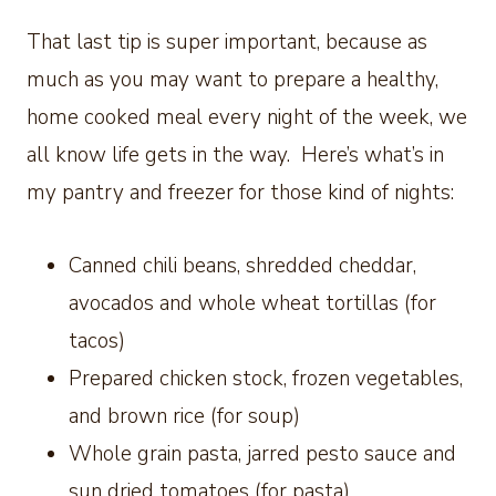
That last tip is super important, because as
much as you may want to prepare a healthy,
home cooked meal every night of the week, we
all know life gets in the way. Here’s what’s in
my pantry and freezer for those kind of nights:
Canned chili beans, shredded cheddar,
avocados and whole wheat tortillas (for
tacos)
Prepared chicken stock, frozen vegetables,
and brown rice (for soup)
Whole grain pasta, jarred pesto sauce and
sun dried tomatoes (for pasta)