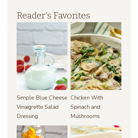
Reader's Favorites
Simple Blue Cheese
Chicken With
Vinaigrette Salad
Spinach and
Dressing
Mushrooms