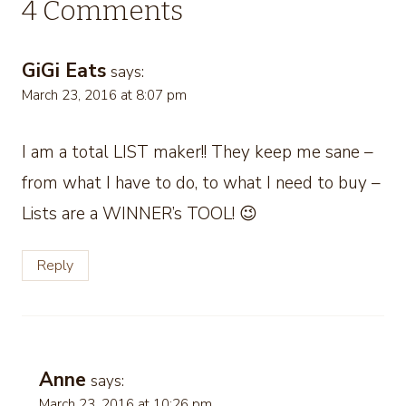
4 Comments
GiGi Eats
says:
March 23, 2016 at 8:07 pm
I am a total LIST maker!! They keep me sane –
from what I have to do, to what I need to buy –
Lists are a WINNER’s TOOL! 😉
Reply
Anne
says:
March 23, 2016 at 10:26 pm