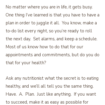
No matter where you are in life, it gets busy.
One thing I’ve learned is that you have to have a
plan in order to juggle it all. You know, make a
to-do list every night, so you’re ready to roll
the next day. Set alarms, and keep a schedule.
Most of us know how to do that for our
appointments and commitments, but do you do
that for your health?
Ask any nutritionist what the secret is to eating
healthy, and we’ll all tell you the same thing.
Have. A. Plan. Just like anything. If you want
to succeed, make it as easy as possible for