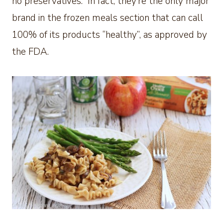
no preservatives. In fact, they’re the only major
brand in the frozen meals section that can call
100% of its products “healthy”, as approved by
the FDA.