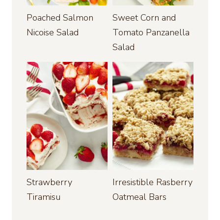
Poached Salmon
Sweet Corn and
Nicoise Salad
Tomato Panzanella
Salad
Strawberry
Irresistible Rasberry
Tiramisu
Oatmeal Bars