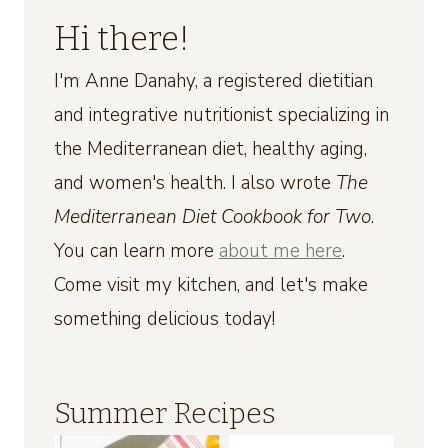
Hi there!
I'm Anne Danahy, a registered dietitian
and integrative nutritionist specializing in
the Mediterranean diet, healthy aging,
and women's health. I also wrote
The
Mediterranean Diet Cookbook for Two
.
You can learn more
about me here
.
Come visit my kitchen, and let's make
something delicious today!
Summer Recipes