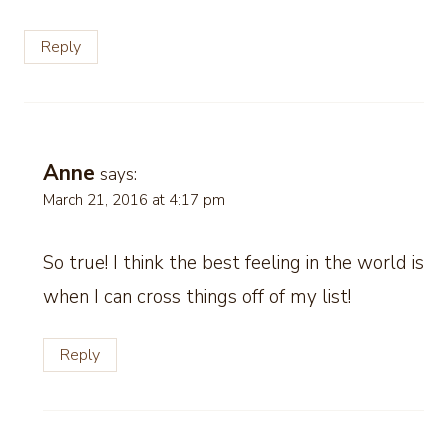
Reply
Anne
says:
March 21, 2016 at 4:17 pm
So true! I think the best feeling in the world is
when I can cross things off of my list!
Reply