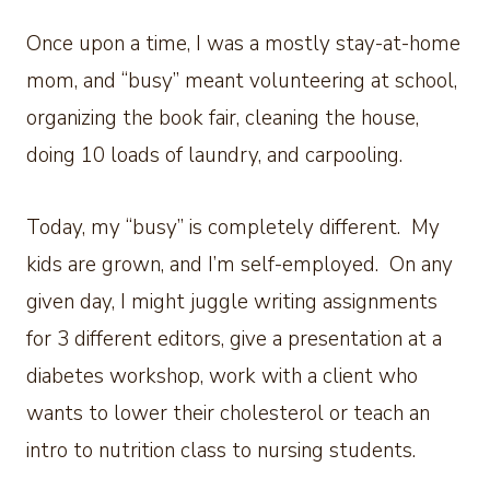
Once upon a time, I was a mostly stay-at-home
mom, and “busy” meant volunteering at school,
organizing the book fair, cleaning the house,
doing 10 loads of laundry, and carpooling.
Today, my “busy” is completely different. My
kids are grown, and I’m self-employed. On any
given day, I might juggle writing assignments
for 3 different editors, give a presentation at a
diabetes workshop, work with a client who
wants to lower their cholesterol or teach an
intro to nutrition class to nursing students.