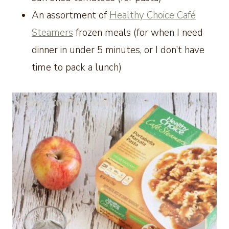
An assortment of
Healthy Choice Café
Steamers
frozen meals (for when I need
dinner in under 5 minutes, or I don’t have
time to pack a lunch)