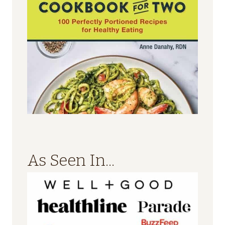
As Seen In...