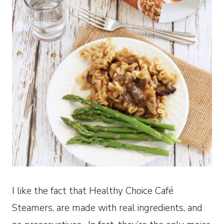
I like the fact that Healthy Choice Café
Steamers, are made with real ingredients, and