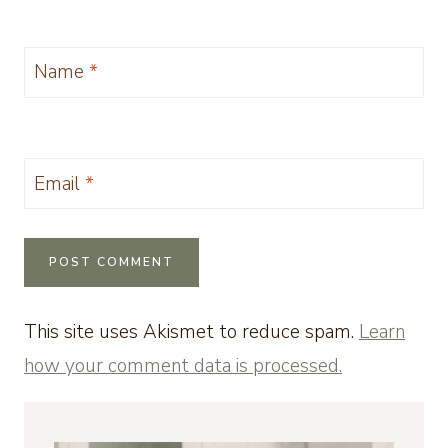
Name
*
Email
*
This site uses Akismet to reduce spam.
Learn
how your comment data is processed.