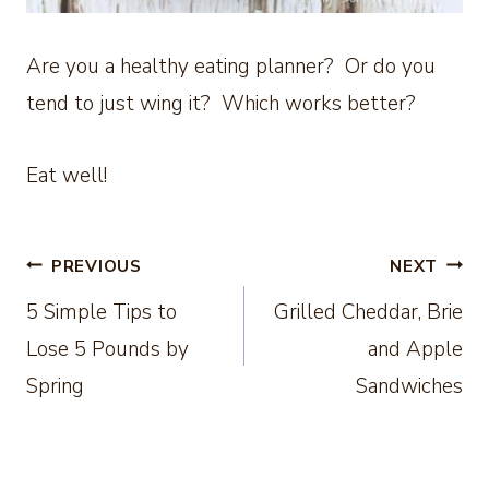
Are you a healthy eating planner? Or do you
tend to just wing it? Which works better?
Eat well!
Post
PREVIOUS
NEXT
5 Simple Tips to
Grilled Cheddar, Brie
navigation
Lose 5 Pounds by
and Apple
Spring
Sandwiches