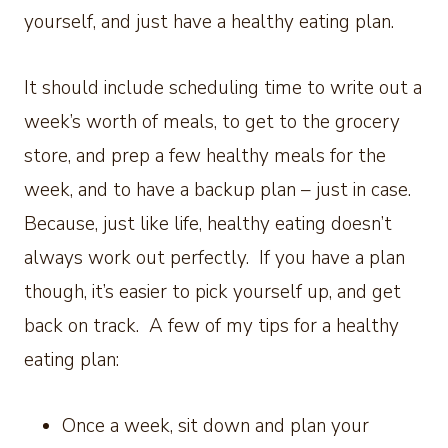
yourself, and just have a healthy eating plan.
It should include scheduling time to write out a
week’s worth of meals, to get to the grocery
store, and prep a few healthy meals for the
week, and to have a backup plan – just in case.
Because, just like life, healthy eating doesn’t
always work out perfectly. If you have a plan
though, it’s easier to pick yourself up, and get
back on track. A few of my tips for a healthy
eating plan:
Once a week, sit down and plan your