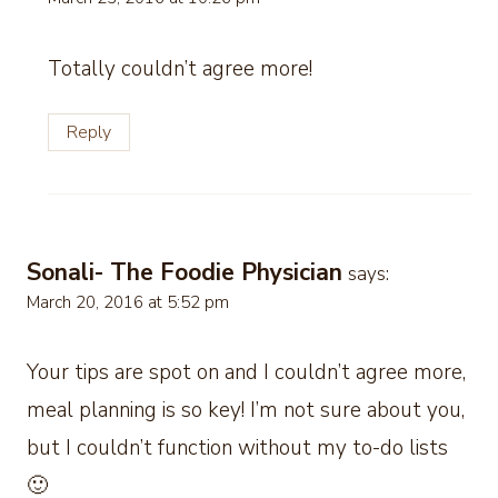
Totally couldn’t agree more!
Reply
Sonali- The Foodie Physician
says:
March 20, 2016 at 5:52 pm
Your tips are spot on and I couldn’t agree more,
meal planning is so key! I’m not sure about you,
but I couldn’t function without my to-do lists
🙂