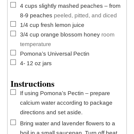
▢
4
cups
slightly mashed peaches – from
8-9 peaches
peeled, pitted, and diced
▢
1/4
cup
fresh lemon juice
▢
3/4
cup
orange blossom honey
room
temperature
▢
Pomona’s Universal Pectin
▢
4- 12
oz
jars
Instructions
▢
If using Pomona’s Pectin – prepare
calcium water according to package
directions and set aside.
▢
Bring water and lavender flowers to a
boil in a small saucepan. Turn off heat,