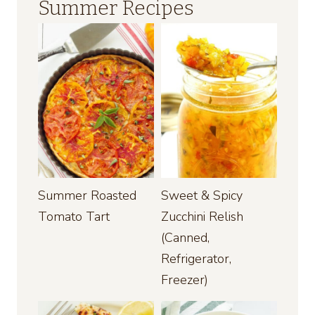
Summer Recipes
Summer Roasted
Sweet & Spicy
Tomato Tart
Zucchini Relish
(Canned,
Refrigerator,
Freezer)