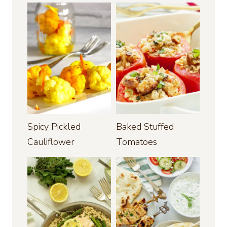
Spicy Pickled
Baked Stuffed
Cauliflower
Tomatoes