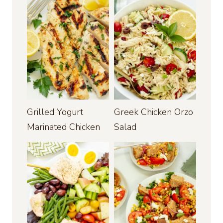
Grilled Yogurt
Greek Chicken Orzo
Marinated Chicken
Salad