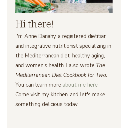
Hi there!
I'm Anne Danahy, a registered dietitian
and integrative nutritionist specializing in
the Mediterranean diet, healthy aging,
and women's health. I also wrote
The
Mediterranean Diet Cookbook for Two
.
You can learn more
about me here
.
Come visit my kitchen, and let's make
something delicious today!