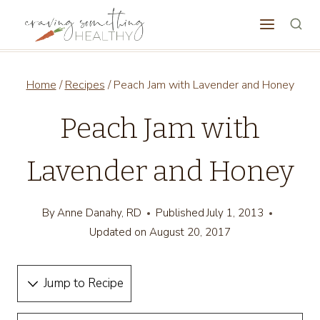
Skip
to
content
Home
/
Recipes
/
Peach Jam with Lavender and Honey
Peach Jam with
Lavender and Honey
By
Anne Danahy, RD
Published
July 1, 2013
Updated on
August 20, 2017
Jump to Recipe