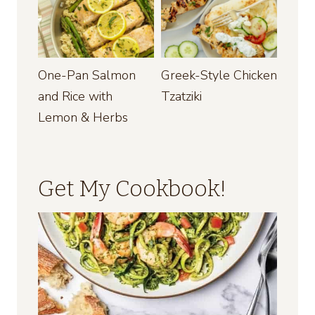
One-Pan Salmon
Greek-Style Chicken
and Rice with
Tzatziki
Lemon & Herbs
Get My Cookbook!