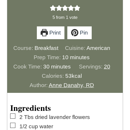
5
from 1 vote
Print
Pin
Course:
Breakfast
Cuisine:
American
m
Prep Time:
10
minutes
m
i
Cook Time:
30
minutes
Servings:
20
i
n
Calories:
53
kcal
n
u
Author:
Anne Danahy, RD
u
t
t
e
Ingredients
e
s
▢
2
Tbs
dried lavender flowers
s
▢
1/2
cup
water