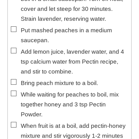
cover and let steep for 30 minutes.
Strain lavender, reserving water.
▢
Put mashed peaches in a medium
saucepan.
▢
Add lemon juice, lavender water, and 4
tsp calcium water from Pectin recipe,
and stir to combine.
▢
Bring peach mixture to a boil.
▢
While waiting for peaches to boil, mix
together honey and 3 tsp Pectin
Powder.
▢
When fruit is at a boil, add pectin-honey
mixture and stir vigorously 1-2 minutes