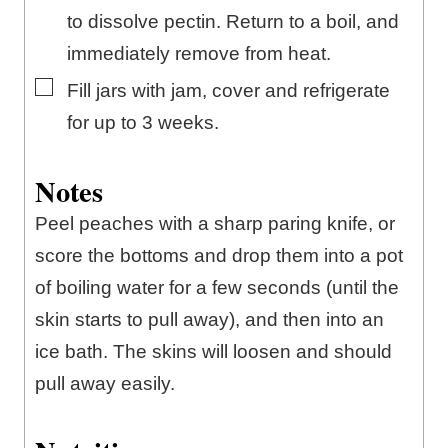
to dissolve pectin. Return to a boil, and
immediately remove from heat.
▢
Fill jars with jam, cover and refrigerate
for up to 3 weeks.
Notes
Peel peaches with a sharp paring knife, or
score the bottoms and drop them into a pot
of boiling water for a few seconds (until the
skin starts to pull away), and then into an
ice bath. The skins will loosen and should
pull away easily.