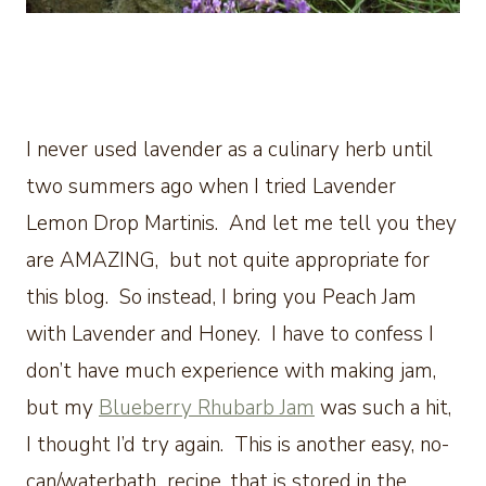
I never used lavender as a culinary herb until
two summers ago when I tried Lavender
Lemon Drop Martinis. And let me tell you they
are AMAZING, but not quite appropriate for
this blog. So instead, I bring you Peach Jam
with Lavender and Honey. I have to confess I
don’t have much experience with making jam,
but my
Blueberry Rhubarb Jam
was such a hit,
I thought I’d try again. This is another easy, no-
can/waterbath recipe, that is stored in the