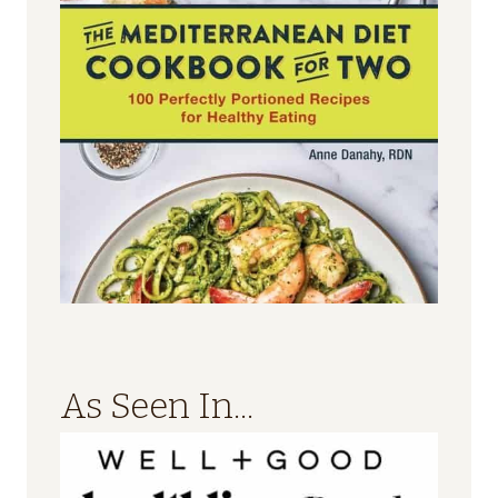
As Seen In...