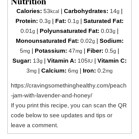
Nutrition
Calories:
53
|
Carbohydrates:
14
|
kcal
g
Protein:
0.3
|
Fat:
0.1
|
Saturated Fat:
g
g
0.01
|
Polyunsaturated Fat:
0.03
|
g
g
Monounsaturated Fat:
0.02
|
Sodium:
g
5
|
Potassium:
47
|
Fiber:
0.5
|
mg
mg
g
Sugar:
13
|
Vitamin A:
105
|
Vitamin C:
g
IU
3
|
Calcium:
6
|
Iron:
0.2
mg
mg
mg
https://cravingsomethinghealthy.com/peach
-jam-with-lavender-and-honey/
If you print this recipe, you can scan the QR
code below to see updates and tips or
leave a comment.