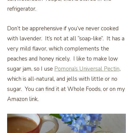
refrigerator.
Don’t be apprehensive if you’ve never cooked
with lavender. It’s not at all “soap-like”. It has a
very mild flavor, which complements the
peaches and honey nicely. I like to make low
sugar jam, so I use
Pomona’s Universal Pectin
,
which is all-natural, and jells with little or no
sugar. You can find it at Whole Foods, or on my
Amazon link.