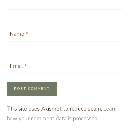
Name
*
Email
*
This site uses Akismet to reduce spam.
Learn
how your comment data is processed.