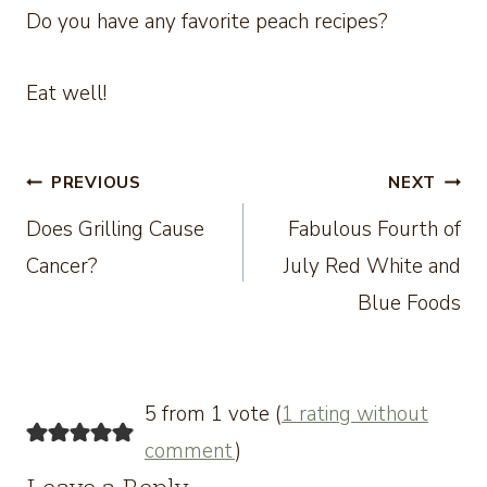
Do you have any favorite peach recipes?
Eat well!
Post
PREVIOUS
NEXT
Does Grilling Cause
Fabulous Fourth of
navigation
Cancer?
July Red White and
Blue Foods
5 from 1 vote (
1 rating without
comment
)