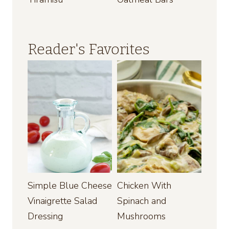
Reader's Favorites
Simple Blue Cheese
Chicken With
Vinaigrette Salad
Spinach and
Dressing
Mushrooms