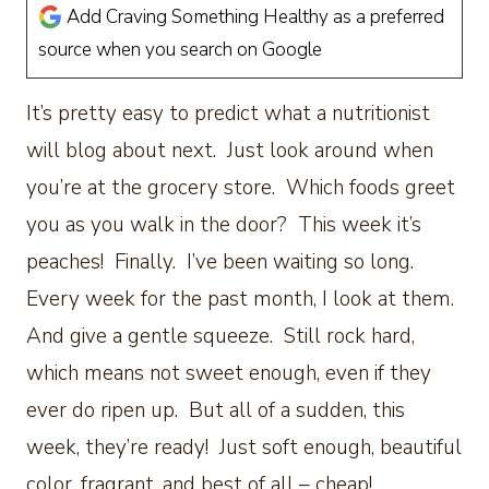
Add Craving Something Healthy as a preferred
source when you search on Google
It’s pretty easy to predict what a nutritionist
will blog about next. Just look around when
you’re at the grocery store. Which foods greet
you as you walk in the door? This week it’s
peaches! Finally. I’ve been waiting so long.
Every week for the past month, I look at them.
And give a gentle squeeze. Still rock hard,
which means not sweet enough, even if they
ever do ripen up. But all of a sudden, this
week, they’re ready! Just soft enough, beautiful
color, fragrant, and best of all – cheap!