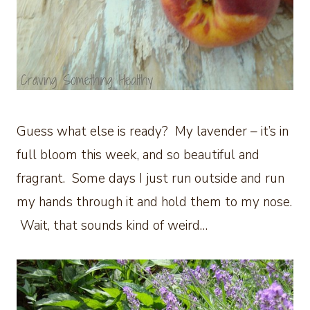
Guess what else is ready? My lavender – it’s in
full bloom this week, and so beautiful and
fragrant. Some days I just run outside and run
my hands through it and hold them to my nose.
Wait, that sounds kind of weird…