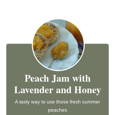
Peach Jam with
Lavender and Honey
A tasty way to use those fresh summer
peaches