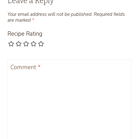
Leave a Reply
Your email address will not be published.
Required fields
are marked
*
Recipe Rating
Comment
*