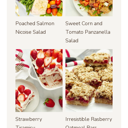
Poached Salmon
Sweet Corn and
Nicoise Salad
Tomato Panzanella
Salad
Strawberry
Irresistible Rasberry
Tiramisu
Oatmeal Bars