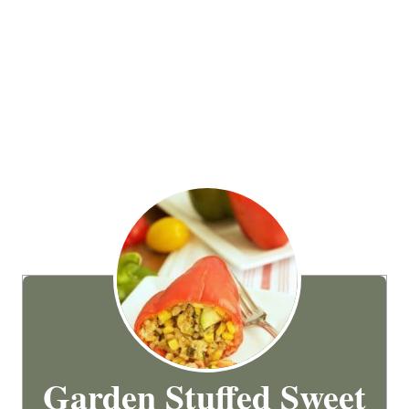
Garden Stuffed Sweet