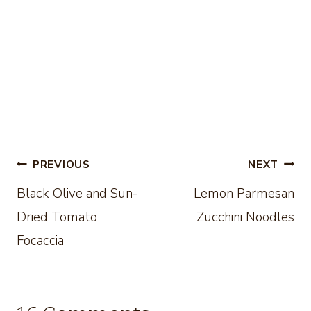
Post
PREVIOUS
NEXT
Black Olive and Sun-
Lemon Parmesan
navigation
Dried Tomato
Zucchini Noodles
Focaccia