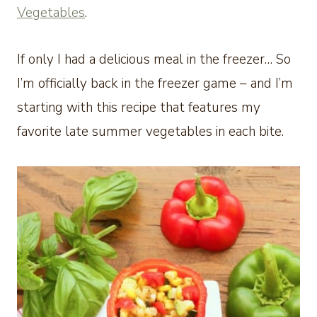
Vegetables
.
If only I had a delicious meal in the freezer… So
I’m officially back in the freezer game – and I’m
starting with this recipe that features my
favorite late summer vegetables in each bite.