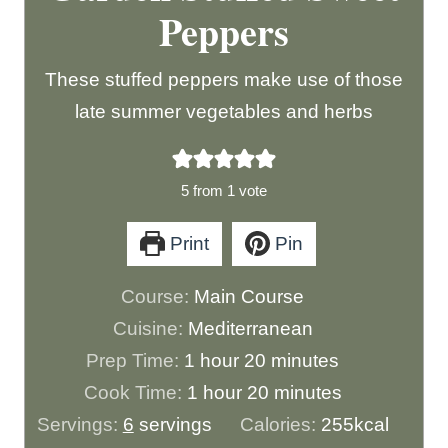
Peppers
These stuffed peppers make use of those
late summer vegetables and herbs
5
from 1 vote
Print
Pin
Course:
Main Course
Cuisine:
Mediterranean
h
m
Prep Time:
1
hour
20
minutes
o
h
i
m
Cook Time:
1
hour
20
minutes
u
o
n
i
Servings:
6
servings
Calories:
255
kcal