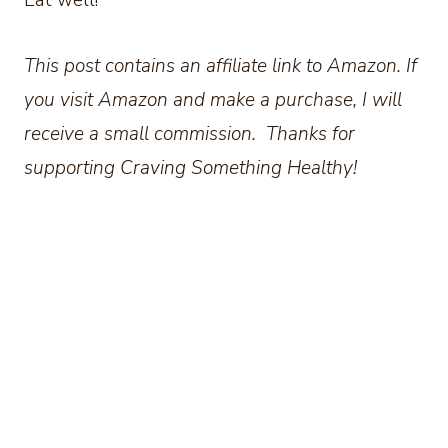
This post contains an affiliate link to Amazon. If
you visit Amazon and make a purchase, I will
receive a small commission. Thanks for
supporting Craving Something Healthy!