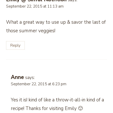
September 22, 2015 at 11:13 am
What a great way to use up & savor the last of
those summer veggies!
Reply
Anne
says:
September 22, 2015 at 6:23 pm
Yes it is! kind of like a throw-it-all-in kind of a
recipe! Thanks for visiting Emily 🙂