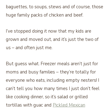
baguettes, to soups, stews and of course, those
huge family packs of chicken and beef.
I’ve stopped doing it now that my kids are
grown and moved out, and it’s just the two of
us – and often just me.
But guess what. Freezer meals aren’t just for
moms and busy families – they’re totally for
everyone who eats, including empty nesters! I
can’t tell you how many times I just don’t feel
like cooking dinner, so it’s salad or grilled
tortillas with guac and
Pickled Mexican