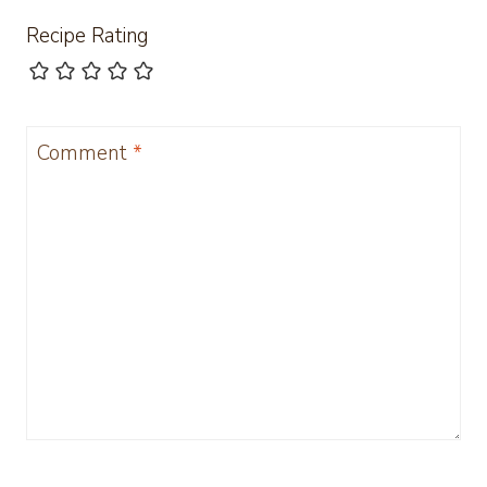
Recipe Rating
Comment
*