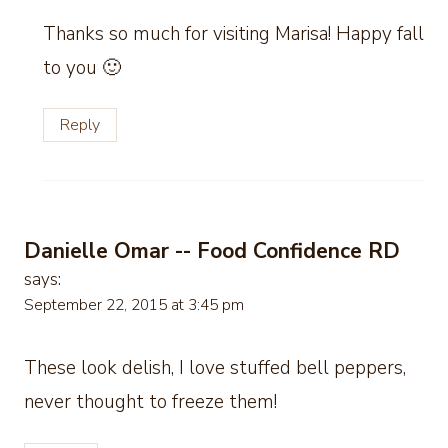
Thanks so much for visiting Marisa! Happy fall
to you 🙂
Reply
Danielle Omar -- Food Confidence RD
says:
September 22, 2015 at 3:45 pm
These look delish, I love stuffed bell peppers,
never thought to freeze them!