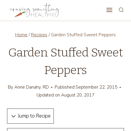
Skip
to
content
Home
/
Recipes
/
Garden Stuffed Sweet Peppers
Garden Stuffed Sweet
Peppers
By
Anne Danahy, RD
Published
September 22, 2015
Updated on
August 20, 2017
Jump to Recipe