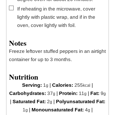
▢
If reheating in the microwave, cover
lightly with plastic wrap, and if in the
oven, cover lightly with foil.
Notes
Freeze leftover stuffed peppers in an airtight
container for up to 3 months.
Nutrition
Serving:
1
|
Calories:
255
|
g
kcal
Carbohydrates:
37
|
Protein:
11
|
Fat:
9
g
g
g
|
Saturated Fat:
2
|
Polyunsaturated Fat:
g
1
|
Monounsaturated Fat:
4
|
g
g