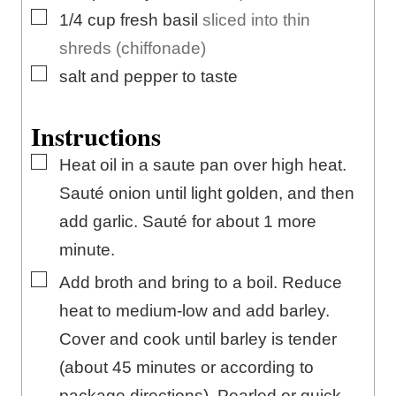
▢
1/4
cup
fresh basil
sliced into thin
shreds (chiffonade)
▢
salt and pepper to taste
Instructions
▢
Heat oil in a saute pan over high heat.
Sauté onion until light golden, and then
add garlic. Sauté for about 1 more
minute.
▢
Add broth and bring to a boil. Reduce
heat to medium-low and add barley.
Cover and cook until barley is tender
(about 45 minutes or according to
package directions). Pearled or quick