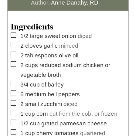
r
u
u
n
Author:
Anne Danahy, RD
r
t
u
e
t
Ingredients
s
e
▢
1/2
large
sweet onion
diced
s
▢
2
cloves
garlic
minced
▢
2
tablespoons
olive oil
▢
2
cups
reduced sodium chicken or
vegetable broth
▢
3/4
cup
of barley
▢
6
medium bell peppers
▢
2
small zucchini
diced
▢
1
cup
corn
cut from the cob, or frozen
▢
1/2
cup
grated parmesan cheese
▢
1
cup
cherry tomatoes
quartered