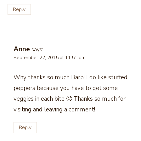
Reply
Anne
says:
September 22, 2015 at 11:51 pm
Why thanks so much Barb! I do like stuffed
peppers because you have to get some
veggies in each bite 🙂 Thanks so much for
visiting and leaving a comment!
Reply