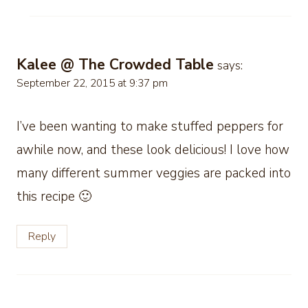
Kalee @ The Crowded Table
says:
September 22, 2015 at 9:37 pm
I’ve been wanting to make stuffed peppers for
awhile now, and these look delicious! I love how
many different summer veggies are packed into
this recipe 🙂
Reply