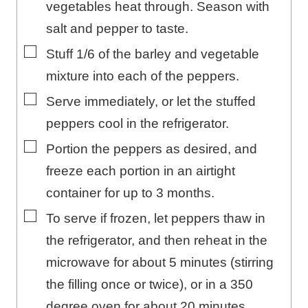
vegetables heat through. Season with
salt and pepper to taste.
▢
Stuff 1/6 of the barley and vegetable
mixture into each of the peppers.
▢
Serve immediately, or let the stuffed
peppers cool in the refrigerator.
▢
Portion the peppers as desired, and
freeze each portion in an airtight
container for up to 3 months.
▢
To serve if frozen, let peppers thaw in
the refrigerator, and then reheat in the
microwave for about 5 minutes (stirring
the filling once or twice), or in a 350
degree oven for about 20 minutes.