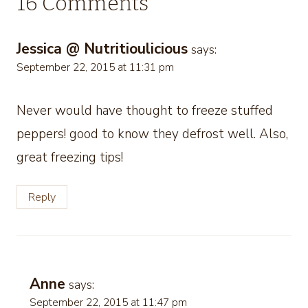
16 Comments
Jessica @ Nutritioulicious
says:
September 22, 2015 at 11:31 pm
Never would have thought to freeze stuffed
peppers! good to know they defrost well. Also,
great freezing tips!
Reply
Anne
says:
September 22, 2015 at 11:47 pm