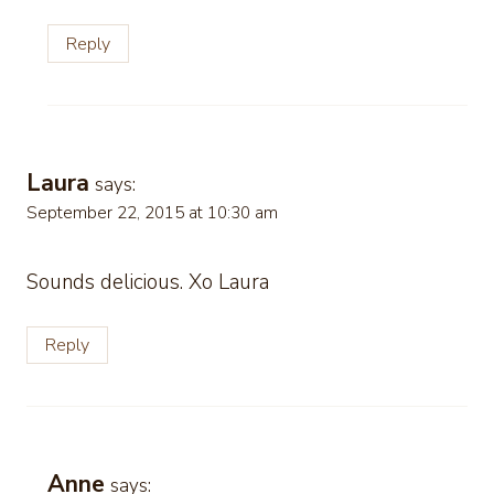
Reply
Laura
says:
September 22, 2015 at 10:30 am
Sounds delicious. Xo Laura
Reply
Anne
says: