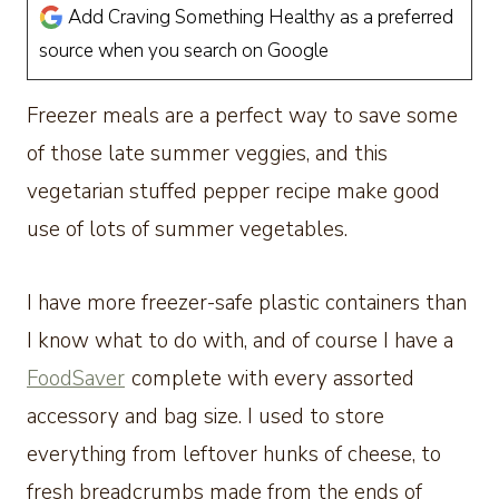
Add Craving Something Healthy as a preferred
source when you search on Google
Freezer meals are a perfect way to save some
of those late summer veggies, and this
vegetarian stuffed pepper recipe make good
use of lots of summer vegetables.
I have more freezer-safe plastic containers than
I know what to do with, and of course I have a
FoodSaver
complete with every assorted
accessory and bag size. I used to store
everything from leftover hunks of cheese, to
fresh breadcrumbs made from the ends of