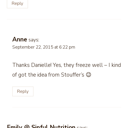
Reply
Anne
says:
September 22, 2015 at 6:22 pm
Thanks Danielle! Yes, they freeze well – I kind
of got the idea from Stouffer’s 😉
Reply
Emily @ Sinful Nutrition
says: