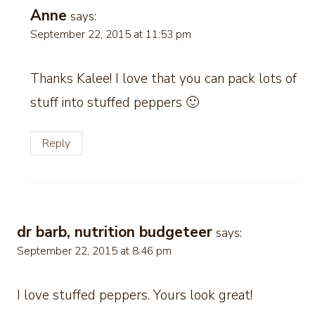
Anne
says:
September 22, 2015 at 11:53 pm
Thanks Kalee! I love that you can pack lots of
stuff into stuffed peppers 🙂
Reply
dr barb, nutrition budgeteer
says:
September 22, 2015 at 8:46 pm
I love stuffed peppers. Yours look great!