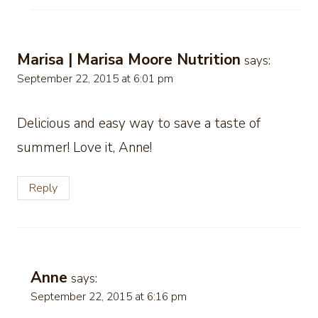
Marisa | Marisa Moore Nutrition
says:
September 22, 2015 at 6:01 pm
Delicious and easy way to save a taste of
summer! Love it, Anne!
Reply
Anne
says:
September 22, 2015 at 6:16 pm