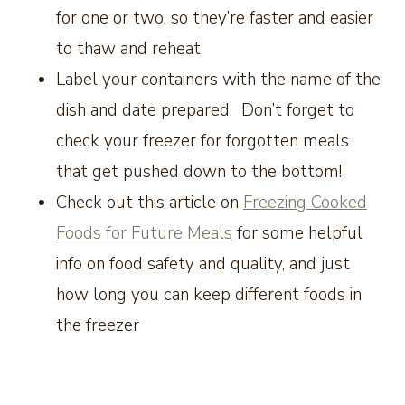
for one or two, so they’re faster and easier
to thaw and reheat
Label your containers with the name of the
dish and date prepared. Don’t forget to
check your freezer for forgotten meals
that get pushed down to the bottom!
Check out this article on
Freezing Cooked
Foods for Future Meals
for some helpful
info on food safety and quality, and just
how long you can keep different foods in
the freezer