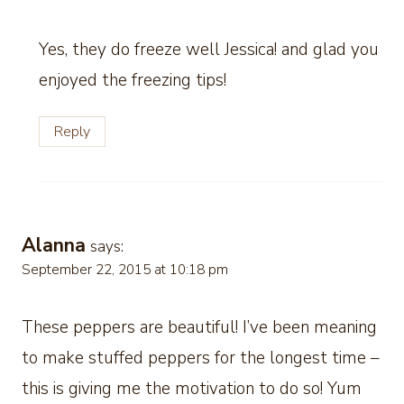
Yes, they do freeze well Jessica! and glad you
enjoyed the freezing tips!
Reply
Alanna
says:
September 22, 2015 at 10:18 pm
These peppers are beautiful! I’ve been meaning
to make stuffed peppers for the longest time –
this is giving me the motivation to do so! Yum