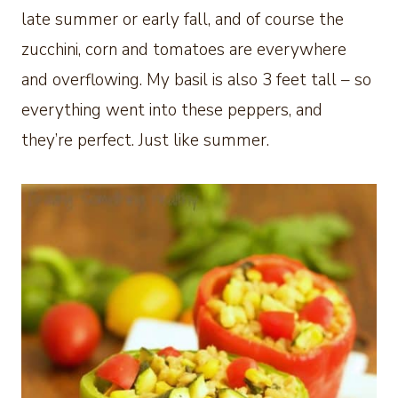
late summer or early fall, and of course the
zucchini, corn and tomatoes are everywhere
and overflowing. My basil is also 3 feet tall – so
everything went into these peppers, and
they’re perfect. Just like summer.