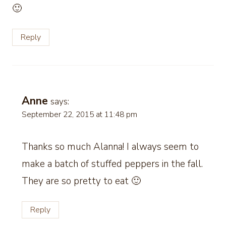
🙂
Reply
Anne
says:
September 22, 2015 at 11:48 pm
Thanks so much Alanna! I always seem to
make a batch of stuffed peppers in the fall.
They are so pretty to eat 🙂
Reply