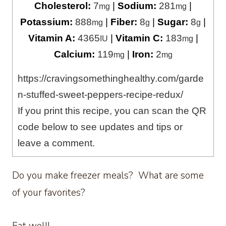
Cholesterol:
7
|
Sodium:
281
|
mg
mg
Potassium:
888
|
Fiber:
8
|
Sugar:
8
|
mg
g
g
Vitamin A:
4365
|
Vitamin C:
183
|
IU
mg
Calcium:
119
|
Iron:
2
mg
mg
https://cravingsomethinghealthy.com/garde
n-stuffed-sweet-peppers-recipe-redux/
If you print this recipe, you can scan the QR
code below to see updates and tips or
leave a comment.
Do you make freezer meals? What are some
of your favorites?
Eat well!