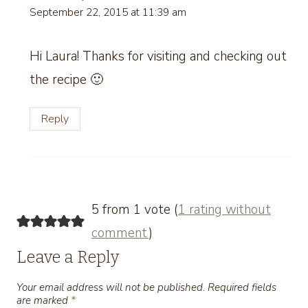
September 22, 2015 at 11:39 am
Hi Laura! Thanks for visiting and checking out
the recipe 🙂
Reply
5 from 1 vote (
1 rating without
comment
)
Leave a Reply
Your email address will not be published.
Required fields
are marked
*