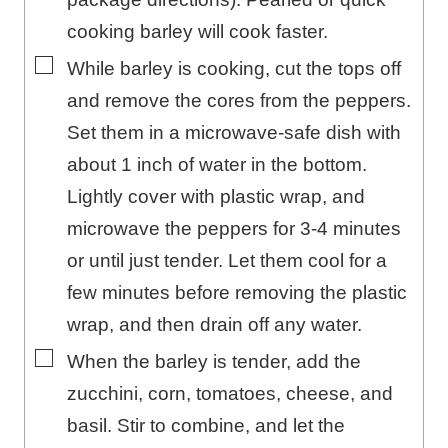
cooking barley will cook faster.
▢
While barley is cooking, cut the tops off
and remove the cores from the peppers.
Set them in a microwave-safe dish with
about 1 inch of water in the bottom.
Lightly cover with plastic wrap, and
microwave the peppers for 3-4 minutes
or until just tender. Let them cool for a
few minutes before removing the plastic
wrap, and then drain off any water.
▢
When the barley is tender, add the
zucchini, corn, tomatoes, cheese, and
basil. Stir to combine, and let the