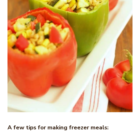
A few tips for making freezer meals: