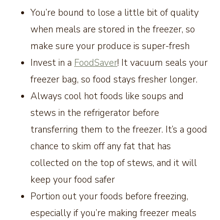
You’re bound to lose a little bit of quality
when meals are stored in the freezer, so
make sure your produce is super-fresh
Invest in a
FoodSaver
! It vacuum seals your
freezer bag, so food stays fresher longer
.
Always cool hot foods like soups and
stews in the refrigerator before
transferring them to the freezer. It’s a good
chance to skim off any fat that has
collected on the top of stews, and it will
keep your food safer
Portion out your foods before freezing,
especially if you’re making freezer meals