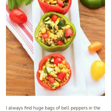
I always find huge bags of bell peppers in the