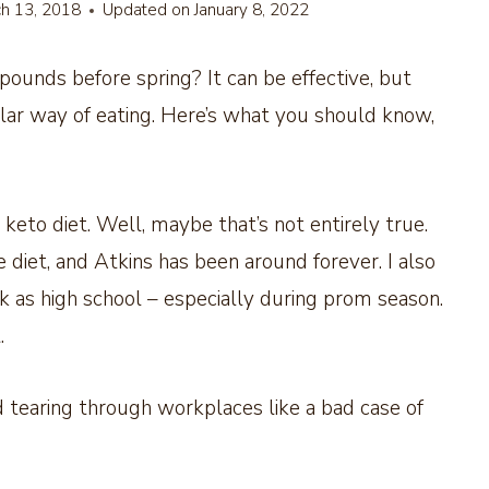
h 13, 2018
Updated on
January 8, 2022
pounds before spring? It can be effective, but
ular way of eating. Here’s what you should know,
 keto diet. Well, maybe that’s not entirely true.
diet, and Atkins has been around forever. I also
k as high school – especially during prom season.
.
d tearing through workplaces like a bad case of