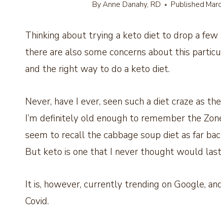
By
Anne Danahy, RD
Published
Marc
Thinking about trying a keto diet to drop a few 
there are also some concerns about this partic
and the right way to do a keto diet.
Never, have I ever, seen such a diet craze as the
I’m definitely old enough to remember the Zone 
seem to recall the cabbage soup diet as far bac
But keto is one that I never thought would last
It is, however, currently trending on Google, an
Covid.