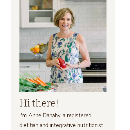
Hi there!
I'm Anne Danahy, a registered
dietitian and integrative nutritionist