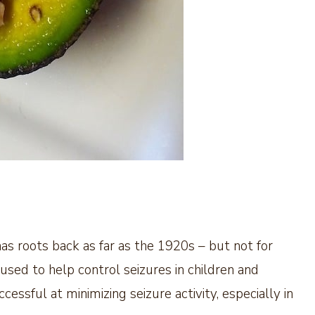
 has roots back as far as the 1920s – but not for
 used to help control seizures in children and
ccessful at minimizing seizure activity, especially in