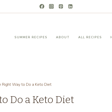
SUMMER RECIPES
ABOUT
ALL RECIPES
e Right Way to Do a Keto Diet
to Do a Keto Diet