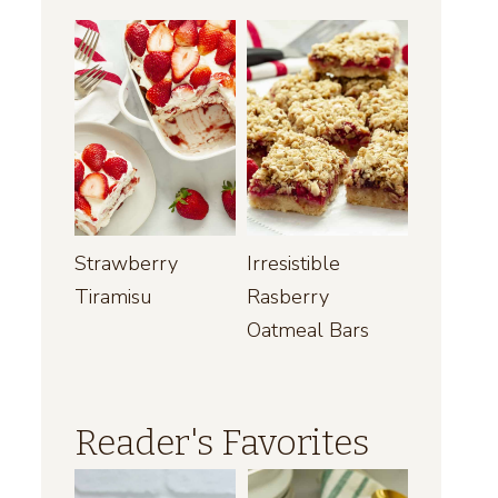
Strawberry
Irresistible
Tiramisu
Rasberry
Oatmeal Bars
Reader's Favorites