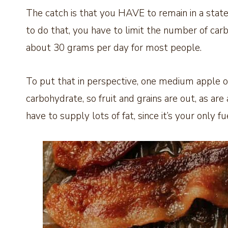
The catch is that you HAVE to remain in a state
to do that, you have to limit the number of carb
about 30 grams per day for most people.
To put that in perspective, one medium apple o
carbohydrate, so fruit and grains are out, as are
have to supply lots of fat, since it’s your only fu