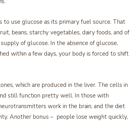
s.
 to use glucose as its primary fuel source. That
uit, beans, starchy vegetables, dairy foods, and of
 supply of glucose. In the absence of glucose,
shed within a few days, your body is forced to shift
ones, which are produced in the liver. The cells in
d still function pretty well. In those with
eurotransmitters work in the brain, and the diet
ivity. Another bonus – people lose weight quickly,