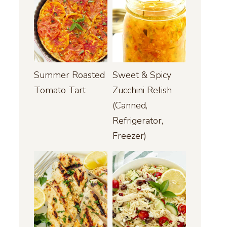
Summer Roasted
Sweet & Spicy
Tomato Tart
Zucchini Relish
(Canned,
Refrigerator,
Freezer)