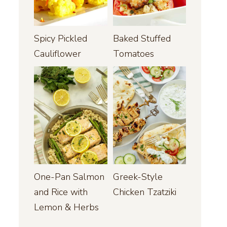
Spicy Pickled
Baked Stuffed
Cauliflower
Tomatoes
One-Pan Salmon
Greek-Style
and Rice with
Chicken Tzatziki
Lemon & Herbs