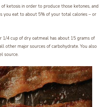
 of ketosis in order to produce those ketones, and
s you eat to about 5% of your total calories – or
r 1/4 cup of dry oatmeal has about 15 grams of
 all other major sources of carbohydrate. You also
el source.