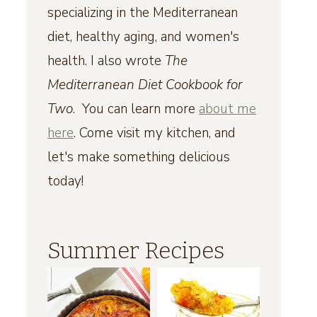
specializing in the Mediterranean
diet, healthy aging, and women's
health. I also wrote
The
Mediterranean Diet Cookbook for
Two
. You can learn more
about me
here
. Come visit my kitchen, and
let's make something delicious
today!
Summer Recipes