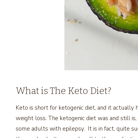
What is The Keto Diet?
Keto is short for ketogenic diet, and it actually
weight loss. The ketogenic diet was and still is,
some adults with epilepsy. It is in fact, quite su