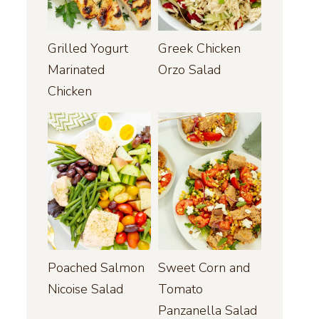
Grilled Yogurt
Greek Chicken
Marinated
Orzo Salad
Chicken
Poached Salmon
Sweet Corn and
Nicoise Salad
Tomato
Panzanella Salad