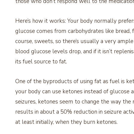
those who don’t respond well to the medication
Here’s how it works: Your body normally prefers
glucose comes from carbohydrates like bread, fr
course, sweets, so there’s usually a very ample
blood glucose levels drop, and if it isn’t repleni
its fuel source to fat.
One of the byproducts of using fat as fuel is ket
your body can use ketones instead of glucose an
seizures, ketones seem to change the way the n
results in about a 50% reduction in seizure act
at least initially, when they burn ketones.