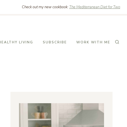
Check out my new cookbook:
The Mediterranean Diet for Two
HEALTHY LIVING
SUBSCRIBE
WORK WITH ME