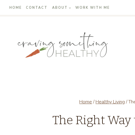
Skip
HOME
CONTACT
ABOUT
WORK WITH ME
to
content
Home
/
Healthy Living
/
Th
The Right Way 