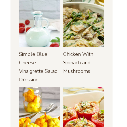
Simple Blue
Chicken With
Cheese
Spinach and
Vinaigrette Salad
Mushrooms
Dressing