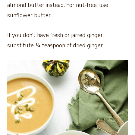
almond butter instead. For nut-free, use
sunflower butter.
If you don’t have fresh or jarred ginger,
substitute ¼ teaspoon of dried ginger.