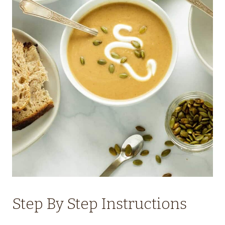
Step By Step Instructions