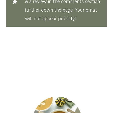
& a review in the comments section
further down the page. Your email
will not appear publicly!