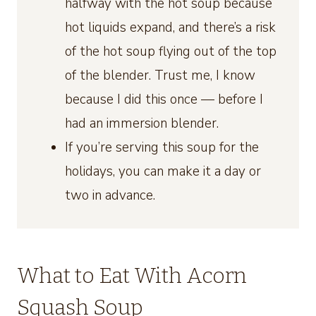
halfway with the hot soup because
hot liquids expand, and there’s a risk
of the hot soup flying out of the top
of the blender. Trust me, I know
because I did this once — before I
had an immersion blender.
If you’re serving this soup for the
holidays, you can make it a day or
two in advance.
What to Eat With Acorn
Squash Soup