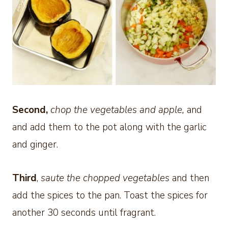
Second,
chop the vegetables and apple,
and
and add them to the pot along with the garlic
and ginger.
Third
,
saute the chopped vegetables
and then
add the spices to the pan. Toast the spices for
another 30 seconds until fragrant.