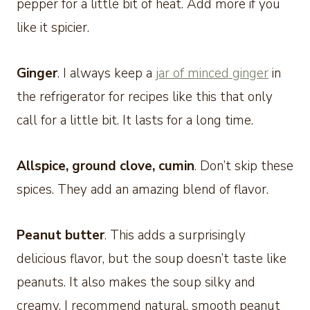
pepper for a little bit of heat. Add more if you
like it spicier.
Ginger
. I always keep a
jar of minced ginger
in
the refrigerator for recipes like this that only
call for a little bit. It lasts for a long time.
Allspice, ground clove, cumin
. Don’t skip these
spices. They add an amazing blend of flavor.
Peanut butter
. This adds a surprisingly
delicious flavor, but the soup doesn’t taste like
peanuts. It also makes the soup silky and
creamy. I recommend natural, smooth peanut