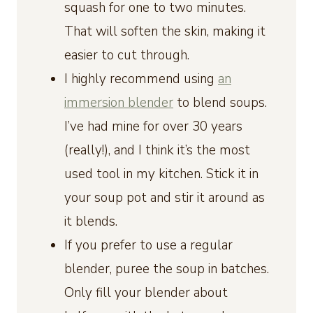
squash for one to two minutes.
That will soften the skin, making it
easier to cut through.
I highly recommend using
an
immersion blender
to blend soups.
I’ve had mine for over 30 years
(really!), and I think it’s the most
used tool in my kitchen. Stick it in
your soup pot and stir it around as
it blends.
If you prefer to use a regular
blender, puree the soup in batches.
Only fill your blender about