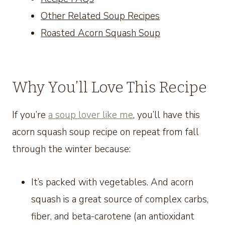
Other Related Soup Recipes
Roasted Acorn Squash Soup
Why You’ll Love This Recipe
If you’re
a soup lover like me
, you’ll have this
acorn squash soup recipe on repeat from fall
through the winter because:
It’s packed with vegetables. And acorn
squash is a great source of complex carbs,
fiber, and beta-carotene (an antioxidant