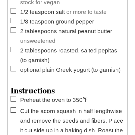
stock for vegan
▢
1/2
teaspoon
salt
or more to taste
▢
1/8
teaspoon
ground pepper
▢
2
tablespoons
natural peanut butter
unsweetened
▢
2
tablespoons
roasted, salted pepitas
(to garnish)
▢
optional plain Greek yogurt (to garnish)
Instructions
▢
Preheat the oven to 350℉
▢
Cut the acorn squash in half lengthwise
and remove the seeds and fibers. Place
it cut side up in a baking dish. Roast the