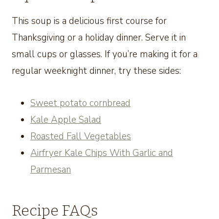
This soup is a delicious first course for
Thanksgiving or a holiday dinner. Serve it in
small cups or glasses. If you’re making it for a
regular weeknight dinner, try these sides:
Sweet potato cornbread
Kale Apple Salad
Roasted Fall Vegetables
Airfryer Kale Chips With Garlic and
Parmesan
Recipe FAQs