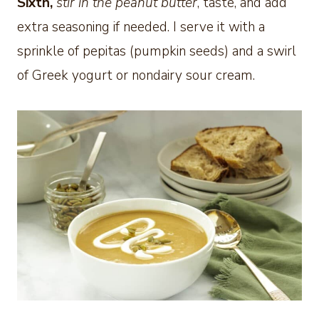
Sixth,
stir in the peanut butter
, taste, and add
extra seasoning if needed. I serve it with a
sprinkle of pepitas (pumpkin seeds) and a swirl
of Greek yogurt or nondairy sour cream.