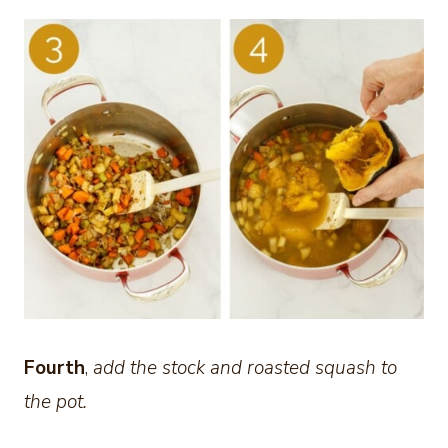
Fourth
,
add the stock and roasted squash to
the pot.