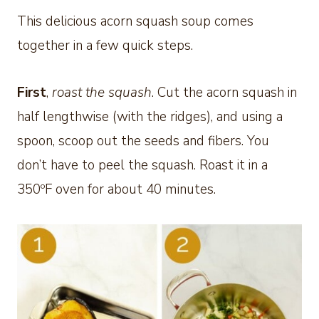
This delicious acorn squash soup comes
together in a few quick steps.
First
,
roast the squash
. Cut the acorn squash in
half lengthwise (with the ridges), and using a
spoon, scoop out the seeds and fibers. You
don’t have to peel the squash. Roast it in a
350ºF oven for about 40 minutes.