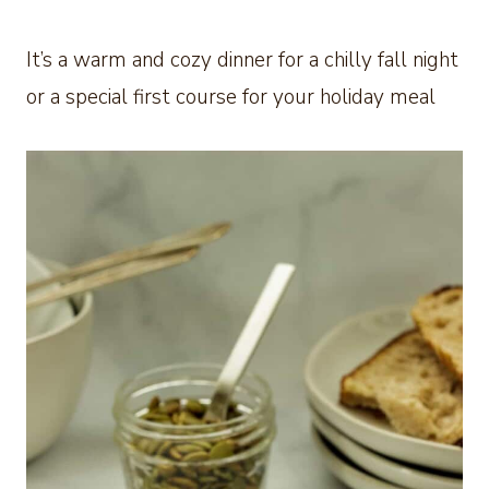
It’s a warm and cozy dinner for a chilly fall night
or a special first course for your holiday meal