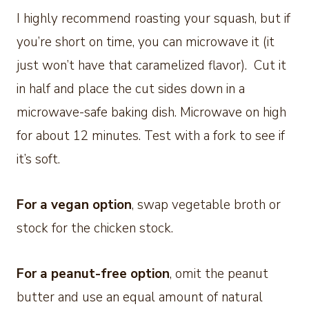
I highly recommend roasting your squash, but if
you’re short on time, you can microwave it (it
just won’t have that caramelized flavor). Cut it
in half and place the cut sides down in a
microwave-safe baking dish. Microwave on high
for about 12 minutes. Test with a fork to see if
it’s soft.
For a vegan option
, swap vegetable broth or
stock for the chicken stock.
For a peanut-free option
, omit the peanut
butter and use an equal amount of natural