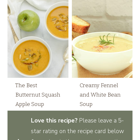
The Best
Creamy Fennel
Butternut Squash
and White Bean
Apple Soup
Soup
Love this recipe?
Please leave a 5-
star rating on the recipe card below