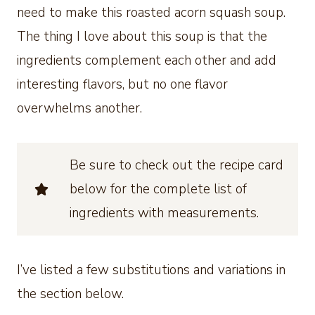
need to make this roasted acorn squash soup.
The thing I love about this soup is that the
ingredients complement each other and add
interesting flavors, but no one flavor
overwhelms another.
Be sure to check out the recipe card
below for the complete list of
ingredients with measurements.
I’ve listed a few substitutions and variations in
the section below.