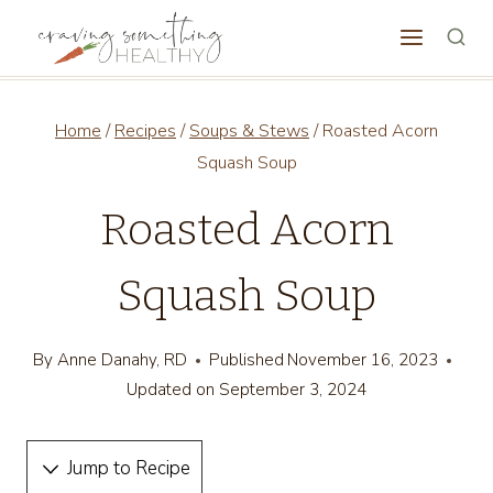
Skip
to
content
Home
/
Recipes
/
Soups & Stews
/
Roasted Acorn
Squash Soup
Roasted Acorn
Squash Soup
By
Anne Danahy, RD
Published
November 16, 2023
Updated on
September 3, 2024
Jump to Recipe