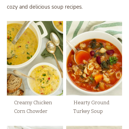
cozy and delicious soup recipes.
Creamy Chicken
Hearty Ground
Corn Chowder
Turkey Soup