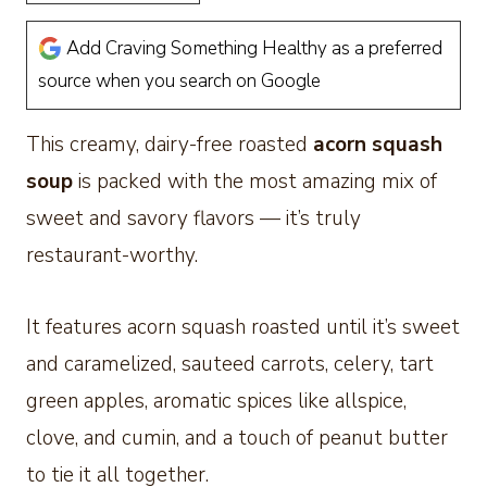
Add Craving Something Healthy as a preferred
source when you search on Google
This creamy, dairy-free roasted
acorn squash
soup
is packed with the most amazing mix of
sweet and savory flavors — it’s truly
restaurant-worthy.
It features acorn squash roasted until it’s sweet
and caramelized, sauteed carrots, celery, tart
green apples, aromatic spices like allspice,
clove, and cumin, and a touch of peanut butter
to tie it all together.