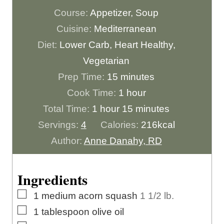
Course:
Appetizer, Soup
Cuisine:
Mediterranean
Diet:
Lower Carb, Heart Healthy,
Vegetarian
m
Prep Time:
15
minutes
i
h
Cook Time:
1
hour
h
n
o
m
Total Time:
1
hour
15
minutes
o
u
u
i
Servings:
4
Calories:
216
kcal
u
t
r
n
Author:
Anne Danahy, RD
r
e
u
s
t
Ingredients
e
▢
1
medium
acorn squash
1 1/2 lb.
s
▢
1
tablespoon
olive oil