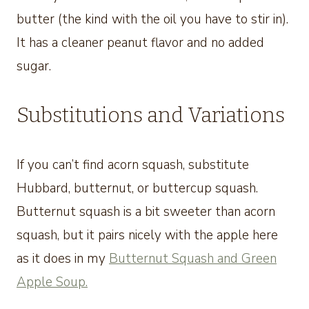
butter (the kind with the oil you have to stir in).
It has a cleaner peanut flavor and no added
sugar.
Substitutions and Variations
If you can’t find acorn squash, substitute
Hubbard, butternut, or buttercup squash.
Butternut squash is a bit sweeter than acorn
squash, but it pairs nicely with the apple here
as it does in my
Butternut Squash and Green
Apple Soup.