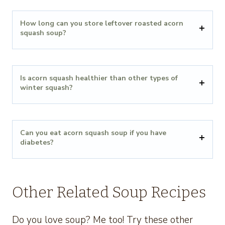
How long can you store leftover roasted acorn
squash soup?
Is acorn squash healthier than other types of
winter squash?
Can you eat acorn squash soup if you have
diabetes?
Other Related Soup Recipes
Do you love soup? Me too! Try these other