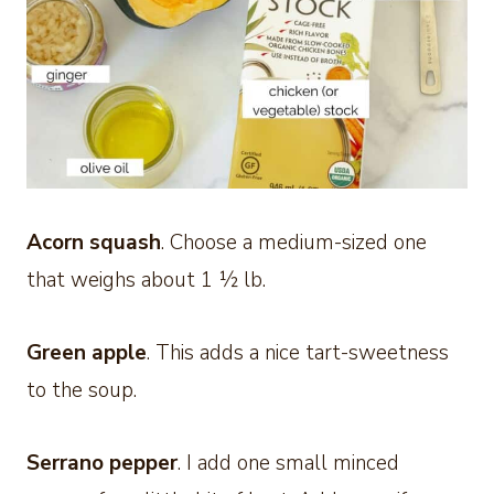
Acorn squash
. Choose a medium-sized one
that weighs about 1 ½ lb.
Green apple
. This adds a nice tart-sweetness
to the soup.
Serrano pepper
. I add one small minced