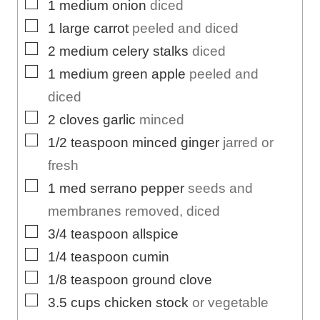
▢
1
medium
onion
diced
▢
1
large
carrot
peeled and diced
▢
2
medium
celery stalks
diced
▢
1
medium
green apple
peeled and
diced
▢
2
cloves
garlic
minced
▢
1/2
teaspoon
minced ginger
jarred or
fresh
▢
1
med
serrano pepper
seeds and
membranes removed, diced
▢
3/4
teaspoon
allspice
▢
1/4
teaspoon
cumin
▢
1/8
teaspoon
ground clove
▢
3.5
cups
chicken stock
or vegetable