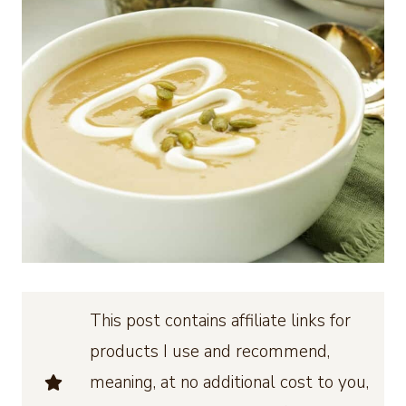
This post contains affiliate links for
products I use and recommend,
meaning, at no additional cost to you,