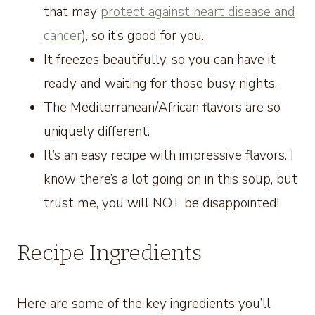
that may
protect against heart disease and
cancer
), so it’s good for you.
It freezes beautifully, so you can have it
ready and waiting for those busy nights.
The Mediterranean/African flavors are so
uniquely different.
It’s an easy recipe with impressive flavors. I
know there’s a lot going on in this soup, but
trust me, you will NOT be disappointed!
Recipe Ingredients
Here are some of the key ingredients you’ll