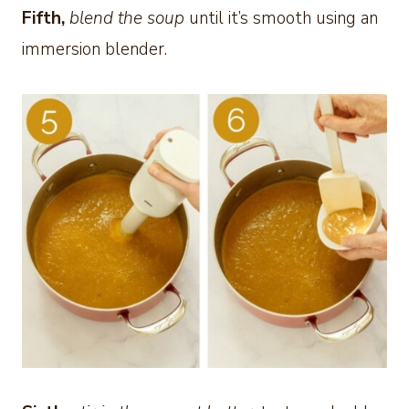
Fifth,
blend the soup
until it’s smooth using an
immersion blender.