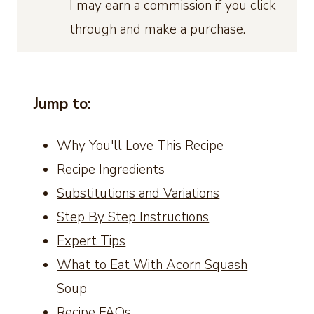
I may earn a commission if you click
through and make a purchase.
Jump to:
Why You'll Love This Recipe
Recipe Ingredients
Substitutions and Variations
Step By Step Instructions
Expert Tips
What to Eat With Acorn Squash
Soup
Recipe FAQs