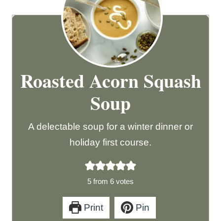
Roasted Acorn Squash
Soup
A delectable soup for a winter dinner or
holiday first course.
5
from
6
votes
Print
Pin