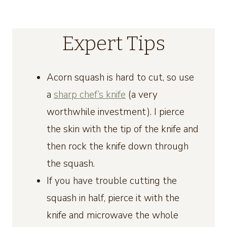
Expert Tips
Acorn squash is hard to cut, so use
a
sharp chef’s knife
(a very
worthwhile investment). I pierce
the skin with the tip of the knife and
then rock the knife down through
the squash.
If you have trouble cutting the
squash in half, pierce it with the
knife and microwave the whole