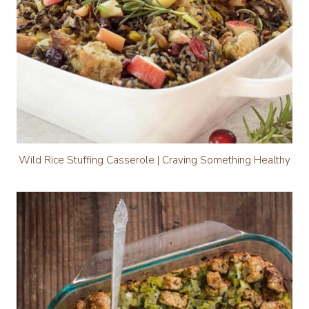
Wild Rice Stuffing Casserole | Craving Something Healthy