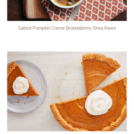
Salted Pumpkin Creme Brulee|Jenny Shea Rawn