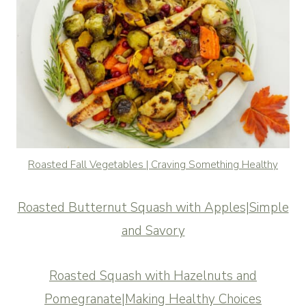
Roasted Fall Vegetables | Craving Something Healthy
Roasted Butternut Squash with Apples|Simple
and Savory
Roasted Squash with Hazelnuts and
Pomegranate|Making Healthy Choices