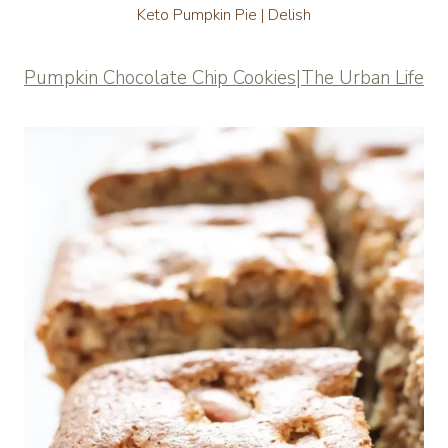
Keto Pumpkin Pie | Delish
Pumpkin Chocolate Chip Cookies|The Urban Life