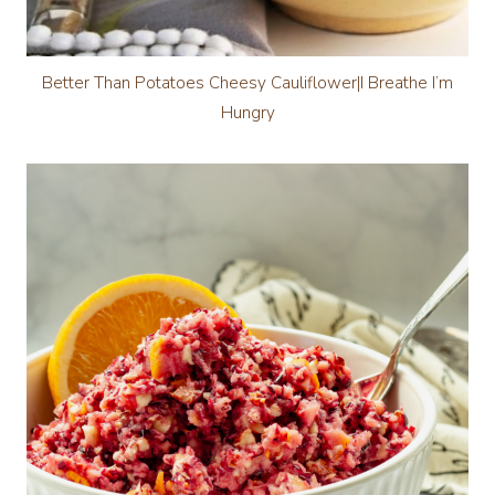
Better Than Potatoes Cheesy Cauliflower|I Breathe I’m
Hungry