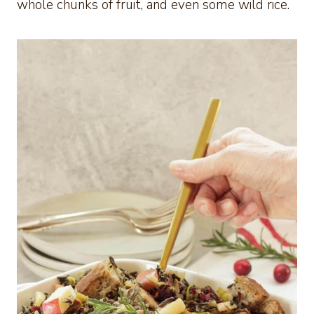
whole chunks of fruit, and even some wild rice.