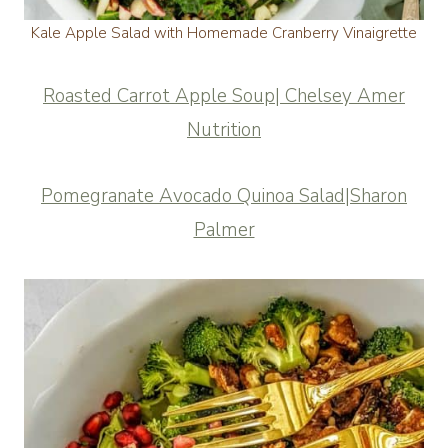
Kale Apple Salad with Homemade Cranberry Vinaigrette
Roasted Carrot Apple Soup| Chelsey Amer
Nutrition
Pomegranate Avocado Quinoa Salad|Sharon
Palmer