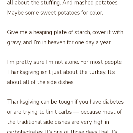
all about the stuffing. And mashed potatoes.
Maybe some sweet potatoes for color.
Give me a heaping plate of starch, cover it with
gravy, and I’m in heaven for one day a year.
I’m pretty sure I’m not alone. For most people,
Thanksgiving isn’t just about the turkey. It’s
about all of the side dishes.
Thanksgiving can be tough if you have diabetes
or are trying to limit carbs — because most of
the traditional side dishes are very high in
carbohydrates. It’s one of those days that it’s