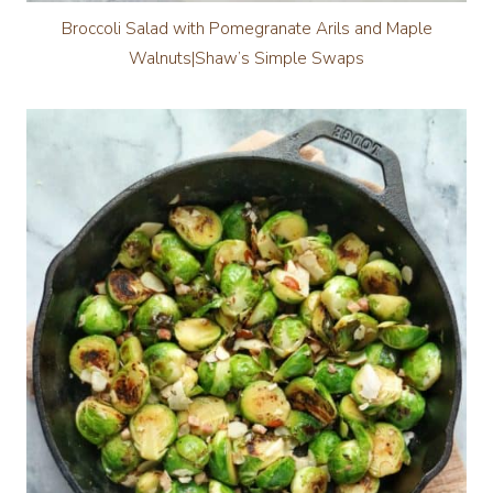
Broccoli Salad with Pomegranate Arils and Maple
Walnuts|Shaw’s Simple Swaps