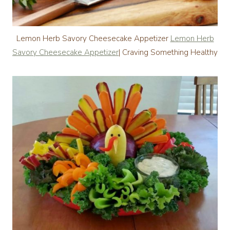
Lemon Herb Savory Cheesecake Appetizer
Lemon Herb
Savory Cheesecake Appetizer
| Craving Something Healthy