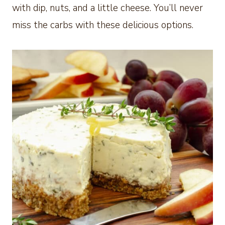
with dip, nuts, and a little cheese. You’ll never
miss the carbs with these delicious options.