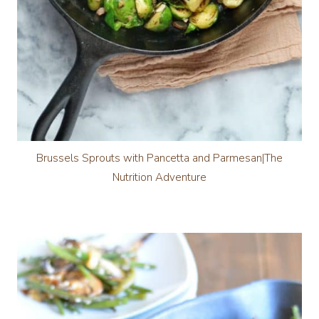
Brussels Sprouts with Pancetta and Parmesan|The
Nutrition Adventure