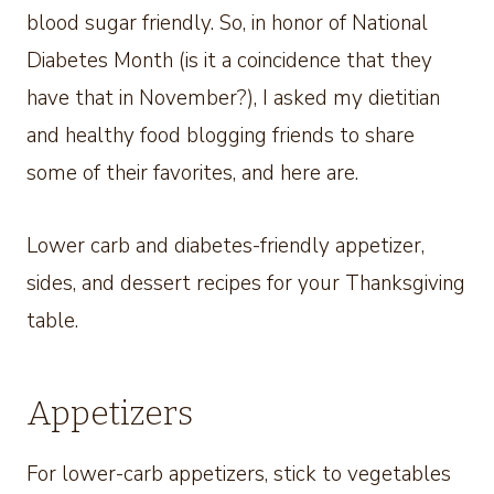
blood sugar friendly. So, in honor of National
Diabetes Month (is it a coincidence that they
have that in November?), I asked my dietitian
and healthy food blogging friends to share
some of their favorites, and here are.
Lower carb and diabetes-friendly appetizer,
sides, and dessert recipes for your Thanksgiving
table.
Appetizers
For lower-carb appetizers, stick to vegetables