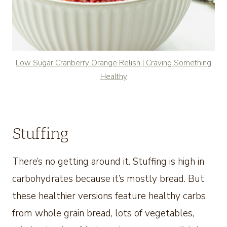
Low Sugar Cranberry Orange Relish | Craving Something
Healthy
Stuffing
There’s no getting around it. Stuffing is high in
carbohydrates because it’s mostly bread. But
these healthier versions feature healthy carbs
from whole grain bread, lots of vegetables,