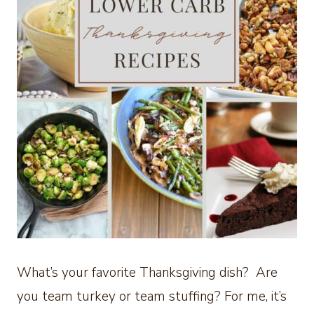
What’s your favorite Thanksgiving dish? Are
you team turkey or team stuffing? For me, it’s