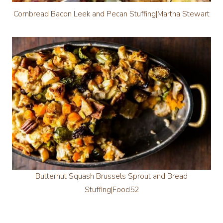
Cornbread Bacon Leek and Pecan Stuffing|Martha Stewart
Butternut Squash Brussels Sprout and Bread
Stuffing|Food52