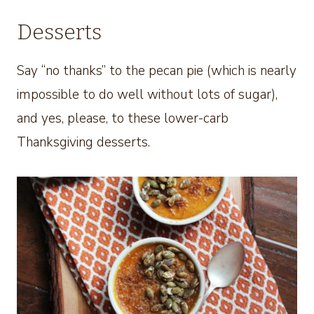
Desserts
Say “no thanks” to the pecan pie (which is nearly
impossible to do well without lots of sugar),
and yes, please, to these lower-carb
Thanksgiving desserts.