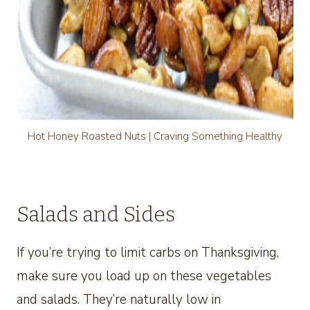
Hot Honey Roasted Nuts | Craving Something Healthy
Salads and Sides
If you’re trying to limit carbs on Thanksgiving,
make sure you load up on these vegetables
and salads. They’re naturally low in