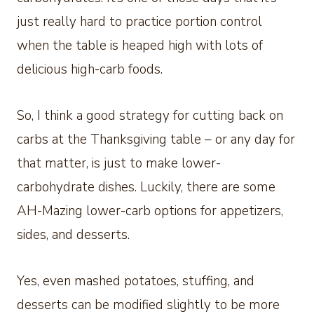
just really hard to practice portion control
when the table is heaped high with lots of
delicious high-carb foods.
So, I think a good strategy for cutting back on
carbs at the Thanksgiving table – or any day for
that matter, is just to make lower-
carbohydrate dishes. Luckily, there are some
AH-Mazing lower-carb options for appetizers,
sides, and desserts.
Yes, even mashed potatoes, stuffing, and
desserts can be modified slightly to be more