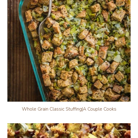
Whole Grain Classic Stuffing|A Couple Cooks