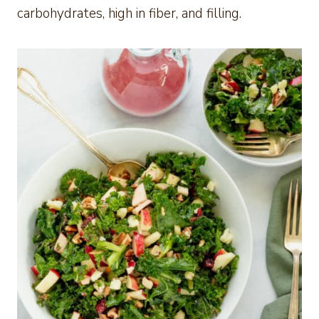
carbohydrates, high in fiber, and filling.