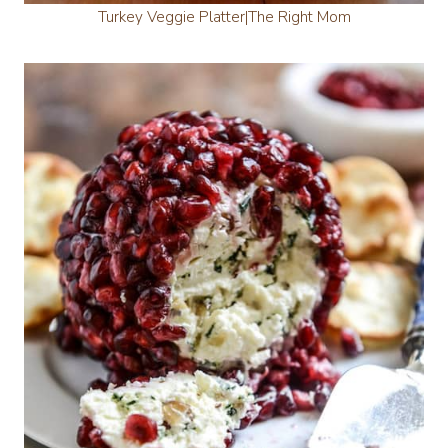
Turkey Veggie Platter|The Right Mom