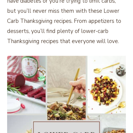
have diabetes or you’re trying to limit carbs,
but you’ll never miss them with these Lower
Carb Thanksgiving recipes. From appetizers to
desserts, you’ll find plenty of lower-carb
Thanksgiving recipes that everyone will love.