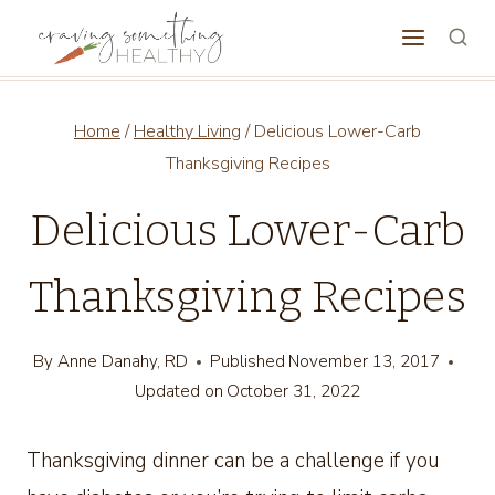
Skip
to
content
Home
/
Healthy Living
/
Delicious Lower-Carb
Thanksgiving Recipes
Delicious Lower-Carb
Thanksgiving Recipes
By
Anne Danahy, RD
Published
November 13, 2017
Updated on
October 31, 2022
Thanksgiving dinner can be a challenge if you