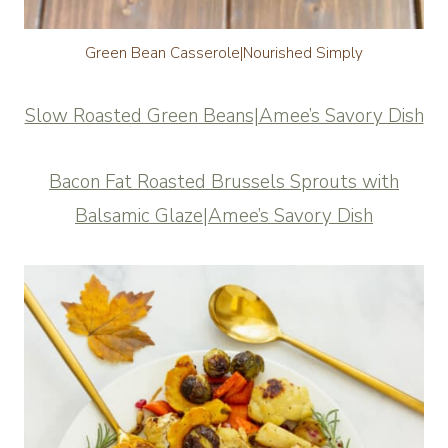
Green Bean Casserole|Nourished Simply
Slow Roasted Green Beans|Amee’s Savory Dish
Bacon Fat Roasted Brussels Sprouts with
Balsamic Glaze|Amee’s Savory Dish