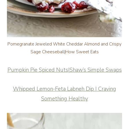
Pomegranate Jeweled White Cheddar Almond and Crispy
Sage Cheeseball|How Sweet Eats
Pumpkin Pie Spiced Nuts|Shaw’s Simple Swaps
Whipped Lemon-Feta Labneh Dip | Craving
Something Healthy