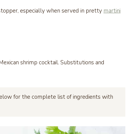
topper, especially when served in pretty
martini
exican shrimp cocktail. Substitutions and
elow for the complete list of ingredients with