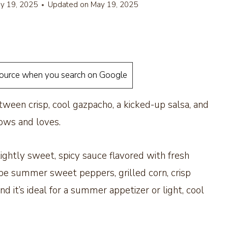
y 19, 2025
Updated on
May 19, 2025
source when you search on Google
etween crisp, cool gazpacho, a kicked-up salsa, and
nows and loves.
slightly sweet, spicy sauce flavored with fresh
 ripe summer sweet peppers, grilled corn, crisp
 it’s ideal for a summer appetizer or light, cool