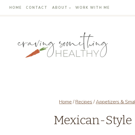
Skip
HOME
CONTACT
ABOUT
WORK WITH ME
to
content
Home
/
Recipes
/
Appetizers & Smal
Mexican-Style