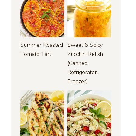
Summer Roasted
Sweet & Spicy
Tomato Tart
Zucchini Relish
(Canned,
Refrigerator,
Freezer)