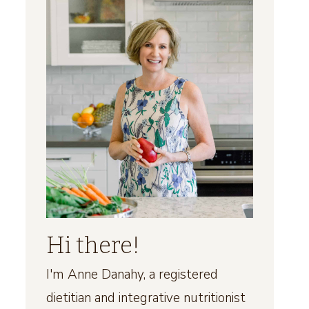
Hi there!
I'm Anne Danahy, a registered
dietitian and integrative nutritionist