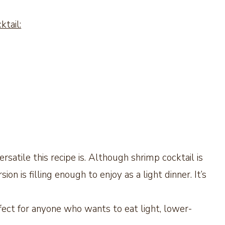
tail:
tile this recipe is. Although shrimp cocktail is
ion is filling enough to enjoy as a light dinner. It’s
ect for anyone who wants to eat light, lower-