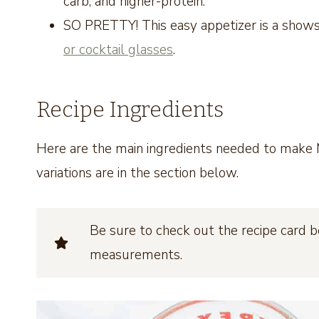
carb, and higher-protein.
SO PRETTY! This easy appetizer is a shows
or cocktail glasses
.
Recipe Ingredients
Here are the main ingredients needed to make M
variations are in the section below.
Be sure to check out the recipe card b
measurements.