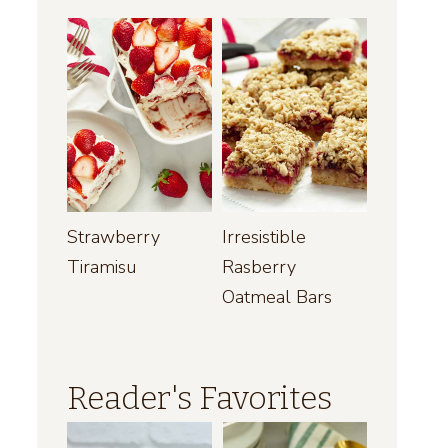
Strawberry
Irresistible
Tiramisu
Rasberry
Oatmeal Bars
Reader's Favorites