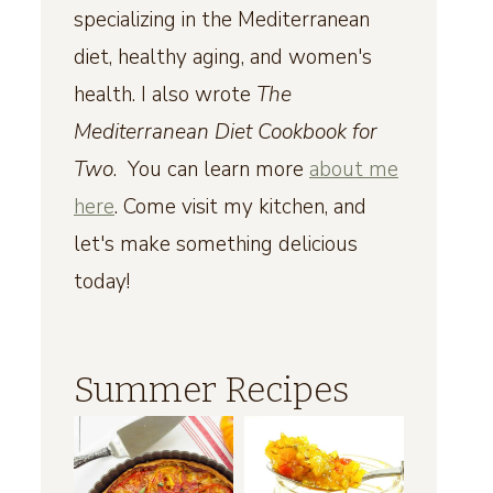
specializing in the Mediterranean
diet, healthy aging, and women's
health. I also wrote
The
Mediterranean Diet Cookbook for
Two
. You can learn more
about me
here
. Come visit my kitchen, and
let's make something delicious
today!
Summer Recipes