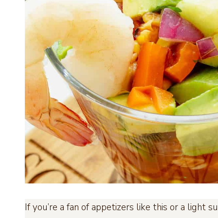
If you’re a fan of appetizers like this or a ligh