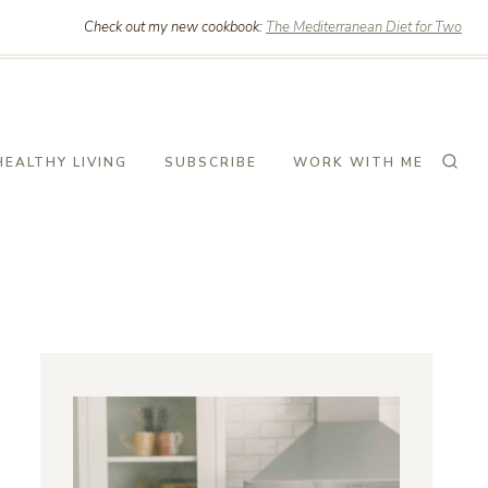
Check out my new cookbook:
The Mediterranean Diet for Two
HEALTHY LIVING
SUBSCRIBE
WORK WITH ME