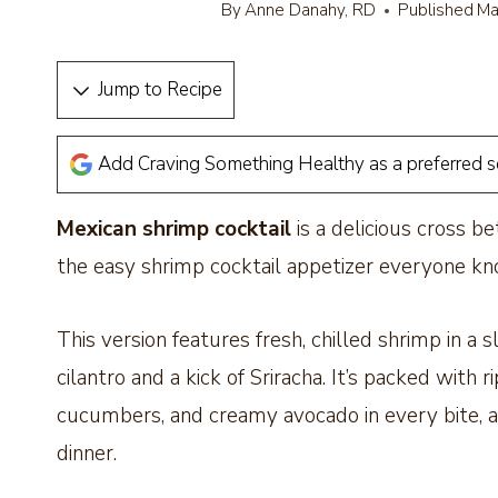
By
Anne Danahy, RD
Published
Ma
Jump to Recipe
Add Craving Something Healthy as a preferred 
Mexican shrimp cocktail
is a delicious cross b
the easy shrimp cocktail appetizer everyone k
This version features fresh, chilled shrimp in a 
cilantro and a kick of Sriracha. It’s packed with
cucumbers, and creamy avocado in every bite, and
dinner.