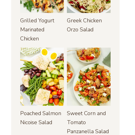
Grilled Yogurt
Greek Chicken
Marinated
Orzo Salad
Chicken
Poached Salmon
Sweet Corn and
Nicoise Salad
Tomato
Panzanella Salad