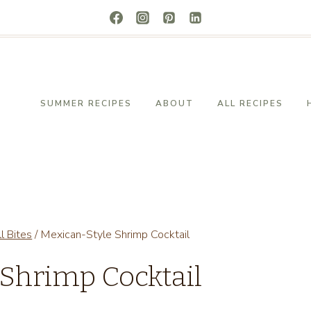
SUMMER RECIPES
ABOUT
ALL RECIPES
l Bites
/
Mexican-Style Shrimp Cocktail
 Shrimp Cocktail