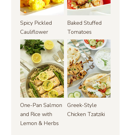
Spicy Pickled
Baked Stuffed
Cauliflower
Tomatoes
One-Pan Salmon
Greek-Style
and Rice with
Chicken Tzatziki
Lemon & Herbs