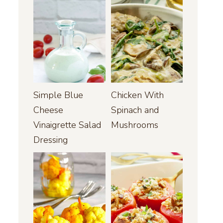
Simple Blue
Chicken With
Cheese
Spinach and
Vinaigrette Salad
Mushrooms
Dressing