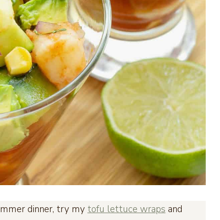
t summer dinner, try my
tofu lettuce wraps
and