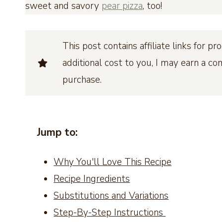
sweet and savory
pear pizza
, too!
This post contains affiliate links for 
additional cost to you, I may earn a c
purchase.
Jump to:
Why You'll Love This Recipe
Recipe Ingredients
Substitutions and Variations
Step-By-Step Instructions