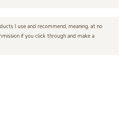
products I use and recommend, meaning, at no
ommission if you click through and make a