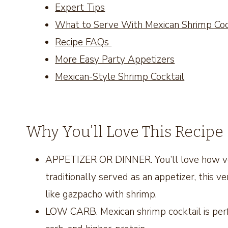
Expert Tips
What to Serve With Mexican Shrimp Cock
Recipe FAQs
More Easy Party Appetizers
Mexican-Style Shrimp Cocktail
Why You’ll Love This Recipe
APPETIZER OR DINNER. You’ll love how versa
traditionally served as an appetizer, this vers
like gazpacho with shrimp.
LOW CARB. Mexican shrimp cocktail is perf