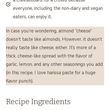
a cheeseboard for a crowd because
everyone, including the non-dairy and vegan
eaters, can enjoy it.
In case you’re wondering, almond “cheese”
doesn’t taste like almonds. However, it doesn’t
really taste like cheese, either. It’s more of a
thick, cheese-like spread with the flavor of
garlic, lemon, and any other seasonings you add
(in this recipe, I love harissa paste for a huge
flavor punch).
Recipe Ingredients