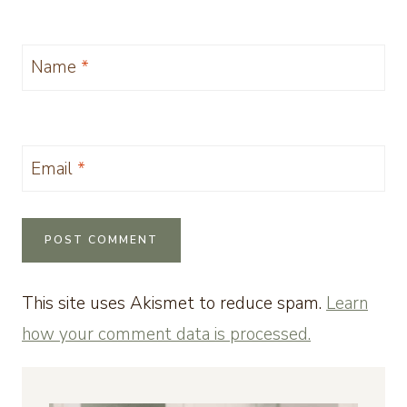
Name
*
Email
*
This site uses Akismet to reduce spam.
Learn
how your comment data is processed.