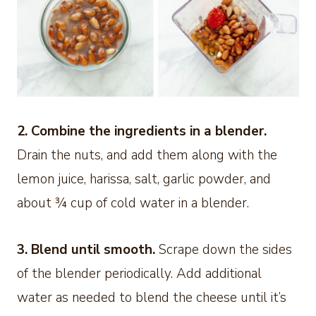
2. Combine the ingredients in a blender.
Drain the nuts, and add them along with the
lemon juice, harissa, salt, garlic powder, and
about ¾ cup of cold water in a blender.
3. Blend until smooth.
Scrape down the sides
of the blender periodically. Add additional
water as needed to blend the cheese until it’s