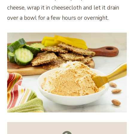
cheese, wrap it in cheesecloth and let it drain
over a bowl for a few hours or overnight.