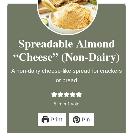
Spreadable Almond
“Cheese” (Non-Dairy)
A non-dairy cheese-like spread for crackers
or bread
5
from 1 vote
Print
Pin