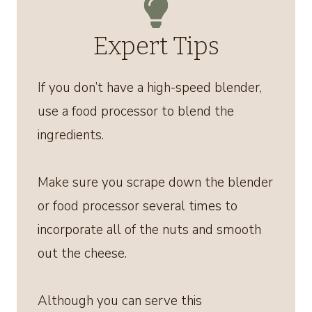
Expert Tips
If you don’t have a high-speed blender,
use a food processor to blend the
ingredients.
Make sure you scrape down the blender
or food processor several times to
incorporate all of the nuts and smooth
out the cheese.
Although you can serve this