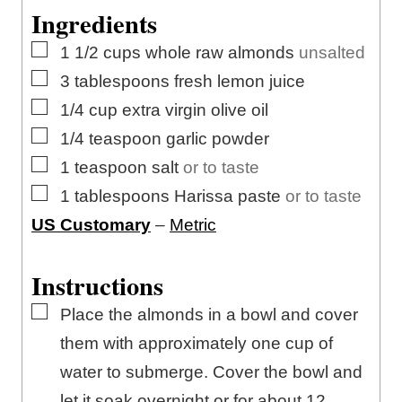
Ingredients
▢
1 1/2
cups
whole raw almonds
unsalted
▢
3
tablespoons
fresh lemon juice
▢
1/4
cup
extra virgin olive oil
▢
1/4
teaspoon
garlic powder
▢
1
teaspoon
salt
or to taste
▢
1
tablespoons
Harissa paste
or to taste
US Customary
–
Metric
Instructions
▢
Place the almonds in a bowl and cover
them with approximately one cup of
water to submerge. Cover the bowl and
let it soak overnight or for about 12