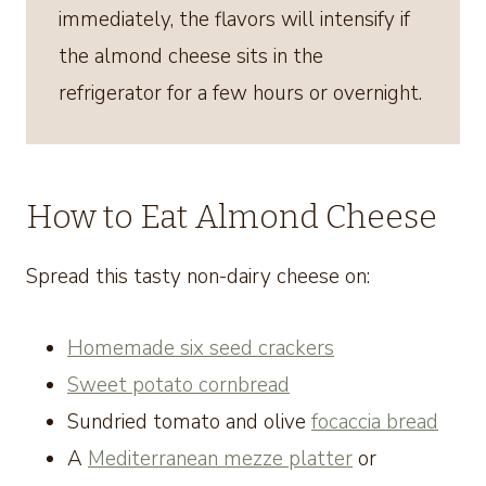
immediately, the flavors will intensify if
the almond cheese sits in the
refrigerator for a few hours or overnight.
How to Eat Almond Cheese
Spread this tasty non-dairy cheese on:
Homemade six seed crackers
Sweet potato cornbread
Sundried tomato and olive
focaccia bread
A
Mediterranean mezze platter
or