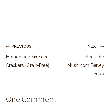
Post
PREVIOUS
NEXT
Homemade Six Seed
Delectable
navigation
Crackers (Grain-Free)
Mushroom Barley
Soup
One Comment