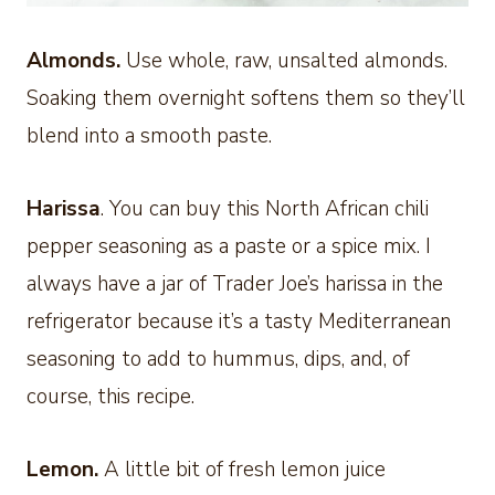
Almonds.
Use whole, raw, unsalted almonds.
Soaking them overnight softens them so they’ll
blend into a smooth paste.
Harissa
. You can buy this North African chili
pepper seasoning as a paste or a spice mix. I
always have a jar of Trader Joe’s harissa in the
refrigerator because it’s a tasty Mediterranean
seasoning to add to hummus, dips, and, of
course, this recipe.
Lemon.
A little bit of fresh lemon juice