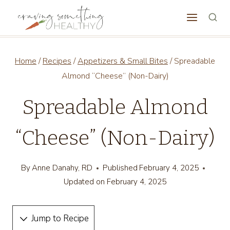
Skip
to
content
Home
/
Recipes
/
Appetizers & Small Bites
/
Spreadable
Almond “Cheese” (Non-Dairy)
Spreadable Almond
“Cheese” (Non-Dairy)
By
Anne Danahy, RD
Published
February 4, 2025
Updated on
February 4, 2025
Jump to Recipe