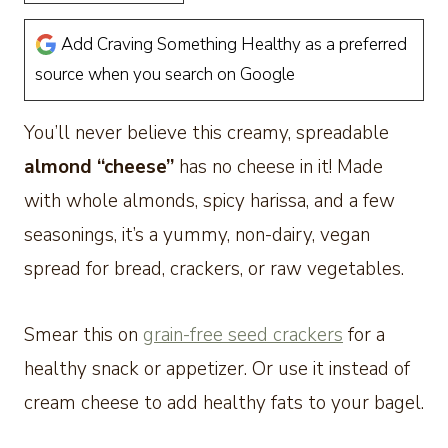
Add Craving Something Healthy as a preferred
source when you search on Google
You’ll never believe this creamy, spreadable
almond “cheese”
has no cheese in it! Made
with whole almonds, spicy harissa, and a few
seasonings, it’s a yummy, non-dairy, vegan
spread for bread, crackers, or raw vegetables.
Smear this on
grain-free seed crackers
for a
healthy snack or appetizer. Or use it instead of
cream cheese to add healthy fats to your bagel.