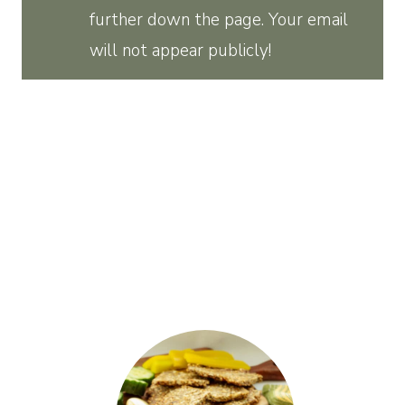
further down the page. Your email
will not appear publicly!