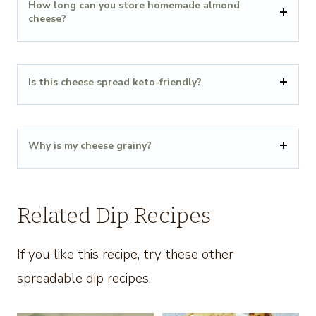
How long can you store homemade almond
cheese?
Is this cheese spread keto-friendly?
Why is my cheese grainy?
Related Dip Recipes
If you like this recipe, try these other
spreadable dip recipes.