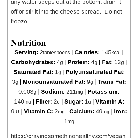
any water seeps out at the bottom, drain it
off or stir it into the cheese spread. Do not
freeze.
Nutrition
Serving:
2
|
Calories:
145
|
tablespoons
kcal
Carbohydrates:
4
|
Protein:
4
|
Fat:
13
|
g
g
g
Saturated Fat:
1
|
Polyunsaturated Fat:
g
3
|
Monounsaturated Fat:
9
|
Trans Fat:
g
g
0.003
|
Sodium:
211
|
Potassium:
g
mg
140
|
Fiber:
2
|
Sugar:
1
|
Vitamin A:
mg
g
g
9
|
Vitamin C:
2
|
Calcium:
49
|
Iron:
IU
mg
mg
1
mg
https://cravingsomethinghealthy.com/vegan