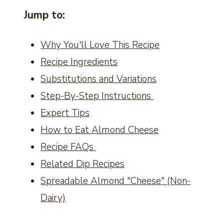
Jump to:
Why You'll Love This Recipe
Recipe Ingredients
Substitutions and Variations
Step-By-Step Instructions
Expert Tips
How to Eat Almond Cheese
Recipe FAQs
Related Dip Recipes
Spreadable Almond "Cheese" (Non-
Dairy)