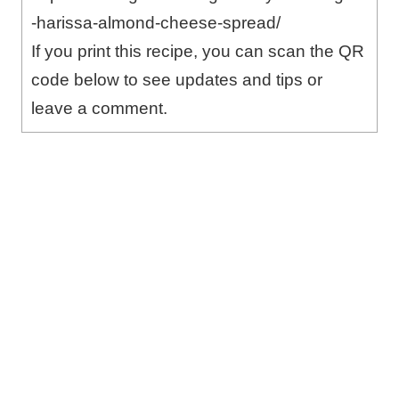
-harissa-almond-cheese-spread/
If you print this recipe, you can scan the QR
code below to see updates and tips or
leave a comment.