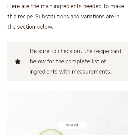
Here are the main ingredients needed to make
this recipe. Substitutions and variations are in
the section below.
Be sure to check out the recipe card
below for the complete list of
ingredients with measurements.