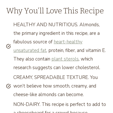
Why You’ll Love This Recipe
HEALTHY AND NUTRITIOUS. Almonds,
the primary ingredient in this recipe, are a
fabulous source of
heart-healthy
unsaturated fat
, protein, fiber, and vitamin E.
They also contain
plant sterols
, which
research suggests can lower cholesterol.
CREAMY, SPREADABLE TEXTURE. You
won’t believe how smooth, creamy, and
cheese-like almonds can become.
NON-DAIRY. This recipe is perfect to add to