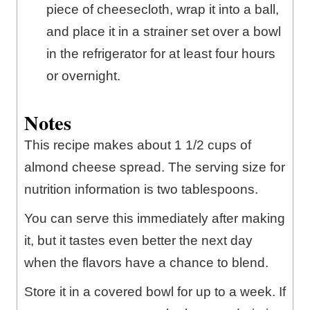
piece of cheesecloth, wrap it into a ball,
and place it in a strainer set over a bowl
in the refrigerator for at least four hours
or overnight.
Notes
This recipe makes about 1 1/2 cups of
almond cheese spread. The serving size for
nutrition information is two tablespoons.
You can serve this immediately after making
it, but it tastes even better the next day
when the flavors have a chance to blend.
Store it in a covered bowl for up to a week. If