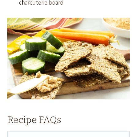
charcuterie board
Recipe FAQs