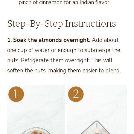
pinch of cinnamon for an Indian flavor.
Step-By-Step Instructions
1. Soak the almonds overnight.
Add about
one cup of water or enough to submerge the
nuts. Refrigerate them overnight. This will
soften the nuts, making them easier to blend.