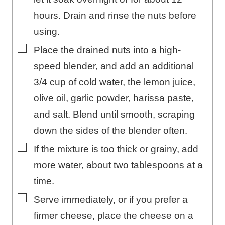
hours. Drain and rinse the nuts before
using.
▢
Place the drained nuts into a high-
speed blender, and add an additional
3/4 cup of cold water, the lemon juice,
olive oil, garlic powder, harissa paste,
and salt. Blend until smooth, scraping
down the sides of the blender often.
▢
If the mixture is too thick or grainy, add
more water, about two tablespoons at a
time.
▢
Serve immediately, or if you prefer a
firmer cheese, place the cheese on a