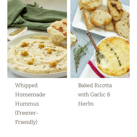
Whipped
Baked Ricotta
Homemade
with Garlic &
Hummus
Herbs
(Freezer-
Friendly)