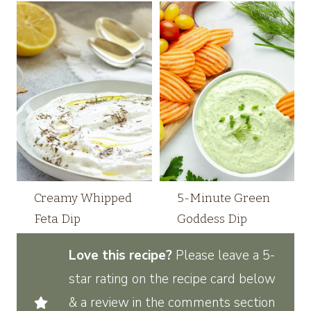
Creamy Whipped
5-Minute Green
Feta Dip
Goddess Dip
Love this recipe?
Please leave a 5-
star rating on the recipe card below
& a review in the comments section