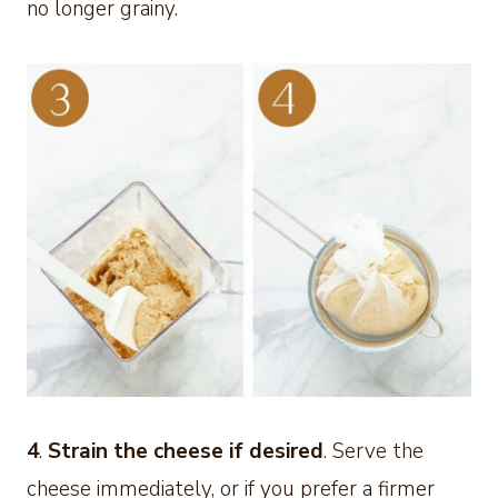
no longer grainy.
4
.
Strain the cheese if desired
. Serve the
cheese immediately, or if you prefer a firmer