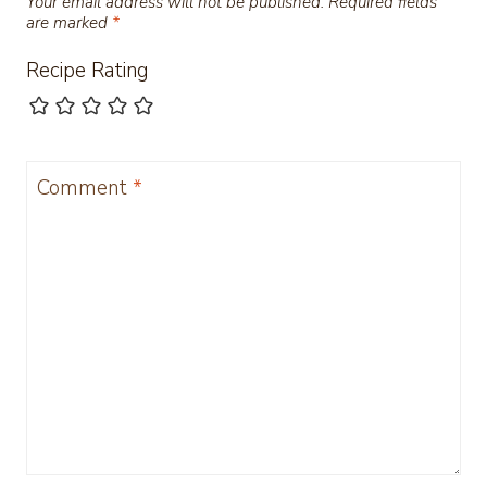
Your email address will not be published.
Required fields
are marked
*
Recipe Rating
Comment
*