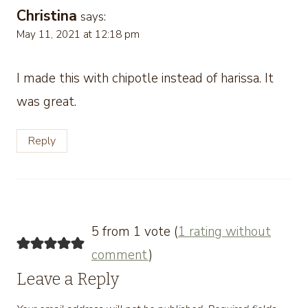
Christina
says:
May 11, 2021 at 12:18 pm
I made this with chipotle instead of harissa. It
was great.
Reply
5 from 1 vote (
1 rating without
comment
)
Leave a Reply