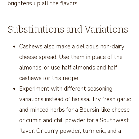
brightens up all the flavors.
Substitutions and Variations
Cashews also make a delicious non-dairy
cheese spread. Use them in place of the
almonds, or use half almonds and half
cashews for this recipe
Experiment with different seasoning
variations instead of harissa. Try fresh garlic
and minced herbs for a Boursin-like cheese,
or cumin and chili powder for a Southwest
flavor. Or curry powder, turmeric, and a