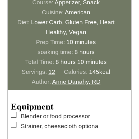
Course:
Appetizer, Snack
Cuisine:
American
Diet:
Lower Carb, Gluten Free, Heart
Healthy, Vegan
m
Prep Time:
10
minutes
i
h
soaking time:
8
hours
h
n
o
m
Total Time:
8
hours
10
minutes
o
u
u
i
Servings:
12
Calories:
145
kcal
u
t
r
n
Author:
Anne Danahy, RD
r
e
s
u
s
s
t
Equipment
e
▢
Blender or food processor
s
▢
Strainer, cheesecloth
optional