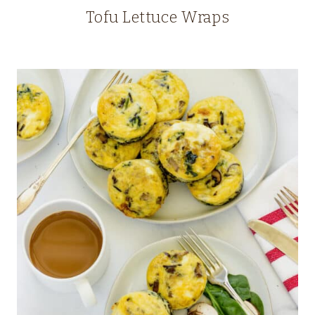
Tofu Lettuce Wraps