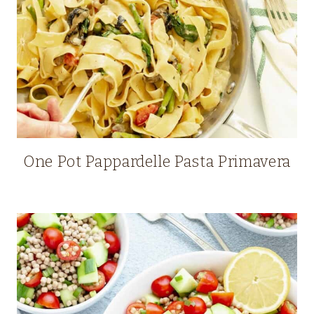
One Pot Pappardelle Pasta Primavera