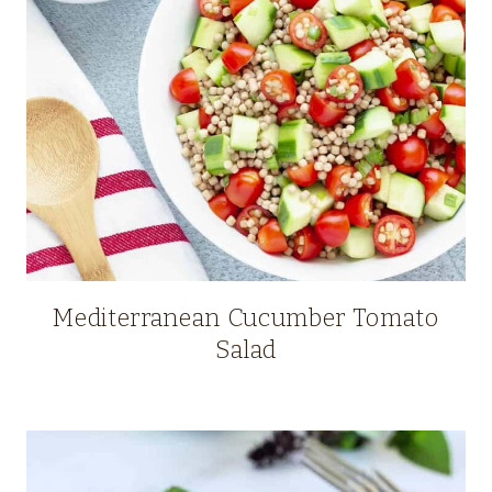
Mediterranean Cucumber Tomato
Salad