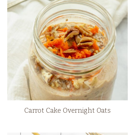
Carrot Cake Overnight Oats