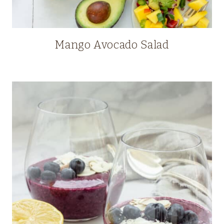
Mango Avocado Salad