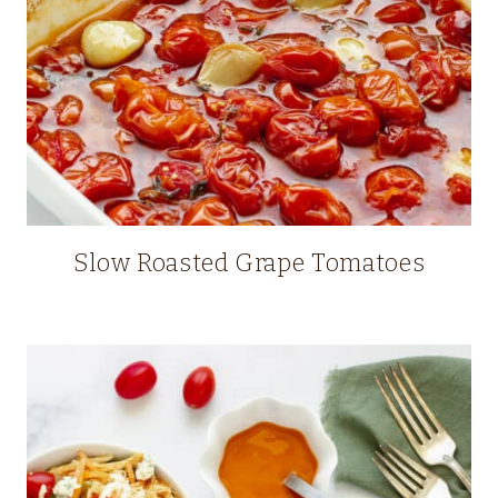
Slow Roasted Grape Tomatoes