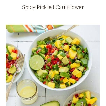
Spicy Pickled Cauliflower