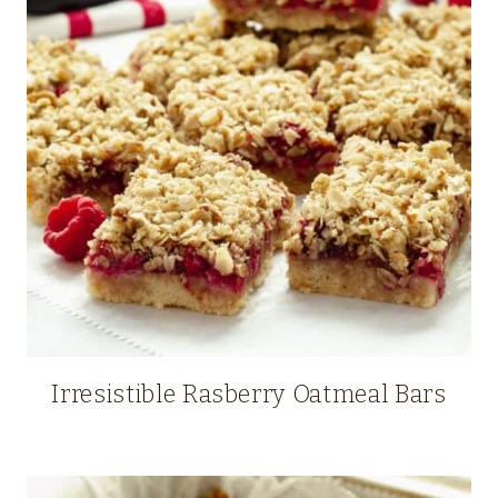
Irresistible Rasberry Oatmeal Bars