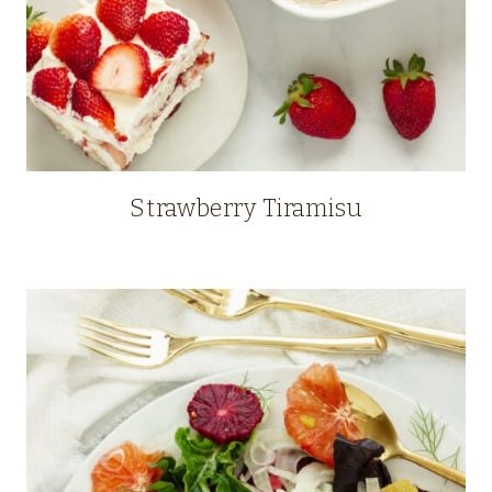
Strawberry Tiramisu