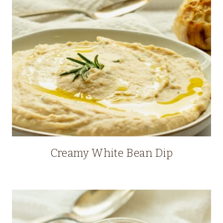
Creamy White Bean Dip