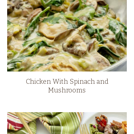
Chicken With Spinach and
Mushrooms