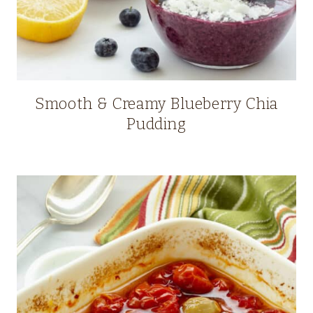
Smooth & Creamy Blueberry Chia
Pudding