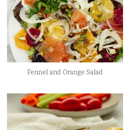
Fennel and Orange Salad