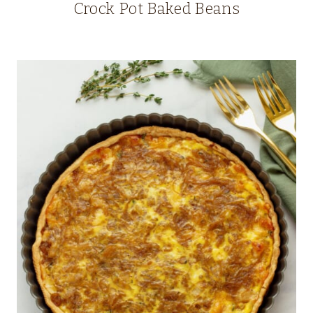
Crock Pot Baked Beans