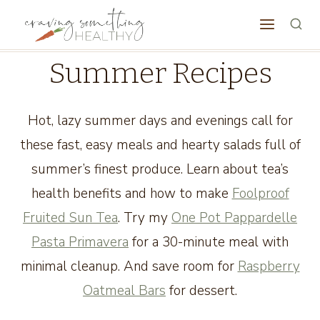
Skip
to
content
Summer Recipes
Hot, lazy summer days and evenings call for
these fast, easy meals and hearty salads full of
summer’s finest produce. Learn about tea’s
health benefits and how to make
Foolproof
Fruited Sun Tea
. Try my
One Pot Pappardelle
Pasta Primavera
for a 30-minute meal with
minimal cleanup. And save room for
Raspberry
Oatmeal Bars
for dessert.