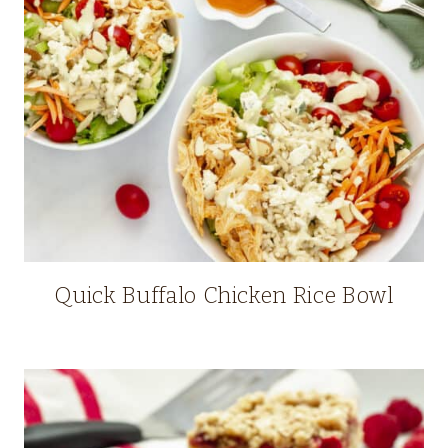
Quick Buffalo Chicken Rice Bowl