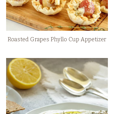
Roasted Grapes Phyllo Cup Appetizer