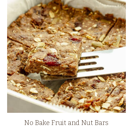
No Bake Fruit and Nut Bars