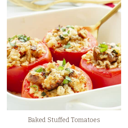
Baked Stuffed Tomatoes