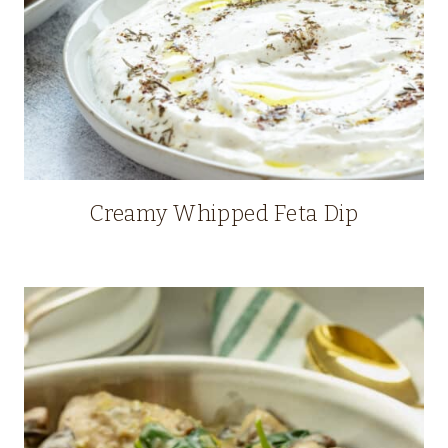
Creamy Whipped Feta Dip