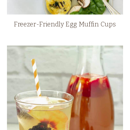
Freezer-Friendly Egg Muffin Cups