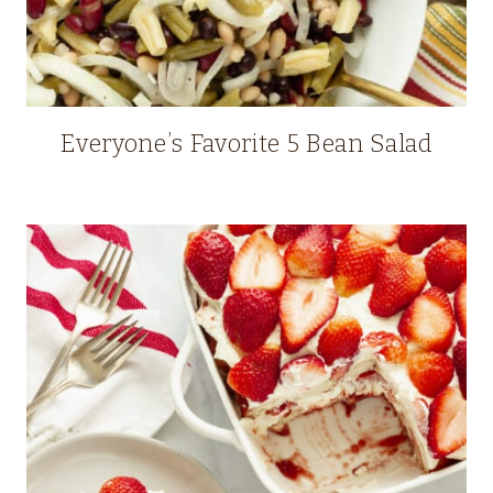
Everyone’s Favorite 5 Bean Salad