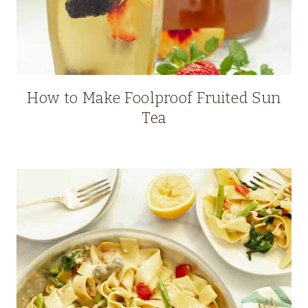
How to Make Foolproof Fruited Sun
Tea