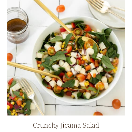
Crunchy Jicama Salad