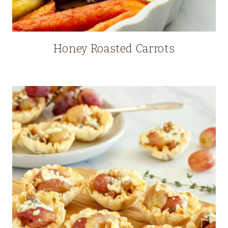
Honey Roasted Carrots