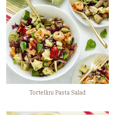
Tortellini Pasta Salad