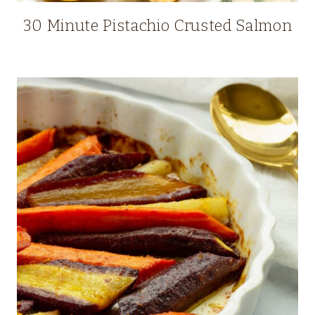
30 Minute Pistachio Crusted Salmon