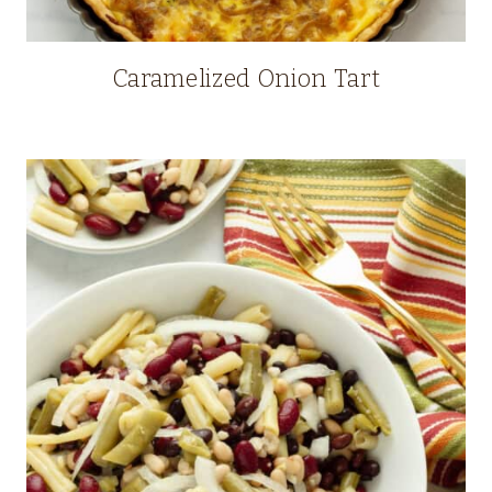
Caramelized Onion Tart